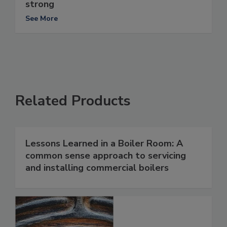
strong
See More
Related Products
Lessons Learned in a Boiler Room: A
common sense approach to servicing
and installing commercial boilers