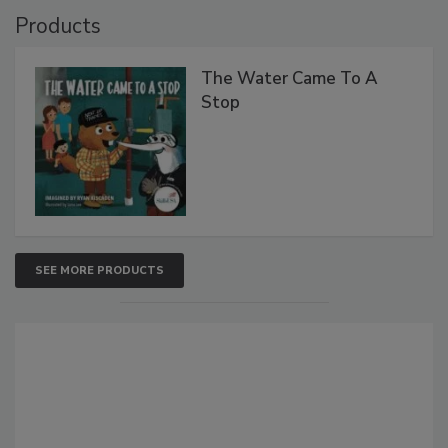
Products
The Water Came To A
Stop
SEE MORE PRODUCTS