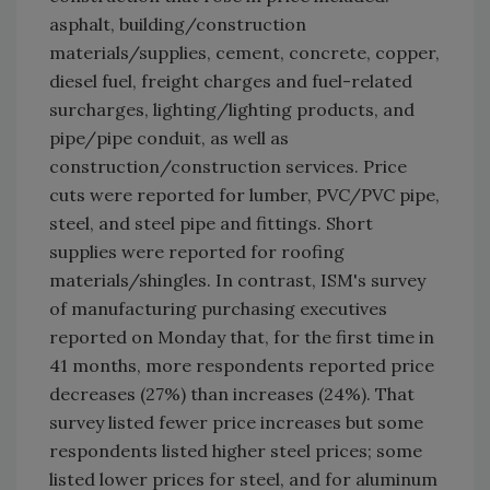
asphalt, building/construction
materials/supplies, cement, concrete, copper,
diesel fuel, freight charges and fuel-related
surcharges, lighting/lighting products, and
pipe/pipe conduit, as well as
construction/construction services. Price
cuts were reported for lumber, PVC/PVC pipe,
steel, and steel pipe and fittings. Short
supplies were reported for roofing
materials/shingles. In contrast, ISM's survey
of manufacturing purchasing executives
reported on Monday that, for the first time in
41 months, more respondents reported price
decreases (27%) than increases (24%). That
survey listed fewer price increases but some
respondents listed higher steel prices; some
listed lower prices for steel, and for aluminum