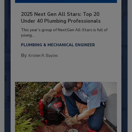
2025 Next Gen All Stars: Top 20
Under 40 Plumbing Professionals
This year’s group of NextGen All-Stars is full of
young...
PLUMBING & MECHANICAL ENGINEER
By:
Kristen R. Bayles