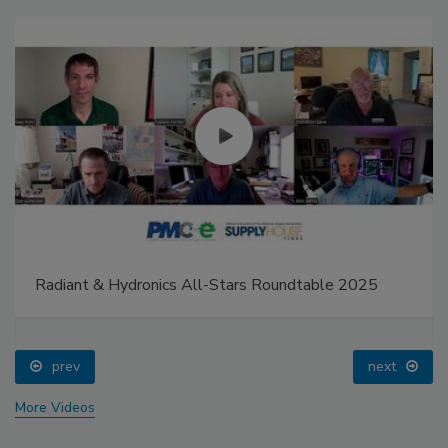
Radiant & Hydronics All-Stars Roundtable 2025
prev
next
More Videos