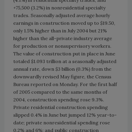
(4.1%) in residential specialty trades; and
+75,500 (3.2%) in nonresidential specialty
trades. Seasonally adjusted average hourly
earnings in construction moved up to $19.50,
only 1.5% higher than in July 2004 but 21%
higher than the all-private industry average
for production or nonsupervisory workers.
The value of construction put in place in June
totaled $1.093 trillion at a seasonally adjusted
annual rate, down $3 billion (0.3%) from the
downwardly revised May figure, the Census
Bureau reported on Monday. For the first half
of 2005 compared to the same months of
2004, construction spending rose 9.3%.
Private residential construction spending
slipped 0.4% in June but jumped 12% year-to-
date; private nonresidential spending rose
0.2% and 6%; and public construction