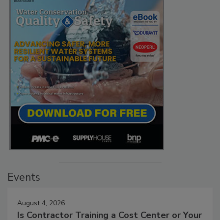
Events
August 4, 2026
Is Contractor Training a Cost Center or Your