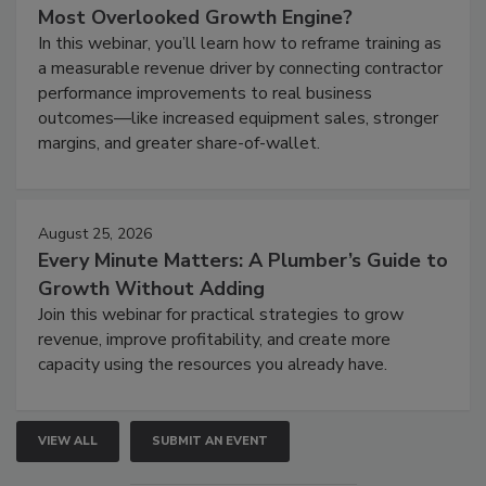
Most Overlooked Growth Engine?
In this webinar, you’ll learn how to reframe training as
a measurable revenue driver by connecting contractor
performance improvements to real business
outcomes—like increased equipment sales, stronger
margins, and greater share-of-wallet.
August 25, 2026
Every Minute Matters: A Plumber’s Guide to
Growth Without Adding
Join this webinar for practical strategies to grow
revenue, improve profitability, and create more
capacity using the resources you already have.
VIEW ALL
SUBMIT AN EVENT