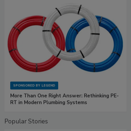
SPONSORED BY
LEGEND
More Than One Right Answer: Rethinking PE-
RT in Modern Plumbing Systems
Popular Stories