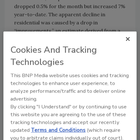
dropped 0.5% for the month but increased 7%
year-to-date. The apparent decline in
residential was caused by a drop in
“improvements,” an estimate derived from a
new methodology implemented a month ago.
New private single-family construction edged
Cookies And Tracking
up 0.2% for the month and 11% year-to-date,
Technologies
and new private multi-family was up 1.1% and
19%. Other standouts for the first half of 2005
This BNP Media website uses cookies and tracking
included manufacturing construction, +28%;
technologies to enhance user experience, to
multi-retail (general merchandise stores such
analyze performance/traffic and to deliver online
as “big box” and discount stores, plus
advertising.
shopping centers and malls), +22%;
By clicking "I Understand" or by continuing to use
communication, +15%; and lodging, +12%. The
this website you are agreeing to the use of these
private total was held down by an 18% year-
tracking technologies and accept our recently
to-date drop in electric power construction
updated
Terms and Conditions
(which require
and by feeble gains in office, +3%, and health
you to arbitrate claims individually out of court).