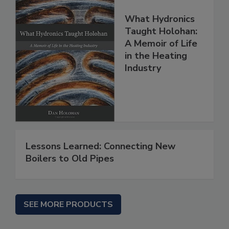
What Hydronics
Taught Holohan:
A Memoir of Life
in the Heating
Industry
Lessons Learned: Connecting New
Boilers to Old Pipes
SEE MORE PRODUCTS