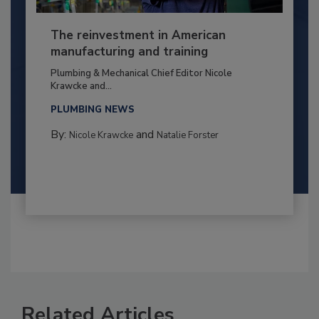
The reinvestment in American
manufacturing and training
Plumbing & Mechanical Chief Editor Nicole
Krawcke and...
PLUMBING NEWS
By:
and
Nicole Krawcke
Natalie Forster
Related Articles