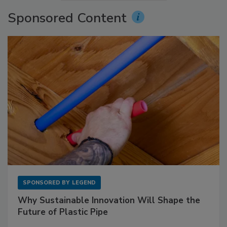
Sponsored Content
SPONSORED BY
LEGEND
Why Sustainable Innovation Will Shape the
Future of Plastic Pipe