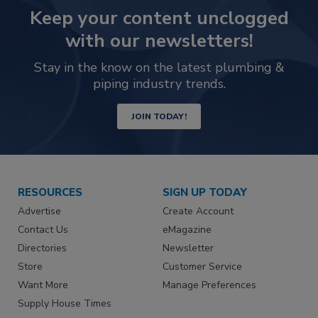
Keep your content unclogged
with our newsletters!
Stay in the know on the latest plumbing &
piping industry trends.
JOIN TODAY!
RESOURCES
SIGN UP TODAY
Advertise
Create Account
Contact Us
eMagazine
Directories
Newsletter
Store
Customer Service
Want More
Manage Preferences
Supply House Times