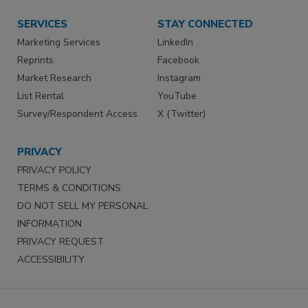
SERVICES
STAY CONNECTED
Marketing Services
LinkedIn
Reprints
Facebook
Market Research
Instagram
List Rental
YouTube
Survey/Respondent Access
X (Twitter)
PRIVACY
PRIVACY POLICY
TERMS & CONDITIONS
DO NOT SELL MY PERSONAL
INFORMATION
PRIVACY REQUEST
ACCESSIBILITY