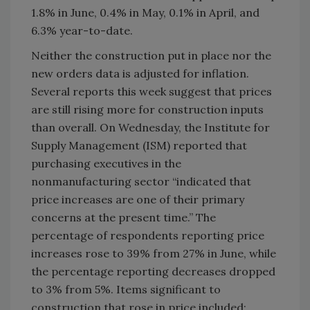
1.8% in June, 0.4% in May, 0.1% in April, and
6.3% year-to-date.
Neither the construction put in place nor the
new orders data is adjusted for inflation.
Several reports this week suggest that prices
are still rising more for construction inputs
than overall. On Wednesday, the Institute for
Supply Management (ISM) reported that
purchasing executives in the
nonmanufacturing sector “indicated that
price increases are one of their primary
concerns at the present time.” The
percentage of respondents reporting price
increases rose to 39% from 27% in June, while
the percentage reporting decreases dropped
to 3% from 5%. Items significant to
construction that rose in price included: