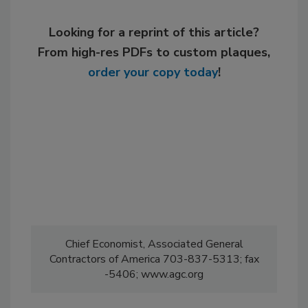
Looking for a reprint of this article?
From high-res PDFs to custom plaques,
order your copy today
!
Chief Economist, Associated General
Contractors of America 703-837-5313; fax
-5406; www.agc.org