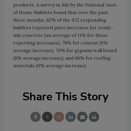
products. A survey in July by the National Assn.
of Home Builders found that over the past
three months, 82% of the 472 responding
builders reported price increases for ready-
mix concrete (an average of 11% for those
reporting increases), 78% for cement (9%
average increase), 70% for gypsum wall board
(8% average increase), and 66% for roofing
materials (9% average increase).
Share This Story