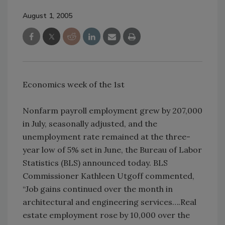
August 1, 2005
Economics week of the 1st
Nonfarm payroll employment grew by 207,000
in July, seasonally adjusted, and the
unemployment rate remained at the three-
year low of 5% set in June, the Bureau of Labor
Statistics (BLS) announced today. BLS
Commissioner Kathleen Utgoff commented,
“Job gains continued over the month in
architectural and engineering services….Real
estate employment rose by 10,000 over the