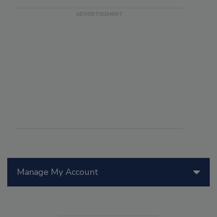
Manage My Account