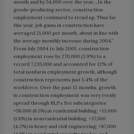
month and by 54,000 over the year….In the
goods-producing sector, construction
employment continued to trend up. Thus far
this year, job gains in construction have
averaged 21,000 per month, about in line with
the average monthly increase during 2004.”
From July 2004 to July 2005, construction
employment rose by 270,000 (3.9%) to a
record 7,235,000 and accounted for 12% of
total nonfarm employment growth, although
construction represents just 5.4% of the
workforce. Over the past 12 months, growth
in construction employment was very evenly
spread through BLS's five subcategories:
+58,000 (6.5%) in residential building; +13,000
(1.8%) in nonresidential building; +37,500
(4.2%) in heavy and civil engineering; +87,000