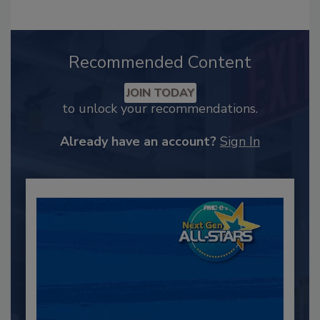
Recommended Content
JOIN TODAY
to unlock your recommendations.
Already have an account?
Sign In