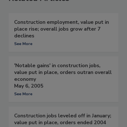
Construction employment, value put in
place rise; overall jobs grow after 7
declines
See More
'Notable gains' in construction jobs,
value put in place, orders outran overall
economy
May 6, 2005
See More
Construction jobs leveled off in January;
value put in place, orders ended 2004