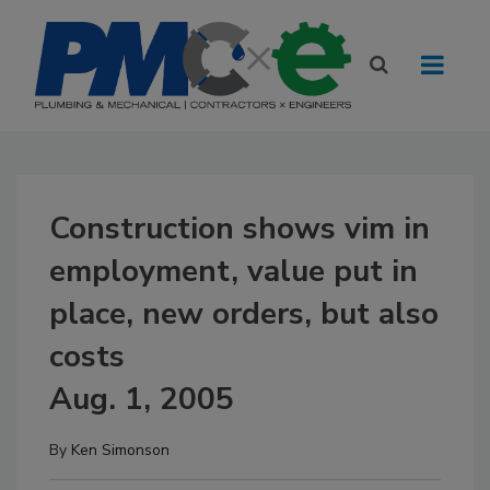
Construction shows vim in
employment, value put in
place, new orders, but also
costs
Aug. 1, 2005
By
Ken Simonson