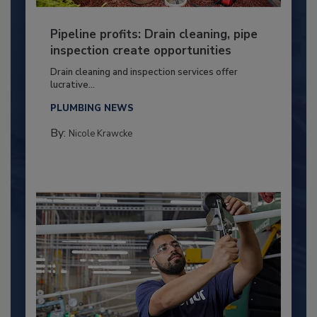
Pipeline profits: Drain cleaning, pipe
inspection create opportunities
Drain cleaning and inspection services offer
lucrative...
PLUMBING NEWS
By:
Nicole Krawcke