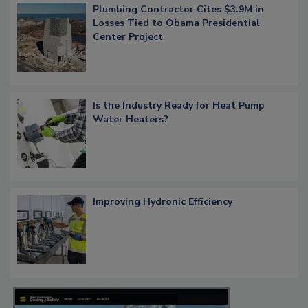
Plumbing Contractor Cites $3.9M in
Losses Tied to Obama Presidential
Center Project
Is the Industry Ready for Heat Pump
Water Heaters?
Improving Hydronic Efficiency