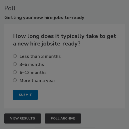
Poll
Getting
your new hire jobsite-ready
How long does it typically take to get
a new hire jobsite-ready?
Less than 3 months
3–6 months
6–12 months
More than a year
VIEW RESULTS
POLL ARCHIVE