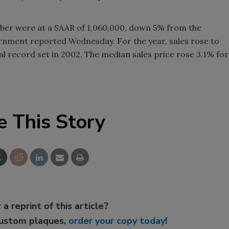
mber were at a SAAR of 1,060,000, down 5% from the
rnment reported Wednesday. For the year, sales rose to
al record set in 2002. The median sales price rose 3.1% for
e This Story
 a reprint of this article?
custom plaques,
order your copy today
!