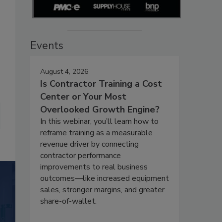
Events
August 4, 2026
Is Contractor Training a Cost
Center or Your Most
Overlooked Growth Engine?
In this webinar, you’ll learn how to
reframe training as a measurable
revenue driver by connecting
contractor performance
improvements to real business
outcomes—like increased equipment
sales, stronger margins, and greater
share-of-wallet.