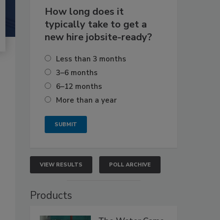
How long does it
typically take to get a
new hire jobsite-ready?
Less than 3 months
3–6 months
6–12 months
More than a year
VIEW RESULTS
POLL ARCHIVE
Products