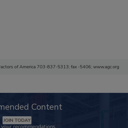
tractors of America 703-837-5313; fax -5406; www.agc.org
mended Content
JOIN TODAY
k your recommendations.