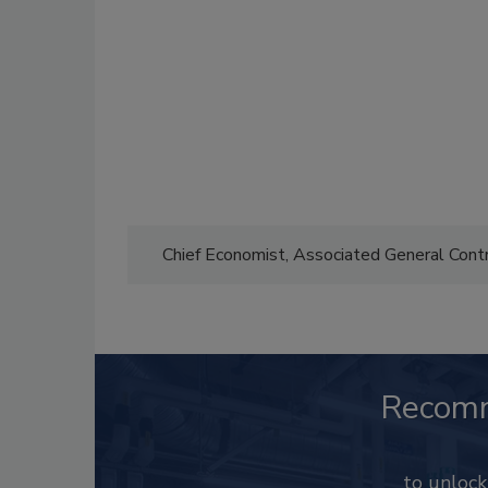
Chief Economist, Associated General Con
Recom
to unloc