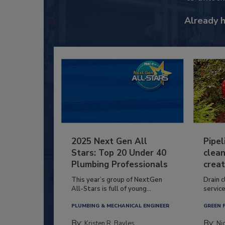
Already 
2025 Next Gen All
Pipel
Stars: Top 20 Under 40
clean
Plumbing Professionals
creat
This year’s group of NextGen
Drain c
All-Stars is full of young...
service
PLUMBING & MECHANICAL ENGINEER
GREEN 
By:
By:
Kristen R. Bayles
Ni