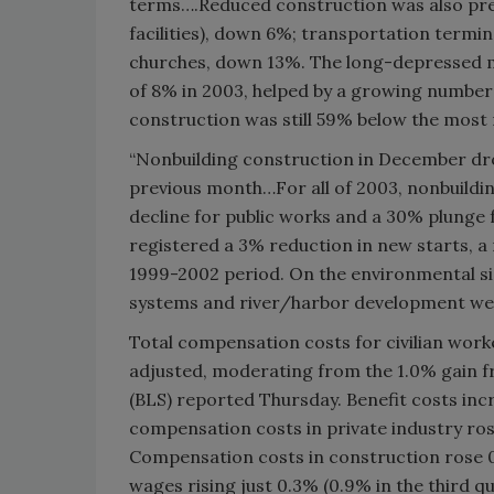
terms….Reduced construction was also pres
facilities), down 6%; transportation term
churches, down 13%. The long-depressed m
of 8% in 2003, helped by a growing number
construction was still 59% below the most 
“Nonbuilding construction in December d
previous month…For all of 2003, nonbuilding
decline for public works and a 30% plunge f
registered a 3% reduction in new starts, 
1999-2002 period. On the environmental si
systems and river/harbor development we
Total compensation costs for civilian wor
adjusted, moderating from the 1.0% gain f
(BLS) reported Thursday. Benefit costs inc
compensation costs in private industry ros
Compensation costs in construction rose 0.
wages rising just 0.3% (0.9% in the third q