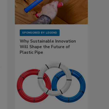
SPONSORED BY
LEGEND
Why Sustainable Innovation
Will Shape the Future of
Plastic Pipe
l