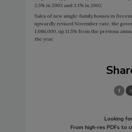
2.5% in 2003 and 3.1% in 2002.
Sales of new single-family houses in Dece
upwardly revised November rate, the gove
1,086,000, up 11.5% from the previous annu
the year.
Shar
Looking for
From high-res PDFs to 