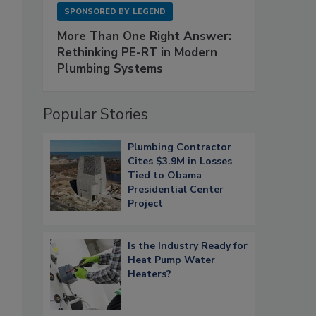
SPONSORED BY
LEGEND
More Than One Right Answer:
Rethinking PE-RT in Modern
Plumbing Systems
Popular Stories
Plumbing Contractor
Cites $3.9M in Losses
Tied to Obama
Presidential Center
Project
Is the Industry Ready for
Heat Pump Water
Heaters?