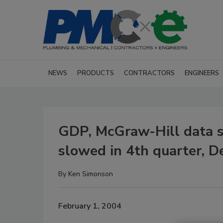
NEWS
PRODUCTS
CONTRACTORS
ENGINEERS
GDP, McGraw-Hill data s
slowed in 4th quarter, 
By
Ken Simonson
February 1, 2004