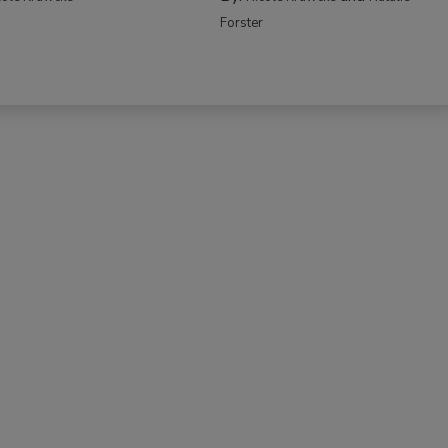
Forster