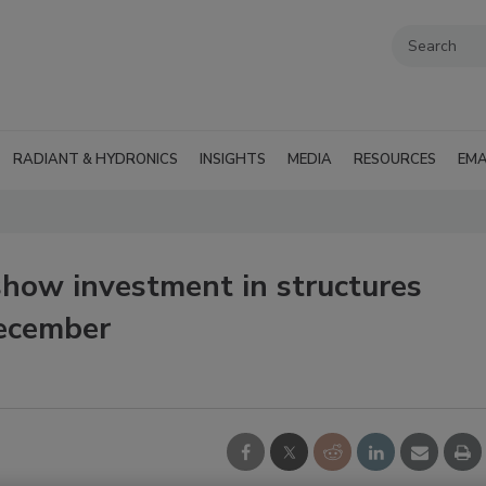
RADIANT & HYDRONICS
INSIGHTS
MEDIA
RESOURCES
EMA
how investment in structures
December