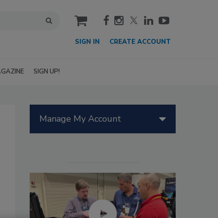
cart
SIGN IN
CREATE ACCOUNT
GAZINE
SIGN UP!
Manage My Account