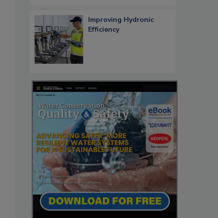
Improving Hydronic
Efficiency