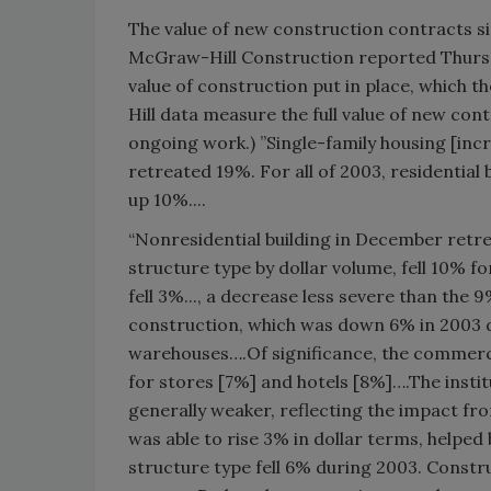
The value of new construction contracts s
McGraw-Hill Construction reported Thursda
value of construction put in place, which 
Hill data measure the full value of new con
ongoing work.) ”Single-family housing [inc
retreated 19%. For all of 2003, residential
up 10%....
“Nonresidential building in December retre
structure type by dollar volume, fell 10% f
fell 3%..., a decrease less severe than the
construction, which was down 6% in 2003 du
warehouses….Of significance, the commerc
for stores [7%] and hotels [8%]….The instit
generally weaker, reflecting the impact fro
was able to rise 3% in dollar terms, helpe
structure type fell 6% during 2003. Constru