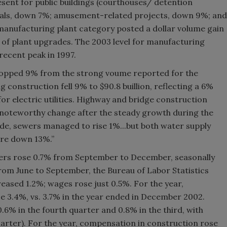
ent for public buildings (courthouses/ detention
inals, down 7%; amusement-related projects, down 9%; and
anufacturing plant category posted a dollar volume gain
 of plant upgrades. The 2003 level for manufacturing
recent peak in 1997.
ropped 9% from the strong voume reported for the
 construction fell 9% to $90.8 buillion, reflecting a 6%
or electric utilities. Highway and bridge construction
a noteworthy change after the steady growth during the
de, sewers managed to rise 1%...but both water supply
re down 13%.”
kers rose 0.7% from September to December, seasonally
rom June to September, the Bureau of Labor Statistics
reased 1.2%; wages rose just 0.5%. For the year,
e 3.4%, vs. 3.7% in the year ended in December 2002.
6% in the fourth quarter and 0.8% in the third, with
uarter). For the year, compensation in construction rose