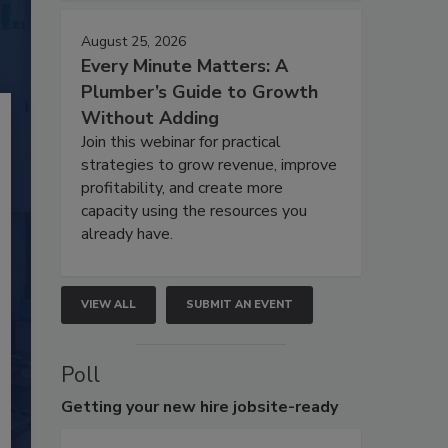
August 25, 2026
Every Minute Matters: A
Plumber’s Guide to Growth
Without Adding
Join this webinar for practical
strategies to grow revenue, improve
profitability, and create more
capacity using the resources you
already have.
VIEW ALL
SUBMIT AN EVENT
Poll
Getting
your new hire jobsite-ready