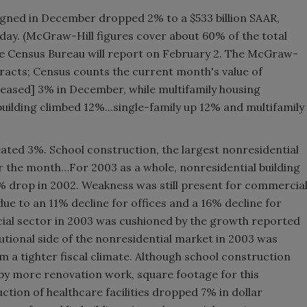
igned in December dropped 2% to a $533 billion SAAR,
y. (McGraw-Hill figures cover about 60% of the total
the Census Bureau will report on February 2. The McGraw-
tracts; Census counts the current month's value of
reased] 3% in December, while multifamily housing
 building climbed 12%...single-family up 12% and multifamily
ated 3%. School construction, the largest nonresidential
or the month…For 2003 as a whole, nonresidential building
 9% drop in 2002. Weakness was still present for commercia
e to an 11% decline for offices and a 16% decline for
ial sector in 2003 was cushioned by the growth reported
utional side of the nonresidential market in 2003 was
m a tighter fiscal climate. Although school construction
d by more renovation work, square footage for this
ction of healthcare facilities dropped 7% in dollar