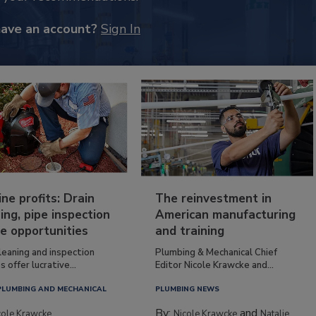
have an account?
Sign In
ine profits: Drain
The reinvestment in
ing, pipe inspection
American manufacturing
e opportunities
and training
leaning and inspection
Plumbing & Mechanical Chief
s offer lucrative...
Editor Nicole Krawcke and...
PLUMBING AND MECHANICAL
PLUMBING NEWS
By:
and
cole Krawcke
Nicole Krawcke
Natalie