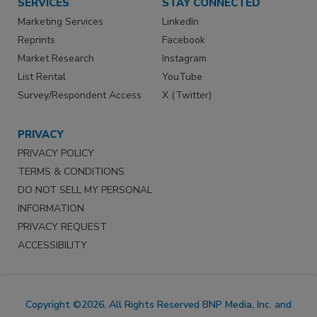
SERVICES
STAY CONNECTED
Marketing Services
LinkedIn
Reprints
Facebook
Market Research
Instagram
List Rental
YouTube
Survey/Respondent Access
X (Twitter)
PRIVACY
PRIVACY POLICY
TERMS & CONDITIONS
DO NOT SELL MY PERSONAL
INFORMATION
PRIVACY REQUEST
ACCESSIBILITY
Copyright ©2026. All Rights Reserved BNP Media, Inc. and