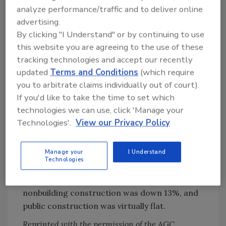
analyze performance/traffic and to deliver online
A recent Census report on value of
advertising.
construction put in place showed mixed
By clicking "I Understand" or by continuing to use
results. The traditional classification showed a
this website you are agreeing to the use of these
decline of 0.3%, seasonally adjusted, from
tracking technologies and accept our recently
March to April, although April's level was 0.7%
updated
Terms and Conditions
(which require
ahead of the April 2002 number. But a newer
you to arbitrate claims individually out of court).
classification, using different seasonal
If you'd like to take the time to set which
factors, showed an 0.7% increase from March
technologies we can use, click 'Manage your
to April and a 1.1% gain from a year-ago.
Technologies'.
View our Privacy Policy
Actual year-to-date totals, which are identical
for the two systems because they do not
Manage your
I Understand
incorporate adjustments, were up 0.9%.
Technologies
Year-to-date residential construction was up
10%, private nonresidential building and
nonbuilding construction was down 13%, and
public construction was virtually flat.
Reprinted with the permission of the AGC.