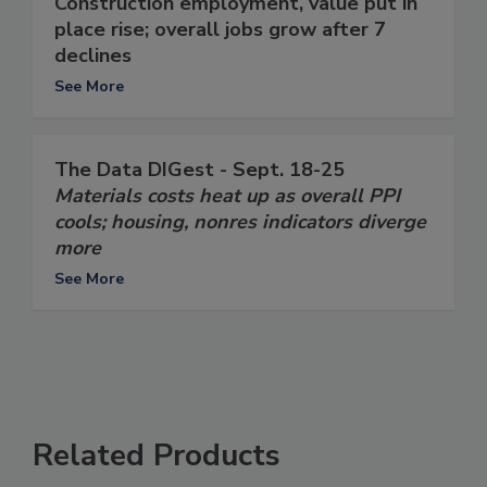
Construction employment, value put in
place rise; overall jobs grow after 7
declines
See More
The Data DIGest - Sept. 18-25
Materials costs heat up as overall PPI
cools; housing, nonres indicators diverge
more
See More
Related Products