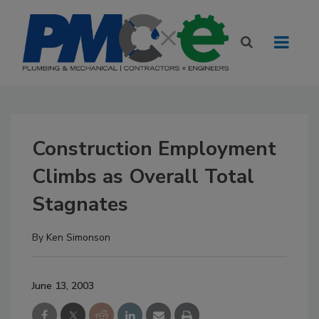
Construction Employment
Climbs as Overall Total
Stagnates
By
Ken Simonson
June 13, 2003