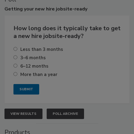
Getting
your new hire jobsite-ready
How long does it typically take to get
a new hire jobsite-ready?
Less than 3 months
3–6 months
6–12 months
More than a year
VIEW RESULTS
POLL ARCHIVE
Products