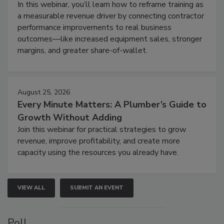
In this webinar, you’ll learn how to reframe training as
a measurable revenue driver by connecting contractor
performance improvements to real business
outcomes—like increased equipment sales, stronger
margins, and greater share-of-wallet.
August 25, 2026
Every Minute Matters: A Plumber’s Guide to
Growth Without Adding
Join this webinar for practical strategies to grow
revenue, improve profitability, and create more
capacity using the resources you already have.
VIEW ALL
SUBMIT AN EVENT
Poll