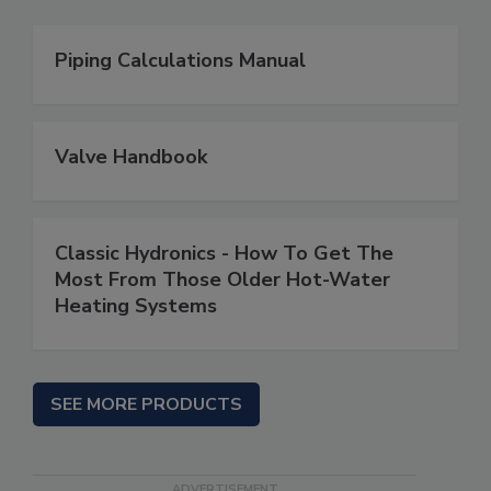
Piping Calculations Manual
Valve Handbook
Classic Hydronics - How To Get The
Most From Those Older Hot-Water
Heating Systems
SEE MORE PRODUCTS