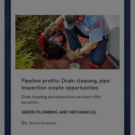
Pipeline profits: Drain cleaning, pipe
inspection create opportunities
Drain cleaning and inspection services offer
lucrative...
GREEN PLUMBING AND MECHANICAL
By:
Nicole Krawcke