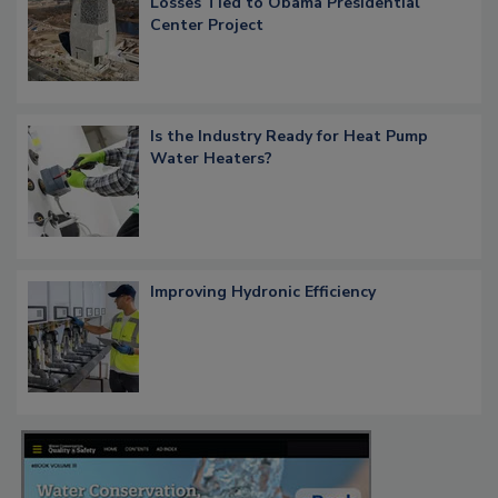
Losses Tied to Obama Presidential
Center Project
Is the Industry Ready for Heat Pump
Water Heaters?
Improving Hydronic Efficiency