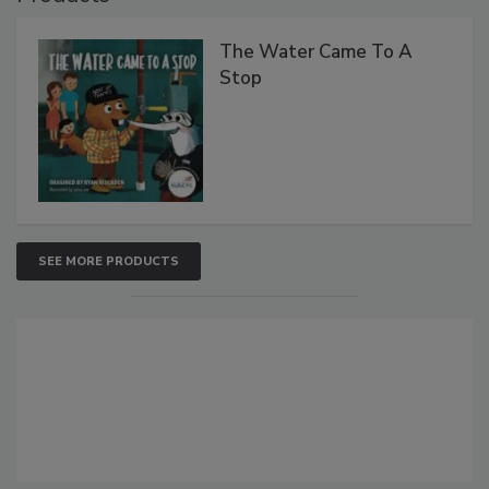
The Water Came To A
Stop
SEE MORE PRODUCTS