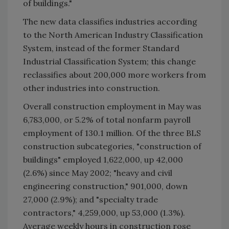
of buildings."
The new data classifies industries according
to the North American Industry Classification
System, instead of the former Standard
Industrial Classification System; this change
reclassifies about 200,000 more workers from
other industries into construction.
Overall construction employment in May was
6,783,000, or 5.2% of total nonfarm payroll
employment of 130.1 million. Of the three BLS
construction subcategories, "construction of
buildings" employed 1,622,000, up 42,000
(2.6%) since May 2002; "heavy and civil
engineering construction," 901,000, down
27,000 (2.9%); and "specialty trade
contractors," 4,259,000, up 53,000 (1.3%).
Average weekly hours in construction rose