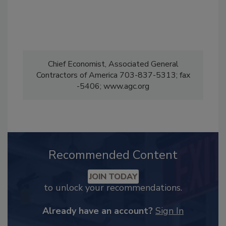
Chief Economist, Associated General
Contractors of America 703-837-5313; fax
-5406; www.agc.org
Recommended Content
JOIN TODAY
to unlock your recommendations.
Already have an account?
Sign In