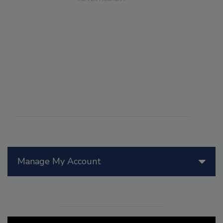
Manage My Account