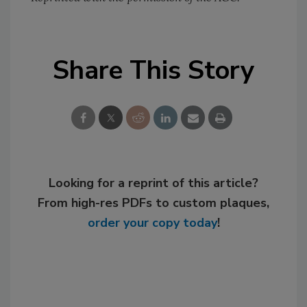
Share This Story
Looking for a reprint of this article?
From high-res PDFs to custom plaques,
order your copy today
!