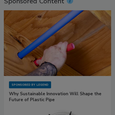
Sponsored Content
SPONSORED BY
LEGEND
Why Sustainable Innovation Will Shape the
Future of Plastic Pipe