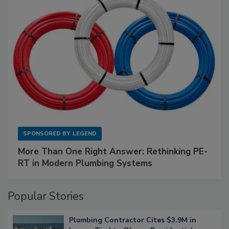
SPONSORED BY
LEGEND
More Than One Right Answer: Rethinking PE-
RT in Modern Plumbing Systems
Popular Stories
Plumbing Contractor Cites $3.9M in