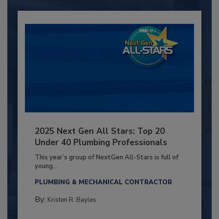
2025 Next Gen All Stars: Top 20
Under 40 Plumbing Professionals
This year’s group of NextGen All-Stars is full of
young...
PLUMBING & MECHANICAL CONTRACTOR
By:
Kristen R. Bayles