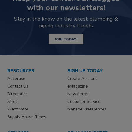
with our newsletters!
Stay in the know on the latest plumbing &
piping industry trends.
JOIN TODAY!
RESOURCES
SIGN UP TODAY
Advertise
Create Account
Contact Us
eMagazine
Directories
Newsletter
Store
Customer Service
Want More
Manage Preferences
Supply House Times