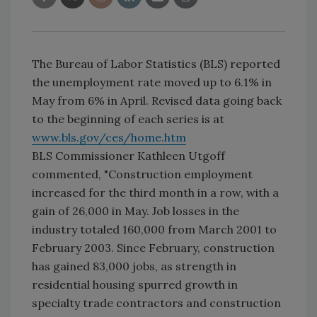
The Bureau of Labor Statistics (BLS) reported
the unemployment rate moved up to 6.1% in
May from 6% in April. Revised data going back
to the beginning of each series is at
www.bls.gov/ces/home.htm
BLS Commissioner Kathleen Utgoff
commented, "Construction employment
increased for the third month in a row, with a
gain of 26,000 in May. Job losses in the
industry totaled 160,000 from March 2001 to
February 2003. Since February, construction
has gained 83,000 jobs, as strength in
residential housing spurred growth in
specialty trade contractors and construction