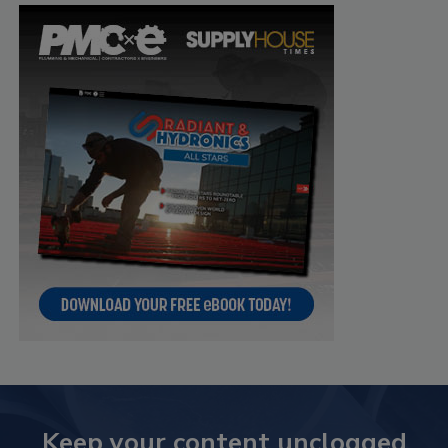
Keep your content unclogged