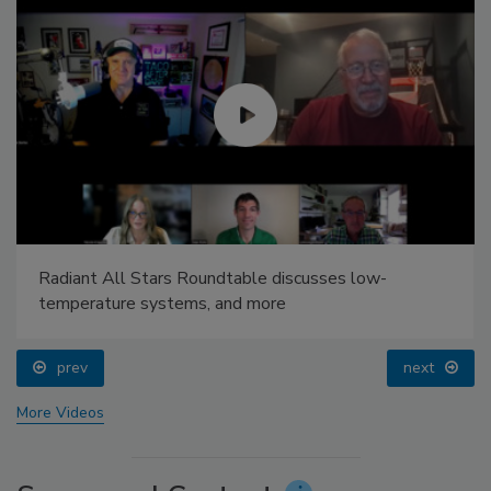
Radiant All Stars Roundtable discusses low-
temperature systems, and more
prev
next
More Videos