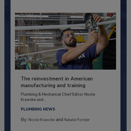
The reinvestment in American
manufacturing and training
Plumbing & Mechanical Chief Editor Nicole
Krawcke and...
PLUMBING NEWS
By:
and
Nicole Krawcke
Natalie Forster