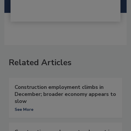
Related Articles
Construction employment climbs in
December; broader economy appears to
slow
See More