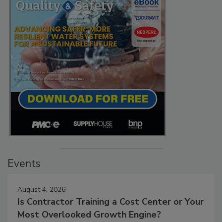
Events
August 4, 2026
Is Contractor Training a Cost Center or Your
Most Overlooked Growth Engine?