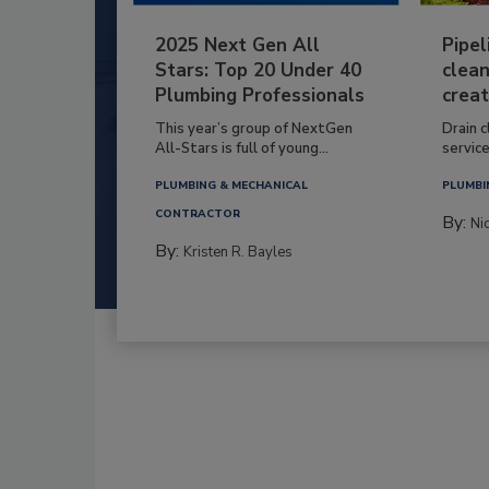
2025 Next Gen All
Pipel
Stars: Top 20 Under 40
clean
Plumbing Professionals
creat
This year’s group of NextGen
Drain c
All-Stars is full of young...
service
PLUMBING & MECHANICAL
PLUMBI
CONTRACTOR
By:
Ni
By:
Kristen R. Bayles