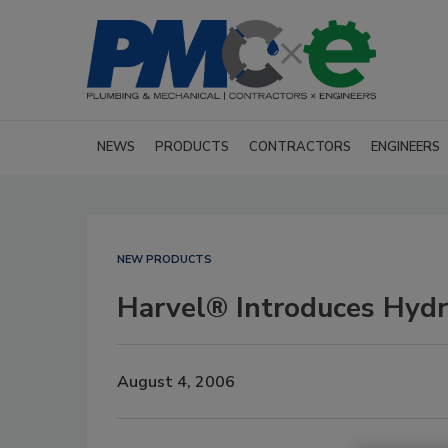
NEWS
PRODUCTS
CONTRACTORS
ENGINEERS
NEW PRODUCTS
Harvel® Introduces Hyd
August 4, 2006