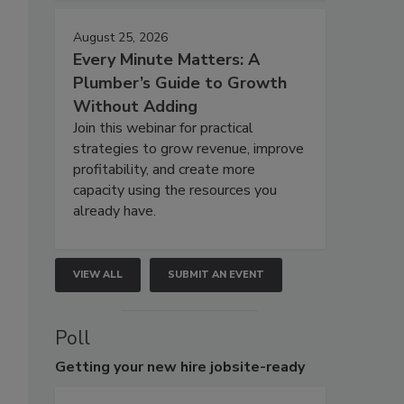
August 25, 2026
Every Minute Matters: A
Plumber’s Guide to Growth
Without Adding
Join this webinar for practical
strategies to grow revenue, improve
profitability, and create more
capacity using the resources you
already have.
VIEW ALL
SUBMIT AN EVENT
Poll
Getting
your new hire jobsite-ready