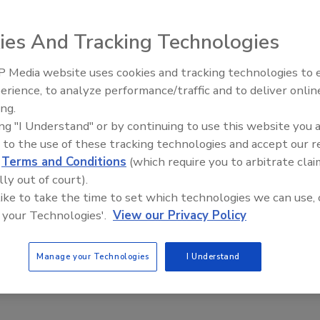
King™ CPVC plumbing pipe, a high-quality line of copper-
 water applications.
ies And Tracking Technologies
 Media website uses cookies and tracking technologies to
AI can boost efficiency and
erience, to analyze performance/traffic and to deliver onlin
profitability for plumbing, 
ing.
contractors
King™ CPVC plumbing pipe, a high-quality line of copper-
ing "I Understand" or by continuing to use this website you 
t excels in hot and cold water applications. In comparison
 to the use of these tracking technologies and accept our 
superior corrosion resistance and a substantially lower
d
Terms and Conditions
(which require you to arbitrate clai
 joining techniques. The pipe is manufactured in strict
lly out of court).
 like to take the time to set which technologies we can use, 
n ASTM D2846 for materials, workmanship, dimensions,
 your Technologies'.
View our Privacy Policy
d thermocycling resistance. In accordance with the
to SDR 11 specifications. Approved by major building
ing systems.
Manage your Technologies
I Understand