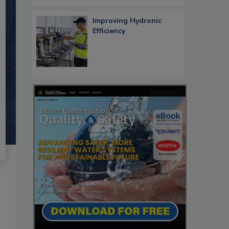
Improving Hydronic
Efficiency