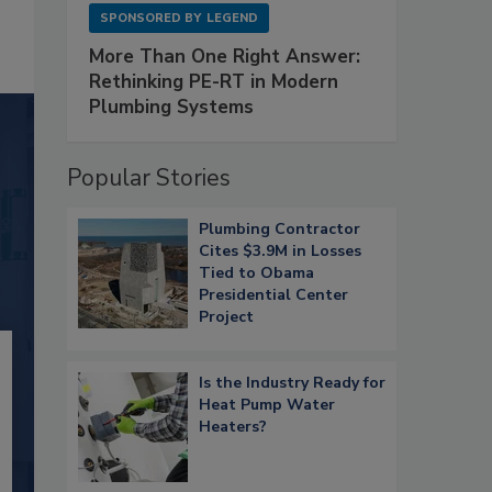
SPONSORED BY
LEGEND
More Than One Right Answer:
Rethinking PE-RT in Modern
Plumbing Systems
Popular Stories
Plumbing Contractor
Cites $3.9M in Losses
Tied to Obama
Presidential Center
Project
Is the Industry Ready for
Heat Pump Water
Heaters?