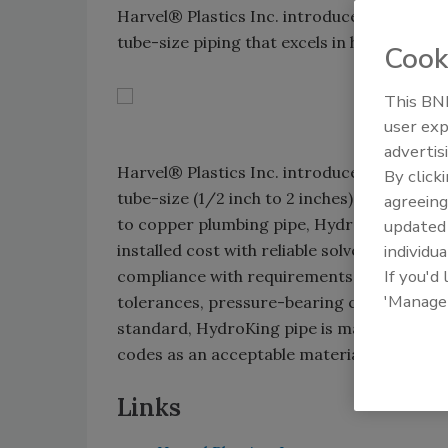
Harvel® Plastics Inc. introduces its Hydro
tube-size piping that excels in hot and cold
Cook
This BNP
user exp
advertis
Harvel® Plastics Inc. introduces its Hydro
By click
tube-size (1/2 inch to 2 inches) piping tha
agreeing
to copper plumbing pipe, HydroKing offers 
update
installed cost with reliable solvent-welding
individua
If you'd
compliance with requirements set forth i
'Manage
tolerances, pressure-bearing capability an
standard, HydroKing pipe is manufactured 
codes as an acceptable material for plumb
Links