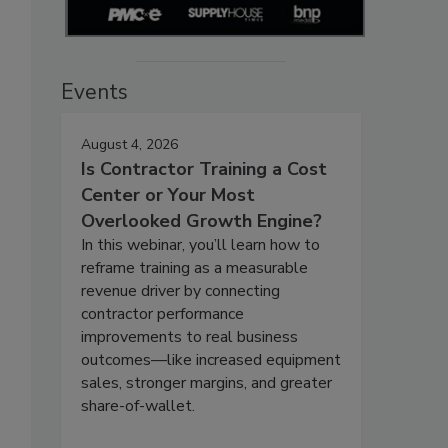
Events
August 4, 2026
Is Contractor Training a Cost
Center or Your Most
Overlooked Growth Engine?
In this webinar, you’ll learn how to
reframe training as a measurable
revenue driver by connecting
contractor performance
improvements to real business
outcomes—like increased equipment
sales, stronger margins, and greater
share-of-wallet.