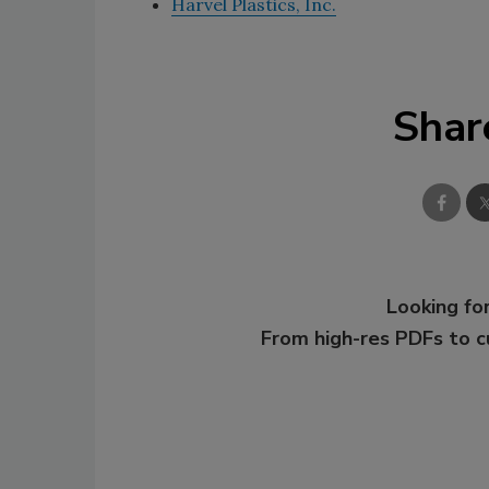
Harvel Plastics, Inc.
Shar
Looking for
From high-res PDFs to 