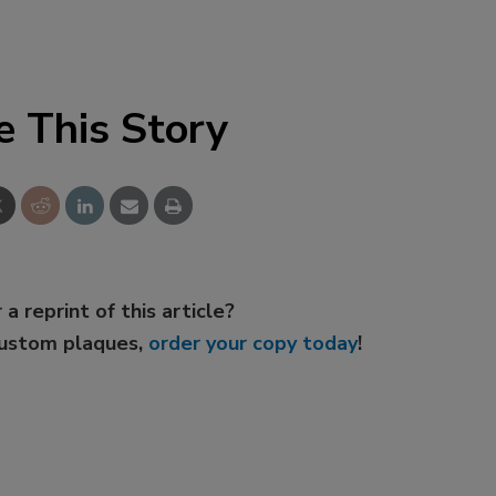
e This Story
 a reprint of this article?
custom plaques,
order your copy today
!