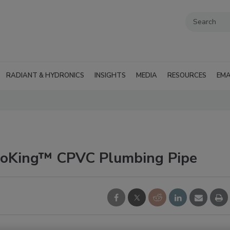
RADIANT & HYDRONICS
INSIGHTS
MEDIA
RESOURCES
EMA
roKing™ CPVC Plumbing Pipe