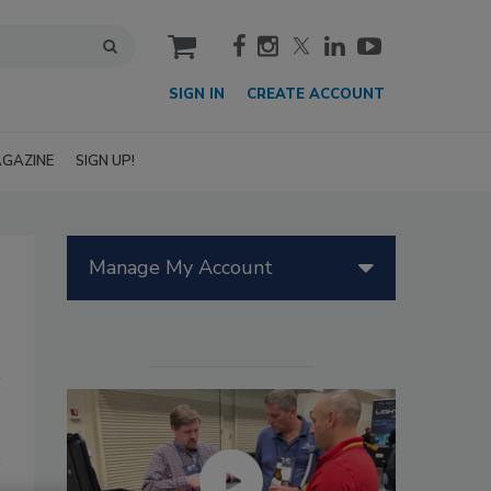
cart
SIGN IN
CREATE ACCOUNT
GAZINE
SIGN UP!
Manage My Account