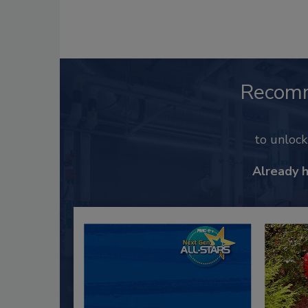
Recom
to unloc
Already 