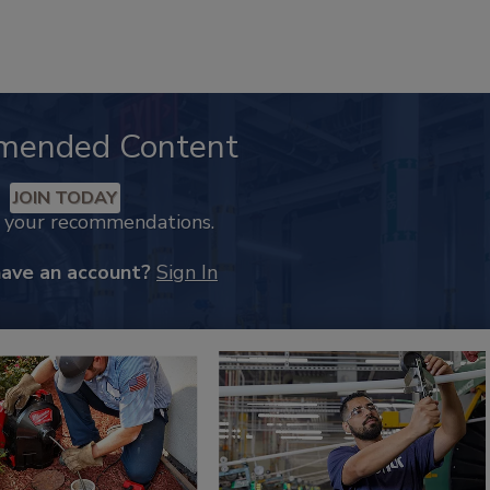
mended Content
JOIN TODAY
k your recommendations.
have an account?
Sign In