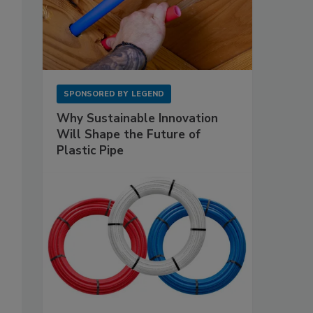
SPONSORED BY
LEGEND
Why Sustainable Innovation
Will Shape the Future of
Plastic Pipe