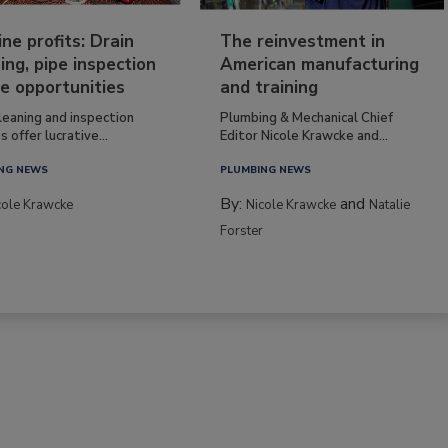
ine profits: Drain
The reinvestment in
ing, pipe inspection
American manufacturing
e opportunities
and training
leaning and inspection
Plumbing & Mechanical Chief
s offer lucrative...
Editor Nicole Krawcke and...
NG NEWS
PLUMBING NEWS
By:
and
cole Krawcke
Nicole Krawcke
Natalie
Forster