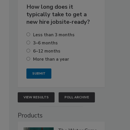
How long does it
typically take to get a
new hire jobsite-ready?
Less than 3 months
3–6 months
6–12 months
More than a year
VIEW RESULTS
POLL ARCHIVE
Products