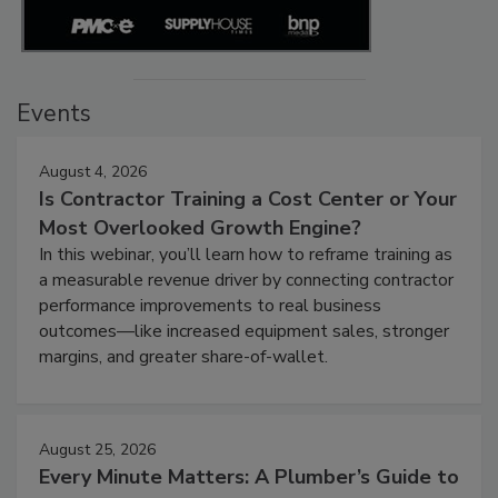
Events
August 4, 2026
Is Contractor Training a Cost Center or Your
Most Overlooked Growth Engine?
In this webinar, you’ll learn how to reframe training as
a measurable revenue driver by connecting contractor
performance improvements to real business
outcomes—like increased equipment sales, stronger
margins, and greater share-of-wallet.
August 25, 2026
Every Minute Matters: A Plumber’s Guide to