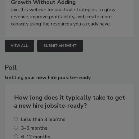
Growth Without Adding
Join this webinar for practical strategies to grow
revenue, improve profitability, and create more
capacity using the resources you already have.
VIEW ALL
SUBMIT AN EVENT
Poll
Getting
your new hire jobsite-ready
How long does it typically take to get
a new hire jobsite-ready?
Less than 3 months
3–6 months
6–12 months