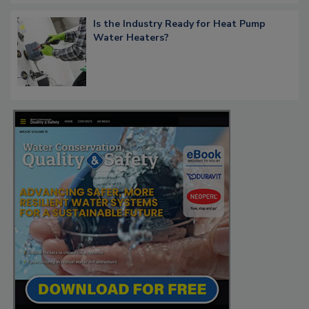
Is the Industry Ready for Heat Pump
Water Heaters?