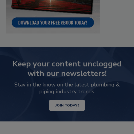
Keep your content unclogged
with our newsletters!
Stay in the know on the latest plumbing &
piping industry trends.
JOIN TODAY!