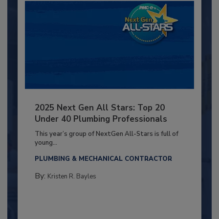
2025 Next Gen All Stars: Top 20
Under 40 Plumbing Professionals
This year’s group of NextGen All-Stars is full of
young...
PLUMBING & MECHANICAL CONTRACTOR
By:
Kristen R. Bayles