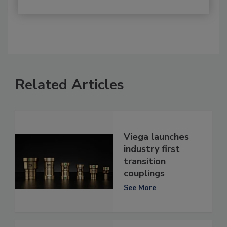
Related Articles
Viega launches
industry first
transition
couplings
See More