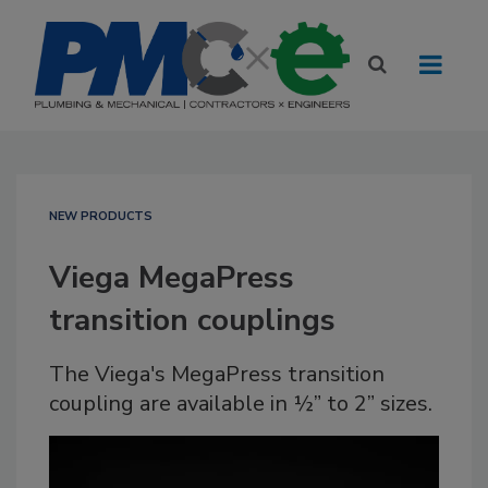
NEW PRODUCTS
Viega MegaPress
transition couplings
The Viega's MegaPress transition
coupling are available in ½” to 2” sizes.