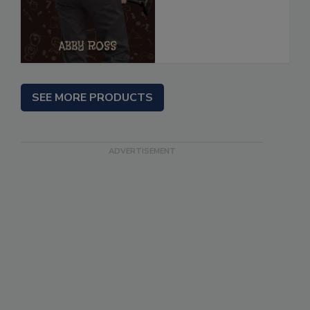
SEE MORE PRODUCTS