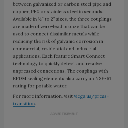
between galvanized or carbon steel pipe and
copper, PEX or stainless steel in seconds.
Available in ½” to 2” sizes, the three couplings
are made of zero-lead bronze that can be
used to connect dissimilar metals while
reducing the risk of galvanic corrosion in
commercial, residential and industrial
applications. Each feature Smart Connect
technology to quickly detect and resolve
unpressed connections. The couplings with
EPDM sealing elements also carry an NSF-61
rating for potable water.
For more information, visit
viega.us/press-
transition
.