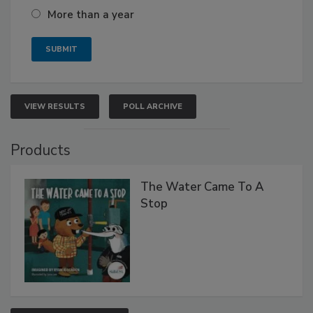
More than a year
VIEW RESULTS
POLL ARCHIVE
Products
The Water Came To A
Stop