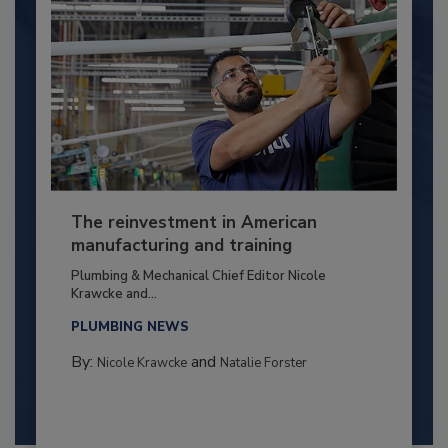
The reinvestment in American
manufacturing and training
Plumbing & Mechanical Chief Editor Nicole
Krawcke and...
PLUMBING NEWS
By:
and
Nicole Krawcke
Natalie Forster