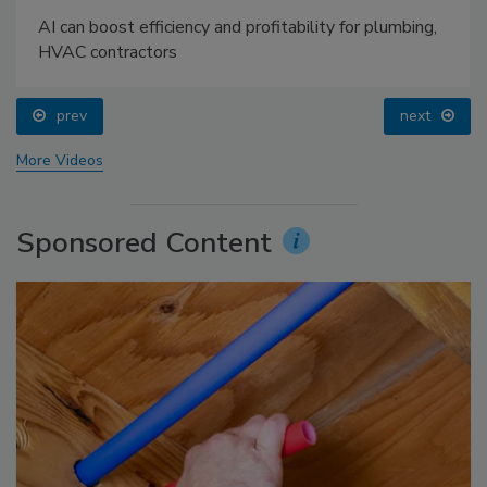
AI can boost efficiency and profitability for plumbing,
HVAC contractors
prev
next
More Videos
Sponsored Content