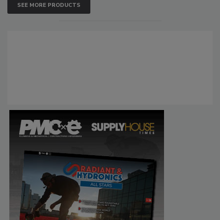
SEE MORE PRODUCTS