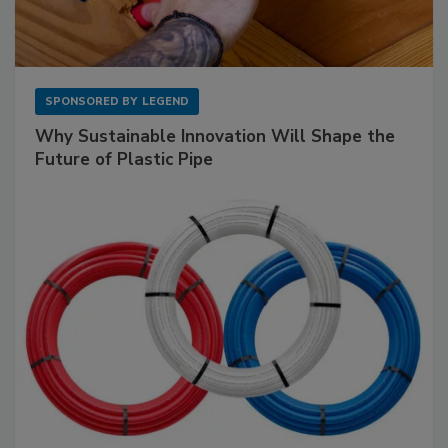
SPONSORED BY
LEGEND
Why Sustainable Innovation Will Shape the
Future of Plastic Pipe