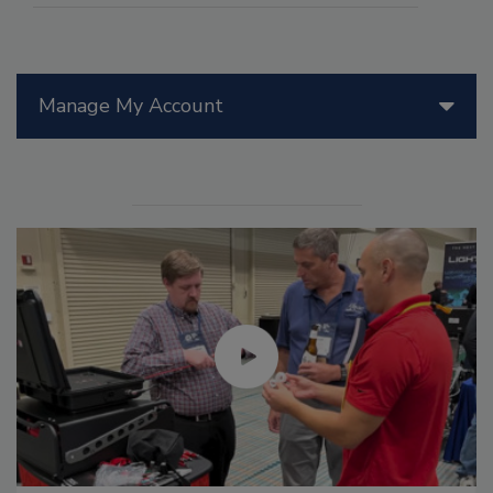
Manage My Account