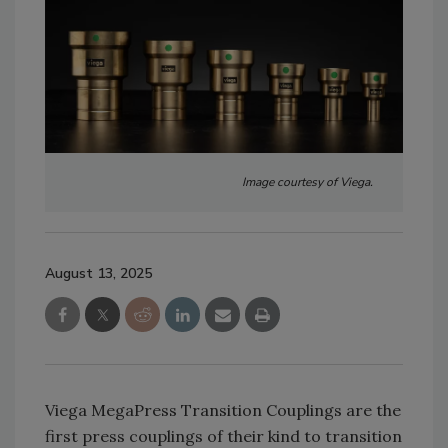
Image courtesy of Viega.
August 13, 2025
Viega MegaPress Transition Couplings are the
first press couplings of their kind to transition