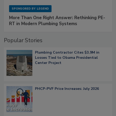
SPONSORED BY
LEGEND
More Than One Right Answer: Rethinking PE-
RT in Modern Plumbing Systems
Popular Stories
Plumbing Contractor Cites $3.9M in
Losses Tied to Obama Presidential
Center Project
PHCP-PVF Price Increases: July 2026