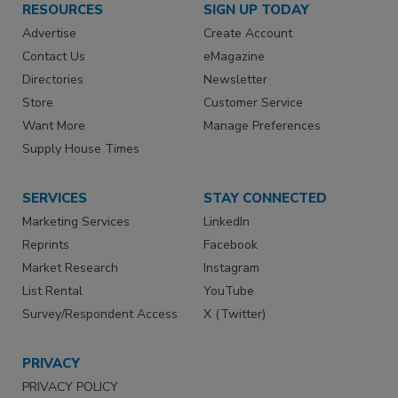
RESOURCES
SIGN UP TODAY
Advertise
Create Account
Contact Us
eMagazine
Directories
Newsletter
Store
Customer Service
Want More
Manage Preferences
Supply House Times
SERVICES
STAY CONNECTED
Marketing Services
LinkedIn
Reprints
Facebook
Market Research
Instagram
List Rental
YouTube
Survey/Respondent Access
X (Twitter)
PRIVACY
PRIVACY POLICY