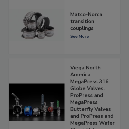
Matco-Norca
transition
couplings
See More
Viega North
America
MegaPress 316
Globe Valves,
ProPress and
MegaPress
Butterfly Valves
and ProPress and
MegaPress Wafer