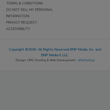
TERMS & CONDITIONS
DO NOT SELL MY PERSONAL
INFORMATION
PRIVACY REQUEST
ACCESSIBILITY
Copyright ©2026. All Rights Reserved BNP Media, Inc. and
BNP Media II, LLC.
Design, CMS, Hosting & Web Development ::
ePublishing