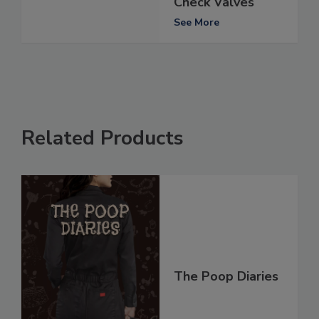
Check Valves
See More
Related Products
The Poop Diaries