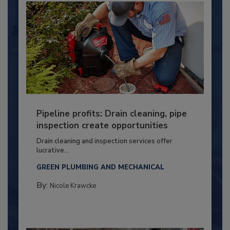
Pipeline profits: Drain cleaning, pipe
inspection create opportunities
Drain cleaning and inspection services offer
lucrative...
GREEN PLUMBING AND MECHANICAL
By:
Nicole Krawcke