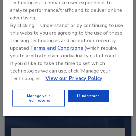
technologies to enhance user experience, to
analyze performance/traffic and to deliver online
advertising.
By clicking "I Understand" or by continuing to use
this website you are agreeing to the use of these
tracking technologies and accept our recently
updated
Terms and Conditions
(which require
you to arbitrate claims individually out of court).
If you'd like to take the time to set which
technologies we can use, click 'Manage your
Recommended Content
Technologies'.
View our Privacy Policy
JOIN TODAY
Manage your
I Understand
to unlock your recommendations.
Technologies
Already have an account?
Sign In