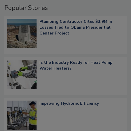
Popular Stories
Plumbing Contractor Cites $3.9M in
Losses Tied to Obama Presidential
Center Project
Is the Industry Ready for Heat Pump
Water Heaters?
Improving Hydronic Efficiency