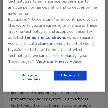
the active zone circuits that can lead to
technologies to enhance user experience, to
"velocity noise." Besides the obvious acoustical
analyze performance/traffic and to deliver online
annoyance, high flow velocities can cause
advertising.
erosion of valve seats and other piping
By clicking "I Understand" or by continuing to use
components.
this website you are agreeing to the use of these
tracking technologies and accept our recently
Another repercussion of unregulated
updated
Terms and Conditions
(which require
differential pressure is partial opening of
you to arbitrate claims individually out of court).
zone valves that are supposed to be off. This
If you'd like to take the time to set which
leakage allows heated water to migrate into
technologies we can use, click 'Manage your
zone circuits that are supposed to be off.
Technologies'.
View our Privacy Policy
Still another possible problem is inadequate
flow through low mass heat sources under low
Manage your
I Understand
Technologies
load conditions. Although this can be
corrected in other ways, such as making the
heat source a secondary circuit in a
primary/secondary system, it's much less
likely to need correction in systems using a