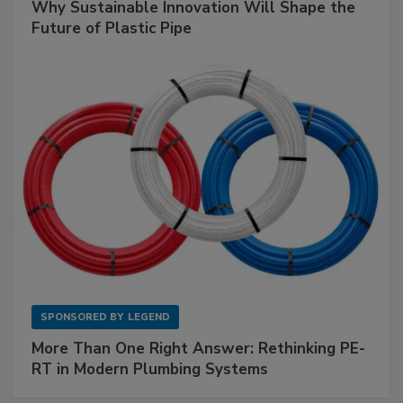
Why Sustainable Innovation Will Shape the
Future of Plastic Pipe
SPONSORED BY
LEGEND
More Than One Right Answer: Rethinking PE-
RT in Modern Plumbing Systems