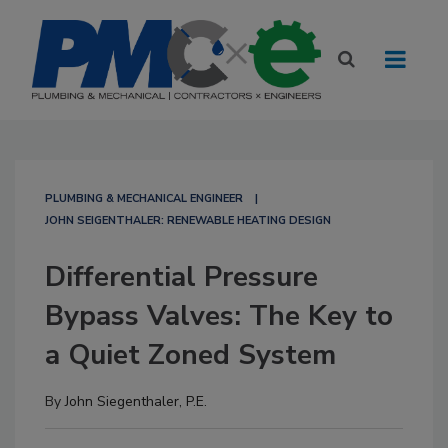
PLUMBING & MECHANICAL ENGINEER
JOHN SEIGENTHALER: RENEWABLE HEATING DESIGN
Differential Pressure
Bypass Valves: The Key to
a Quiet Zoned System
By
John Siegenthaler, P.E.