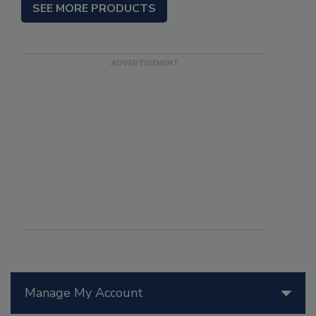
SEE MORE PRODUCTS
Manage My Account