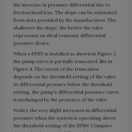
the increase in pressure differential due to
friction head loss. The slope can be estimated
from data provided by the manufacturer. The
shallower the slope, the better the valve
represents an ideal constant differential
pressure device.
When a DPBV is installed as shown in Figure 2,
the pump curve is partially truncated, like in
Figure 4. The extent of the truncation
depends on the threshold setting of the valve.
At differential pressure below the threshold
setting, the pump's differential pressure curve
is unchanged by the presence of the valve.
Notice the very slight increases in differential
pressure when the system is operating above
the threshold setting of the DPBV. Compare