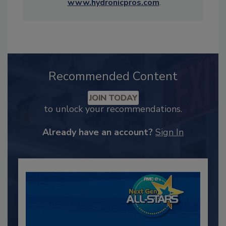
www.hydronicpros.com
.
Recommended Content
JOIN TODAY
to unlock your recommendations.
Already have an account?
Sign In