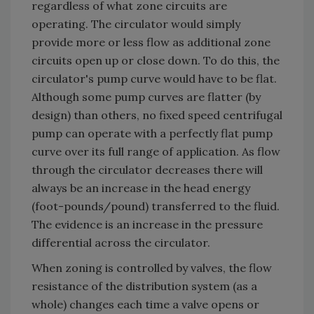
regardless of what zone circuits are
operating. The circulator would simply
provide more or less flow as additional zone
circuits open up or close down. To do this, the
circulator's pump curve would have to be flat.
Although some pump curves are flatter (by
design) than others, no fixed speed centrifugal
pump can operate with a perfectly flat pump
curve over its full range of application. As flow
through the circulator decreases there will
always be an increase in the head energy
(foot-pounds/pound) transferred to the fluid.
The evidence is an increase in the pressure
differential across the circulator.
When zoning is controlled by valves, the flow
resistance of the distribution system (as a
whole) changes each time a valve opens or