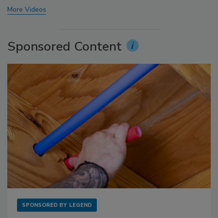
More Videos
Sponsored Content
SPONSORED BY
LEGEND