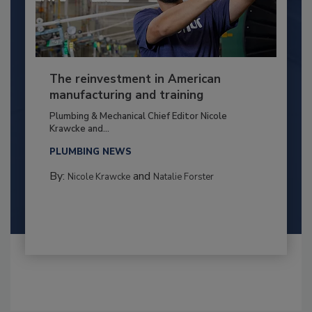
The reinvestment in American
manufacturing and training
Plumbing & Mechanical Chief Editor Nicole
Krawcke and...
PLUMBING NEWS
By:
and
Nicole Krawcke
Natalie Forster