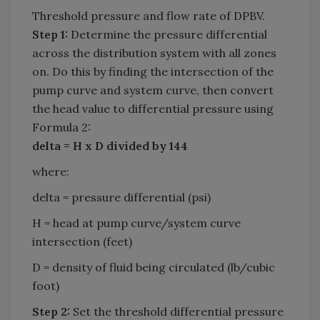
Threshold pressure and flow rate of DPBV.
Step 1:
Determine the pressure differential
across the distribution system with all zones
on. Do this by finding the intersection of the
pump curve and system curve, then convert
the head value to differential pressure using
Formula 2:
delta = H x D divided by 144
where:
delta = pressure differential (psi)
H = head at pump curve/system curve
intersection (feet)
D = density of fluid being circulated (lb/cubic
foot)
Step 2:
Set the threshold differential pressure