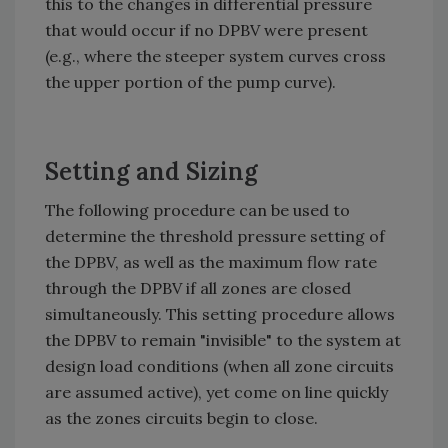
this to the changes in differential pressure
that would occur if no DPBV were present
(e.g., where the steeper system curves cross
the upper portion of the pump curve).
Setting and Sizing
The following procedure can be used to
determine the threshold pressure setting of
the DPBV, as well as the maximum flow rate
through the DPBV if all zones are closed
simultaneously. This setting procedure allows
the DPBV to remain "invisible" to the system at
design load conditions (when all zone circuits
are assumed active), yet come on line quickly
as the zones circuits begin to close.