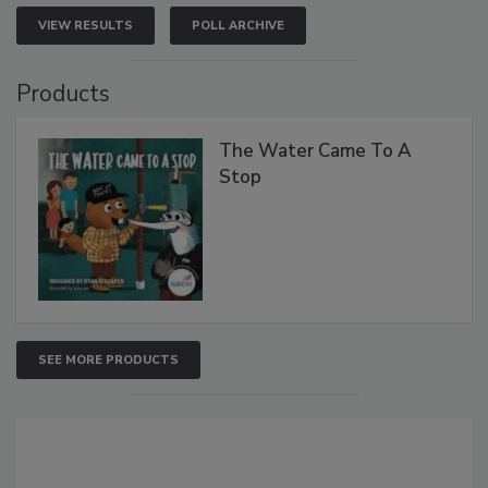
VIEW RESULTS
POLL ARCHIVE
Products
The Water Came To A
Stop
SEE MORE PRODUCTS