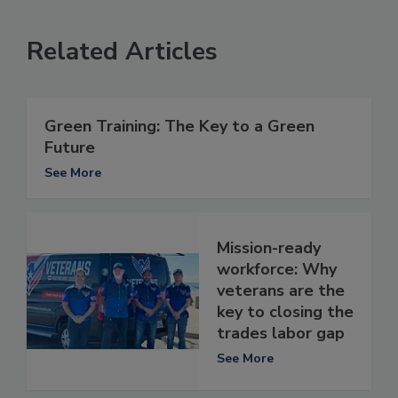
Related Articles
Green Training: The Key to a Green
Future
See More
Mission-ready
workforce: Why
veterans are the
key to closing the
trades labor gap
See More