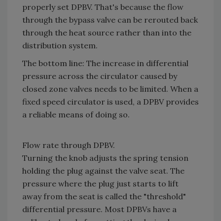
properly set DPBV. That's because the flow
through the bypass valve can be rerouted back
through the heat source rather than into the
distribution system.
The bottom line: The increase in differential
pressure across the circulator caused by
closed zone valves needs to be limited. When a
fixed speed circulator is used, a DPBV provides
a reliable means of doing so.
Flow rate through DPBV.
Turning the knob adjusts the spring tension
holding the plug against the valve seat. The
pressure where the plug just starts to lift
away from the seat is called the "threshold"
differential pressure. Most DPBVs have a