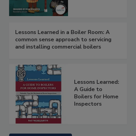
Lessons Learned in a Boiler Room: A
common sense approach to servicing
and installing commercial boilers
Lessons Learned:
A Guide to
Boilers for Home
Inspectors