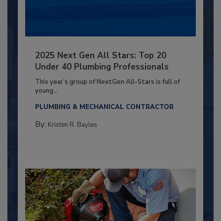
2025 Next Gen All Stars: Top 20
Under 40 Plumbing Professionals
This year’s group of NextGen All-Stars is full of
young...
PLUMBING & MECHANICAL CONTRACTOR
By:
Kristen R. Bayles