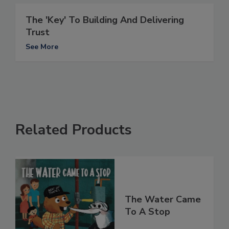
The 'Key' To Building And Delivering
Trust
See More
Related Products
The Water Came
To A Stop