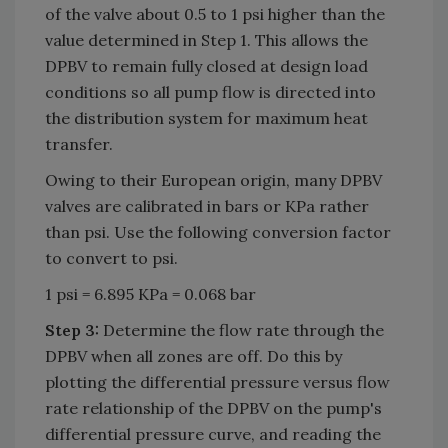
of the valve about 0.5 to 1 psi higher than the
value determined in Step 1. This allows the
DPBV to remain fully closed at design load
conditions so all pump flow is directed into
the distribution system for maximum heat
transfer.
Owing to their European origin, many DPBV
valves are calibrated in bars or KPa rather
than psi. Use the following conversion factor
to convert to psi.
1 psi = 6.895 KPa = 0.068 bar
Step 3:
Determine the flow rate through the
DPBV when all zones are off. Do this by
plotting the differential pressure versus flow
rate relationship of the DPBV on the pump's
differential pressure curve, and reading the