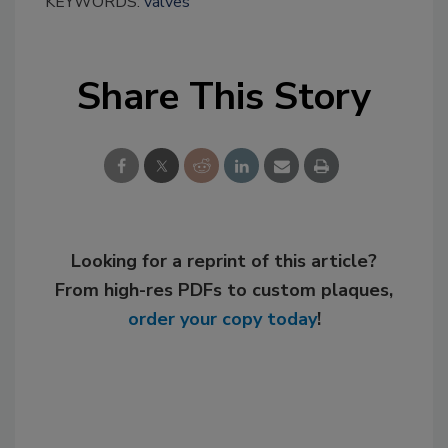
KEYWORDS:
valves
Share This Story
Looking for a reprint of this article?
From high-res PDFs to custom plaques,
order your copy today
!