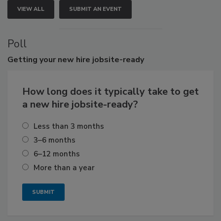
VIEW ALL
SUBMIT AN EVENT
Poll
Getting
your new hire jobsite-ready
How long does it typically take to get
a new hire jobsite-ready?
Less than 3 months
3–6 months
6–12 months
More than a year