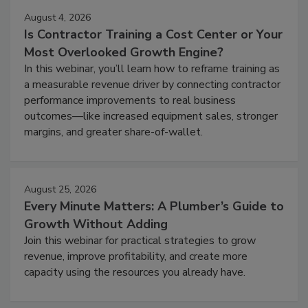
August 4, 2026
Is Contractor Training a Cost Center or Your
Most Overlooked Growth Engine?
In this webinar, you’ll learn how to reframe training as
a measurable revenue driver by connecting contractor
performance improvements to real business
outcomes—like increased equipment sales, stronger
margins, and greater share-of-wallet.
August 25, 2026
Every Minute Matters: A Plumber’s Guide to
Growth Without Adding
Join this webinar for practical strategies to grow
revenue, improve profitability, and create more
capacity using the resources you already have.