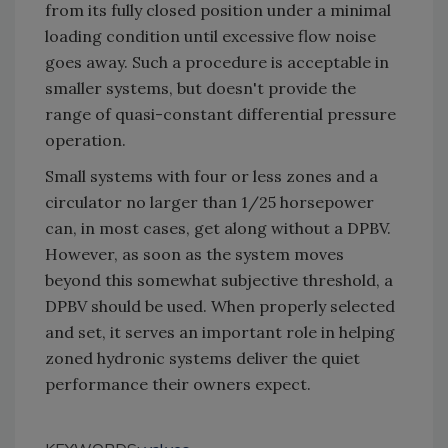
from its fully closed position under a minimal
loading condition until excessive flow noise
goes away. Such a procedure is acceptable in
smaller systems, but doesn't provide the
range of quasi-constant differential pressure
operation.
Small systems with four or less zones and a
circulator no larger than 1/25 horsepower
can, in most cases, get along without a DPBV.
However, as soon as the system moves
beyond this somewhat subjective threshold, a
DPBV should be used. When properly selected
and set, it serves an important role in helping
zoned hydronic systems deliver the quiet
performance their owners expect.