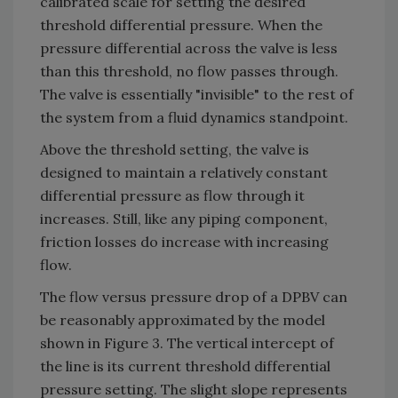
calibrated scale for setting the desired
threshold differential pressure. When the
pressure differential across the valve is less
than this threshold, no flow passes through.
The valve is essentially "invisible" to the rest of
the system from a fluid dynamics standpoint.
Above the threshold setting, the valve is
designed to maintain a relatively constant
differential pressure as flow through it
increases. Still, like any piping component,
friction losses do increase with increasing
flow.
The flow versus pressure drop of a DPBV can
be reasonably approximated by the model
shown in Figure 3. The vertical intercept of
the line is its current threshold differential
pressure setting. The slight slope represents