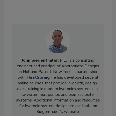
John Siegenthaler, P.E.
, is a consulting
engineer and principal of Appropriate Designs
in Holland Patent, New York. In partnership
with
HeatSpring
, he has developed several
online courses that provide in-depth, design-
level training in modern hydronics systems, air-
to-water heat pumps and biomass boiler
systems. Additional information and resources
for hydronic system design are available on
Siegenthaler’s website,