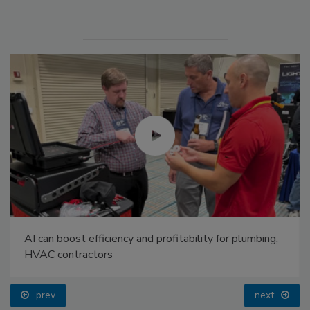
AI can boost efficiency and profitability for plumbing,
HVAC contractors
prev
next