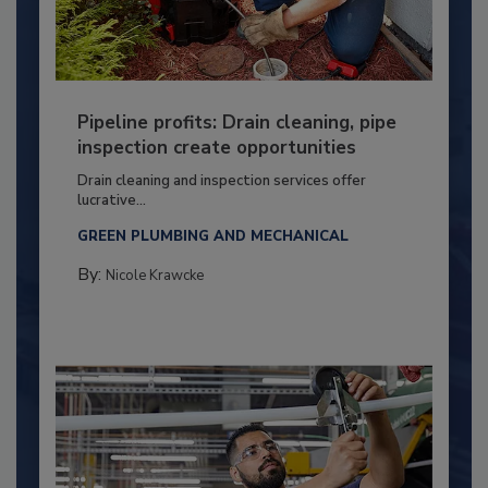
Pipeline profits: Drain cleaning, pipe
inspection create opportunities
Drain cleaning and inspection services offer
lucrative...
GREEN PLUMBING AND MECHANICAL
By:
Nicole Krawcke