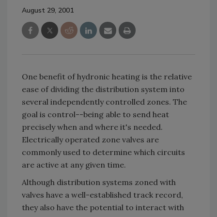
August 29, 2001
One benefit of hydronic heating is the relative
ease of dividing the distribution system into
several independently controlled zones. The
goal is control--being able to send heat
precisely when and where it's needed.
Electrically operated zone valves are
commonly used to determine which circuits
are active at any given time.
Although distribution systems zoned with
valves have a well-established track record,
they also have the potential to interact with