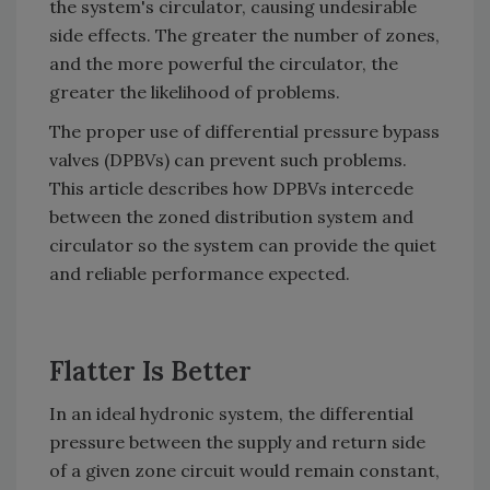
the system's circulator, causing undesirable
side effects. The greater the number of zones,
and the more powerful the circulator, the
greater the likelihood of problems.
The proper use of differential pressure bypass
valves (DPBVs) can prevent such problems.
This article describes how DPBVs intercede
between the zoned distribution system and
circulator so the system can provide the quiet
and reliable performance expected.
Flatter Is Better
In an ideal hydronic system, the differential
pressure between the supply and return side
of a given zone circuit would remain constant,