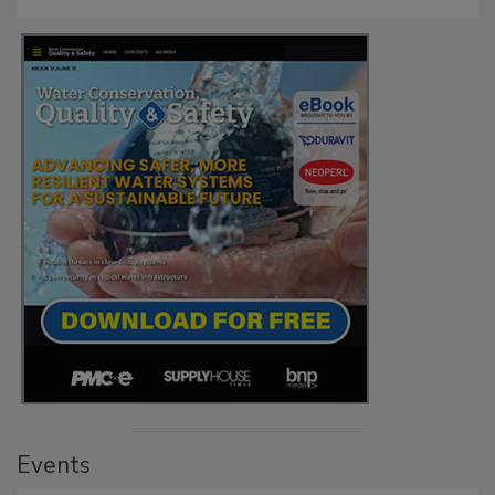
Events