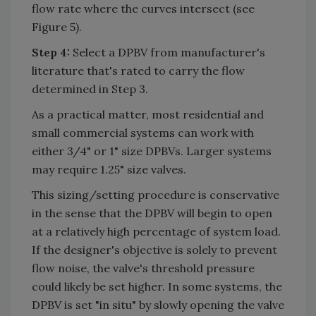
flow rate where the curves intersect (see
Figure 5).
Step 4:
Select a DPBV from manufacturer's
literature that's rated to carry the flow
determined in Step 3.
As a practical matter, most residential and
small commercial systems can work with
either 3/4" or 1" size DPBVs. Larger systems
may require 1.25" size valves.
This sizing/setting procedure is conservative
in the sense that the DPBV will begin to open
at a relatively high percentage of system load.
If the designer's objective is solely to prevent
flow noise, the valve's threshold pressure
could likely be set higher. In some systems, the
DPBV is set "in situ" by slowly opening the valve