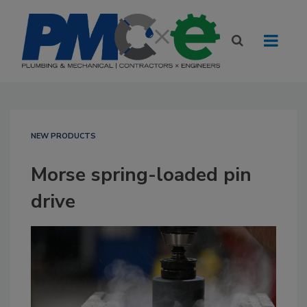
NEW PRODUCTS
Morse spring-loaded pin
drive