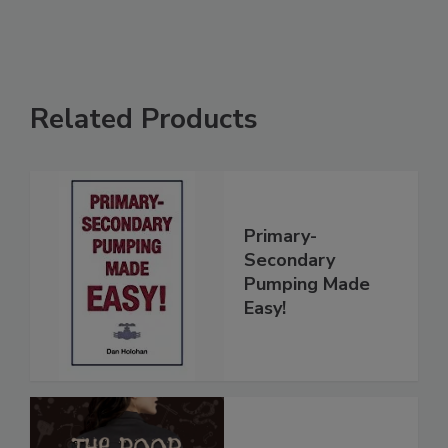
Related Products
Primary-
Secondary
Pumping Made
Easy!