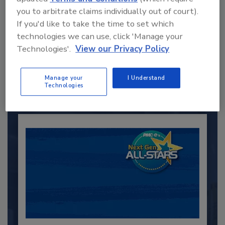
you to arbitrate claims individually out of court).
If you'd like to take the time to set which
Recommended Content
technologies we can use, click 'Manage your
Technologies'.
View our Privacy Policy
JOIN TODAY
to unlock your recommendations.
Manage your
I Understand
Technologies
Already have an account?
Sign In