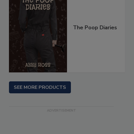
The Poop Diaries
SEE MORE PRODUCTS