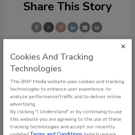
Share This Story
Cookies And Tracking
Looking for a reprint of this article?
From high-res PDFs to custom plaques,
Technologies
order your copy today
!
This BNP Media website uses cookies and tracking
technologies to enhance user experience, to
analyze performance/traffic and to deliver online
advertising.
By clicking "I Understand" or by continuing to use
this website you are agreeing to the use of these
tracking technologies and accept our recently
updated
Terms and Conditions
(which require