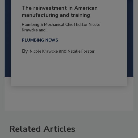
The reinvestment in American
manufacturing and training
Plumbing & Mechanical Chief Editor Nicole
Krawcke and...
PLUMBING NEWS
By:
and
Nicole Krawcke
Natalie Forster
Related Articles