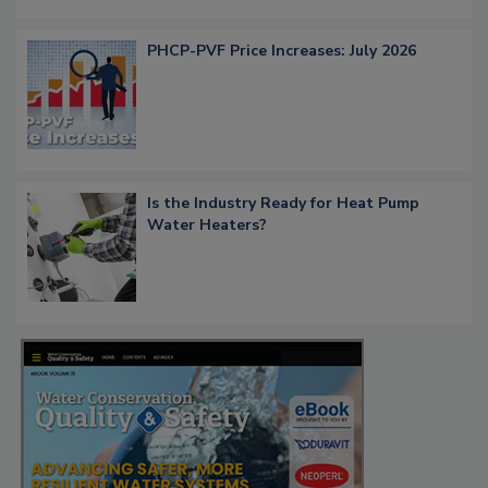
PHCP-PVF Price Increases: July 2026
Is the Industry Ready for Heat Pump
Water Heaters?