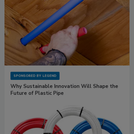
SPONSORED BY
LEGEND
Why Sustainable Innovation Will Shape the
Future of Plastic Pipe