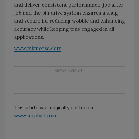
and deliver consistent performance, job after
job and the pin drive system ensures a snug
and secure fit, reducing wobble and enhancing
accuracy while keeping pins engaged in all
applications.
www.mkmorse.com
This article was originally posted on
www.supplyht.com
.