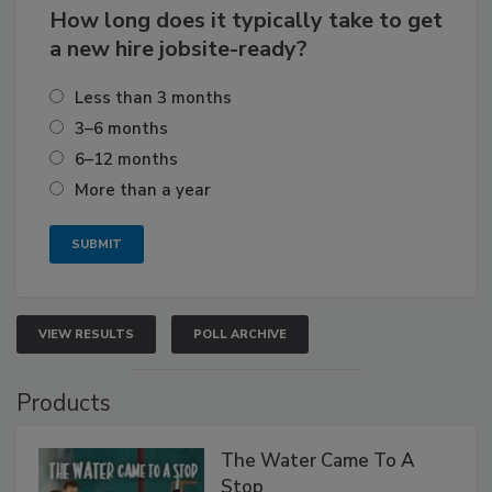
How long does it typically take to get
a new hire jobsite-ready?
Less than 3 months
3–6 months
6–12 months
More than a year
VIEW RESULTS
POLL ARCHIVE
Products
The Water Came To A
Stop