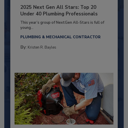
2025 Next Gen All Stars: Top 20
Under 40 Plumbing Professionals
This year’s group of NextGen All-Stars is full of
young...
PLUMBING & MECHANICAL CONTRACTOR
By:
Kristen R. Bayles