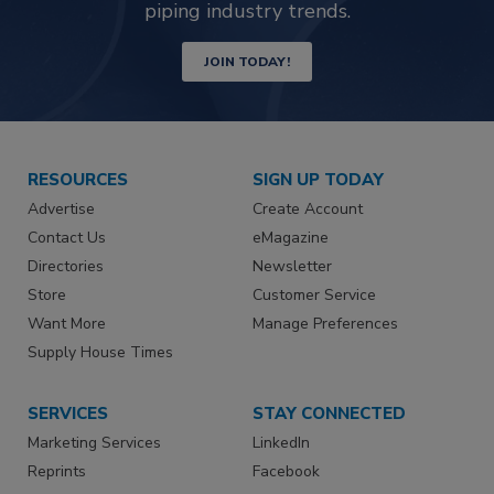
piping industry trends.
JOIN TODAY!
RESOURCES
SIGN UP TODAY
Advertise
Create Account
Contact Us
eMagazine
Directories
Newsletter
Store
Customer Service
Want More
Manage Preferences
Supply House Times
SERVICES
STAY CONNECTED
Marketing Services
LinkedIn
Reprints
Facebook