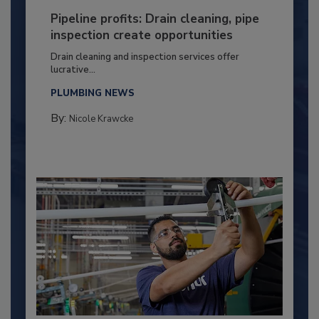
Pipeline profits: Drain cleaning, pipe
inspection create opportunities
Drain cleaning and inspection services offer
lucrative...
PLUMBING NEWS
By:
Nicole Krawcke