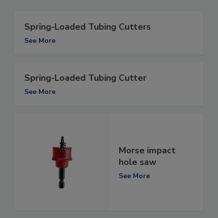
Spring-Loaded Tubing Cutters
See More
Spring-Loaded Tubing Cutter
See More
Morse impact
hole saw
See More