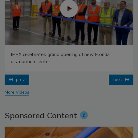
IPEX celebrates grand opening of new Florida
distribution center
prev
next
More Videos
Sponsored Content