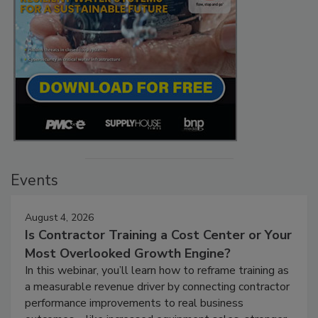
Events
August 4, 2026
Is Contractor Training a Cost Center or Your
Most Overlooked Growth Engine?
In this webinar, you’ll learn how to reframe training as
a measurable revenue driver by connecting contractor
performance improvements to real business