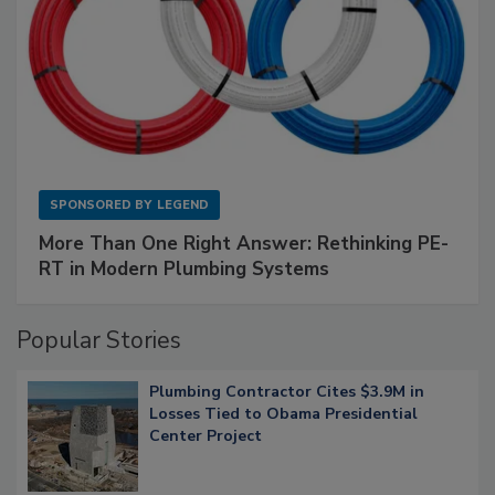
SPONSORED BY
LEGEND
More Than One Right Answer: Rethinking PE-
RT in Modern Plumbing Systems
Popular Stories
Plumbing Contractor Cites $3.9M in
Losses Tied to Obama Presidential
Center Project