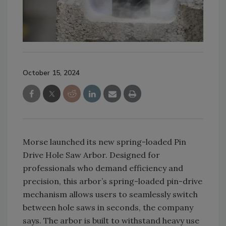
October 15, 2024
Morse launched its new spring-loaded Pin
Drive Hole Saw Arbor. Designed for
professionals who demand efficiency and
precision, this arbor’s spring-loaded pin-drive
mechanism allows users to seamlessly switch
between hole saws in seconds, the company
says. The arbor is built to withstand heavy use