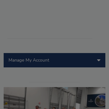
Manage My Account