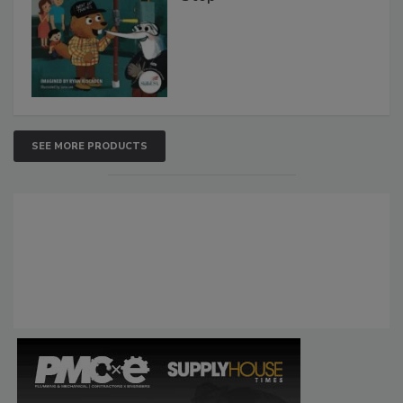
SEE MORE PRODUCTS