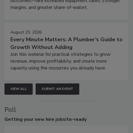
outcomes—like increased equipment sales, stronger
margins, and greater share-of-wallet.
August 25, 2026
Every Minute Matters: A Plumber’s Guide to
Growth Without Adding
Join this webinar for practical strategies to grow
revenue, improve profitability, and create more
capacity using the resources you already have.
VIEW ALL
SUBMIT AN EVENT
Poll
Getting
your new hire jobsite-ready