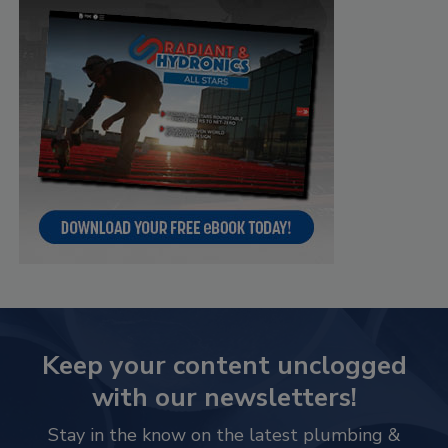
Keep your content unclogged
with our newsletters!
Stay in the know on the latest plumbing &