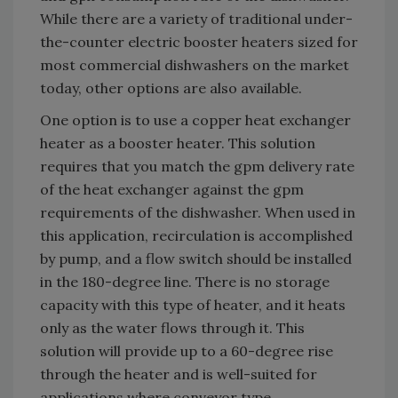
While there are a variety of traditional under-
the-counter electric booster heaters sized for
most commercial dishwashers on the market
today, other options are also available.
One option is to use a copper heat exchanger
heater as a booster heater. This solution
requires that you match the gpm delivery rate
of the heat exchanger against the gpm
requirements of the dishwasher. When used in
this application, recirculation is accomplished
by pump, and a flow switch should be installed
in the 180-degree line. There is no storage
capacity with this type of heater, and it heats
only as the water flows through it. This
solution will provide up to a 60-degree rise
through the heater and is well-suited for
applications where conveyor type