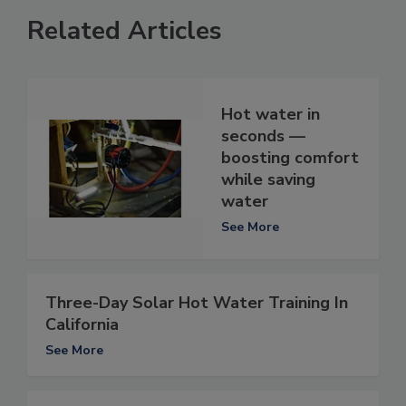
Related Articles
Hot water in
seconds —
boosting comfort
while saving
water
See More
Three-Day Solar Hot Water Training In
California
See More