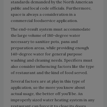
standards demanded by the North American
public and local code officials. Furthermore,
space is always a consideration in a
commercial foodservice application.
The end-result system must accommodate
the large volume of 180-degree water
necessary to sanitize pots, pans and
preparation areas, while providing enough
140-degree water for general purpose
washing and cleaning needs. Specifiers must
also consider influencing factors like the type
of restaurant and the kind of food served.
Several factors are at play in this type of
application, so the more you know about
actual usage, the better off you'll be. An
improperly sized water heating system in any
restaurant can force it to close its doors.