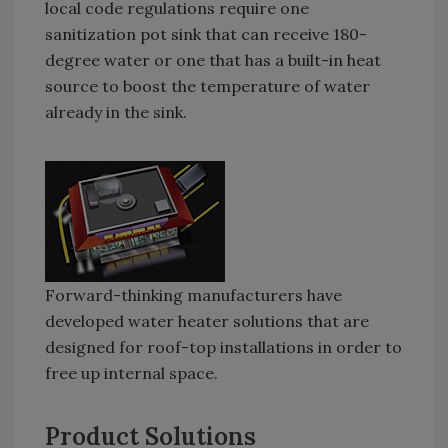
local code regulations require one
sanitization pot sink that can receive 180-
degree water or one that has a built-in heat
source to boost the temperature of water
already in the sink.
Forward-thinking manufacturers have
developed water heater solutions that are
designed for roof-top installations in order to
free up internal space.
Product Solutions