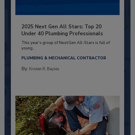
2025 Next Gen All Stars: Top 20
Under 40 Plumbing Professionals
This year’s group of NextGen All-Stars is full of
young...
PLUMBING & MECHANICAL CONTRACTOR
By:
Kristen R. Bayles