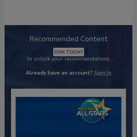
Recommended Content
JOIN TODAY
to unlock your recommendations.
Already have an account?
Sign In