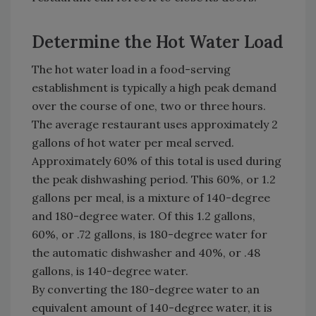
Determine the Hot Water Load
The hot water load in a food-serving
establishment is typically a high peak demand
over the course of one, two or three hours.
The average restaurant uses approximately 2
gallons of hot water per meal served.
Approximately 60% of this total is used during
the peak dishwashing period. This 60%, or 1.2
gallons per meal, is a mixture of 140-degree
and 180-degree water. Of this 1.2 gallons,
60%, or .72 gallons, is 180-degree water for
the automatic dishwasher and 40%, or .48
gallons, is 140-degree water.
By converting the 180-degree water to an
equivalent amount of 140-degree water, it is