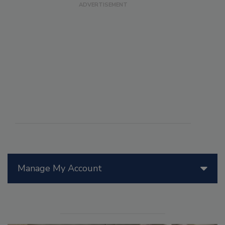
Manage My Account