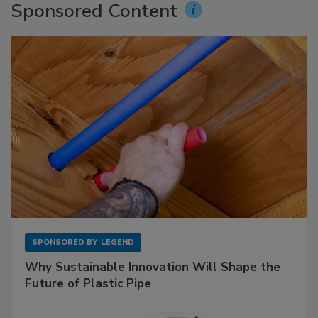
Sponsored Content
SPONSORED BY
LEGEND
Why Sustainable Innovation Will Shape the
Future of Plastic Pipe