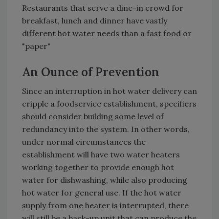
Restaurants that serve a dine-in crowd for
breakfast, lunch and dinner have vastly
different hot water needs than a fast food or
"paper"
An Ounce of Prevention
Since an interruption in hot water delivery can
cripple a foodservice establishment, specifiers
should consider building some level of
redundancy into the system. In other words,
under normal circumstances the
establishment will have two water heaters
working together to provide enough hot
water for dishwashing, while also producing
hot water for general use. If the hot water
supply from one heater is interrupted, there
will still be a back-up unit that can produce the