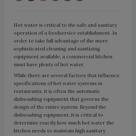
Hot water is critical to the safe and sanitary
operation of a foodservice establishment. In
order to take full advantage of the more
sophisticated cleaning and sanitizing
equipment available, a commercial kitchen
must have plenty of hot water.
While there are several factors that influence
specifications of hot water systems in
restaurants, it is often the automatic
dishwashing equipment that governs the
design of the entire system. Beyond the
dishwashing equipment, it is critical to
determine exactly how much hot water the
kitchen needs to maintain high sanitary