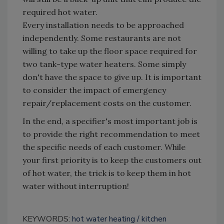
required hot water.
Every installation needs to be approached
independently. Some restaurants are not
willing to take up the floor space required for
two tank-type water heaters. Some simply
don't have the space to give up. It is important
to consider the impact of emergency
repair/replacement costs on the customer.
In the end, a specifier's most important job is
to provide the right recommendation to meet
the specific needs of each customer. While
your first priority is to keep the customers out
of hot water, the trick is to keep them in hot
water without interruption!
KEYWORDS:
hot water heating
kitchen