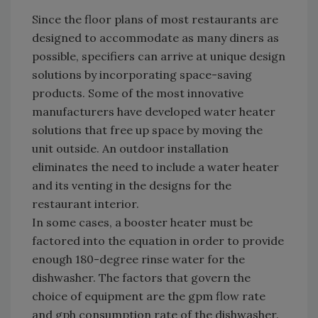
Since the floor plans of most restaurants are
designed to accommodate as many diners as
possible, specifiers can arrive at unique design
solutions by incorporating space-saving
products. Some of the most innovative
manufacturers have developed water heater
solutions that free up space by moving the
unit outside. An outdoor installation
eliminates the need to include a water heater
and its venting in the designs for the
restaurant interior.
In some cases, a booster heater must be
factored into the equation in order to provide
enough 180-degree rinse water for the
dishwasher. The factors that govern the
choice of equipment are the gpm flow rate
and gph consumption rate of the dishwasher.