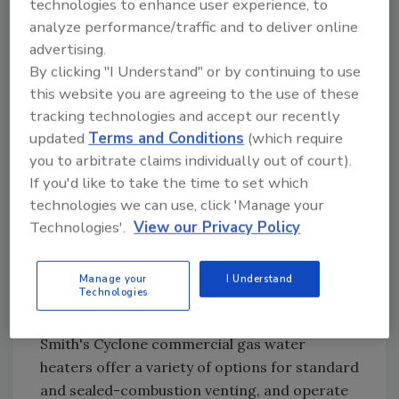
technologies to enhance user experience, to
analyze performance/traffic and to deliver online
advertising.
By clicking "I Understand" or by continuing to use
this website you are agreeing to the use of these
tracking technologies and accept our recently
updated
Terms and Conditions
(which require
you to arbitrate claims individually out of court).
If you'd like to take the time to set which
technologies we can use, click 'Manage your
Technologies'.
View our Privacy Policy
Manage your
I Understand
Technologies
Venting is a key component of water heater
installation in foodservice applications. A. O.
Smith's Cyclone commercial gas water
heaters offer a variety of options for standard
and sealed-combustion venting, and operate