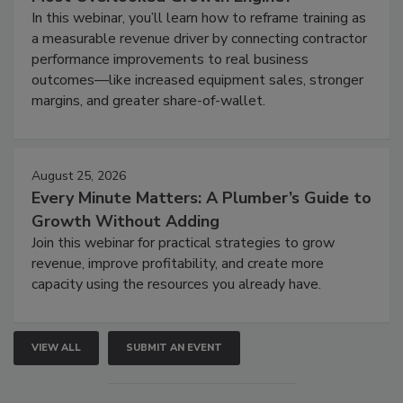
In this webinar, you’ll learn how to reframe training as
a measurable revenue driver by connecting contractor
performance improvements to real business
outcomes—like increased equipment sales, stronger
margins, and greater share-of-wallet.
August 25, 2026
Every Minute Matters: A Plumber’s Guide to
Growth Without Adding
Join this webinar for practical strategies to grow
revenue, improve profitability, and create more
capacity using the resources you already have.
VIEW ALL
SUBMIT AN EVENT