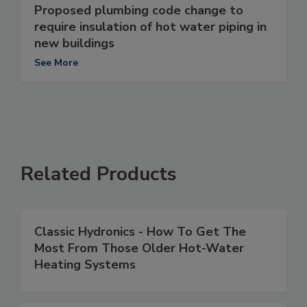
Proposed plumbing code change to
require insulation of hot water piping in
new buildings
See More
Related Products
Classic Hydronics - How To Get The
Most From Those Older Hot-Water
Heating Systems