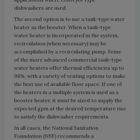
dishwashers are used.
The second option is to use a tank-type water
heater as the booster. When a tank-type
water heater is incorporated in the system,
recirculation (when necessary) may be
accomplished by a recirculating pump. Some
of the more advanced commercial tank-type
water heaters offer thermal efficiencies up to
98%, with a variety of venting options to make
the best use of available floor space. If one of
the heaters in a multiple system is used as a
booster heater, it must be sized to supply the
expected gpm at the desired temperature rise
to satisfy the dishwasher requirements.
In all cases, the National Sanitation
Foundation (NSF) recommends a