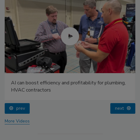
AI can boost efficiency and profitability for plumbing,
HVAC contractors
prev
next
More Videos