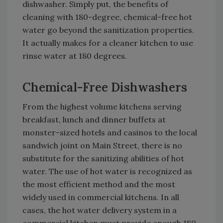
dishwasher. Simply put, the benefits of
cleaning with 180-degree, chemical-free hot
water go beyond the sanitization properties.
It actually makes for a cleaner kitchen to use
rinse water at 180 degrees.
Chemical-Free Dishwashers
From the highest volume kitchens serving
breakfast, lunch and dinner buffets at
monster-sized hotels and casinos to the local
sandwich joint on Main Street, there is no
substitute for the sanitizing abilities of hot
water. The use of hot water is recognized as
the most efficient method and the most
widely used in commercial kitchens. In all
cases, the hot water delivery system in a