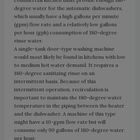
commercial kitchen must provide enough 180-
degree water for the automatic dishwashers,
which usually have a high gallons per minute
(gpm) flow rate and a relatively low gallons
per hour (gph) consumption of 180-degree
rinse water.
A single-tank door-type washing machine
would most likely be found in kitchens with low
to medium hot water demand. It requires a
180-degree sanitizing rinse on an
intermittent basis. Because of this
intermittent operation, recirculation is
important to maintain the 180-degree water
temperature in the piping between the heater
and the dishwasher. A machine of this type
might have a 10-gpm flow rate but will
consume only 90 gallons of 180-degree water
per hour.