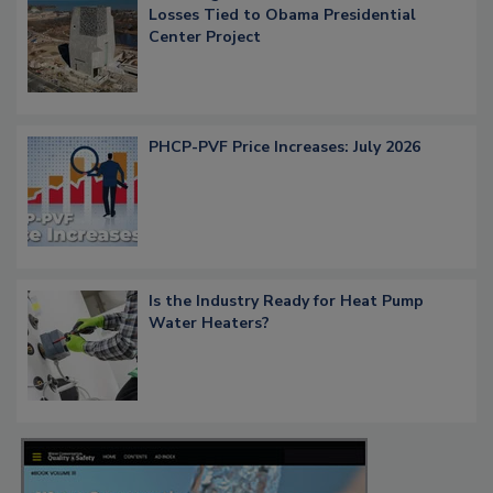
Losses Tied to Obama Presidential
Center Project
PHCP-PVF Price Increases: July 2026
Is the Industry Ready for Heat Pump
Water Heaters?