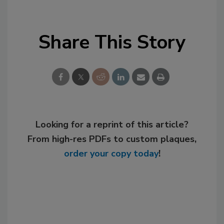
Share This Story
Looking for a reprint of this article?
From high-res PDFs to custom plaques,
order your copy today
!