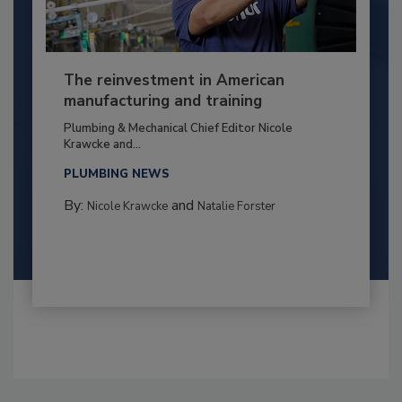
The reinvestment in American
manufacturing and training
Plumbing & Mechanical Chief Editor Nicole
Krawcke and...
PLUMBING NEWS
By:
and
Nicole Krawcke
Natalie Forster