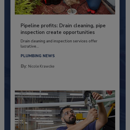
Pipeline profits: Drain cleaning, pipe
inspection create opportunities
Drain cleaning and inspection services offer
lucrative...
PLUMBING NEWS
By:
Nicole Krawcke