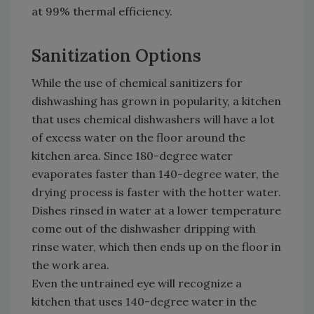
at 99% thermal efficiency.
Sanitization Options
While the use of chemical sanitizers for
dishwashing has grown in popularity, a kitchen
that uses chemical dishwashers will have a lot
of excess water on the floor around the
kitchen area. Since 180-degree water
evaporates faster than 140-degree water, the
drying process is faster with the hotter water.
Dishes rinsed in water at a lower temperature
come out of the dishwasher dripping with
rinse water, which then ends up on the floor in
the work area.
Even the untrained eye will recognize a
kitchen that uses 140-degree water in the