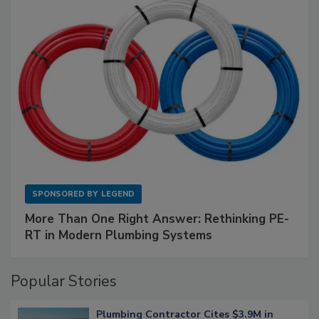
SPONSORED BY
LEGEND
More Than One Right Answer: Rethinking PE-
RT in Modern Plumbing Systems
Popular Stories
Plumbing Contractor Cites $3.9M in