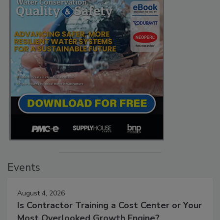
Events
August 4, 2026
Is Contractor Training a Cost Center or Your
Most Overlooked Growth Engine?