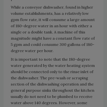
While a conveyor dishwasher, found in higher
volume establishments, has a relatively low
gpm flow rate, it will consume a large amount
of 180-degree water in an hour with either a
single or a double tank. A machine of this
magnitude might have a constant flow rate of
5 gpm and could consume 300 gallons of 180-
degree water per hour.
It is important to note that the 180-degree
water generated by the water heating system
should be connected only to the rinse inlet of
the dishwasher. The pre-wash or scraping
section of the dishwashing operation and the
general purpose sinks throughout the kitchen
usually do not need to be plumbed to receive
water above 140 degrees. However, some