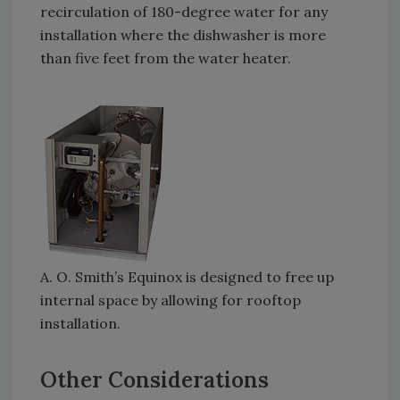
recirculation of 180-degree water for any
installation where the dishwasher is more
than five feet from the water heater.
A. O. Smith’s Equinox is designed to free up
internal space by allowing for rooftop
installation.
Other Considerations