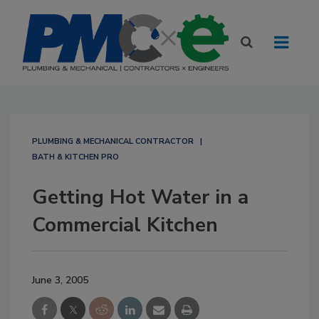
PLUMBING & MECHANICAL CONTRACTOR
BATH & KITCHEN PRO
Getting Hot Water in a
Commercial Kitchen
June 3, 2005