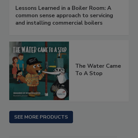
Lessons Learned in a Boiler Room: A
common sense approach to servicing
and installing commercial boilers
The Water Came
To A Stop
SEE MORE PRODUCTS