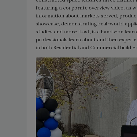
featuring a corporate overview video, as w
information about markets served, product 
showcase, demonstrating real-world applica
studies and more. Last, is a hands-on lear
professionals learn about and then experie
in both Residential and Commercial build 