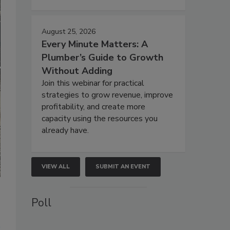
August 25, 2026
Every Minute Matters: A
Plumber’s Guide to Growth
Without Adding
Join this webinar for practical
strategies to grow revenue, improve
profitability, and create more
capacity using the resources you
already have.
VIEW ALL
SUBMIT AN EVENT
Poll