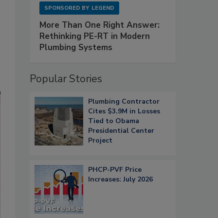
SPONSORED BY
LEGEND
More Than One Right Answer:
Rethinking PE-RT in Modern
Plumbing Systems
s
Popular Stories
Plumbing Contractor
Cites $3.9M in Losses
Tied to Obama
Presidential Center
Project
PHCP-PVF Price
Increases: July 2026