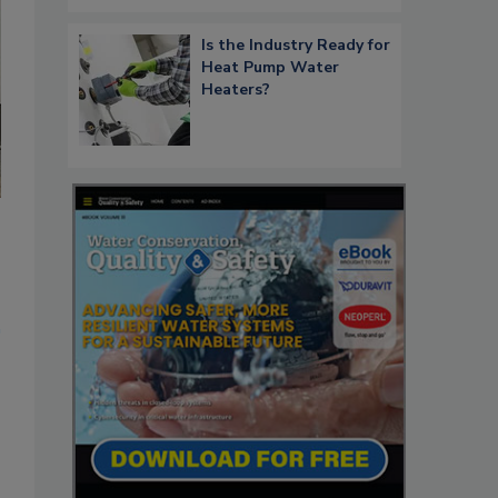
Is the Industry Ready for
Heat Pump Water
Heaters?