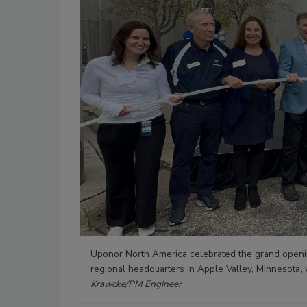
Uponor North America celebrated the grand openin
regional headquarters in Apple Valley, Minnesota,
Krawcke/PM Engineer