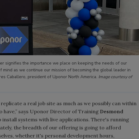
r signifies the importance we place on keeping the needs of our
f mind as we continue our mission of becoming the global leader in
dres Caballero, president of Uponor North America.
Image courtesy of
replicate a real job site as much as we possibly can within
do have,” says Uponor Director of Training
Desmond
 install systems with live applications. There's running
tely, the breadth of our offering is going to afford
elves, whether it's personal development hours,