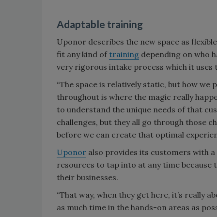
Adaptable training
Uponor describes the new space as flexibl
fit any kind of
training
depending on who ha
very rigorous intake process which it uses 
“The space is relatively static, but how we
throughout is where the magic really happen
to understand the unique needs of that cu
challenges, but they all go through those c
before we can create that optimal experien
Uponor
also provides its customers with a
resources to tap into at any time because
their businesses.
“That way, when they get here, it’s really 
as much time in the hands-on areas as possi