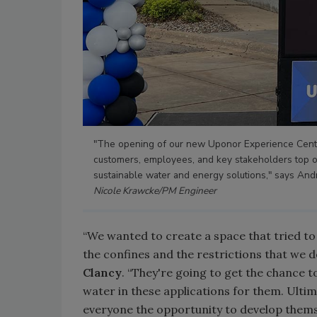
"The opening of our new Uponor Experience Cente
customers, employees, and key stakeholders top o
sustainable water and energy solutions," says An
Nicole Krawcke/PM Engineer
“We wanted to create a space that tried to 
the confines and the restrictions that we 
Clancy
. “They're going to get the chance to
water in these applications for them. Ultima
everyone the opportunity to develop thems