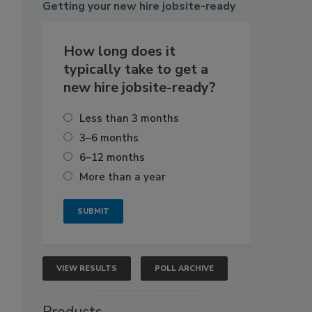
Getting
your new hire jobsite-ready
How long does it
o
typically take to get a
new hire jobsite-ready?
Less than 3 months
3–6 months
s
6–12 months
More than a year
VIEW RESULTS
POLL ARCHIVE