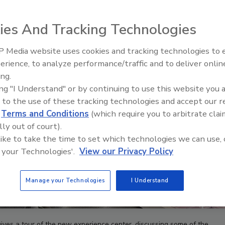
ies And Tracking Technologies
 Media website uses cookies and tracking technologies to
IPEX celebrates grand opening
erience, to analyze performance/traffic and to deliver onlin
new Florida distribution center
ing.
ing "I Understand" or by continuing to use this website you 
 to the use of these tracking technologies and accept our 
d
Terms and Conditions
(which require you to arbitrate clai
lly out of court).
 like to take the time to set which technologies we can use, 
 your Technologies'.
View our Privacy Policy
Manage your Technologies
I Understand
ves a tour of the new experience center, discussing some of the