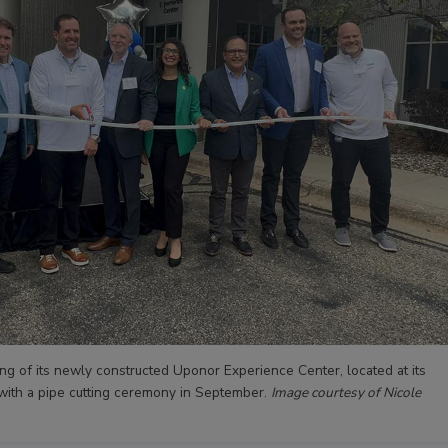
g of its newly constructed Uponor Experience Center, located at its
 with a pipe cutting ceremony in September.
Image courtesy of Nicole