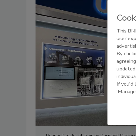
Cook
This BNP
user exp
advertis
By click
agreeing
update
individua
If you'd
'Manage
Uponor Director of Training Desmond Clancy gi