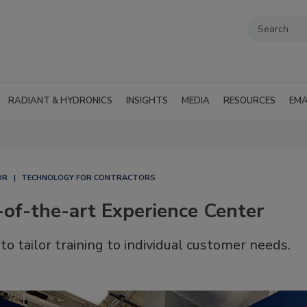
RADIANT & HYDRONICS
INSIGHTS
MEDIA
RESOURCES
EMA
OR
TECHNOLOGY FOR CONTRACTORS
of-the-art Experience Center
o tailor training to individual customer needs.