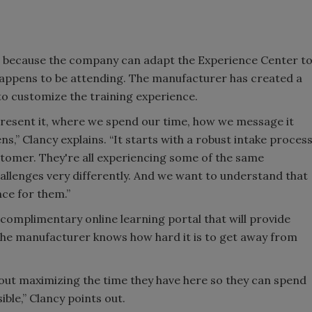
e because the company can adapt the Experience Center t
ppens to be attending. The manufacturer has created a
to customize the training experience.
 present it, where we spend our time, how we message it
s,” Clancy explains. “It starts with a robust intake proces
stomer. They're all experiencing some of the same
hallenges very differently. And we want to understand that
ce for them.”
 complimentary online learning portal that will provide
 the manufacturer knows how hard it is to get away from
about maximizing the time they have here so they can spend
ble,” Clancy points out.