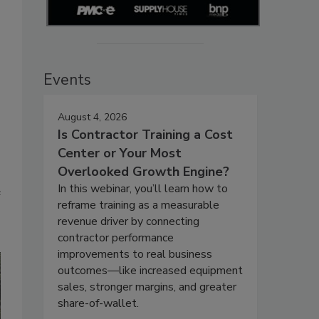
Events
August 4, 2026
Is Contractor Training a Cost
Center or Your Most
Overlooked Growth Engine?
In this webinar, you’ll learn how to
e
reframe training as a measurable
revenue driver by connecting
contractor performance
improvements to real business
outcomes—like increased equipment
sales, stronger margins, and greater
share-of-wallet.