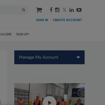
cart
SIGN IN
CREATE ACCOUNT
GAZINE
SIGN UP!
Manage My Account