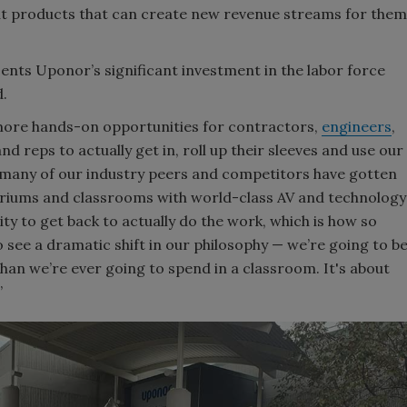
out products that can create new revenue streams for them
nts Uponor’s significant investment in the labor force
d.
r more hands-on opportunities for contractors,
engineers
,
nd reps to actually get in, roll up their sleeves and use our
s, many of our industry peers and competitors have gotten
itoriums and classrooms with world-class AV and technology
ty to get back to actually do the work, which is how so
 see a dramatic shift in our philosophy — we’re going to b
an we’re ever going to spend in a classroom. It's about
”