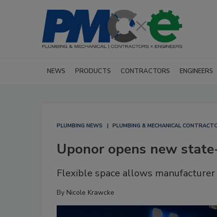
NEWS
PRODUCTS
CONTRACTORS
ENGINEERS
PLUMBING NEWS
PLUMBING & MECHANICAL CONTRACT
Uponor opens new state-
Flexible space allows manufacturer t
By
Nicole Krawcke