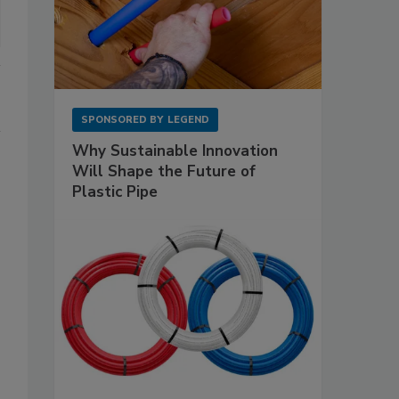
SPONSORED BY
LEGEND
Why Sustainable Innovation
Will Shape the Future of
Plastic Pipe