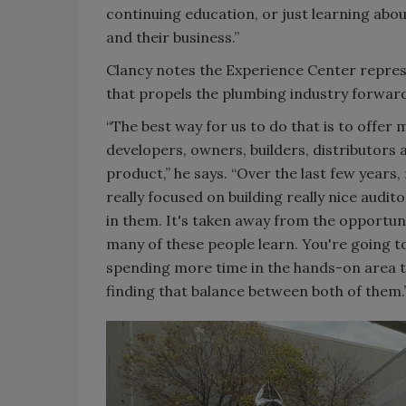
continuing education, or just learning ab
and their business.”
Clancy notes the Experience Center represe
that propels the plumbing industry forwar
“The best way for us to do that is to offe
developers, owners, builders, distributors a
product,” he says. “Over the last few year
really focused on building really nice aud
in them. It's taken away from the opportuni
many of these people learn. You're going to
spending more time in the hands-on area th
finding that balance between both of them.