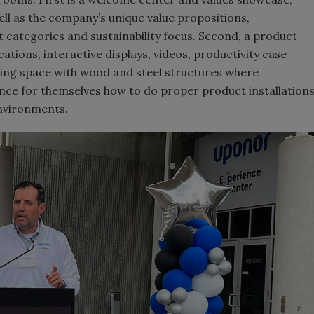
ell as the company’s unique value propositions,
categories and sustainability focus. Second, a product
tions, interactive displays, videos, productivity case
ning space with wood and steel structures where
nce for themselves how to do proper product installation
environments.