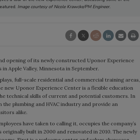
featured.
Image courtesy of Nicole Krawcke/PM Engineer.
d opening of its newly constructed Uponor Experience
s in Apple Valley, Minnesota in September.
lays, full-scale residential and commercial training areas,
e new Uponor Experience Center is a flexible education
e technical skills of current and potential customers. In
thin the plumbing and HVAC industry and provide an
itors alike.
ployees have taken to calling it, occupies the company’s
originally built in 2000 and renovated in 2010. The newly
rooms. First is a welcome center and values showcase,