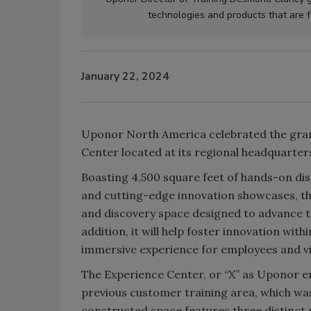
technologies and products that are 
January 22, 2024
Uponor North America celebrated the gran
Center located at its regional headquarter
Boasting 4,500 square feet of hands-on disp
and cutting-edge innovation showcases, th
and discovery space designed to advance th
addition, it will help foster innovation wi
immersive experience for employees and vis
The Experience Center, or “X” as Uponor em
previous customer training area, which was 
constructed space features three distinct 