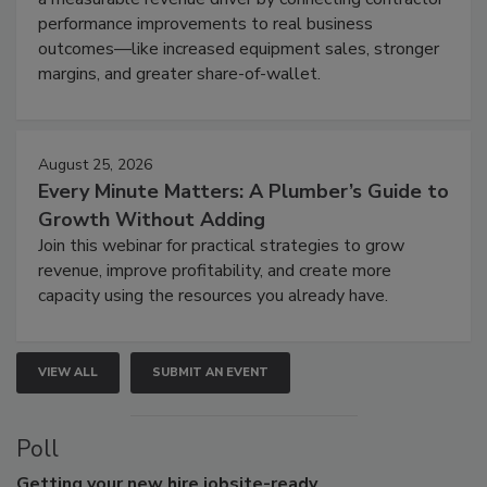
performance improvements to real business
outcomes—like increased equipment sales, stronger
margins, and greater share-of-wallet.
August 25, 2026
Every Minute Matters: A Plumber’s Guide to
Growth Without Adding
Join this webinar for practical strategies to grow
revenue, improve profitability, and create more
capacity using the resources you already have.
VIEW ALL
SUBMIT AN EVENT
Poll
Getting
your new hire jobsite-ready