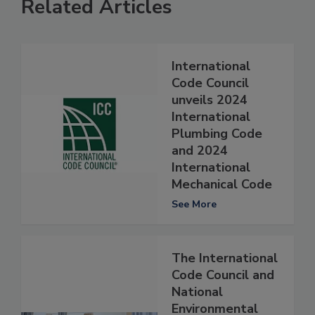
Related Articles
International
Code Council
unveils 2024
International
Plumbing Code
and 2024
International
Mechanical Code
See More
The International
Code Council and
National
Environmental