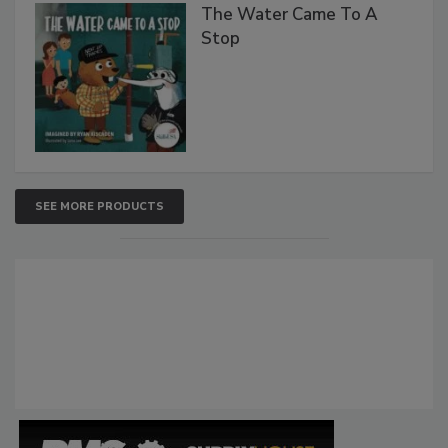
The Water Came To A
Stop
SEE MORE PRODUCTS