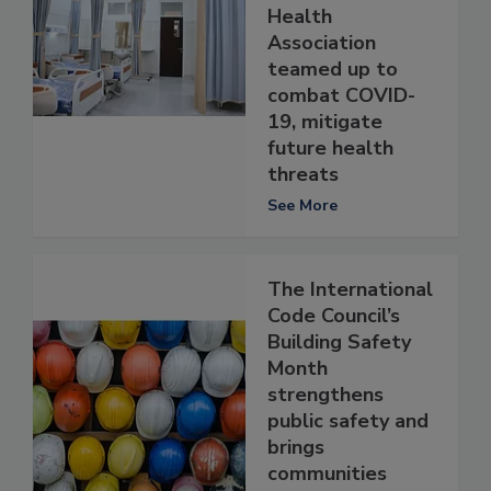
Health
Association
teamed up to
combat COVID-
19, mitigate
future health
threats
See More
The International
Code Council’s
Building Safety
Month
strengthens
public safety and
brings
communities