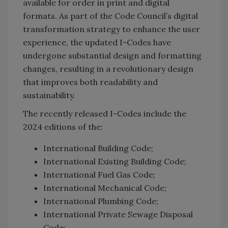
available for order in print and digital
formats. As part of the Code Council’s digital
transformation strategy to enhance the user
experience, the updated I-Codes have
undergone substantial design and formatting
changes, resulting in a revolutionary design
that improves both readability and
sustainability.
The recently released I-Codes include the
2024 editions of the:
International Building Code;
International Existing Building Code;
International Fuel Gas Code;
International Mechanical Code;
International Plumbing Code;
International Private Sewage Disposal
Code;