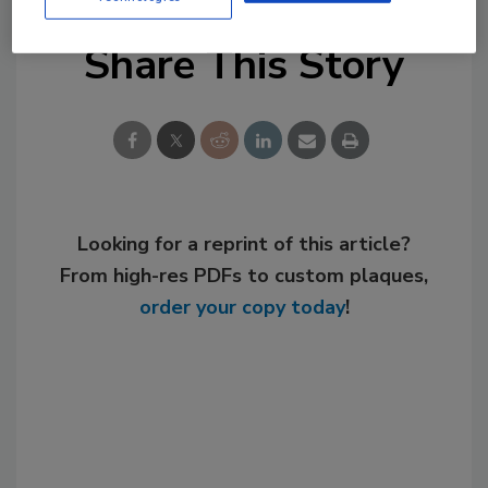
Share This Story
Looking for a reprint of this article?
From high-res PDFs to custom plaques,
order your copy today
!