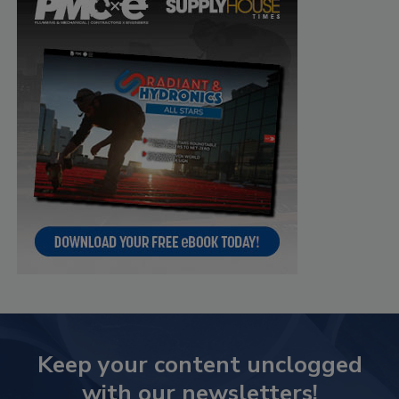
Keep your content unclogged
with our newsletters!