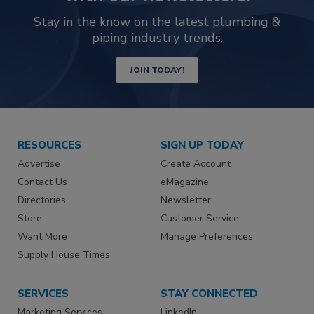
Stay in the know on the latest plumbing &
piping industry trends.
JOIN TODAY!
RESOURCES
SIGN UP TODAY
Advertise
Create Account
Contact Us
eMagazine
Directories
Newsletter
Store
Customer Service
Want More
Manage Preferences
Supply House Times
SERVICES
STAY CONNECTED
Marketing Services
LinkedIn