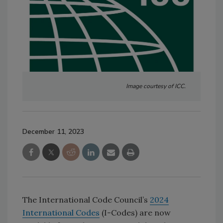
Image courtesy of ICC.
December 11, 2023
The International Code Council’s
2024
International Codes
(I-Codes) are now