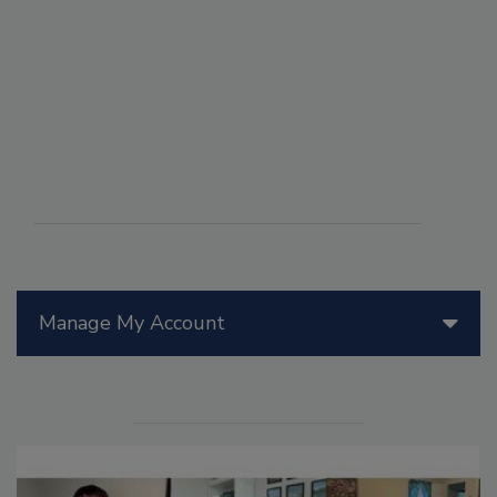
Manage My Account