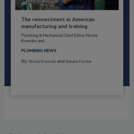
The reinvestment in American
manufacturing and training
Plumbing & Mechanical Chief Editor Nicole
Krawcke and...
PLUMBING NEWS
By:
and
Nicole Krawcke
Natalie Forster