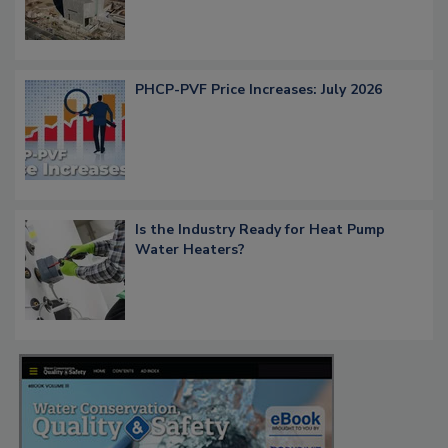
PHCP-PVF Price Increases: July 2026
Is the Industry Ready for Heat Pump
Water Heaters?