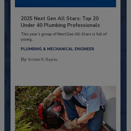
2025 Next Gen All Stars: Top 20
Under 40 Plumbing Professionals
This year’s group of NextGen All-Stars is full of
young...
PLUMBING & MECHANICAL ENGINEER
By:
Kristen R. Bayles