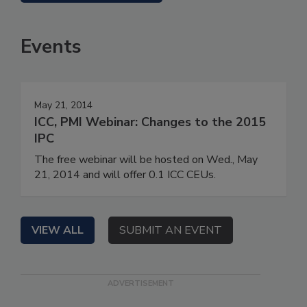
Events
May 21, 2014
ICC, PMI Webinar: Changes to the 2015
IPC
The free webinar will be hosted on Wed., May
21, 2014 and will offer 0.1 ICC CEUs.
VIEW ALL
SUBMIT AN EVENT