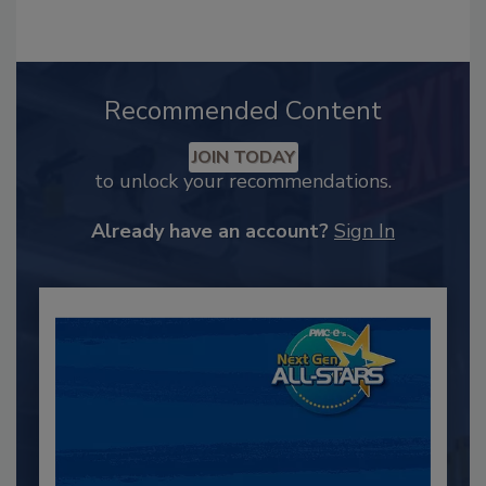
Recommended Content
JOIN TODAY
to unlock your recommendations.
Already have an account?
Sign In