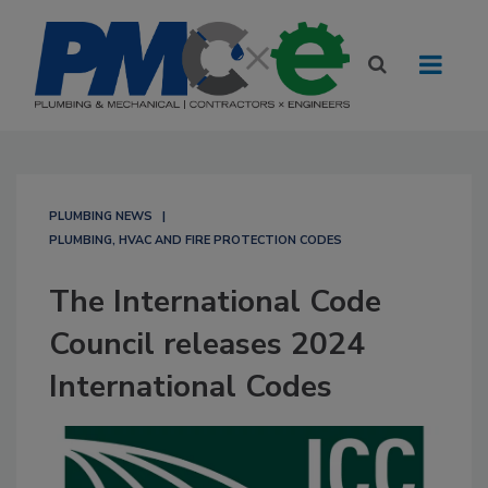
PLUMBING NEWS
PLUMBING, HVAC AND FIRE PROTECTION CODES
The International Code
Council releases 2024
International Codes