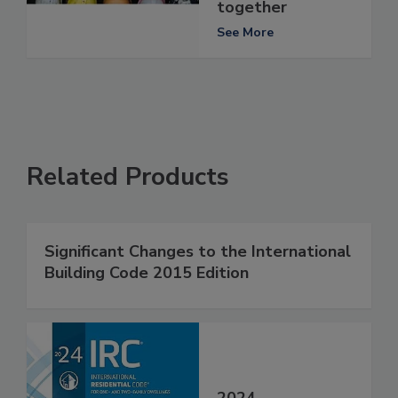
together
See More
Related Products
Significant Changes to the International
Building Code 2015 Edition