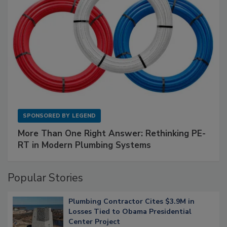
SPONSORED BY
LEGEND
More Than One Right Answer: Rethinking PE-
RT in Modern Plumbing Systems
Popular Stories
Plumbing Contractor Cites $3.9M in
Losses Tied to Obama Presidential
Center Project