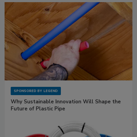
SPONSORED BY
LEGEND
Why Sustainable Innovation Will Shape the
Future of Plastic Pipe