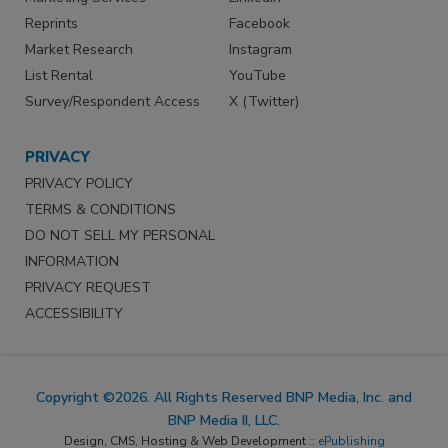
Reprints
Facebook
Market Research
Instagram
List Rental
YouTube
Survey/Respondent Access
X (Twitter)
PRIVACY
PRIVACY POLICY
TERMS & CONDITIONS
DO NOT SELL MY PERSONAL
INFORMATION
PRIVACY REQUEST
ACCESSIBILITY
Copyright ©2026. All Rights Reserved BNP Media, Inc. and
BNP Media II, LLC.
Design, CMS, Hosting & Web Development ::
ePublishing