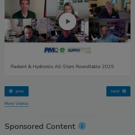
Radiant & Hydronics All-Stars Roundtable 2025
prev
next
More Videos
Sponsored Content