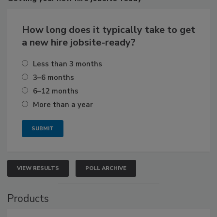
How long does it typically take to get
a new hire jobsite-ready?
Less than 3 months
3–6 months
6–12 months
More than a year
VIEW RESULTS
POLL ARCHIVE
Products