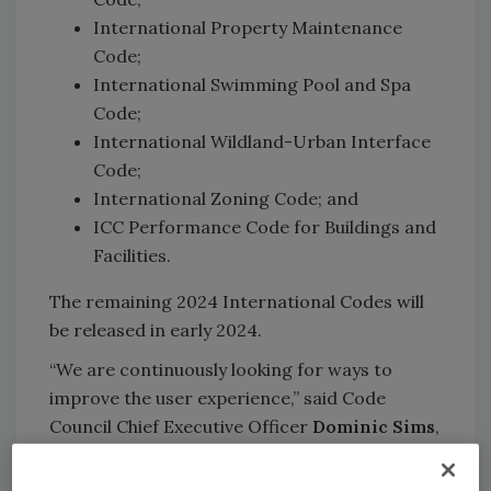
International Property Maintenance
Code;
International Swimming Pool and Spa
Code;
International Wildland-Urban Interface
Code;
International Zoning Code; and
ICC Performance Code for Buildings and
Facilities.
The remaining 2024 International Codes will
be released in early 2024.
“We are continuously looking for ways to
improve the user experience,” said Code
Council Chief Executive Officer
Dominic Sims
,
CBO. “The 2024 I-Codes enhance safety,
increase affordability and incorporate the