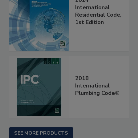
2024
International
Residential Code,
1st Edition
2018
International
Plumbing Code®
SEE MORE PRODUCTS