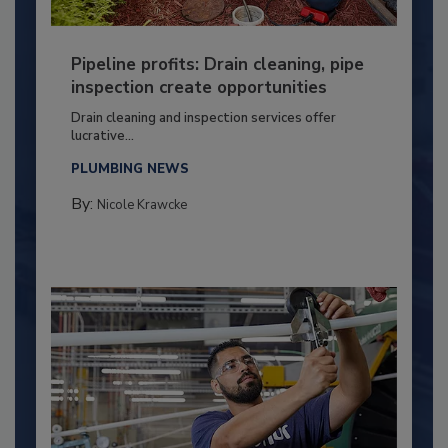
Pipeline profits: Drain cleaning, pipe
inspection create opportunities
Drain cleaning and inspection services offer
lucrative...
PLUMBING NEWS
By:
Nicole Krawcke