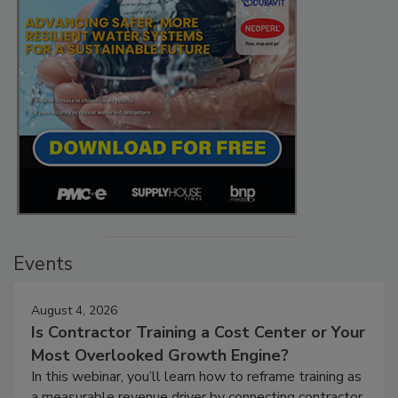
Events
August 4, 2026
Is Contractor Training a Cost Center or Your
Most Overlooked Growth Engine?
In this webinar, you’ll learn how to reframe training as
a measurable revenue driver by connecting contractor