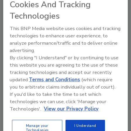
Cookies And Tracking
latest advancements in building science, and
we are looking forward to users engaging
Technologies
with the new format.”
This BNP Media website uses cookies and tracking
Other notable changes to the 2024 I-Codes
technologies to enhance user experience, to
include QR codes replacing marginal markings
analyze performance/traffic and to deliver online
and a new NFC tag pilot program. More
advertising.
information on all of the style changes made
By clicking "I Understand" or by continuing to use
to the I-Codes can be found
here
.
this website you are agreeing to the use of these
tracking technologies and accept our recently
Visit
here
to preorder or purchase the 2024 I-
updated
Terms and Conditions
(which require
codes.
you to arbitrate claims individually out of court).
This article was originally posted on
If you'd like to take the time to set which
www.pmengineer.com
.
technologies we can use, click 'Manage your
Technologies'.
View our Privacy Policy
KEYWORDS:
codes and standards
International
Code Council (ICC)
Manage your
I Understand
Technologies