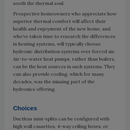
sooth the thermal soul.
Prospective homeowners who appreciate how
superior thermal comfort will affect their
health and enjoyment of the new home, and
who’ve taken time to research the differences
in heating systems, will typically choose
hydronic distribution systems over forced air.
Air-to-water heat pumps, rather than boilers,
can be the heat sources in such systems. They
can also provide cooling, which for many
decades, was the missing part of the
hydronics offering.
Choices
Ductless mini-splits can be configured with
high wall cassettes, 4-way ceiling boxes, or