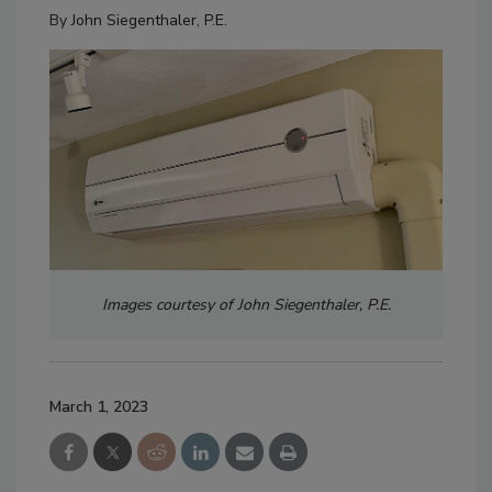
By
John Siegenthaler, P.E.
Images courtesy of John Siegenthaler, P.E.
March 1, 2023