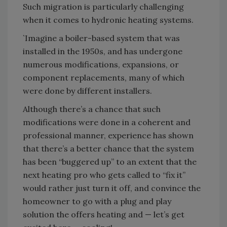
Such migration is particularly challenging
when it comes to hydronic heating systems.
`Imagine a boiler-based system that was
installed in the 1950s, and has undergone
numerous modifications, expansions, or
component replacements, many of which
were done by different installers.
Although there’s a chance that such
modifications were done in a coherent and
professional manner, experience has shown
that there’s a better chance that the system
has been “buggered up” to an extent that the
next heating pro who gets called to “fix it”
would rather just turn it off, and convince the
homeowner to go with a plug and play
solution the offers heating and — let’s get