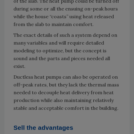
of the slab. The heat pump could be turned off
during some or all the ensuing on-peak hours
while the house “coasts” using heat released
from the slab to maintain comfort.
The exact details of such a system depend on
many variables and will require detailed
modeling to optimize, but the concept is
sound and the parts and pieces needed all
exist.
Ductless heat pumps can also be operated on
off-peak rates, but they lack the thermal mass
needed to decouple heat delivery from heat
production while also maintaining relatively
stable and acceptable comfort in the building.
Sell the advantages