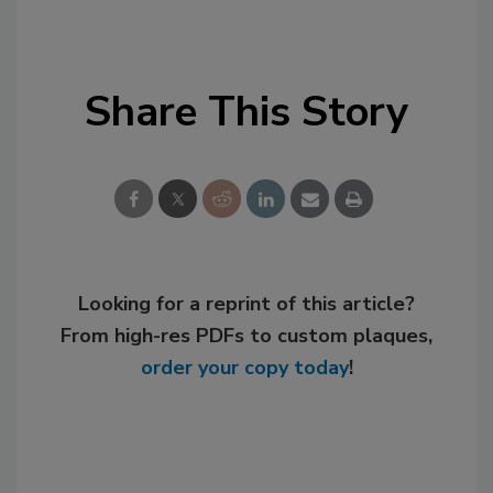
Share This Story
Looking for a reprint of this article?
From high-res PDFs to custom plaques,
order your copy today
!