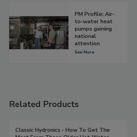
PM Profile: Air-
to-water heat
pumps gaining
national
attention
See More
Related Products
Classic Hydronics - How To Get The