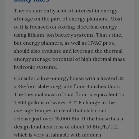
There’s currently a lot of interest in energy
storage on the part of energy planners. Most
of it is focused on storing electrical energy
using lithium-ion battery systems. That’s fine,
but energy planners, as well as HVAC pros,
should also evaluate and leverage the thermal
energy storage potential of high thermal mass
hydronic systems.
Consider a low-energy house with a heated 32
x 48-foot slab-on-grade floor 4 inches thick.
The thermal mass of that floor is equivalent to
1,800 gallons of water. A 1° F change in the
average temperature of that slab could
release just over 15,000 Btu. If the house has a
design load heat loss of about 10 Btu/h/ft2,
which is very attainable with modern