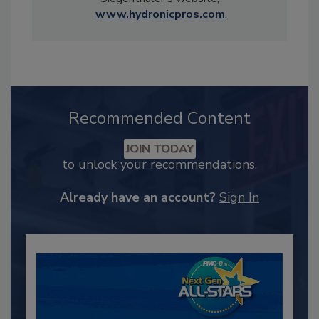
www.hydronicpros.com
.
Recommended Content
JOIN TODAY
to unlock your recommendations.
Already have an account?
Sign In