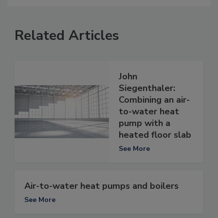
Related Articles
John
Siegenthaler:
Combining an air-
to-water heat
pump with a
heated floor slab
See More
Air-to-water heat pumps and boilers
See More