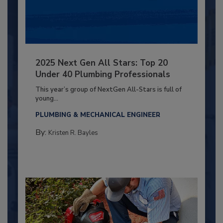
2025 Next Gen All Stars: Top 20
Under 40 Plumbing Professionals
This year’s group of NextGen All-Stars is full of
young...
PLUMBING & MECHANICAL ENGINEER
By:
Kristen R. Bayles