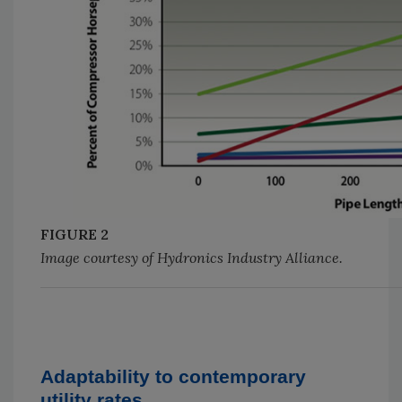
FIGURE 2
Image courtesy of Hydronics Industry Alliance.
Adaptability to contemporary
utility rates