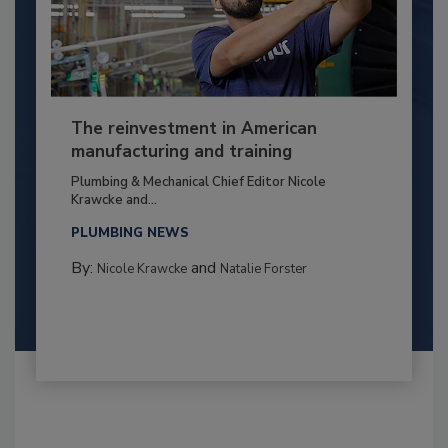
The reinvestment in American
manufacturing and training
Plumbing & Mechanical Chief Editor Nicole
Krawcke and...
PLUMBING NEWS
By:
and
Nicole Krawcke
Natalie Forster