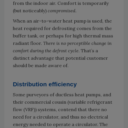
from the indoor air. Comfort is temporarily
(but noticeably)
compromised
.
When an air-to-water heat pump is used, the
heat required for defrosting comes from the
buffer tank, or perhaps for high thermal mass
radiant floor.
There is no perceptible change in
comfort during the defrost cycle
. That’s a
distinct advantage that potential customer
should be made aware of.
Distribution efficiency
Some purveyors of ductless heat pumps, and
their commercial cousin (variable refrigerant
flow (VRF)) systems, contend that there no
need for a circulator, and thus no electrical
energy needed to operate a circulator. The