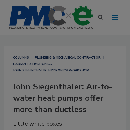
COLUMNS
PLUMBING & MECHANICAL CONTRACTOR
RADIANT & HYDRONICS
JOHN SIEGENTHALER: HYDRONICS WORKSHOP
John Siegenthaler: Air-to-
water heat pumps offer
more than ductless
Little white boxes