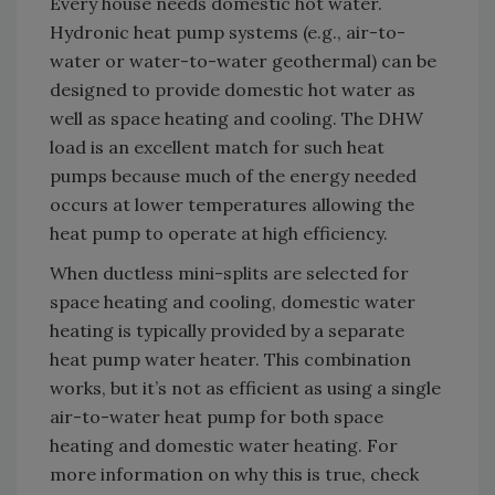
Every house needs domestic hot water.
Hydronic heat pump systems (e.g., air-to-
water or water-to-water geothermal) can be
designed to provide domestic hot water as
well as space heating and cooling. The DHW
load is an excellent match for such heat
pumps because much of the energy needed
occurs at lower temperatures allowing the
heat pump to operate at high efficiency.
When ductless mini-splits are selected for
space heating and cooling, domestic water
heating is typically provided by a separate
heat pump water heater. This combination
works, but it’s not as efficient as using a single
air-to-water heat pump for both space
heating and domestic water heating. For
more information on why this is true, check