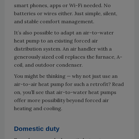
smart phones, apps or Wi-Fi needed. No
batteries or wires either. Just simple, silent,
and stable comfort management.
It’s also possible to adapt an air-to-water
heat pump to an existing forced air
distribution system. An air handler with a
generously sized coil replaces the furnace, A-
coil, and outdoor condenser.
You might be thinking — why not just use an
air-to-air heat pump for such a retrofit? Read
on, you’ll see that air-to-water heat pumps
offer more possibility beyond forced air
heating and cooling.
Domestic duty