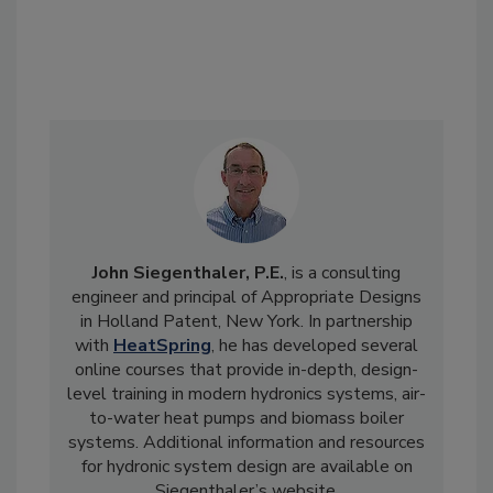
John Siegenthaler, P.E.
, is a consulting
engineer and principal of Appropriate Designs
in Holland Patent, New York. In partnership
with
HeatSpring
, he has developed several
online courses that provide in-depth, design-
level training in modern hydronics systems, air-
to-water heat pumps and biomass boiler
systems. Additional information and resources
for hydronic system design are available on
Siegenthaler’s website,