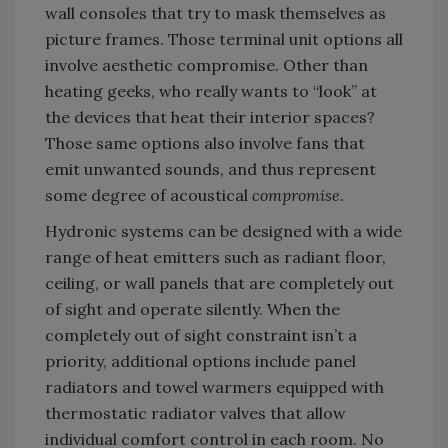
wall consoles that try to mask themselves as
picture frames. Those terminal unit options all
involve aesthetic compromise. Other than
heating geeks, who really wants to “look” at
the devices that heat their interior spaces?
Those same options also involve fans that
emit unwanted sounds, and thus represent
some degree of acoustical
compromise
.
Hydronic systems can be designed with a wide
range of heat emitters such as radiant floor,
ceiling, or wall panels that are completely out
of sight and operate silently. When the
completely out of sight constraint isn’t a
priority, additional options include panel
radiators and towel warmers equipped with
thermostatic radiator valves that allow
individual comfort control in each room. No