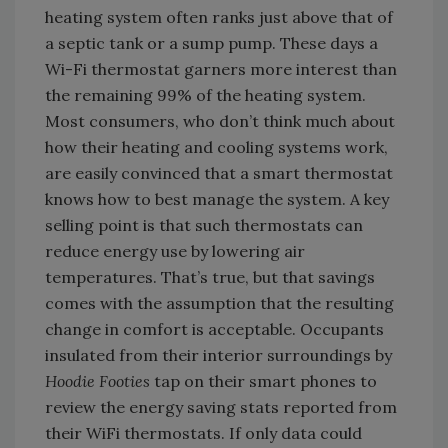
heating system often ranks just above that of
a septic tank or a sump pump. These days a
Wi-Fi thermostat garners more interest than
the remaining 99% of the heating system.
Most consumers, who don’t think much about
how their heating and cooling systems work,
are easily convinced that a smart thermostat
knows how to best manage the system. A key
selling point is that such thermostats can
reduce energy use by lowering air
temperatures. That’s true, but that savings
comes with the assumption that the resulting
change in comfort is acceptable. Occupants
insulated from their interior surroundings by
Hoodie Footies
tap on their smart phones to
review the energy saving stats reported from
their WiFi thermostats. If only data could