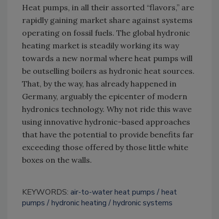
Heat pumps, in all their assorted “flavors,” are
rapidly gaining market share against systems
operating on fossil fuels. The global hydronic
heating market is steadily working its way
towards a new normal where heat pumps will
be outselling boilers as hydronic heat sources.
That, by the way, has already happened in
Germany, arguably the epicenter of modern
hydronics technology. Why not ride this wave
using innovative hydronic-based approaches
that have the potential to provide benefits far
exceeding those offered by those little white
boxes on the walls.
KEYWORDS:
air-to-water heat pumps
heat
pumps
hydronic heating
hydronic systems