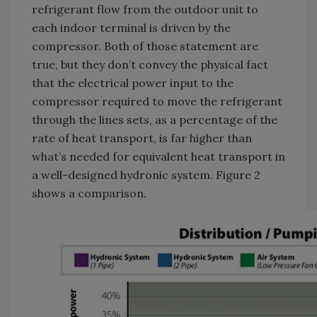
refrigerant flow from the outdoor unit to
each indoor terminal is driven by the
compressor. Both of those statement are
true, but they don’t convey the physical fact
that the electrical power input to the
compressor required to move the refrigerant
through the lines sets, as a percentage of the
rate of heat transport, is far higher than
what’s needed for equivalent heat transport in
a well-designed hydronic system. Figure 2
shows a comparison.