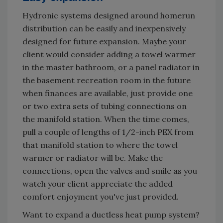
Hydronic systems designed around homerun
distribution can be easily and inexpensively
designed for future expansion. Maybe your
client would consider adding a towel warmer
in the master bathroom, or a panel radiator in
the basement recreation room in the future
when finances are available, just provide one
or two extra sets of tubing connections on
the manifold station. When the time comes,
pull a couple of lengths of 1/2-inch PEX from
that manifold station to where the towel
warmer or radiator will be. Make the
connections, open the valves and smile as you
watch your client appreciate the added
comfort enjoyment you've just provided.
Want to expand a ductless heat pump system?