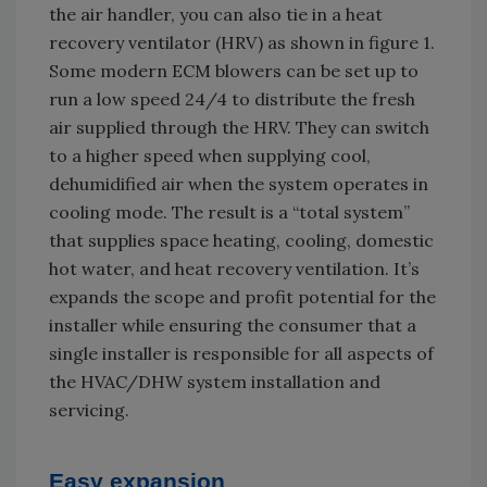
the air handler, you can also tie in a heat
recovery ventilator (HRV) as shown in figure 1.
Some modern ECM blowers can be set up to
run a low speed 24/4 to distribute the fresh
air supplied through the HRV. They can switch
to a higher speed when supplying cool,
dehumidified air when the system operates in
cooling mode. The result is a “total system”
that supplies space heating, cooling, domestic
hot water, and heat recovery ventilation. It’s
expands the scope and profit potential for the
installer while ensuring the consumer that a
single installer is responsible for all aspects of
the HVAC/DHW system installation and
servicing.
Easy expansion