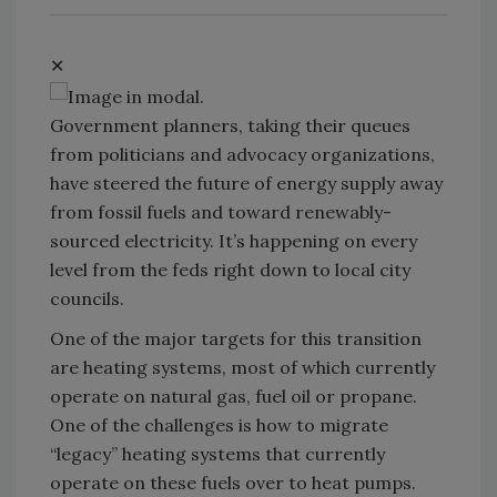
✕
Government planners, taking their queues
from politicians and advocacy organizations,
have steered the future of energy supply away
from fossil fuels and toward renewably-
sourced electricity. It’s happening on every
level from the feds right down to local city
councils.
One of the major targets for this transition
are heating systems, most of which currently
operate on natural gas, fuel oil or propane.
One of the challenges is how to migrate
“legacy” heating systems that currently
operate on these fuels over to heat pumps.