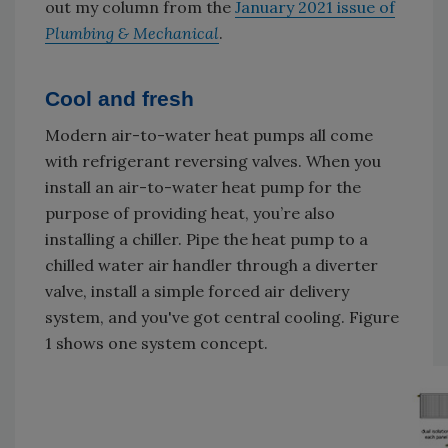
out my column from the
January 2021 issue of
Plumbing & Mechanical
.
Cool and fresh
Modern air-to-water heat pumps all come
with refrigerant reversing valves. When you
install an air-to-water heat pump for the
purpose of providing heat, you’re also
installing a chiller. Pipe the heat pump to a
chilled water air handler through a diverter
valve, install a simple forced air delivery
system, and you've got central cooling. Figure
1 shows one system concept.