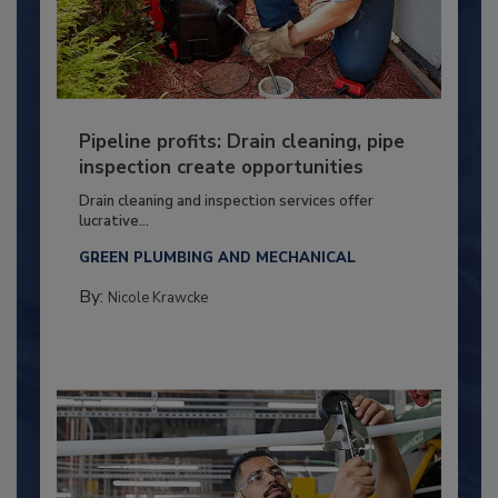
Pipeline profits: Drain cleaning, pipe
inspection create opportunities
Drain cleaning and inspection services offer
lucrative...
GREEN PLUMBING AND MECHANICAL
By:
Nicole Krawcke