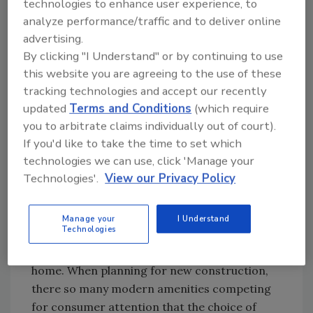
technologies to enhance user experience, to
Homeowners don’t have to “settle” for a
analyze performance/traffic and to deliver online
ductless mini-split in order to bring heat
advertising.
pump technology into a home with an existing
By clicking "I Understand" or by continuing to use
hydronic system. Air-to-water heat pumps
this website you are agreeing to the use of these
tracking technologies and accept our recently
offer an alternative that’s comparable in price
updated
Terms and Conditions
(which require
on the basis of heating capacity, but offers far
you to arbitrate claims individually out of court).
more benefits than ductless. Here are some of
If you'd like to take the time to set which
the key differences.
technologies we can use, click 'Manage your
Technologies'.
View our Privacy Policy
Comfort matters
In North America, the vast majority of new
Manage your
I Understand
Technologies
home heating systems are selected by builders
rather than the eventual occupants of the
home. When planning for new construction,
there so many modern amenities competing
for consumer attention that the choice of