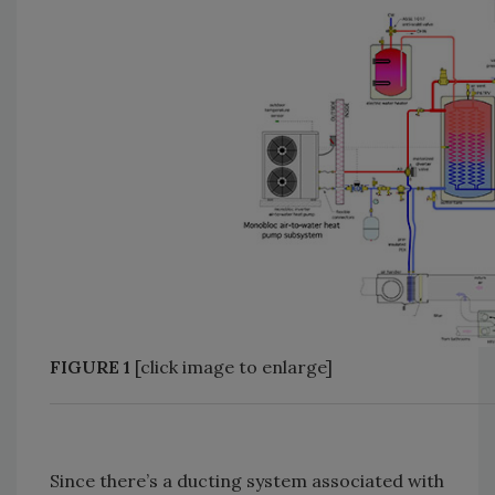
FIGURE 1
[click image to enlarge]
Since there’s a ducting system associated with