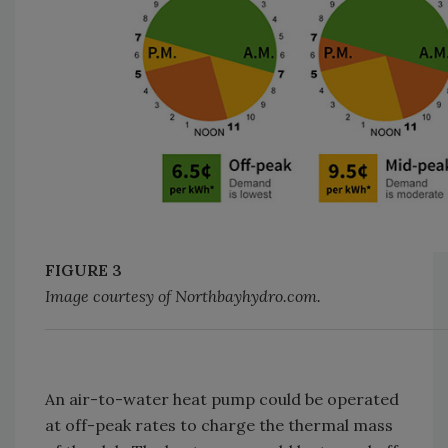
FIGURE 3
Image courtesy of Northbayhydro.com.
An air-to-water heat pump could be operated
at off-peak rates to charge the thermal mass