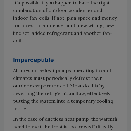
It’s possible, if you happen to have the right
combination of outdoor condenser and
indoor fan-coils. If not, plan space and money
for an extra condenser unit, new wiring, new
line set, added refrigerant and another fan-
coil.
Imperceptible
All air-source heat pumps operating in cool
climates must periodically defrost their
outdoor evaporator coil. Most do this by
reversing the refrigeration flow, effectively
putting the system into a temporary cooling
mode.
In the case of ductless heat pump, the warmth
need to melt the frost is “borrowed” directly