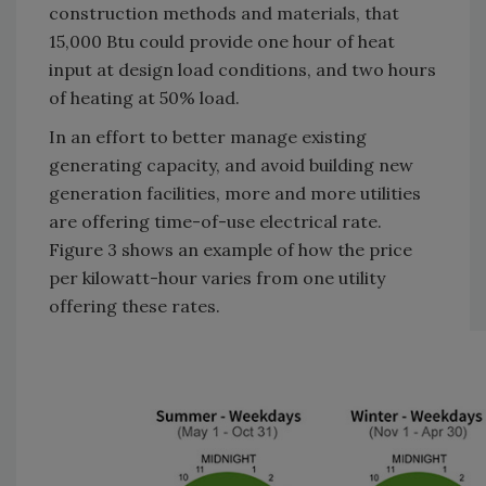
construction methods and materials, that
15,000 Btu could provide one hour of heat
input at design load conditions, and two hours
of heating at 50% load.
In an effort to better manage existing
generating capacity, and avoid building new
generation facilities, more and more utilities
are offering time-of-use electrical rate.
Figure 3 shows an example of how the price
per kilowatt-hour varies from one utility
offering these rates.