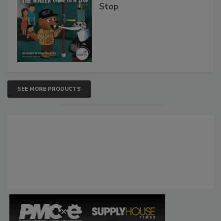
Stop
SEE MORE PRODUCTS