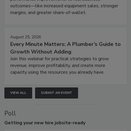
outcomes—like increased equipment sales, stronger
margins, and greater share-of-wallet.
August 25, 2026
Every Minute Matters: A Plumber’s Guide to
Growth Without Adding
Join this webinar for practical strategies to grow
revenue, improve profitability, and create more
capacity using the resources you already have.
VIEW ALL
SUBMIT AN EVENT
Poll
Getting
your new hire jobsite-ready