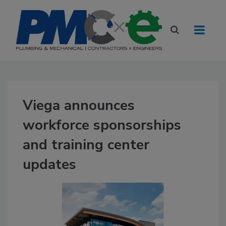
Viega announces
workforce sponsorships
and training center
updates