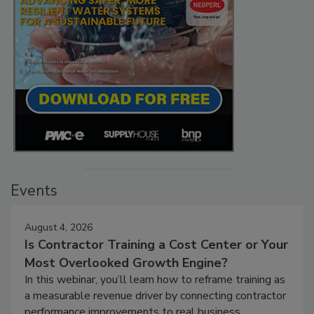
Events
August 4, 2026
Is Contractor Training a Cost Center or Your
Most Overlooked Growth Engine?
In this webinar, you’ll learn how to reframe training as
a measurable revenue driver by connecting contractor
performance improvements to real business