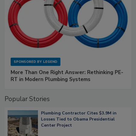
SPONSORED BY
LEGEND
More Than One Right Answer: Rethinking PE-
RT in Modern Plumbing Systems
Popular Stories
Plumbing Contractor Cites $3.9M in
Losses Tied to Obama Presidential
Center Project