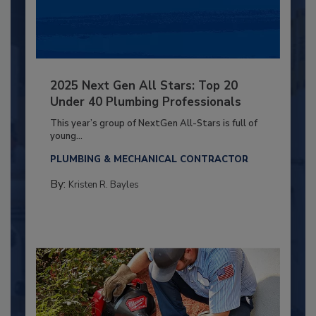
2025 Next Gen All Stars: Top 20
Under 40 Plumbing Professionals
This year’s group of NextGen All-Stars is full of
young...
PLUMBING & MECHANICAL CONTRACTOR
By:
Kristen R. Bayles