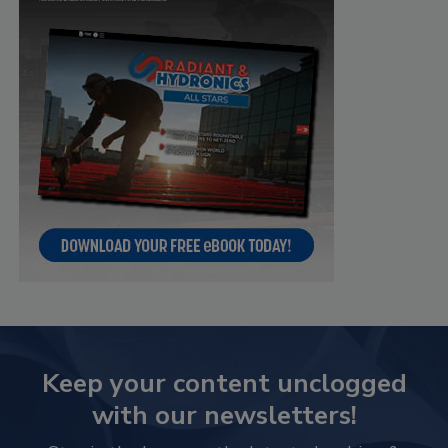
Keep your content unclogged
with our newsletters!