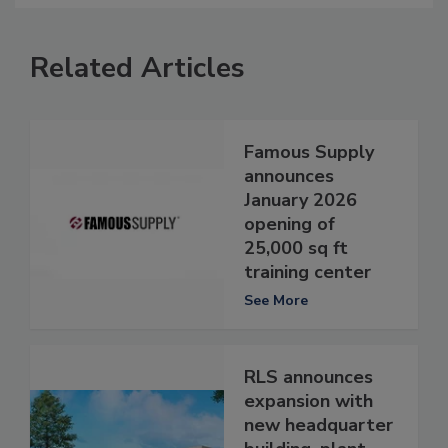
Related Articles
Famous Supply
announces
January 2026
opening of
25,000 sq ft
training center
See More
RLS announces
expansion with
new headquarter