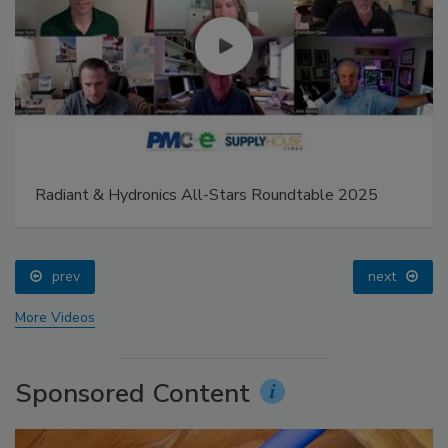
Radiant & Hydronics All-Stars Roundtable 2025
prev
next
More Videos
Sponsored Content