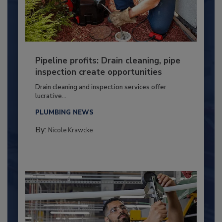
Pipeline profits: Drain cleaning, pipe
inspection create opportunities
Drain cleaning and inspection services offer
lucrative...
PLUMBING NEWS
By:
Nicole Krawcke