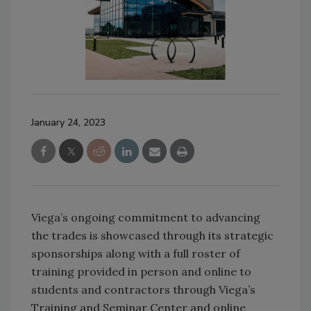
January 24, 2023
Viega’s ongoing commitment to advancing
the trades is showcased through its strategic
sponsorships along with a full roster of
training provided in person and online to
students and contractors through Viega’s
Training and Seminar Center and online