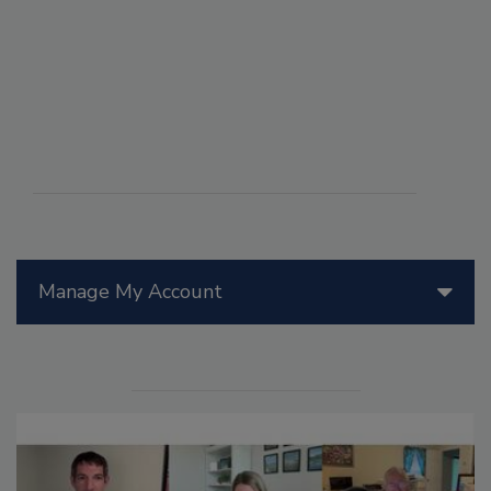
Manage My Account