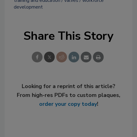
training and education
valves
workforce
development
Share This Story
Looking for a reprint of this article?
From high-res PDFs to custom plaques,
order your copy today
!