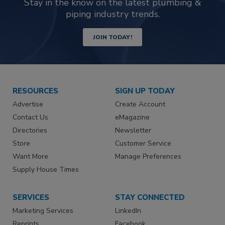
Stay in the know on the latest plumbing &
piping industry trends.
JOIN TODAY!
RESOURCES
SIGN UP TODAY
Advertise
Create Account
Contact Us
eMagazine
Directories
Newsletter
Store
Customer Service
Want More
Manage Preferences
Supply House Times
SERVICES
STAY CONNECTED
Marketing Services
LinkedIn
Reprints
Facebook