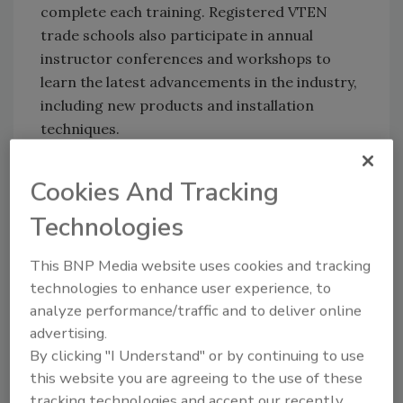
complete each training. Registered VTEN
trade schools also participate in annual
instructor conferences and workshops to
learn the latest advancements in the industry,
including new products and installation
techniques.
Training center renovations
Cookies And Tracking
Viega has two seminar centers, located in
Nashua, New Hampshire and Broomfield,
Technologies
Colorado, that provide world-class, state-of-
the-art interactive training on press
This BNP Media website uses cookies and tracking
technologies to enhance user experience, to
technology best practices and methods.
analyze performance/traffic and to deliver online
Renovations are currently underway at both
advertising.
seminar centers, and when completed, will
By clicking "I Understand" or by continuing to use
have two new studios for virtual training in
this website you are agreeing to the use of these
Colorado and New Hampshire to engage with
tracking technologies and accept our recently