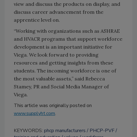
view and discuss the products on display, and
discuss career advancement from the
apprentice level on.
“Working with organizations such as ASHRAE
and HVACR programs that support workforce
development is an important initiative for
Viega. We look forward to providing
resources and getting insights from these
students. The incoming workforce is one of
the most valuable assets,” said Rebecca
Stamey, PR and Social Media Manager of
Viega.
This article was originally posted on
www.supplyht.com
.
KEYWORDS:
phcp manufacturers
PHCP-PVF