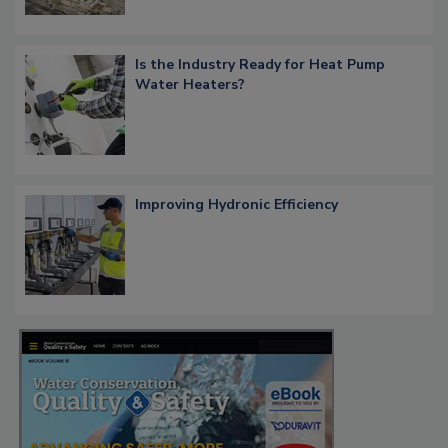
Is the Industry Ready for Heat Pump
Water Heaters?
Improving Hydronic Efficiency