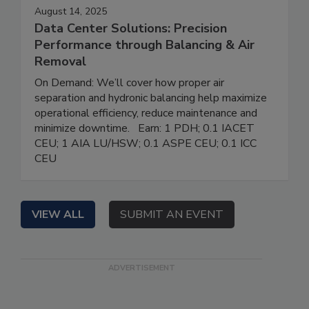
August 14, 2025
Data Center Solutions: Precision
Performance through Balancing & Air
Removal
On Demand: We’ll cover how proper air
separation and hydronic balancing help maximize
operational efficiency, reduce maintenance and
minimize downtime. Earn: 1 PDH; 0.1 IACET
CEU; 1 AIA LU/HSW; 0.1 ASPE CEU; 0.1 ICC
CEU
VIEW ALL
SUBMIT AN EVENT