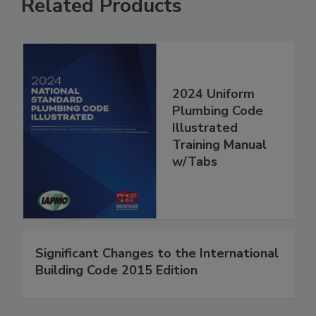
Related Products
2024 Uniform
Plumbing Code
Illustrated
Training Manual
w/Tabs
Significant Changes to the International
Building Code 2015 Edition