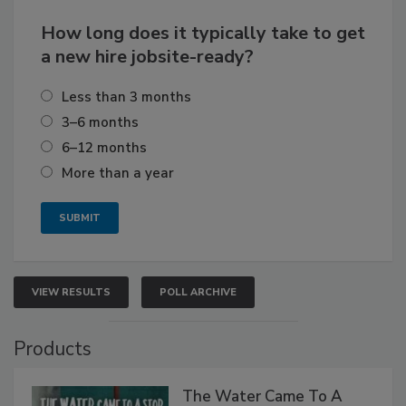
How long does it typically take to get
a new hire jobsite-ready?
Less than 3 months
3–6 months
6–12 months
More than a year
VIEW RESULTS
POLL ARCHIVE
Products
The Water Came To A