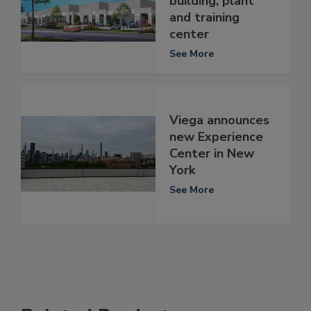
building, plant
and training
center
See More
Viega announces
new Experience
Center in New
York
See More