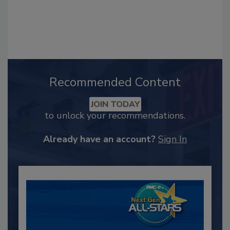
Recommended Content
JOIN TODAY
to unlock your recommendations.
Already have an account?
Sign In