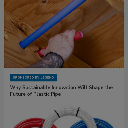
SPONSORED BY
LEGEND
Why Sustainable Innovation Will Shape the
Future of Plastic Pipe