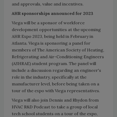
and approvals, value and incentives.
AHR sponsorships announced for 2023
Viega will be a sponsor of workforce
development opportunities at the upcoming
AHR Expo 2023, being held in February in
Atlanta. Viega is sponsoring a panel for
members of The American Society of Heating,
Refrigerating and Air-Conditioning Engineers
(ASHRAE) student program. The panel will
include a discussion regarding an engineer's
role in the industry, specifically at the
manufacturer level, before being taken on a
tour of the expo with Viega representatives.
Viega will also join Dennis and Rhydon from
HVAC R&D Podcast to take a group of local
tech school students on a tour of the expo,