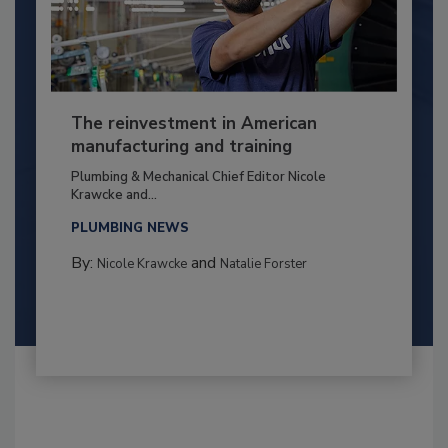
The reinvestment in American
manufacturing and training
Plumbing & Mechanical Chief Editor Nicole
Krawcke and...
PLUMBING NEWS
By:
and
Nicole Krawcke
Natalie Forster