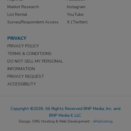
Market Research
Instagram
List Rental
YouTube
Survey/Respondent Access
X (Twitter)
PRIVACY
PRIVACY POLICY
TERMS & CONDITIONS
DO NOT SELL MY PERSONAL
INFORMATION
PRIVACY REQUEST
ACCESSIBILITY
Copyright ©2026. All Rights Reserved BNP Media, Inc. and
BNP Media II, LLC.
Design, CMS, Hosting & Web Development ::
ePublishing