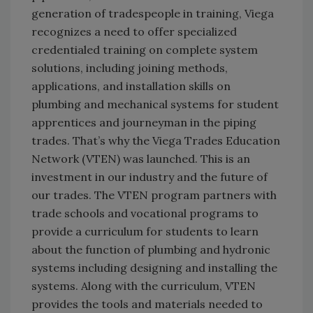
generation of tradespeople in training, Viega
recognizes a need to offer specialized
credentialed training on complete system
solutions, including joining methods,
applications, and installation skills on
plumbing and mechanical systems for student
apprentices and journeyman in the piping
trades. That’s why the Viega Trades Education
Network (VTEN) was launched. This is an
investment in our industry and the future of
our trades. The VTEN program partners with
trade schools and vocational programs to
provide a curriculum for students to learn
about the function of plumbing and hydronic
systems including designing and installing the
systems. Along with the curriculum, VTEN
provides the tools and materials needed to