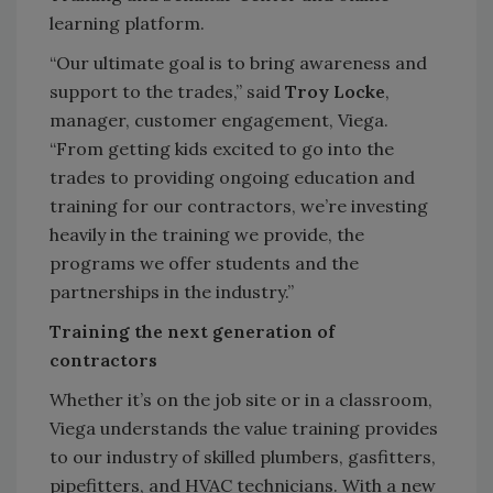
learning platform.
“Our ultimate goal is to bring awareness and
support to the trades,” said
Troy Lock
e
,
manager, customer engagement, Viega.
“From getting kids excited to go into the
trades to providing ongoing education and
training for our contractors, we’re investing
heavily in the training we provide, the
programs we offer students and the
partnerships in the industry.”
Training the next generation of
contractors
Whether it’s on the job site or in a classroom,
Viega understands the value training provides
to our industry of skilled plumbers, gasfitters,
pipefitters, and HVAC technicians. With a new