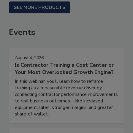
SEE MORE PRODUCTS
Events
August 4, 2026
Is Contractor Training a Cost Center or
Your Most Overlooked Growth Engine?
In this webinar, you’ll learn how to reframe
training as a measurable revenue driver by
connecting contractor performance improvements
to real business outcomes—like increased
equipment sales, stronger margins, and greater
share-of-wallet.