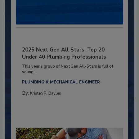
2025 Next Gen All Stars: Top 20
Under 40 Plumbing Professionals
This year’s group of NextGen All-Stars is full of
young...
PLUMBING & MECHANICAL ENGINEER
By:
Kristen R. Bayles