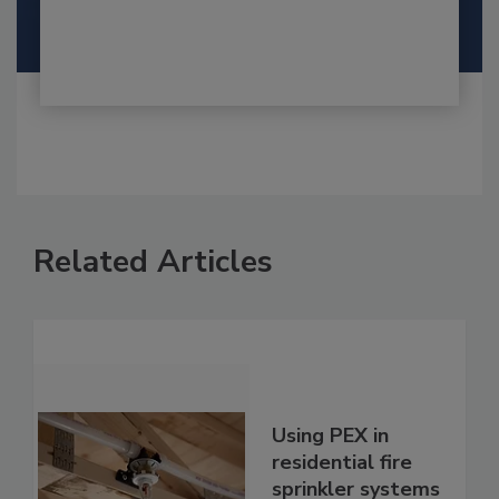
Related Articles
Using PEX in
residential fire
sprinkler systems