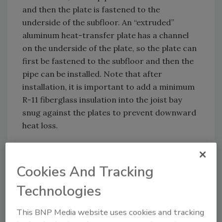
and then the plate is fastened to the
underside of the subfloor. An “extruded”
aluminum heat-transfer plate has a channel
on the underside of the plate, so the plate can
first be fastened to the subfloor and then the
pipe can be installed. Note that after
installation, it is important to add a minimum
R-11 fiberglass insulation into the joist bay
snug against the plates to prevent downward
heat loss.
Cookies And Tracking
Technologies
This BNP Media website uses cookies and tracking