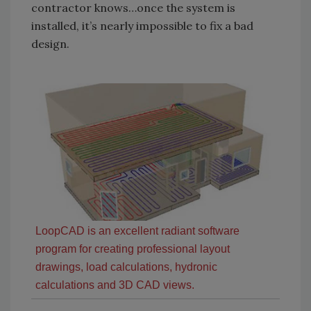
contractor knows…once the system is
installed, it’s nearly impossible to fix a bad
design.
LoopCAD is an excellent radiant software
program for creating professional layout
drawings, load calculations, hydronic
calculations and 3D CAD views.