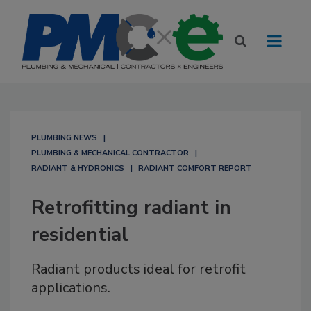
PLUMBING NEWS
PLUMBING & MECHANICAL CONTRACTOR
RADIANT & HYDRONICS
RADIANT COMFORT REPORT
Retrofitting radiant in
residential
Radiant products ideal for retrofit
applications.