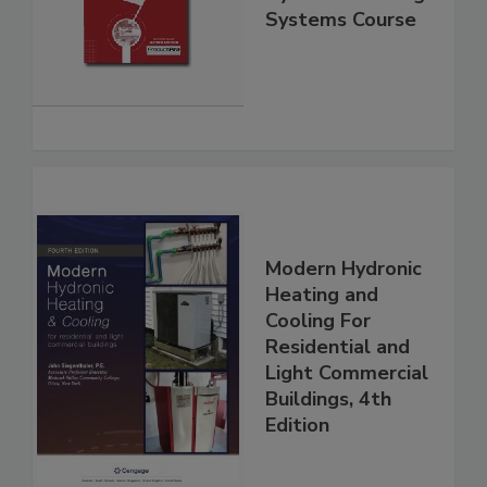
Systems Course
Modern Hydronic
Heating and
Cooling For
Residential and
Light Commercial
Buildings, 4th
Edition