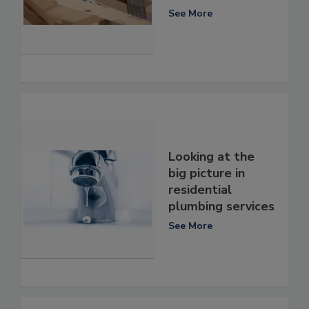
See More
Looking at the
big picture in
residential
plumbing services
See More