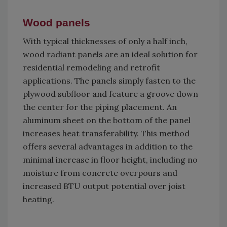
Wood panels
With typical thicknesses of only a half inch,
wood radiant panels are an ideal solution for
residential remodeling and retrofit
applications. The panels simply fasten to the
plywood subfloor and feature a groove down
the center for the piping placement. An
aluminum sheet on the bottom of the panel
increases heat transferability. This method
offers several advantages in addition to the
minimal increase in floor height, including no
moisture from concrete overpours and
increased BTU output potential over joist
heating.