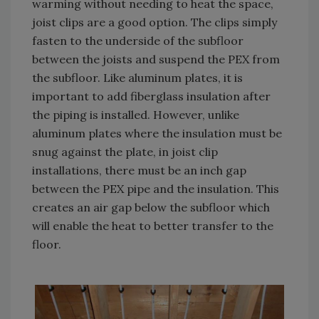
warming without needing to heat the space,
joist clips are a good option. The clips simply
fasten to the underside of the subfloor
between the joists and suspend the PEX from
the subfloor. Like aluminum plates, it is
important to add fiberglass insulation after
the piping is installed. However, unlike
aluminum plates where the insulation must be
snug against the plate, in joist clip
installations, there must be an inch gap
between the PEX pipe and the insulation. This
creates an air gap below the subfloor which
will enable the heat to better transfer to the
floor.