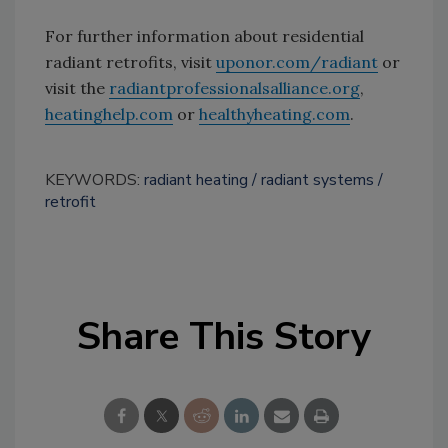
For further information about residential
radiant retrofits, visit
uponor.com/radiant
or
visit the
radiantprofessionalsalliance.org
,
heatinghelp.com
or
healthyheating.com
.
KEYWORDS:
radiant heating
radiant systems
retrofit
Share This Story