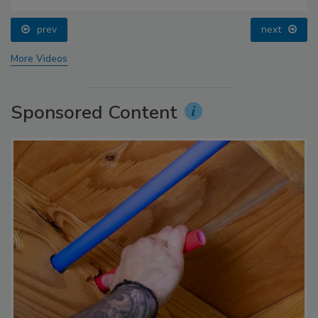
prev
next
More Videos
Sponsored Content