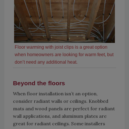
Floor warming with joist clips is a great option
when homeowners are looking for warm feet, but
don’t need any additional heat.
Beyond the floors
When floor installation isn’t an option,
consider radiant walls or ceilings. Knobbed
mats and wood panels are perfect for radiant
wall applications, and aluminum plates are
great for radiant ceilings. Some installers