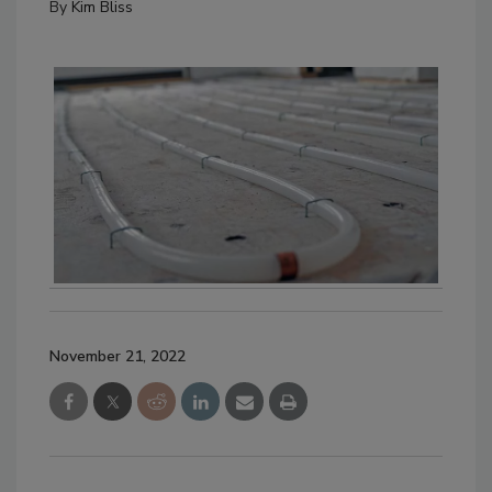
By
Kim Bliss
November 21, 2022