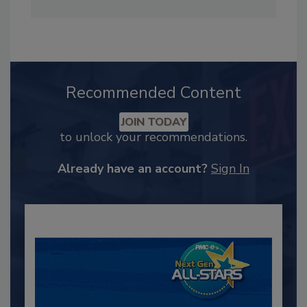
Recommended Content
JOIN TODAY
to unlock your recommendations.
Already have an account?
Sign In