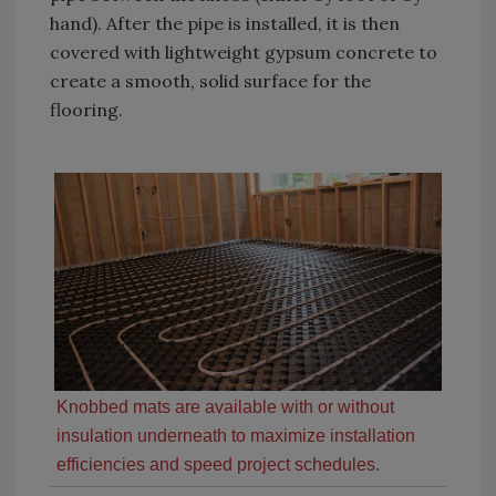
hand). After the pipe is installed, it is then
covered with lightweight gypsum concrete to
create a smooth, solid surface for the
flooring.
Knobbed mats are available with or without
insulation underneath to maximize installation
efficiencies and speed project schedules.