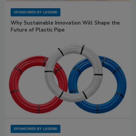
SPONSORED BY
LEGEND
Why Sustainable Innovation Will Shape the
Future of Plastic Pipe
SPONSORED BY
LEGEND