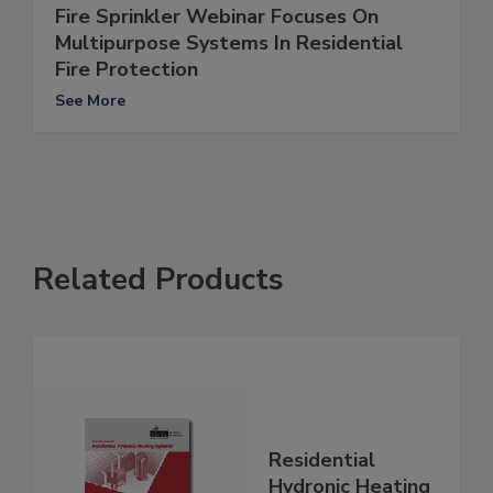
Fire Sprinkler Webinar Focuses On
Multipurpose Systems In Residential
Fire Protection
See More
Related Products
Residential
Hydronic Heating