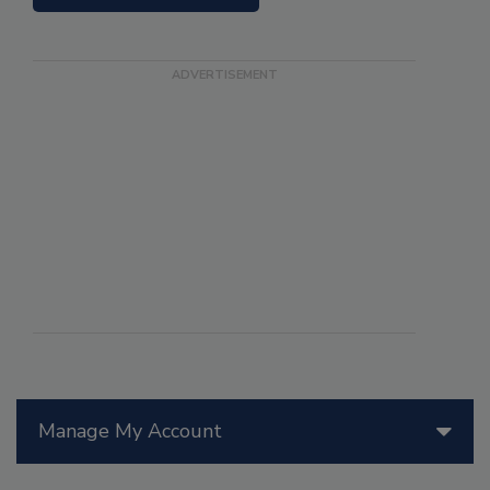
Manage My Account