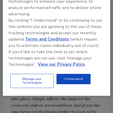
technologies to enhance user experience, to
analyze performance/traffic and to deliver online
advertising.
Extruded aluminum heat-transfer plates are first
By clicking "I Understand" or by continuing to use
fastened to the underside of the subfloor before
this website you are agreeing to the use of these
the piping is installed.
tracking technologies and accept our recently
updated
Terms and Conditions
(which require
you to arbitrate claims individually out of court).
Knobbed mats
If you'd like to take the time to set which
technologies we can use, click 'Manage your
Knobbed mats are becoming a more widely
Technologies'.
View our Privacy Policy
used option for radiant floor heating due to
their ease of use. Available with or without
insulation built in underneath, the mats come
Manage your
I Understand
Technologies
pre-formed with knobs throughout the
surface which make it easy to “snap” the pipe
into place. Simply adhere the mats to the
concrete slab or wood subfloor and press the
pipe between the knobs (either by foot or by