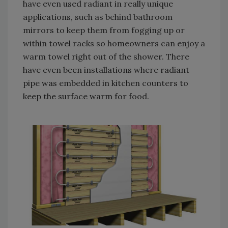
have even used radiant in really unique
applications, such as behind bathroom
mirrors to keep them from fogging up or
within towel racks so homeowners can enjoy a
warm towel right out of the shower. There
have even been installations where radiant
pipe was embedded in kitchen counters to
keep the surface warm for food.