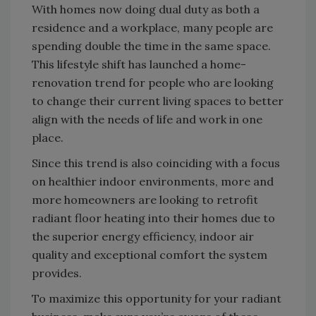
With homes now doing dual duty as both a
residence and a workplace, many people are
spending double the time in the same space.
This lifestyle shift has launched a home-
renovation trend for people who are looking
to change their current living spaces to better
align with the needs of life and work in one
place.
Since this trend is also coinciding with a focus
on healthier indoor environments, more and
more homeowners are looking to retrofit
radiant floor heating into their homes due to
the superior energy efficiency, indoor air
quality and exceptional comfort the system
provides.
To maximize this opportunity for your radiant