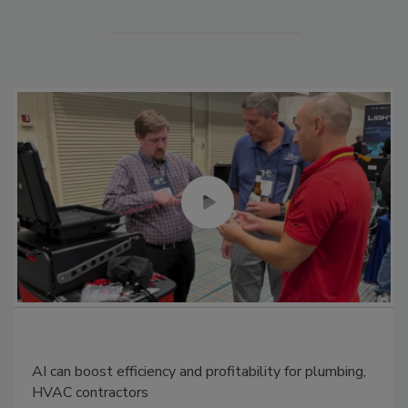
AI can boost efficiency and profitability for plumbing,
HVAC contractors