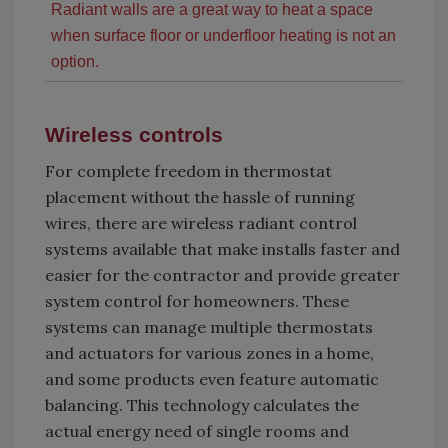
Radiant walls are a great way to heat a space
when surface floor or underfloor heating is not an
option.
Wireless controls
For complete freedom in thermostat
placement without the hassle of running
wires, there are wireless radiant control
systems available that make installs faster and
easier for the contractor and provide greater
system control for homeowners. These
systems can manage multiple thermostats
and actuators for various zones in a home,
and some products even feature automatic
balancing. This technology calculates the
actual energy need of single rooms and