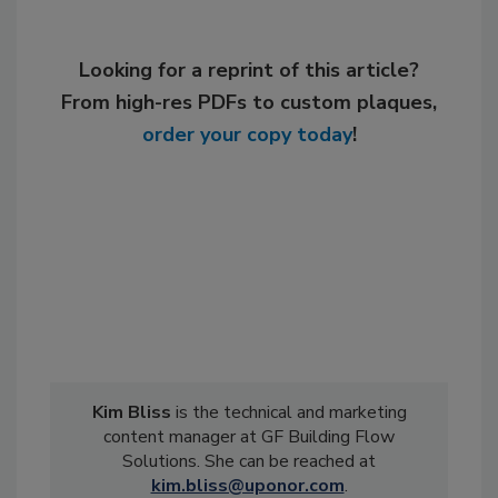
Looking for a reprint of this article?
From high-res PDFs to custom plaques,
order your copy today
!
Kim Bliss
is the technical and marketing
content manager at GF Building Flow
Solutions. She can be reached at
kim.bliss@uponor.com
.