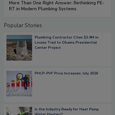
More Than One Right Answer: Rethinking PE-
RT in Modern Plumbing Systems
Popular Stories
Plumbing Contractor Cites $3.9M in
Losses Tied to Obama Presidential
Center Project
PHCP-PVF Price Increases: July 2026
Is the Industry Ready for Heat Pump
Water Heaters?