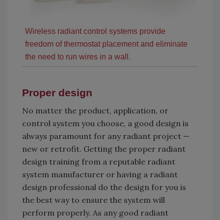
Wireless radiant control systems provide
freedom of thermostat placement and eliminate
the need to run wires in a wall.
Proper design
No matter the product, application, or
control system you choose, a good design is
always paramount for any radiant project —
new or retrofit. Getting the proper radiant
design training from a reputable radiant
system manufacturer or having a radiant
design professional do the design for you is
the best way to ensure the system will
perform properly. As any good radiant