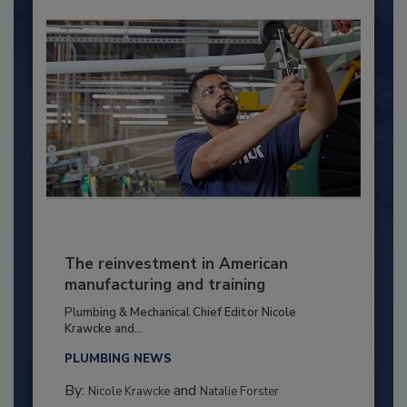
The reinvestment in American
manufacturing and training
Plumbing & Mechanical Chief Editor Nicole
Krawcke and...
PLUMBING NEWS
By:
and
Nicole Krawcke
Natalie Forster