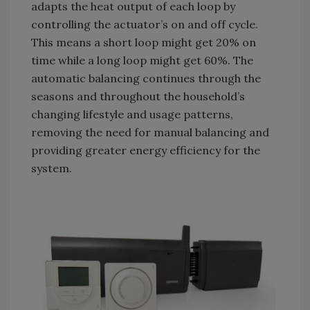
adapts the heat output of each loop by
controlling the actuator’s on and off cycle.
This means a short loop might get 20% on
time while a long loop might get 60%. The
automatic balancing continues through the
seasons and throughout the household’s
changing lifestyle and usage patterns,
removing the need for manual balancing and
providing greater energy efficiency for the
system.