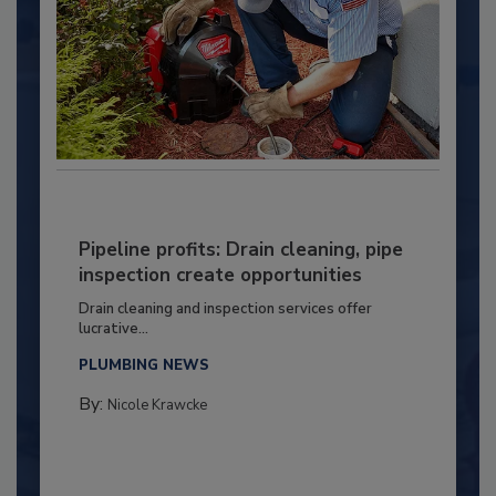
Pipeline profits: Drain cleaning, pipe
inspection create opportunities
Drain cleaning and inspection services offer
lucrative...
PLUMBING NEWS
By:
Nicole Krawcke