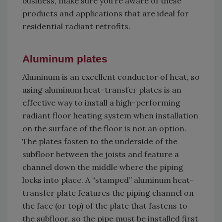
business, make sure you’re aware of these
products and applications that are ideal for
residential radiant retrofits.
Aluminum plates
Aluminum is an excellent conductor of heat, so
using aluminum heat-transfer plates is an
effective way to install a high-performing
radiant floor heating system when installation
on the surface of the floor is not an option.
The plates fasten to the underside of the
subfloor between the joists and feature a
channel down the middle where the piping
locks into place. A “stamped” aluminum heat-
transfer plate features the piping channel on
the face (or top) of the plate that fastens to
the subfloor, so the pipe must be installed first