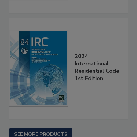
2024
International
Residential Code,
1st Edition
SEE MORE PRODUCTS