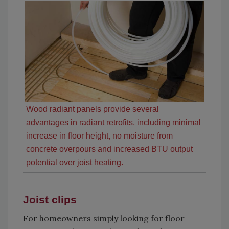
Wood radiant panels provide several
advantages in radiant retrofits, including minimal
increase in floor height, no moisture from
concrete overpours and increased BTU output
potential over joist heating.
Joist clips
For homeowners simply looking for floor