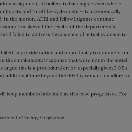
dom assignment of boilers to buildings — even where
ont costs and total life-cycle costs
—
to economically
d. In the motion, AHRI and fellow litigants continue
 assumption skewed the results of the department’s
till failed to address the absence of actual evidence to
 failed to provide notice and opportunity to comment on
 the supplemental response that were not in the initial
s argue this is a procedural error, especially given DOE’s
uest additional time beyond the 90-day remand deadline to
will keep members informed as this case progresses. For
artment of Energy
legislation