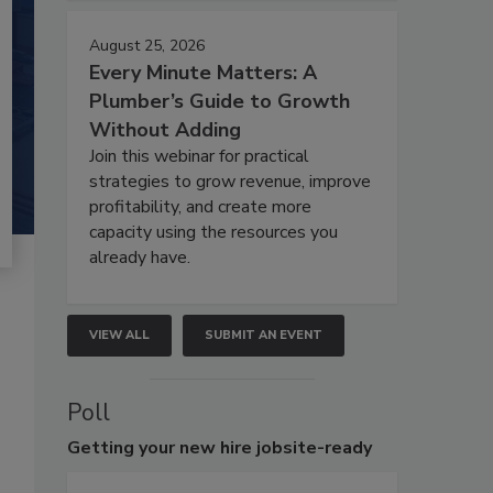
August 25, 2026
Every Minute Matters: A
Plumber’s Guide to Growth
Without Adding
Join this webinar for practical
strategies to grow revenue, improve
profitability, and create more
capacity using the resources you
already have.
VIEW ALL
SUBMIT AN EVENT
Poll
Getting
your new hire jobsite-ready