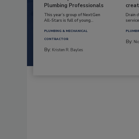
Plumbing Professionals
creat
This year’s group of NextGen
Drain c
All-Stars is full of young...
service
PLUMBING & MECHANICAL
PLUMBI
CONTRACTOR
By:
Ni
By:
Kristen R. Bayles