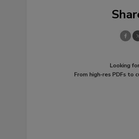
Shar
Looking for
From high-res PDFs to 