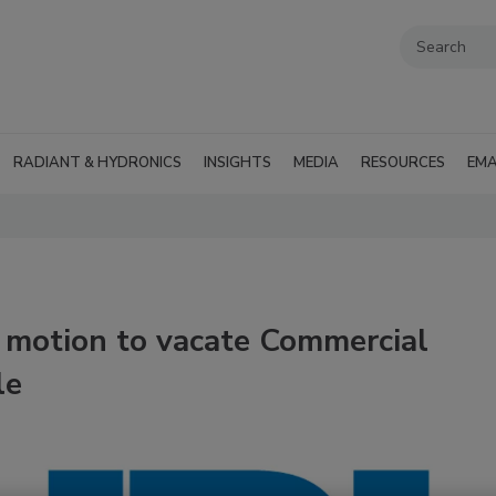
RADIANT & HYDRONICS
INSIGHTS
MEDIA
RESOURCES
EMA
e motion to vacate Commercial
le