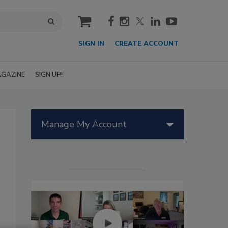
cart
SIGN IN
CREATE ACCOUNT
GAZINE
SIGN UP!
Manage My Account