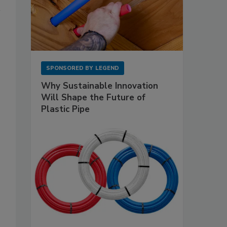
SPONSORED BY
LEGEND
Why Sustainable Innovation
Will Shape the Future of
Plastic Pipe