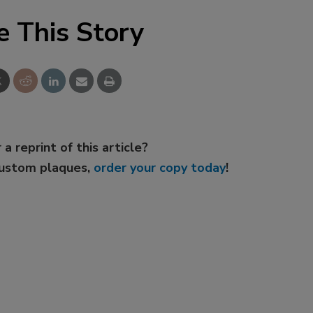
e This Story
 a reprint of this article?
custom plaques,
order your copy today
!