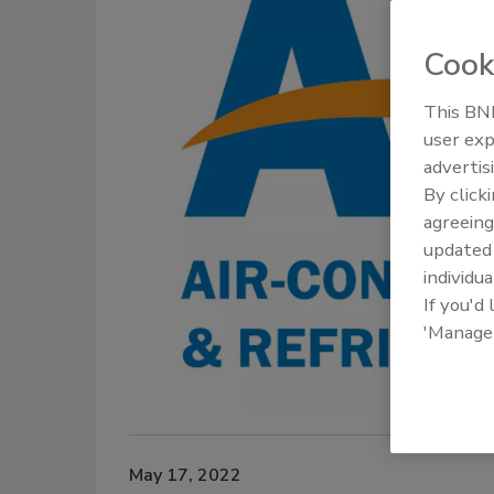
Cook
This BNP
user exp
advertis
By click
agreeing
update
individua
If you'd
'Manage
May 17, 2022