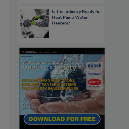
Is the Industry Ready for
Heat Pump Water
Heaters?