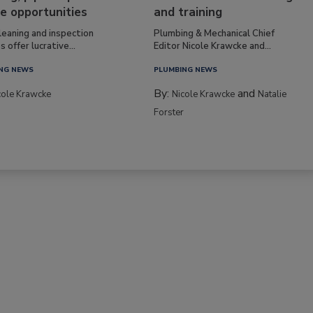
e opportunities
and training
leaning and inspection
Plumbing & Mechanical Chief
s offer lucrative...
Editor Nicole Krawcke and...
NG NEWS
PLUMBING NEWS
By:
and
cole Krawcke
Nicole Krawcke
Natalie
Forster