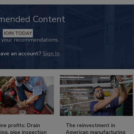
mended Content
JOIN TODAY
k your recommendations.
have an account?
Sign In
ine profits: Drain
The reinvestment in
ing, pipe inspection
American manufacturing