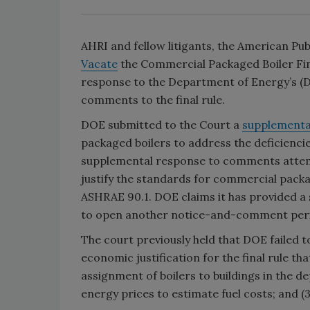
AHRI and fellow litigants, the American Pub
Vacate
the Commercial Packaged Boiler Final
response to the Department of Energy’s (
comments to the final rule.
DOE submitted to the Court a
supplemental
packaged boilers to address the deficiencies
supplemental response to comments attemp
justify the standards for commercial packa
ASHRAE 90.1. DOE claims it has provided a s
to open another notice-and-comment per
The court previously held that DOE failed t
economic justification for the final rule t
assignment of boilers to buildings in the d
energy prices to estimate fuel costs; and 