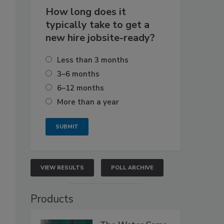
How long does it
typically take to get a
new hire jobsite-ready?
Less than 3 months
3–6 months
6–12 months
More than a year
VIEW RESULTS
POLL ARCHIVE
Products