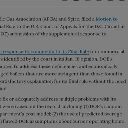
lic Gas Association (APGA) and Spire, filed a
Motion to
 Rule to the U.S. Court of Appeals for the D.C. Circuit in
DOE) submission of the supplemental response to
 response to comments to its Final Rule
for commercial
 identified by the court in its Jan. 18 opinion. DOE’s
ted to address these deficiencies and economically
ged boilers that are more stringent than those found in
atisfactory explanation for its final rule without the need
iod.
o fix or adequately address multiple problems with its
hat were raised on the record, including (1) DOE’s random
epartment's cost model; (2) the use of predicted average
(3) flawed DOE assumptions about burner operating hours.