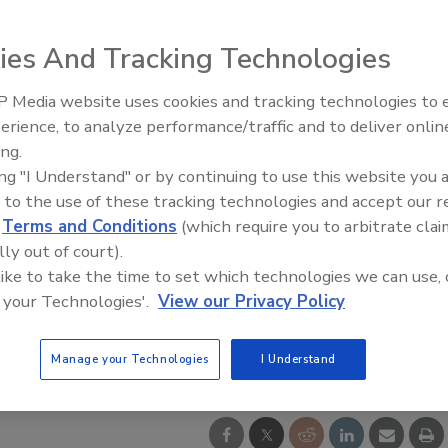
ies And Tracking Technologies
 Media website uses cookies and tracking technologies to
erience, to analyze performance/traffic and to deliver onlin
ing.
ing "I Understand" or by continuing to use this website you 
 to the use of these tracking technologies and accept our 
d
Terms and Conditions
(which require you to arbitrate clai
lly out of court).
 like to take the time to set which technologies we can use, 
 your Technologies'.
View our Privacy Policy
Manage your Technologies
I Understand