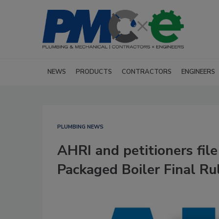
NEWS
PRODUCTS
CONTRACTORS
ENGINEERS
PLUMBING NEWS
AHRI and petitioners fil
Packaged Boiler Final Ru