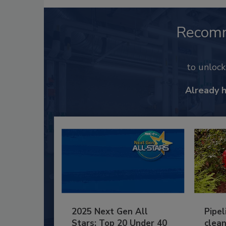
Recom
to unloc
Already 
2025 Next Gen All
Pipel
Stars: Top 20 Under 40
clean