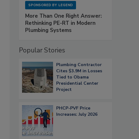
SPONSORED BY
LEGEND
More Than One Right Answer:
Rethinking PE-RT in Modern
Plumbing Systems
Popular Stories
Plumbing Contractor
Cites $3.9M in Losses
Tied to Obama
Presidential Center
Project
PHCP-PVF Price
Increases: July 2026