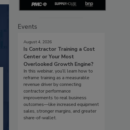
Events
August 4, 2026
Is Contractor Training a Cost
Center or Your Most
Overlooked Growth Engine?
In this webinar, you’ll learn how to
reframe training as a measurable
revenue driver by connecting
contractor performance
improvements to real business
outcomes—like increased equipment
sales, stronger margins, and greater
share-of-wallet.