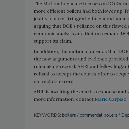
The Motion to Vacate focuses on DOE’s ran
more efficient boilers had both lower up-fr
justify a more stringent efficiency standar
arguing that DOE’s reliance on this flawed
economic analysis and that on remand DOE s
support its claim.
In addition, the motion contends that DOE
the new arguments and evidence provided in
rulemaking record. AHRI and fellow litigant
refusal to accept the court’s offer to req
correct its errors.
AHRI is awaiting the court’s response and 
more information, contact
Marie Carpizo
.
KEYWORDS:
boilers
commercial boilers
Dep