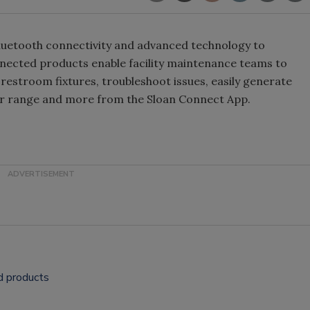
Bluetooth connectivity and advanced technology to
nected products enable facility maintenance teams to
 restroom fixtures, troubleshoot issues, easily generate
or range and more from the Sloan Connect App.
d products