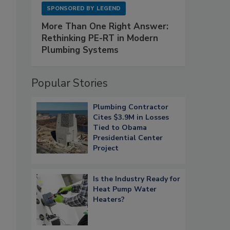
SPONSORED BY
LEGEND
More Than One Right Answer:
Rethinking PE-RT in Modern
Plumbing Systems
Popular Stories
Plumbing Contractor
Cites $3.9M in Losses
Tied to Obama
Presidential Center
Project
Is the Industry Ready for
Heat Pump Water
Heaters?