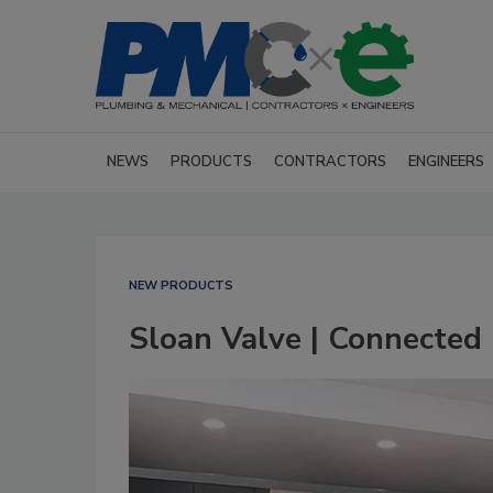
NEWS
PRODUCTS
CONTRACTORS
ENGINEERS
NEW PRODUCTS
Sloan Valve | Connected