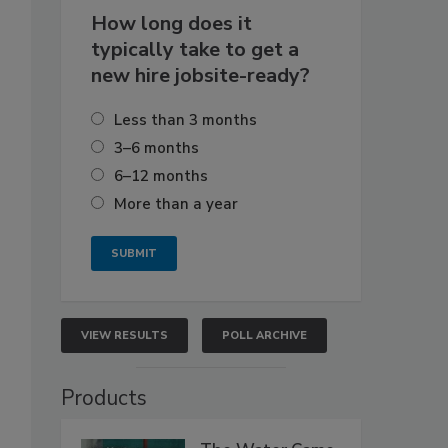
How long does it
typically take to get a
new hire jobsite-ready?
Less than 3 months
3–6 months
6–12 months
More than a year
VIEW RESULTS
POLL ARCHIVE
Products