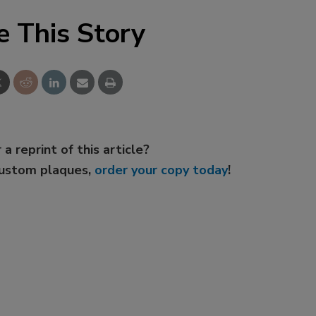
e This Story
 a reprint of this article?
custom plaques,
order your copy today
!