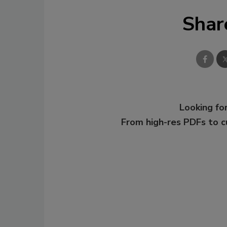
Shar
Looking for
From high-res PDFs to 