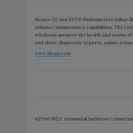
Sloan’s G2 and ECOS flushometers utilize 
enhance maintenance capabilities. The con
wirelessly monitor the health and status of
and share diagnostic reports, adjust sens
www.sloan.com
KEYWORDS:
commercial bathroom
connecte