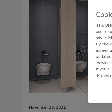
Cook
This BNP
user exp
advertis
By click
agreeing
update
individua
If you'd
'Manage
November 23, 2021