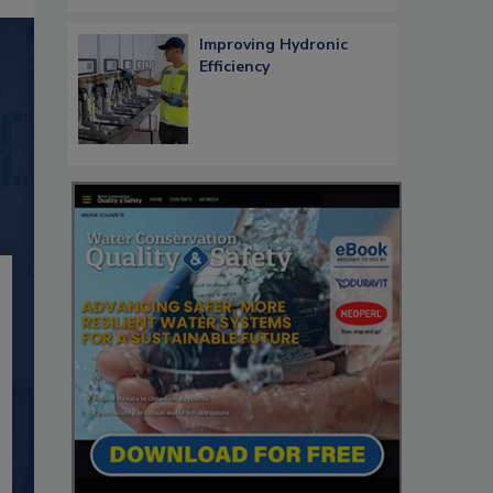
Improving Hydronic
Efficiency