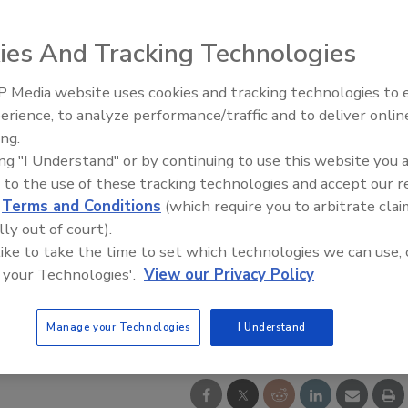
ies And Tracking Technologies
 Media website uses cookies and tracking technologies to
IPEX celebrates grand opening
erience, to analyze performance/traffic and to deliver onlin
new Florida distribution center
ing.
ing "I Understand" or by continuing to use this website you 
 to the use of these tracking technologies and accept our 
d
Terms and Conditions
(which require you to arbitrate clai
lly out of court).
 like to take the time to set which technologies we can use, 
 your Technologies'.
View our Privacy Policy
Manage your Technologies
I Understand