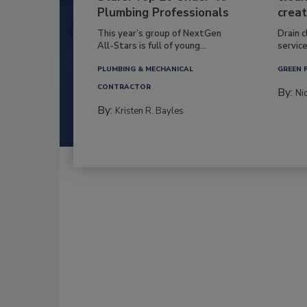
Plumbing Professionals
creat
This year’s group of NextGen
Drain c
All-Stars is full of young...
service
PLUMBING & MECHANICAL
GREEN 
CONTRACTOR
By:
Ni
By:
Kristen R. Bayles