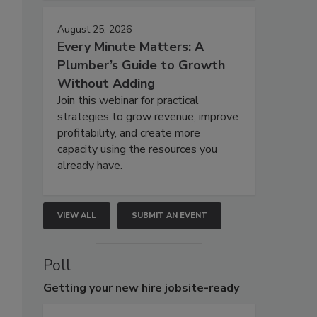
August 25, 2026
Every Minute Matters: A
Plumber’s Guide to Growth
Without Adding
Join this webinar for practical
strategies to grow revenue, improve
profitability, and create more
capacity using the resources you
already have.
VIEW ALL
SUBMIT AN EVENT
Poll
Getting
your new hire jobsite-ready