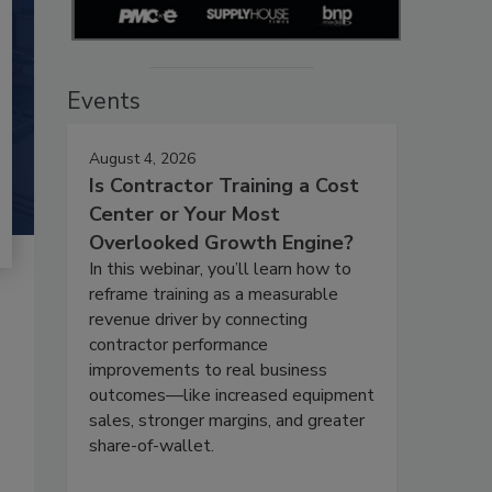
Events
August 4, 2026
Is Contractor Training a Cost
Center or Your Most
Overlooked Growth Engine?
In this webinar, you’ll learn how to
reframe training as a measurable
revenue driver by connecting
contractor performance
improvements to real business
outcomes—like increased equipment
sales, stronger margins, and greater
share-of-wallet.