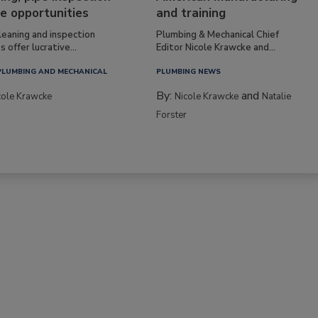
e opportunities
and training
leaning and inspection
Plumbing & Mechanical Chief
s offer lucrative...
Editor Nicole Krawcke and...
PLUMBING AND MECHANICAL
PLUMBING NEWS
By:
and
cole Krawcke
Nicole Krawcke
Natalie
Forster