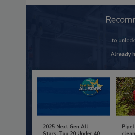
Recom
to unloc
Already 
2025 Next Gen All
Pipel
Stars: Top 20 Under 40
clean