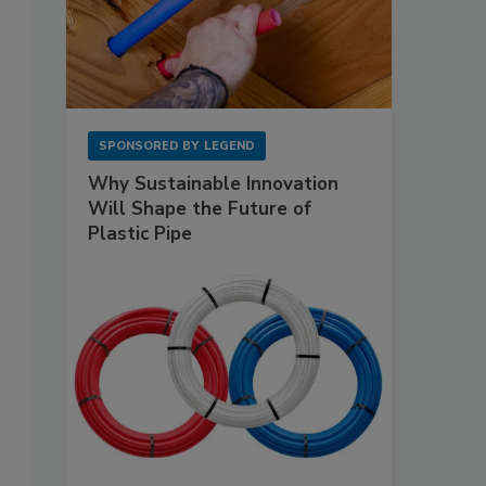
SPONSORED BY
LEGEND
Why Sustainable Innovation
Will Shape the Future of
Plastic Pipe