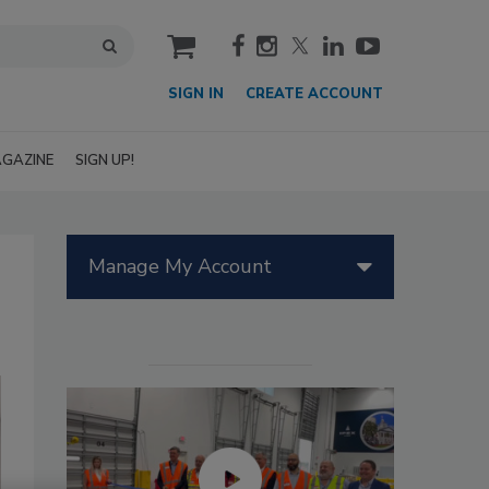
cart
SIGN IN
CREATE ACCOUNT
GAZINE
SIGN UP!
Manage My Account