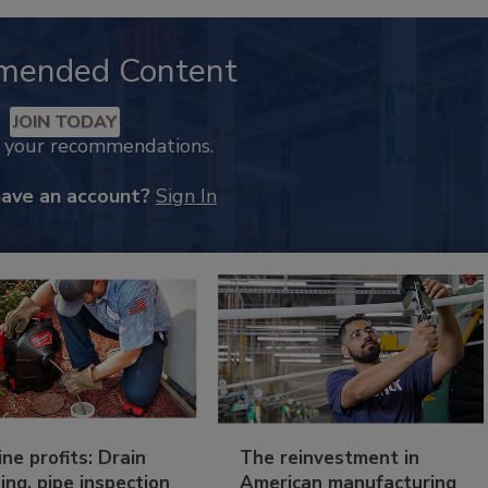
mended Content
JOIN TODAY
k your recommendations.
have an account?
Sign In
ine profits: Drain
The reinvestment in
ing, pipe inspection
American manufacturing