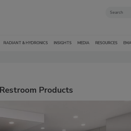
RADIANT & HYDRONICS
INSIGHTS
MEDIA
RESOURCES
EMA
 Restroom Products