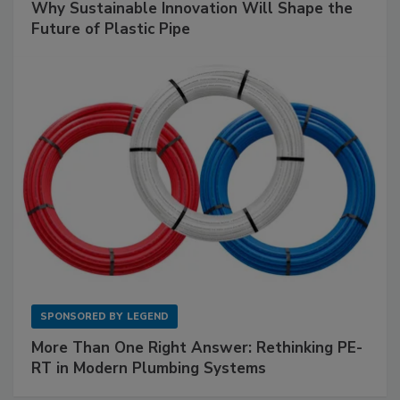
Why Sustainable Innovation Will Shape the
Future of Plastic Pipe
SPONSORED BY
LEGEND
More Than One Right Answer: Rethinking PE-
RT in Modern Plumbing Systems