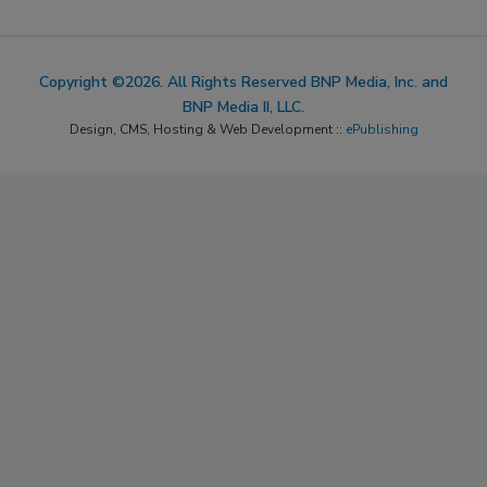
Copyright ©2026. All Rights Reserved BNP Media, Inc. and
BNP Media II, LLC.
Design, CMS, Hosting & Web Development ::
ePublishing