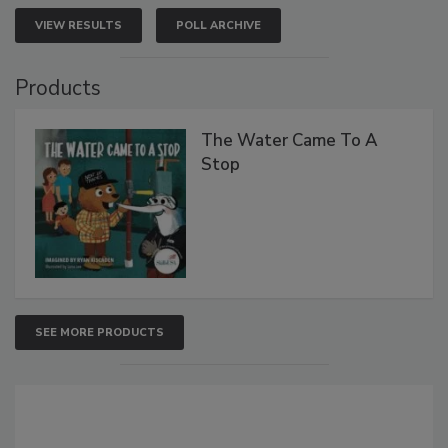
VIEW RESULTS
POLL ARCHIVE
Products
The Water Came To A
Stop
SEE MORE PRODUCTS