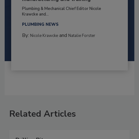
Plumbing & Mechanical Chief Editor Nicole
Krawcke and...
PLUMBING NEWS
By:
and
Nicole Krawcke
Natalie Forster
Related Articles