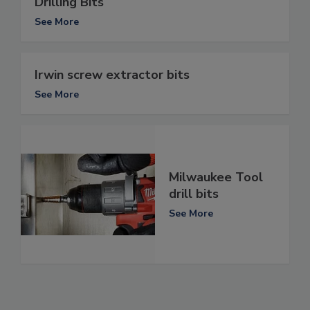
Drilling Bits
See More
Irwin screw extractor bits
See More
Milwaukee Tool
drill bits
See More