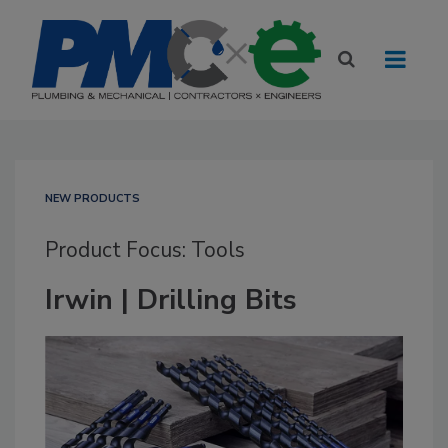
NEW PRODUCTS
Product Focus: Tools
Irwin | Drilling Bits