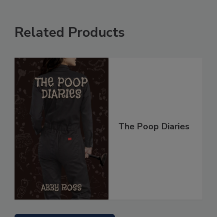
Related Products
The Poop Diaries