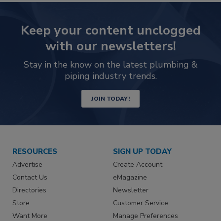
Keep your content unclogged
with our newsletters!
Stay in the know on the latest plumbing &
piping industry trends.
JOIN TODAY!
RESOURCES
SIGN UP TODAY
Advertise
Create Account
Contact Us
eMagazine
Directories
Newsletter
Store
Customer Service
Want More
Manage Preferences