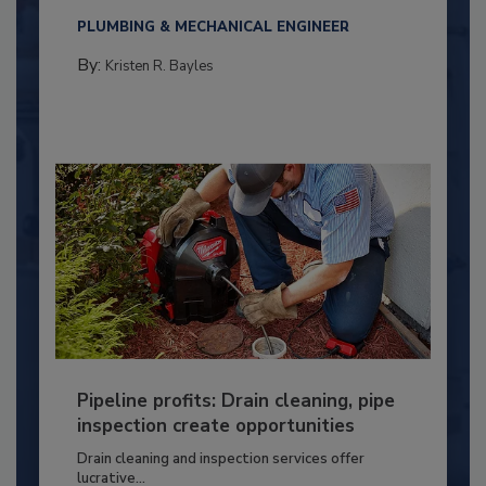
PLUMBING & MECHANICAL ENGINEER
By:
Kristen R. Bayles
Pipeline profits: Drain cleaning, pipe
inspection create opportunities
Drain cleaning and inspection services offer
lucrative...