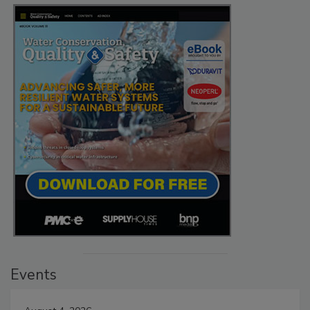
Events