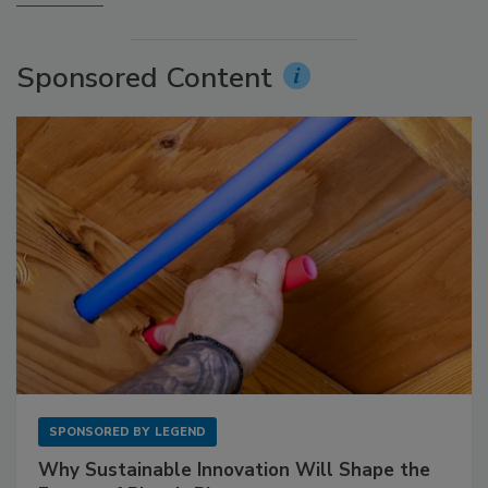
Sponsored Content
SPONSORED BY
LEGEND
Why Sustainable Innovation Will Shape the