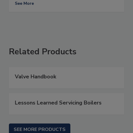
See More
Related Products
Valve Handbook
Lessons Learned Servicing Boilers
SEE MORE PRODUCTS