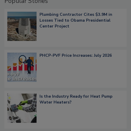
Popular Stories
Plumbing Contractor Cites $3.9M in
Losses Tied to Obama Presidential
Center Project
PHCP-PVF Price Increases: July 2026
Is the Industry Ready for Heat Pump
Water Heaters?