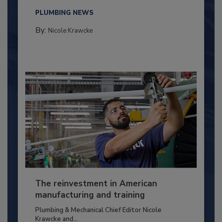
PLUMBING NEWS
By:
Nicole Krawcke
The reinvestment in American
manufacturing and training
Plumbing & Mechanical Chief Editor Nicole
Krawcke and...