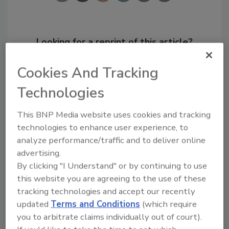
Looking for a reprint of this article?
From high-res PDFs to custom plaques,
Cookies And Tracking
order your copy today
!
Technologies
This BNP Media website uses cookies and tracking
technologies to enhance user experience, to
analyze performance/traffic and to deliver online
advertising.
By clicking "I Understand" or by continuing to use
this website you are agreeing to the use of these
tracking technologies and accept our recently
updated
Terms and Conditions
(which require
Recommended Content
you to arbitrate claims individually out of court).