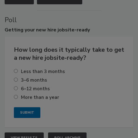
Poll
Getting
your new hire jobsite-ready
How long does it typically take to get
a new hire jobsite-ready?
Less than 3 months
3–6 months
6–12 months
More than a year
VIEW RESULTS
POLL ARCHIVE