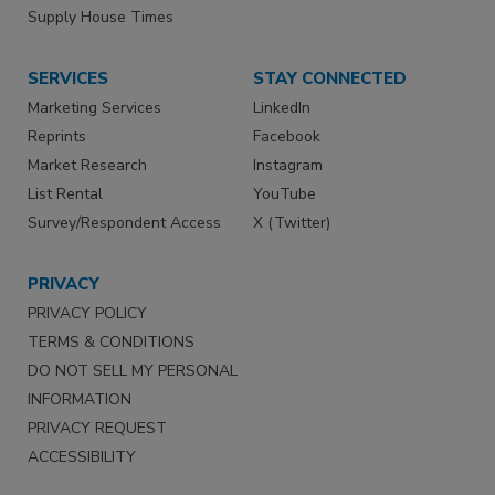
Supply House Times
SERVICES
STAY CONNECTED
Marketing Services
LinkedIn
Reprints
Facebook
Market Research
Instagram
List Rental
YouTube
Survey/Respondent Access
X (Twitter)
PRIVACY
PRIVACY POLICY
TERMS & CONDITIONS
DO NOT SELL MY PERSONAL
INFORMATION
PRIVACY REQUEST
ACCESSIBILITY