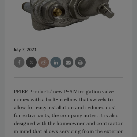
July 7, 2021
PRIER Products’ new P-6IV irrigation valve
comes with a built-in elbow that swivels to
allow for easy installation and reduced cost
for extra parts, the company notes. It is also
designed with the homeowner and contractor
in mind that allows servicing from the exterior