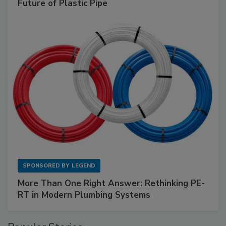
Future of Plastic Pipe
SPONSORED BY
LEGEND
More Than One Right Answer: Rethinking PE-
RT in Modern Plumbing Systems