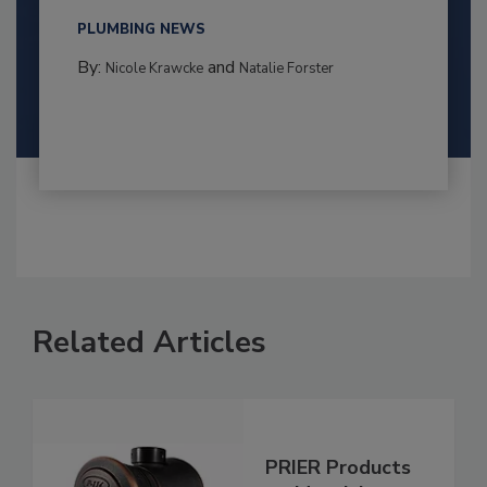
PLUMBING NEWS
By:
and
Nicole Krawcke
Natalie Forster
Related Articles
PRIER Products