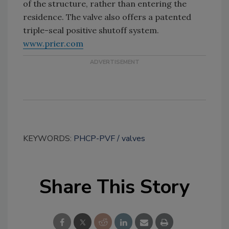
of the structure, rather than entering the
residence. The valve also offers a patented
triple-seal positive shutoff system.
www.prier.com
KEYWORDS:
PHCP-PVF
valves
Share This Story