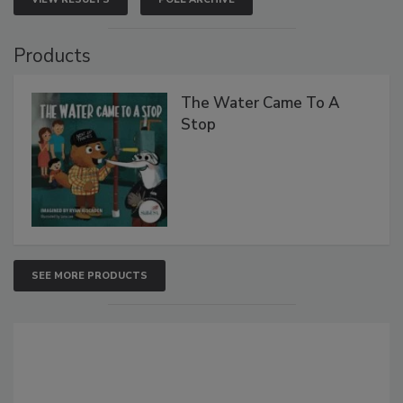
Products
The Water Came To A
Stop
SEE MORE PRODUCTS