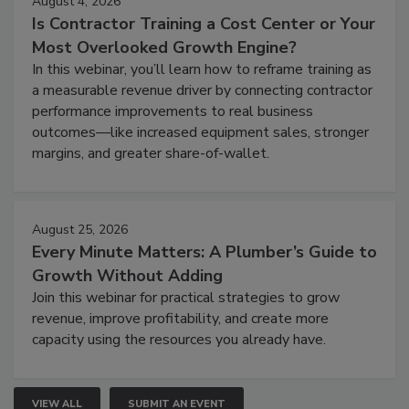
August 4, 2026
Is Contractor Training a Cost Center or Your
Most Overlooked Growth Engine?
In this webinar, you’ll learn how to reframe training as
a measurable revenue driver by connecting contractor
performance improvements to real business
outcomes—like increased equipment sales, stronger
margins, and greater share-of-wallet.
August 25, 2026
Every Minute Matters: A Plumber’s Guide to
Growth Without Adding
Join this webinar for practical strategies to grow
revenue, improve profitability, and create more
capacity using the resources you already have.
VIEW ALL
SUBMIT AN EVENT