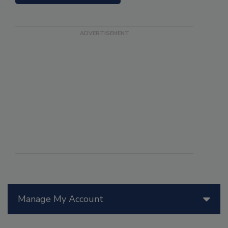
Manage My Account