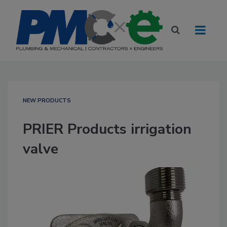
NEW PRODUCTS
PRIER Products irrigation
valve