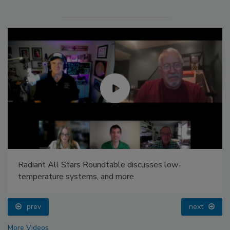
Radiant All Stars Roundtable discusses low-
temperature systems, and more
prev
next
More Videos