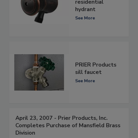
residential
hydrant
See More
PRIER Products
sill faucet
See More
April 23, 2007 - Prier Products, Inc.
Completes Purchase of Mansfield Brass
Division