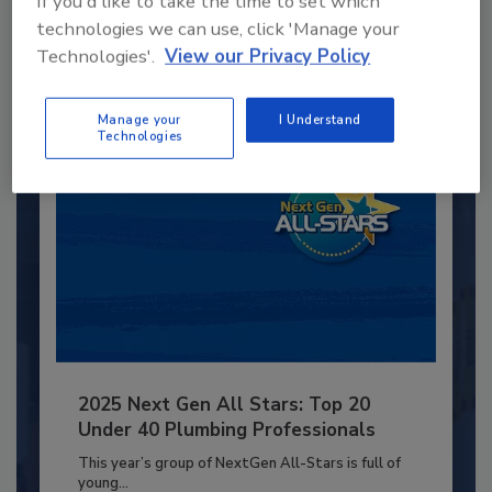
If you'd like to take the time to set which
JOIN TODAY
to unlock your recommendations.
technologies we can use, click 'Manage your
Technologies'.
View our Privacy Policy
Already have an account?
Sign In
Manage your
I Understand
Technologies
2025 Next Gen All Stars: Top 20
Under 40 Plumbing Professionals
This year’s group of NextGen All-Stars is full of
young...