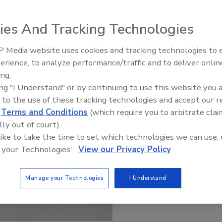
ies And Tracking Technologies
 Media website uses cookies and tracking technologies to
Radiant & Hydronics All-Stars
erience, to analyze performance/traffic and to deliver onlin
Roundtable 2025
ing.
ing "I Understand" or by continuing to use this website you 
 to the use of these tracking technologies and accept our 
d
Terms and Conditions
(which require you to arbitrate clai
lly out of court).
 like to take the time to set which technologies we can use, 
 your Technologies'.
View our Privacy Policy
Manage your Technologies
I Understand