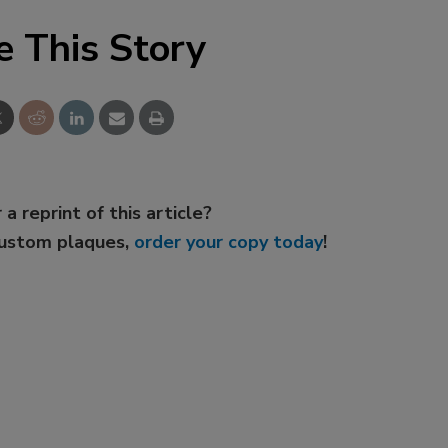
e This Story
 a reprint of this article?
custom plaques,
order your copy today
!