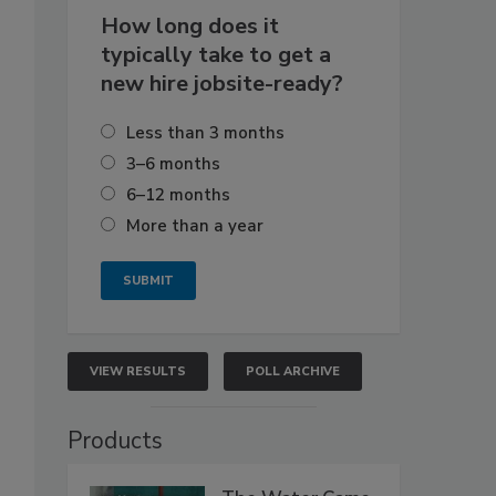
How long does it
typically take to get a
new hire jobsite-ready?
Less than 3 months
3–6 months
6–12 months
More than a year
VIEW RESULTS
POLL ARCHIVE
Products