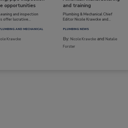
e opportunities
and training
leaning and inspection
Plumbing & Mechanical Chief
s offer lucrative...
Editor Nicole Krawcke and...
PLUMBING AND MECHANICAL
PLUMBING NEWS
By:
and
cole Krawcke
Nicole Krawcke
Natalie
Forster