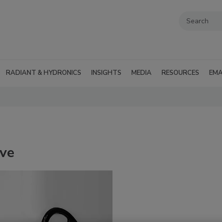
RADIANT & HYDRONICS
INSIGHTS
MEDIA
RESOURCES
EMA
lve