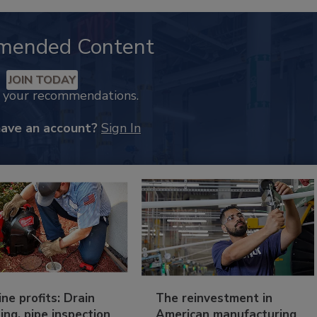
mended Content
JOIN TODAY
k your recommendations.
have an account?
Sign In
ine profits: Drain
The reinvestment in
ing, pipe inspection
American manufacturing