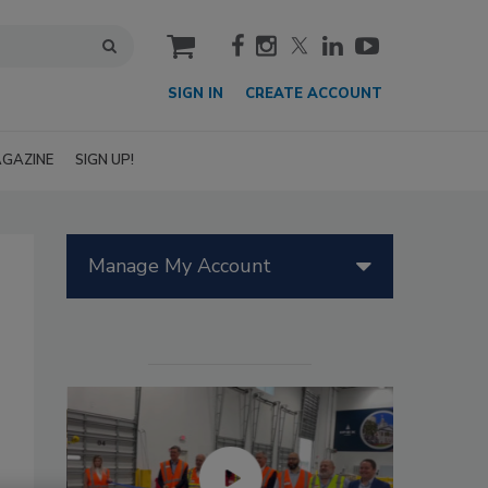
cart
SIGN IN
CREATE ACCOUNT
GAZINE
SIGN UP!
Manage My Account