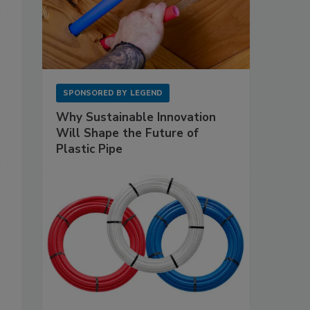
SPONSORED BY
LEGEND
Why Sustainable Innovation
Will Shape the Future of
Plastic Pipe