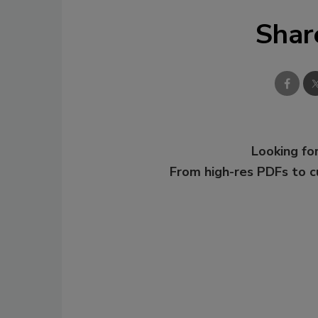
Shar
Looking for
From high-res PDFs to 