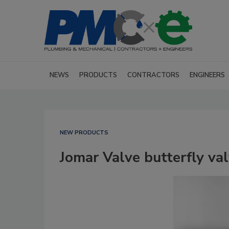
NEWS
PRODUCTS
CONTRACTORS
ENGINEERS
NEW PRODUCTS
Jomar Valve butterfly va