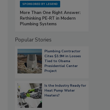
SPONSORED BY
LEGEND
More Than One Right Answer:
Rethinking PE-RT in Modern
Plumbing Systems
Popular Stories
Plumbing Contractor
Cites $3.9M in Losses
Tied to Obama
Presidential Center
Project
Is the Industry Ready for
Heat Pump Water
Heaters?