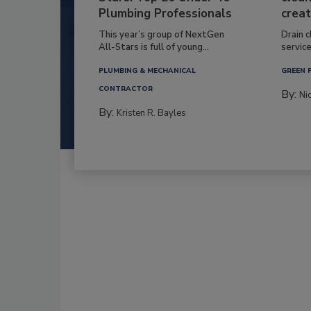
Plumbing Professionals
creat
This year’s group of NextGen
Drain c
All-Stars is full of young...
service
PLUMBING & MECHANICAL
GREEN 
CONTRACTOR
By:
Ni
By:
Kristen R. Bayles