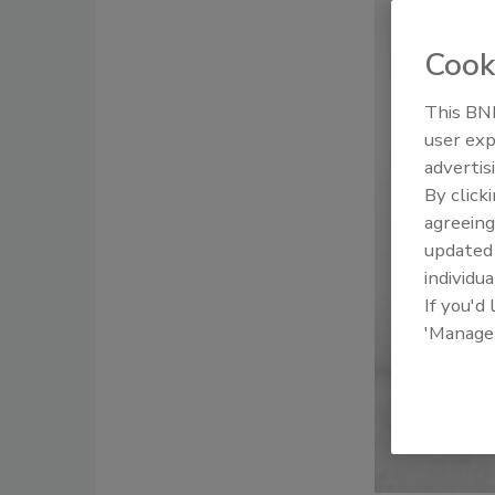
Cook
This BNP
user exp
advertis
By click
agreeing
update
individua
If you'd
'Manage