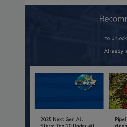
Recom
to unloc
Already 
2025 Next Gen All
Pipel
Stars: Top 20 Under 40
clean