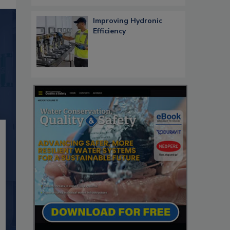
Improving Hydronic
Efficiency