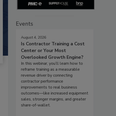
Events
August 4, 2026
Is Contractor Training a Cost
Center or Your Most
Overlooked Growth Engine?
In this webinar, you’ll learn how to
reframe training as a measurable
revenue driver by connecting
contractor performance
improvements to real business
outcomes—like increased equipment
sales, stronger margins, and greater
share-of-wallet.