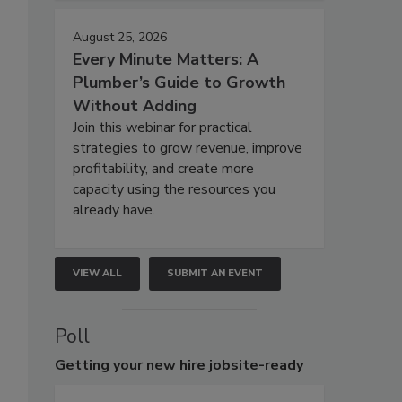
August 25, 2026
Every Minute Matters: A
Plumber’s Guide to Growth
Without Adding
Join this webinar for practical
strategies to grow revenue, improve
profitability, and create more
capacity using the resources you
already have.
VIEW ALL
SUBMIT AN EVENT
Poll
Getting
your new hire jobsite-ready