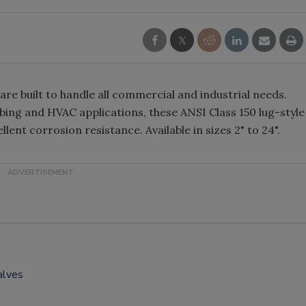
re built to handle all commercial and industrial needs.
ing and HVAC applications, these ANSI Class 150 lug-style
lent corrosion resistance. Available in sizes 2" to 24".
alves