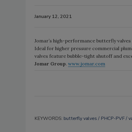
January 12, 2021
Jomar’s high-performance butterfly valves a
Ideal for higher pressure commercial plumb
valves feature bubble-tight shutoff and excel
Jomar Group
.
www.jomar.com
KEYWORDS:
butterfly valves
PHCP-PVF
v