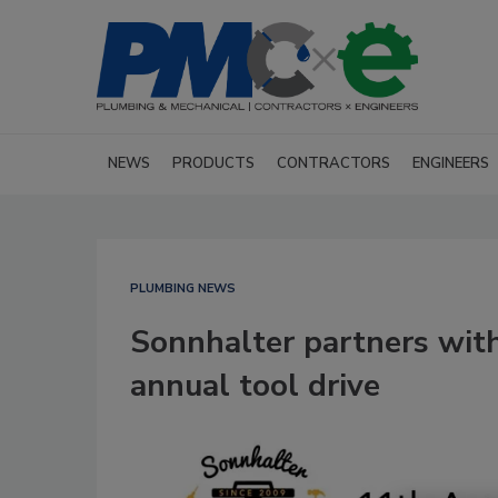
NEWS
PRODUCTS
CONTRACTORS
ENGINEERS
PLUMBING NEWS
Sonnhalter partners with
annual tool drive