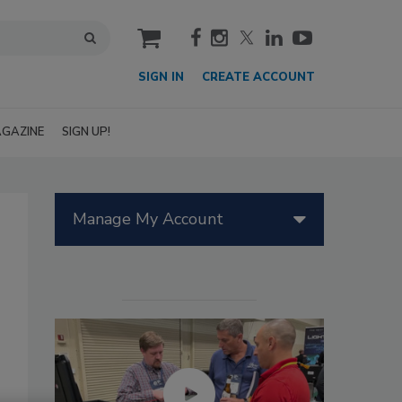
cart
SIGN IN
CREATE ACCOUNT
GAZINE
SIGN UP!
Manage My Account