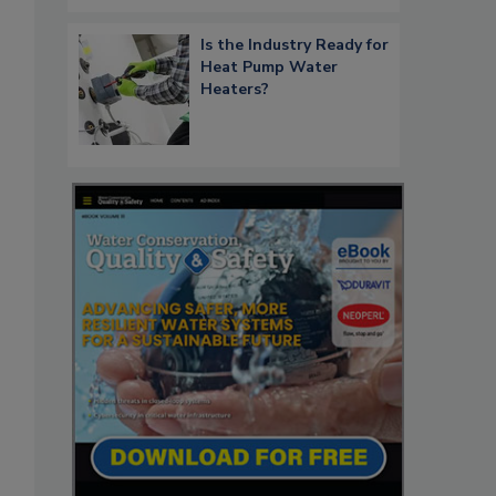
Is the Industry Ready for
Heat Pump Water
Heaters?