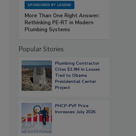
SPONSORED BY
LEGEND
More Than One Right Answer:
Rethinking PE-RT in Modern
Plumbing Systems
Popular Stories
Plumbing Contractor
Cites $3.9M in Losses
Tied to Obama
Presidential Center
Project
PHCP-PVF Price
Increases: July 2026