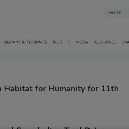
RADIANT & HYDRONICS
INSIGHTS
MEDIA
RESOURCES
EMA
 Habitat for Humanity for 11th