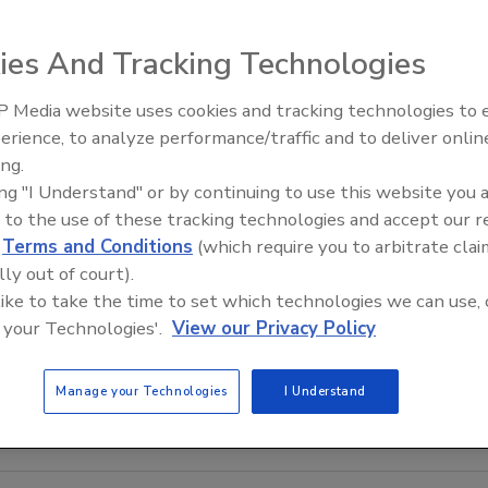
ies And Tracking Technologies
 Media website uses cookies and tracking technologies to
IPEX celebrates grand opening
erience, to analyze performance/traffic and to deliver onlin
new Florida distribution center
ing.
ing "I Understand" or by continuing to use this website you 
 to the use of these tracking technologies and accept our 
d
Terms and Conditions
(which require you to arbitrate clai
lly out of court).
 like to take the time to set which technologies we can use, 
 your Technologies'.
View our Privacy Policy
Manage your Technologies
I Understand