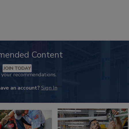
mended Content
JOIN TODAY
k your recommendations.
have an account?
Sign In