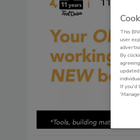
Cook
This BNP
user exp
advertis
By click
agreeing
update
individua
If you'd
'Manage