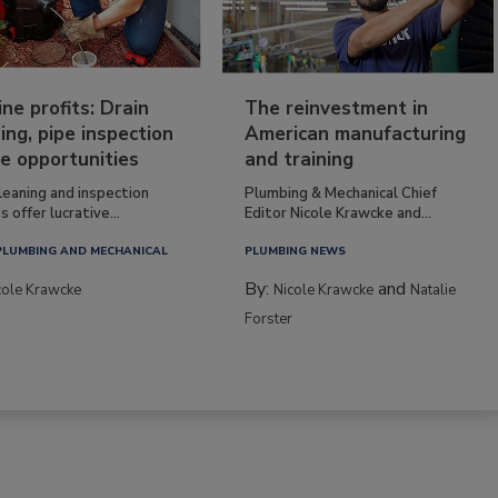
ine profits: Drain
The reinvestment in
ing, pipe inspection
American manufacturing
e opportunities
and training
leaning and inspection
Plumbing & Mechanical Chief
s offer lucrative...
Editor Nicole Krawcke and...
PLUMBING AND MECHANICAL
PLUMBING NEWS
By:
and
cole Krawcke
Nicole Krawcke
Natalie
Forster