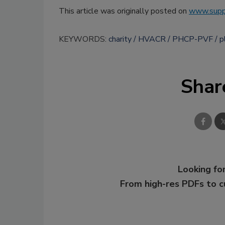
This article was originally posted on
www.supp
KEYWORDS:
charity
HVACR
PHCP-PVF
p
Shar
Looking for
From high-res PDFs to 