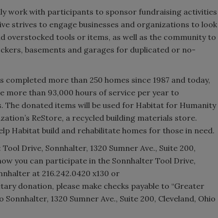
lly work with participants to sponsor fundraising activities
ive strives to engage businesses and organizations to look
d overstocked tools or items, as well as the community to
ockers, basements and garages for duplicated or no-
as completed more than 250 homes since 1987 and today,
e more than 93,000 hours of service per year to
. The donated items will be used for Habitat for Humanity
ization’s ReStore, a recycled building materials store.
lp Habitat build and rehabilitate homes for those in need.
 Tool Drive, Sonnhalter, 1320 Sumner Ave., Suite 200,
how you can participate in the Sonnhalter Tool Drive,
nhalter at 216.242.0420 x130 or
ary donation, please make checks payable to “Greater
o Sonnhalter, 1320 Sumner Ave., Suite 200, Cleveland, Ohio