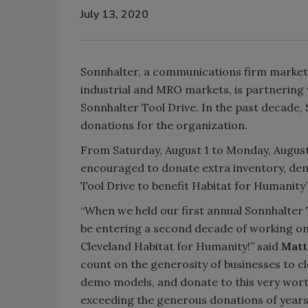
July 13, 2020
Sonnhalter, a communications firm marketi
industrial and MRO markets, is partnering 
Sonnhalter Tool Drive. In the past decade,
donations for the organization.
From Saturday, August 1 to Monday, August
encouraged to donate extra inventory, dem
Tool Drive to benefit Habitat for Humanity’
“When we held our first annual Sonnhalter
be entering a second decade of working on
Cleveland Habitat for Humanity!” said
Matt
count on the generosity of businesses to c
demo models, and donate to this very worth
exceeding the generous donations of years 