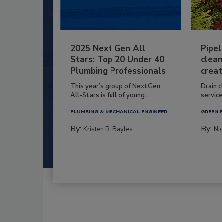
2025 Next Gen All
Pipel
Stars: Top 20 Under 40
clean
Plumbing Professionals
creat
This year’s group of NextGen
Drain c
All-Stars is full of young...
service
PLUMBING & MECHANICAL ENGINEER
GREEN 
By:
By:
Kristen R. Bayles
Ni