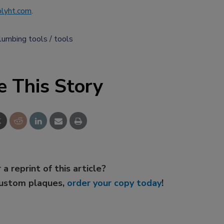
lyht.com
.
lumbing tools
tools
e This Story
 a reprint of this article?
custom plaques,
order your copy today
!