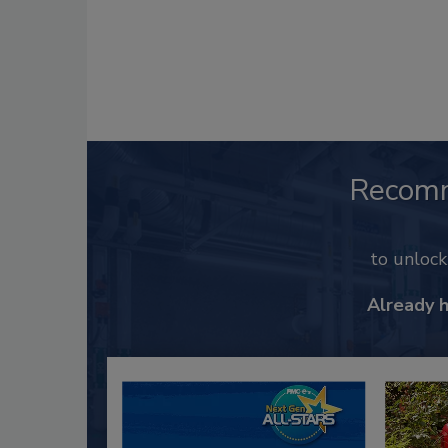
Recom
to unloc
Already 