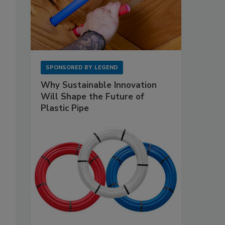
SPONSORED BY
LEGEND
Why Sustainable Innovation
Will Shape the Future of
Plastic Pipe
d