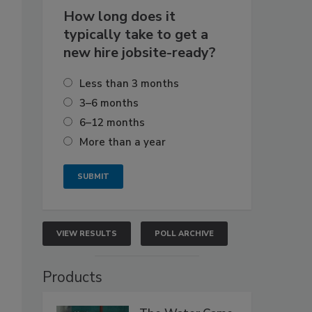
How long does it
typically take to get a
new hire jobsite-ready?
Less than 3 months
3–6 months
6–12 months
More than a year
VIEW RESULTS
POLL ARCHIVE
Products