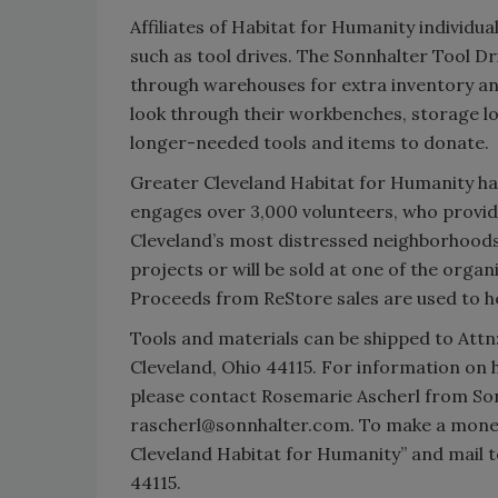
Affiliates of Habitat for Humanity individua
such as tool drives. The Sonnhalter Tool Dr
through warehouses for extra inventory an
look through their workbenches, storage l
longer-needed tools and items to donate.
Greater Cleveland Habitat for Humanity h
engages over 3,000 volunteers, who provid
Cleveland’s most distressed neighborhoods
projects or will be sold at one of the organ
Proceeds from ReStore sales are used to he
Tools and materials can be shipped to Attn:
Cleveland, Ohio 44115. For information on 
please contact Rosemarie Ascherl from Son
rascherl@sonnhalter.com. To make a monet
Cleveland Habitat for Humanity” and mail t
44115.