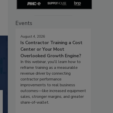
Events
August 4, 2026
Is Contractor Training a Cost
Center or Your Most
Overlooked Growth Engine?
In this webinar, you’ll learn how to
reframe training as a measurable
revenue driver by connecting
contractor performance
improvements to real business
outcomes—like increased equipment
sales, stronger margins, and greater
share-of-wallet.