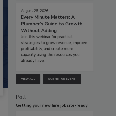
August 25, 2026
Every Minute Matters: A
Plumber’s Guide to Growth
Without Adding
Join this webinar for practical
strategies to grow revenue, improve
profitability, and create more
capacity using the resources you
already have.
VIEW ALL
SUBMIT AN EVENT
Poll
Getting
your new hire jobsite-ready