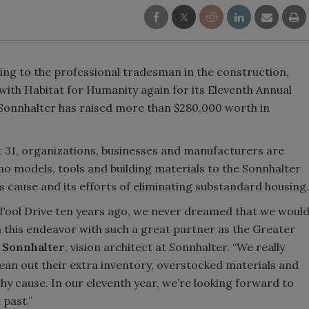
ng to the professional tradesman in the construction,
with Habitat for Humanity again for its Eleventh Annual
 Sonnhalter has raised more than $280,000 worth in
 31, organizations, businesses and manufacturers are
o models, tools and building materials to the Sonnhalter
s cause and its efforts of eliminating substandard housing.
 Tool Drive ten years ago, we never dreamed that we woul
 this endeavor with such a great partner as the Greater
 Sonnhalter
, vision architect at Sonnhalter. “We really
lean out their extra inventory, overstocked materials and
y cause. In our eleventh year, we’re looking forward to
past.”