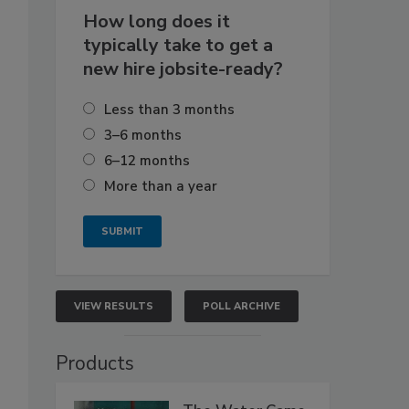
How long does it
typically take to get a
new hire jobsite-ready?
Less than 3 months
3–6 months
6–12 months
More than a year
VIEW RESULTS
POLL ARCHIVE
Products