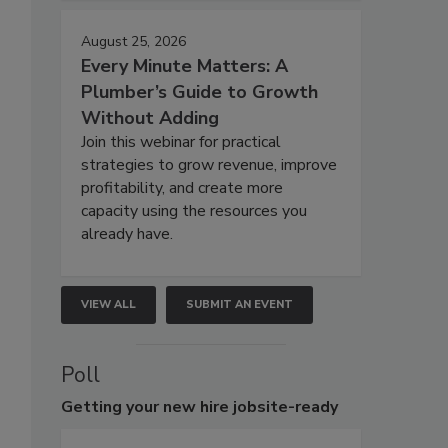
August 25, 2026
Every Minute Matters: A
Plumber’s Guide to Growth
Without Adding
Join this webinar for practical
strategies to grow revenue, improve
profitability, and create more
capacity using the resources you
already have.
VIEW ALL
SUBMIT AN EVENT
Poll
Getting
your new hire jobsite-ready