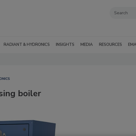
RADIANT & HYDRONICS
INSIGHTS
MEDIA
RESOURCES
EMA
ONICS
ing boiler