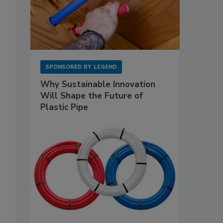
SPONSORED BY
LEGEND
Why Sustainable Innovation
Will Shape the Future of
Plastic Pipe