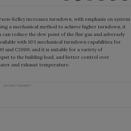
son-Kelley increases turndown, with emphasis on system
By using a mechanical method to achieve higher turndown, it
h can reduce the dew point of the flue gas and adversely
available with 10:1 mechanical turndown capabilities for
 and C2000; and it is suitable for a variety of
 input to the building load, and better control over
water and exhaust temperature.