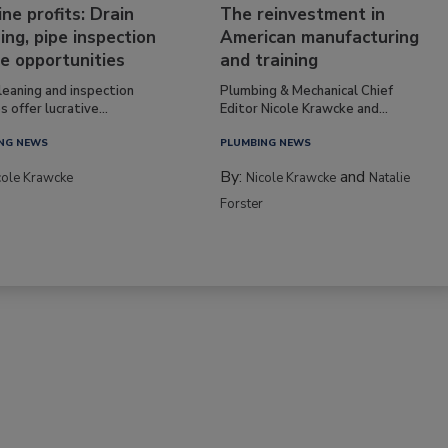
ine profits: Drain
The reinvestment in
ing, pipe inspection
American manufacturing
e opportunities
and training
leaning and inspection
Plumbing & Mechanical Chief
s offer lucrative...
Editor Nicole Krawcke and...
NG NEWS
PLUMBING NEWS
By:
and
cole Krawcke
Nicole Krawcke
Natalie
Forster