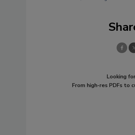
Shar
Looking for
From high-res PDFs to 