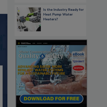
Is the Industry Ready for
Heat Pump Water
Heaters?