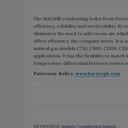
The MACH® condensing boiler from Patter
efficiency, reliability and serviceability. 
eliminates the need to add excess air, whic
affect efficiency, the company notes. It is 
natural gas models C750, C900, C1050, C1500
applications. It has the flexibility to match
temperature differential between return 
Patterson-Kelley.
www.harscopk.com
KEYWORDS:
boilers
condensing boilers