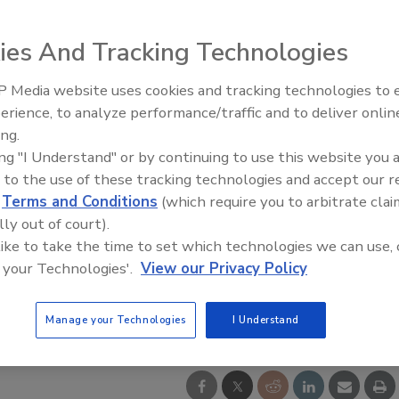
ies And Tracking Technologies
 Media website uses cookies and tracking technologies to
AI can boost efficiency and
erience, to analyze performance/traffic and to deliver onlin
profitability for plumbing, HVA
ing.
contractors
ing "I Understand" or by continuing to use this website you 
 to the use of these tracking technologies and accept our 
d
Terms and Conditions
(which require you to arbitrate clai
lly out of court).
 like to take the time to set which technologies we can use, 
 your Technologies'.
View our Privacy Policy
Manage your Technologies
I Understand