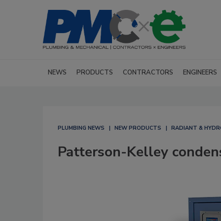
NEWS
PRODUCTS
CONTRACTORS
ENGINEERS
PLUMBING NEWS
NEW PRODUCTS
RADIANT & HYDR
Patterson-Kelley condens