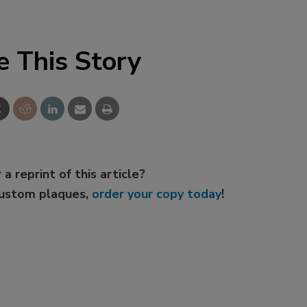
e This Story
 a reprint of this article?
custom plaques,
order your copy today
!