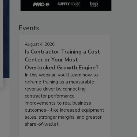
Events
August 4, 2026
Is Contractor Training a Cost
Center or Your Most
Overlooked Growth Engine?
In this webinar, you’ll learn how to
reframe training as a measurable
revenue driver by connecting
contractor performance
improvements to real business
outcomes—like increased equipment
sales, stronger margins, and greater
share-of-wallet.