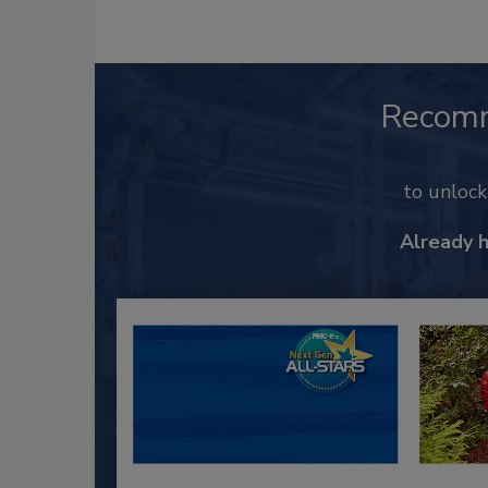
Recom
to unloc
Already 