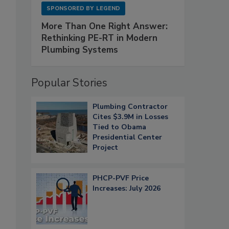
SPONSORED BY
LEGEND
More Than One Right Answer:
Rethinking PE-RT in Modern
Plumbing Systems
Popular Stories
Plumbing Contractor
Cites $3.9M in Losses
Tied to Obama
Presidential Center
Project
PHCP-PVF Price
Increases: July 2026