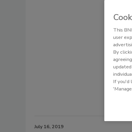
Cook
This BNP
user exp
advertis
By click
agreeing
update
individua
If you'd
'Manage
July 16, 2019