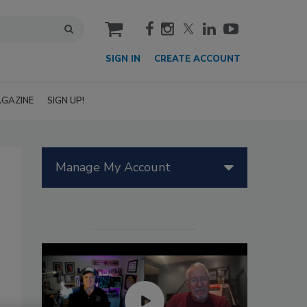
cart
SIGN IN
CREATE ACCOUNT
GAZINE
SIGN UP!
Manage My Account