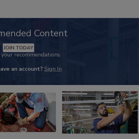
mended Content
JOIN TODAY
k your recommendations.
have an account?
Sign In