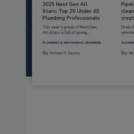
2025 Next Gen All
Pipel
Stars: Top 20 Under 40
clean
Plumbing Professionals
creat
This year’s group of NextGen
Drain c
All-Stars is full of young...
service
PLUMBING & MECHANICAL ENGINEER
PLUMBI
By:
By:
Kristen R. Bayles
Ni