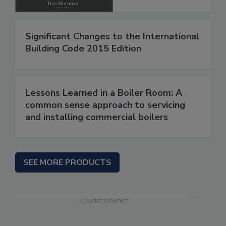
Significant Changes to the International
Building Code 2015 Edition
Lessons Learned in a Boiler Room: A
common sense approach to servicing
and installing commercial boilers
SEE MORE PRODUCTS