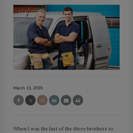
March 11, 2019
When I was the last of the three brothers to