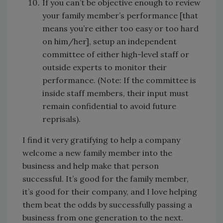
If you can’t be objective enough to review
your family member’s performance [that
means you’re either too easy or too hard
on him/her], setup an independent
committee of either high-level staff or
outside experts to monitor their
performance. (Note: If the committee is
inside staff members, their input must
remain confidential to avoid future
reprisals).
I find it very gratifying to help a company
welcome a new family member into the
business and help make that person
successful. It’s good for the family member,
it’s good for their company, and I love helping
them beat the odds by successfully passing a
business from one generation to the next.