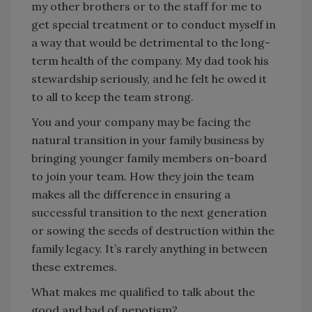
my other brothers or to the staff for me to
get special treatment or to conduct myself in
a way that would be detrimental to the long-
term health of the company. My dad took his
stewardship seriously, and he felt he owed it
to all to keep the team strong.
You and your company may be facing the
natural transition in your family business by
bringing younger family members on-board
to join your team. How they join the team
makes all the difference in ensuring a
successful transition to the next generation
or sowing the seeds of destruction within the
family legacy. It’s rarely anything in between
these extremes.
What makes me qualified to talk about the
good and bad of nepotism?