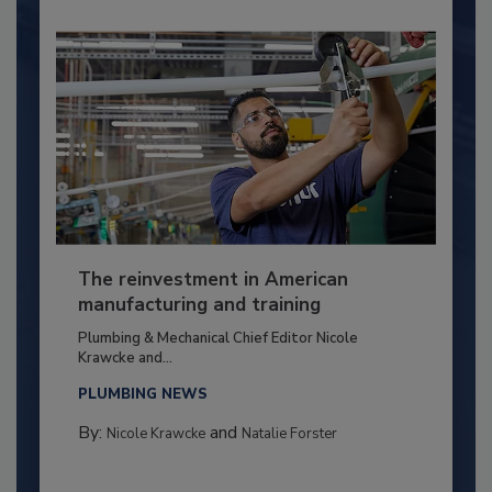
The reinvestment in American
manufacturing and training
Plumbing & Mechanical Chief Editor Nicole
Krawcke and...
PLUMBING NEWS
By:
and
Nicole Krawcke
Natalie Forster