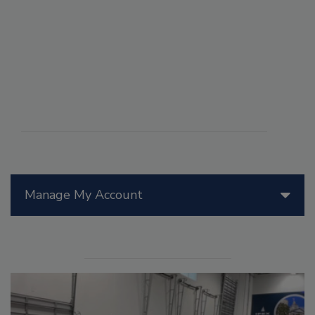
Manage My Account