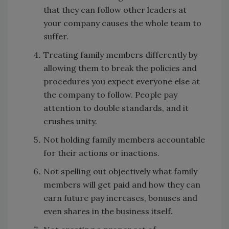
that they can follow other leaders at
your company causes the whole team to
suffer.
Treating family members differently by
allowing them to break the policies and
procedures you expect everyone else at
the company to follow. People pay
attention to double standards, and it
crushes unity.
Not holding family members accountable
for their actions or inactions.
Not spelling out objectively what family
members will get paid and how they can
earn future pay increases, bonuses and
even shares in the business itself.