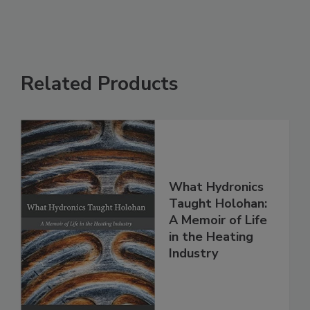
Related Products
What Hydronics
Taught Holohan:
A Memoir of Life
in the Heating
Industry