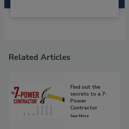
Related Articles
Find out the
secrets to a 7-
Power
Contractor
See More