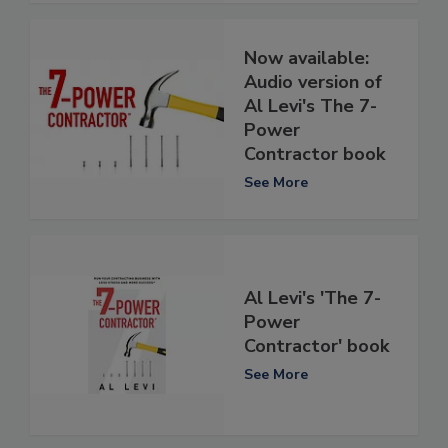
Now available:
Audio version of
Al Levi's The 7-
Power
Contractor book
See More
Al Levi's 'The 7-
Power
Contractor' book
See More