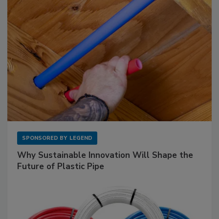
SPONSORED BY
LEGEND
Why Sustainable Innovation Will Shape the
Future of Plastic Pipe