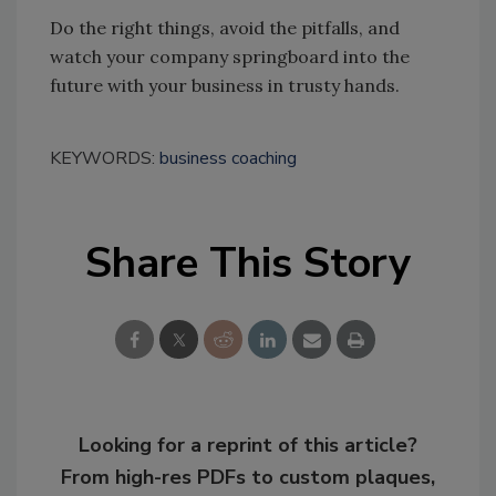
Do the right things, avoid the pitfalls, and
watch your company springboard into the
future with your business in trusty hands.
KEYWORDS:
business coaching
Share This Story
Looking for a reprint of this article?
From high-res PDFs to custom plaques,