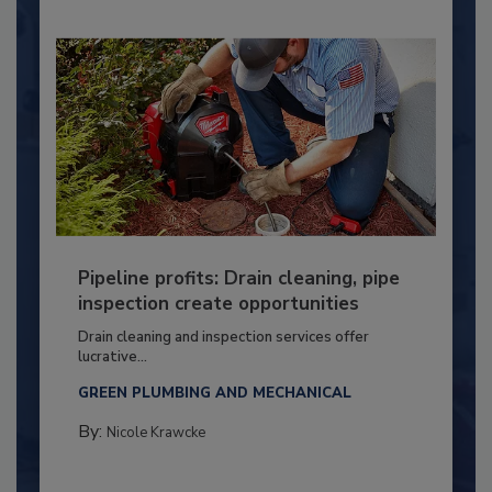
Pipeline profits: Drain cleaning, pipe
inspection create opportunities
Drain cleaning and inspection services offer
lucrative...
GREEN PLUMBING AND MECHANICAL
By:
Nicole Krawcke