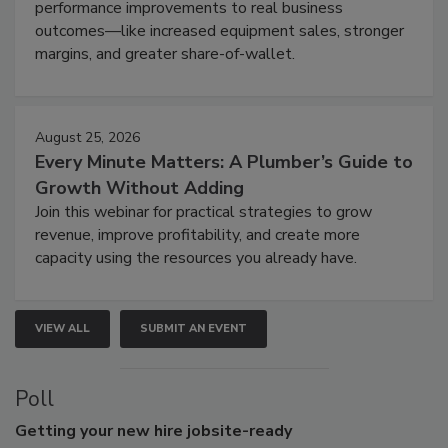
performance improvements to real business
outcomes—like increased equipment sales, stronger
margins, and greater share-of-wallet.
August 25, 2026
Every Minute Matters: A Plumber’s Guide to
Growth Without Adding
Join this webinar for practical strategies to grow
revenue, improve profitability, and create more
capacity using the resources you already have.
VIEW ALL
SUBMIT AN EVENT
Poll
Getting
your new hire jobsite-ready