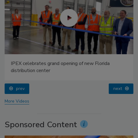
IPEX celebrates grand opening of new Florida
distribution center
prev
next
More Videos
Sponsored Content