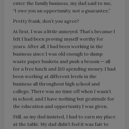
enter the family business, my dad said to me,
“I owe you an opportunity, not a guarantee.”
Pretty frank, don’t you agree?
At first, I was a little annoyed. That’s because I
felt I had been proving myself worthy for
years. After all, I had been working in the
business since I was old enough to dump
waste paper baskets and push a broom — all
for a free lunch and $10 spending money. I had
been working at different levels in the
business all throughout high school and
college. There was no time off when I wasn’t
in school, and I have nothing but gratitude for
the education and opportunity I was given.
Still, as my dad insisted, I had to earn my place
at the table. My dad didn’t feel it was fair to