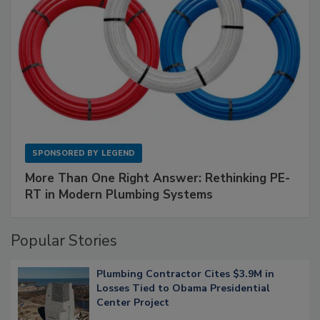
SPONSORED BY
LEGEND
More Than One Right Answer: Rethinking PE-
RT in Modern Plumbing Systems
Popular Stories
Plumbing Contractor Cites $3.9M in
Losses Tied to Obama Presidential
Center Project