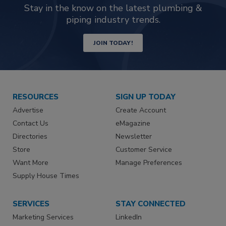
Stay in the know on the latest plumbing &
piping industry trends.
JOIN TODAY!
RESOURCES
SIGN UP TODAY
Advertise
Create Account
Contact Us
eMagazine
Directories
Newsletter
Store
Customer Service
Want More
Manage Preferences
Supply House Times
SERVICES
STAY CONNECTED
Marketing Services
LinkedIn