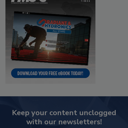
Keep your content unclogged
with our newsletters!