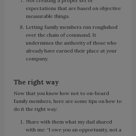
Not creating a proper set of
expectations that are based on objective
measurable things.
Letting family members run roughshod
over the chain of command. It
undermines the authority of those who
already have earned their place at your
company.
The right way
Now that you know how not to on-board
family members, here are some tips on how to
do it the right way:
Share with them what my dad shared
with me: “I owe you an opportunity, not a