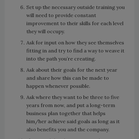
Set up the necessary outside training you
will need to provide constant
improvement to their skills for each level
they will occupy.
Ask for input on how they see themselves
fitting in and try to find a way to weave it
into the path you’re creating.
Ask about their goals for the next year
and share how this can be made to
happen whenever possible.
Ask where they want to be three to five
years from now, and put a long-term
business plan together that helps
him/her achieve said goals as long as it
also benefits you and the company.