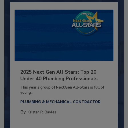
2025 Next Gen All Stars: Top 20
Under 40 Plumbing Professionals
This year’s group of NextGen All-Stars is full of
young...
PLUMBING & MECHANICAL CONTRACTOR
By:
Kristen R. Bayles