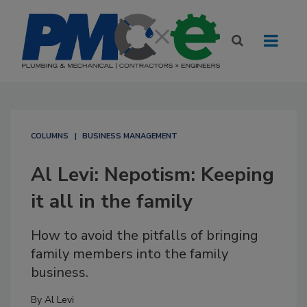
COLUMNS
BUSINESS MANAGEMENT
Al Levi: Nepotism: Keeping
it all in the family
How to avoid the pitfalls of bringing
family members into the family
business.
By
Al Levi