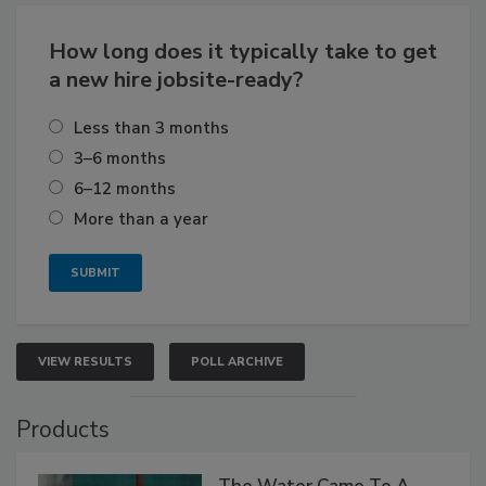
How long does it typically take to get
a new hire jobsite-ready?
Less than 3 months
3–6 months
6–12 months
More than a year
VIEW RESULTS
POLL ARCHIVE
Products