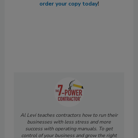
order your copy today
!
Al Levi teaches contractors how to run their
businesses with less stress and more
success with operating manuals. To get
control of your business and grow the right