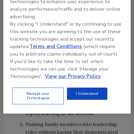
technologies to enhance user experience, to
wrong way:
analyze performance/traffic and to deliver online
advertising.
Not having an organizational chart in
By clicking "I Understand" or by continuing to use
place so the family member can see
this website you are agreeing to the use of these
where he/she is today and how he/she
tracking technologies and accept our recently
can work his/her way up that chart in the
updated
Terms and Conditions
(which require
future. New family members can
you to arbitrate claims individually out of court).
sometimes assume they are in charge
If you'd like to take the time to set which
when they aren’t (or at least shouldn’t be
technologies we can use, click 'Manage your
right out of the gate).
Technologies'.
View our Privacy Policy
Letting family members skip over the
bottom levels of your organizational
Manage your
I Understand
chart will demoralize team members
Technologies
who felt they had earned their way to the
top by starting at the bottom.
Pushing family members into leadership
roles without having first demonstrated