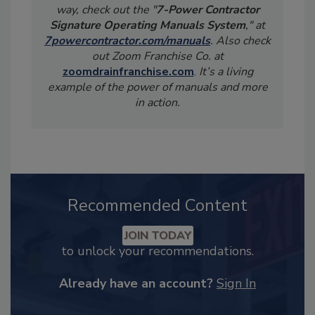
way, check out the "
7-Power Contractor
Signature Operating Manuals System
," at
7powercontractor.com/manuals
. Also check
out Zoom Franchise Co. at
zoomdrainfranchise.com
.
It’s a living
example of the power of manuals and more
in action.
Recommended Content
JOIN TODAY
to unlock your recommendations.
Already have an account?
Sign In