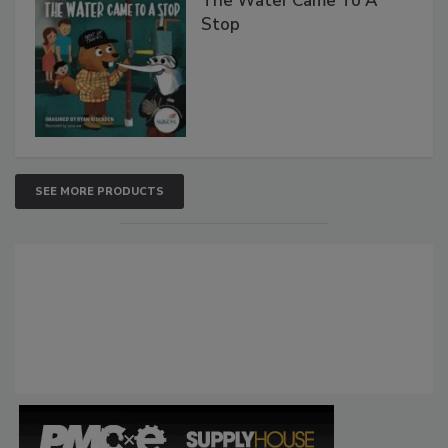
The Water Came To A
Stop
SEE MORE PRODUCTS