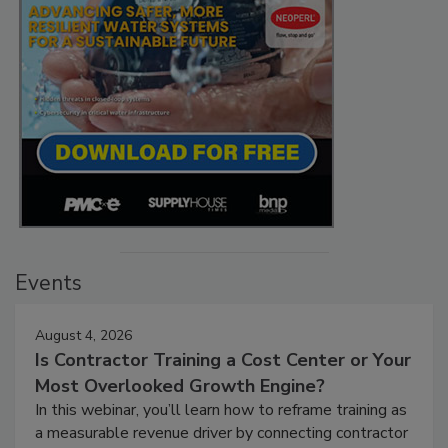
Events
August 4, 2026
Is Contractor Training a Cost Center or Your
Most Overlooked Growth Engine?
In this webinar, you’ll learn how to reframe training as
a measurable revenue driver by connecting contractor