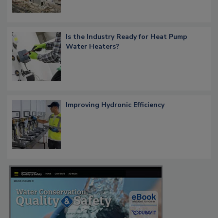
Is the Industry Ready for Heat Pump
Water Heaters?
Improving Hydronic Efficiency