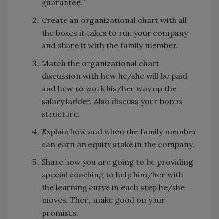
guarantee.”
Create an organizational chart with all
the boxes it takes to run your company
and share it with the family member.
Match the organizational chart
discussion with how he/she will be paid
and how to work his/her way up the
salary ladder. Also discuss your bonus
structure.
Explain how and when the family member
can earn an equity stake in the company.
Share how you are going to be providing
special coaching to help him/her with
the learning curve in each step he/she
moves. Then, make good on your
promises.