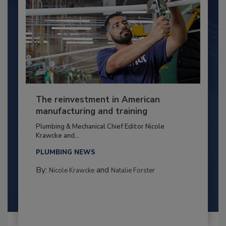
The reinvestment in American
manufacturing and training
Plumbing & Mechanical Chief Editor Nicole
Krawcke and...
PLUMBING NEWS
By:
and
Nicole Krawcke
Natalie Forster