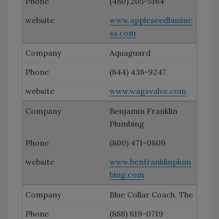
(480) 205-5164
www.appleseedbusine
ss.com
Aquaguard
(844) 438-9247
www.wagsvalve.com
Benjamin Franklin
Plumbing
(800) 471-0809
www.benfranklinplum
bing.com
Blue Collar Coach, The
(888) 819-0719