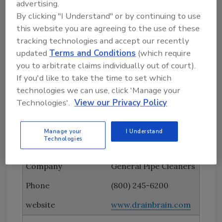
Ferguson Enterprises
advertising.
By clicking "I Understand" or by continuing to use
(757) 874-7795
this website you are agreeing to the use of these
tracking technologies and accept our recently
www.ferguson.com
updated
Terms and Conditions
(which require
Ford Motor Co.
you to arbitrate claims individually out of court).
If you'd like to take the time to set which
www.ford.com/com
technologies we can use, click 'Manage your
mercial-trucks
Technologies'.
View our Privacy Policy
Geico
Manage your
I Understand
Technologies
www.geico.com
General Pipe Cleaners
(800) 245-6200
www.drainbrain.com