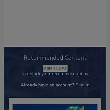
Recommended Content
JOIN TODAY
to unlock your recommendations.
Already have an account?
Sign In