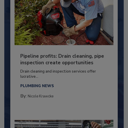
Pipeline profits: Drain cleaning, pipe
inspection create opportunities
Drain cleaning and inspection services offer
lucrative...
PLUMBING NEWS
By:
Nicole Krawcke