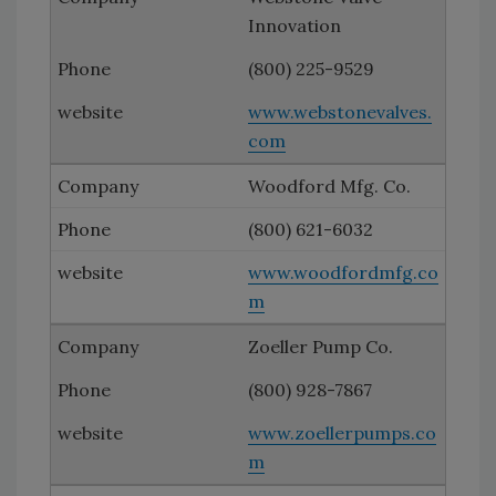
Innovation
(800) 225-9529
www.webstonevalves.
com
Woodford Mfg. Co.
(800) 621-6032
www.woodfordmfg.co
m
Zoeller Pump Co.
(800) 928-7867
www.zoellerpumps.co
m