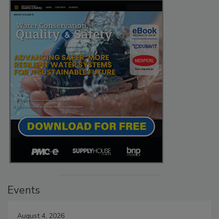
Events
August 4, 2026