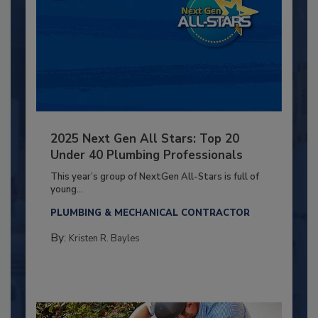
2025 Next Gen All Stars: Top 20
Under 40 Plumbing Professionals
This year’s group of NextGen All-Stars is full of
young...
PLUMBING & MECHANICAL CONTRACTOR
By:
Kristen R. Bayles