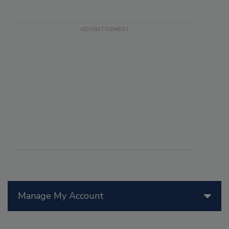
Manage My Account