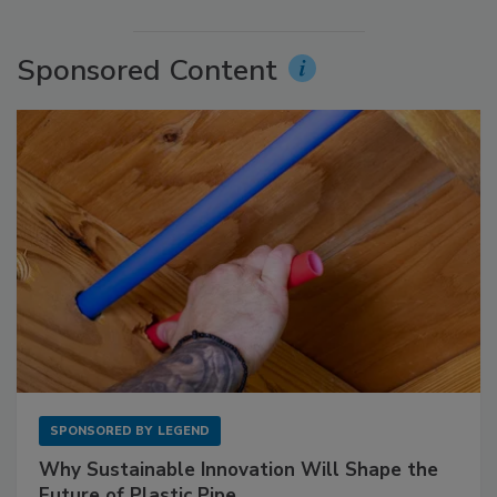
Sponsored Content
SPONSORED BY
LEGEND
Why Sustainable Innovation Will Shape the
Future of Plastic Pipe