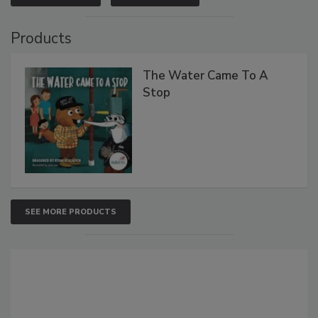
Products
The Water Came To A
Stop
SEE MORE PRODUCTS