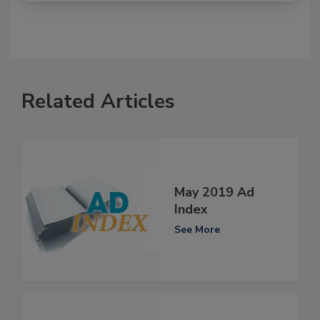
Related Articles
May 2019 Ad
Index
See More