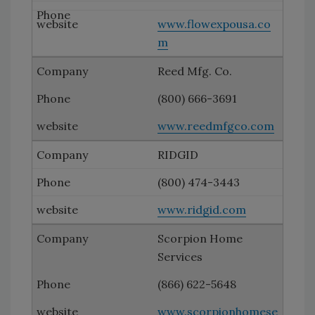
www.flowexpousa.co
m
Reed Mfg. Co.
(800) 666-3691
www.reedmfgco.com
RIDGID
(800) 474-3443
www.ridgid.com
Scorpion Home
Services
(866) 622-5648
www.scorpionhomese