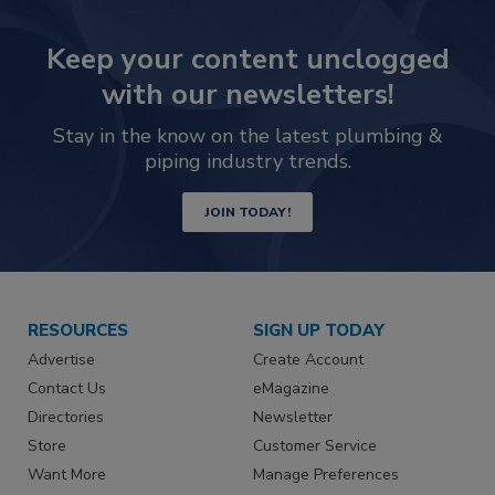
Keep your content unclogged
with our newsletters!
Stay in the know on the latest plumbing &
piping industry trends.
JOIN TODAY!
RESOURCES
SIGN UP TODAY
Advertise
Create Account
Contact Us
eMagazine
Directories
Newsletter
Store
Customer Service
Want More
Manage Preferences