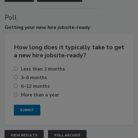
Poll
Getting
your new hire jobsite-ready
How long does it typically take to get
a new hire jobsite-ready?
Less than 3 months
3–6 months
6–12 months
More than a year
VIEW RESULTS
POLL ARCHIVE