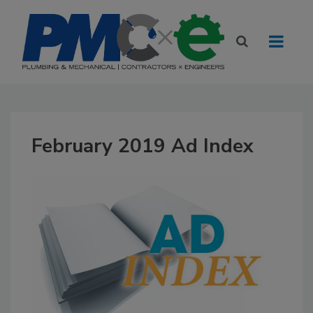
February 2019 Ad Index