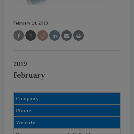
February 14, 2019
2019
February
Company
Phone
Website