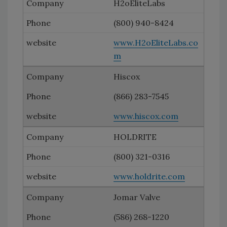
H2oEliteLabs
(800) 940-8424
www.H2oEliteLabs.co
m
Hiscox
(866) 283-7545
www.hiscox.com
HOLDRITE
(800) 321-0316
www.holdrite.com
Jomar Valve
(586) 268-1220