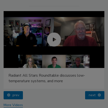
Radiant All Stars Roundtable discusses low-
temperature systems, and more
prev
next
More Videos