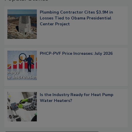
Plumbing Contractor Cites $3.9M in
Losses Tied to Obama Presidential
Center Project
PHCP-PVF Price Increases: July 2026
Is the Industry Ready for Heat Pump
Water Heaters?