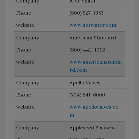
A. O. Smith
(800) 527-1953
www.hotwater.com
American Standard
(800) 442-1902
www.americanstanda
rd.com
Apollo Valves
(704) 841-6000
www.apollovalves.co
m
Appleseed Business