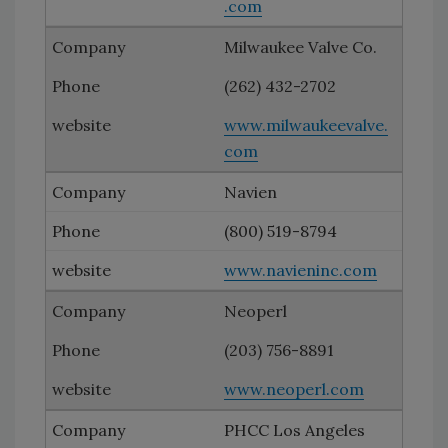
.com
Milwaukee Valve Co.
(262) 432-2702
www.milwaukeevalve.
com
Navien
(800) 519-8794
www.navieninc.com
Neoperl
(203) 756-8891
www.neoperl.com
PHCC Los Angeles