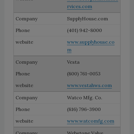
rvices.com
SupplyHouse.com
(401) 942-8000
www.supplyhouse.co
m
Vesta
(800) 761-0053
www.vestahws.com
Watco Mfg. Co.
(816) 796-3900
www.watcomfg.com
Webstone Valve