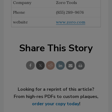
Zoro Tools
(855) 289-9676
www.zoro.com
Share This Story
Looking for a reprint of this article?
From high-res PDFs to custom plaques,
order your copy today
!