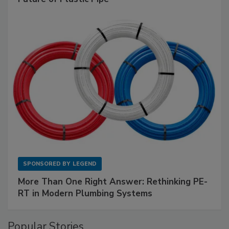
SPONSORED BY
LEGEND
More Than One Right Answer: Rethinking PE-
RT in Modern Plumbing Systems
Popular Stories