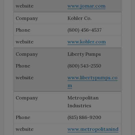
www.jomar.com
Kohler Co.
(800) 456-4537
www.kohler.com
Liberty Pumps
(800) 543-2550
www.libertypumps.co
m
Metropolitan
Industries
(815) 886-9200
www.metropolitanind