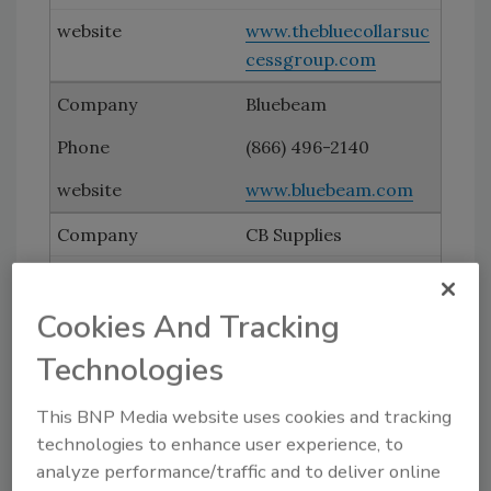
www.thebluecollarsuc
cessgroup.com
Bluebeam
(866) 496-2140
www.bluebeam.com
CB Supplies
www.vipert.com
Cookies And Tracking
ECR International
Technologies
(315) 797-1310
This BNP Media website uses cookies and tracking
www.ecrinternational
technologies to enhance user experience, to
.com
analyze performance/traffic and to deliver online