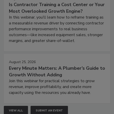
Is Contractor Training a Cost Center or Your
Most Overlooked Growth Engine?
In this webinar, you’ll learn how to reframe training as
a measurable revenue driver by connecting contractor
performance improvements to real business
outcomes—like increased equipment sales, stronger
margins, and greater share-of-wallet.
August 25, 2026
Every Minute Matters: A Plumber’s Guide to
Growth Without Adding
Join this webinar for practical strategies to grow
revenue, improve profitability, and create more
capacity using the resources you already have.
VIEW ALL
SUBMIT AN EVENT