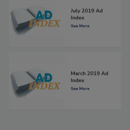
July 2019 Ad
Index
See More
March 2019 Ad
Index
See More