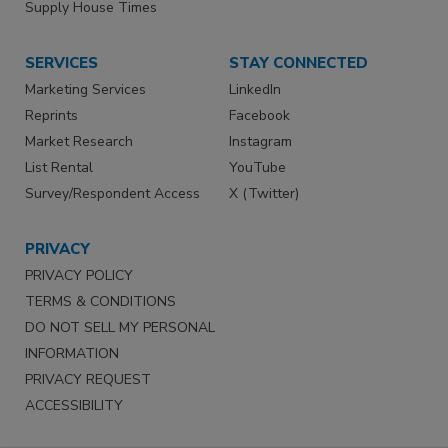
Supply House Times
SERVICES
STAY CONNECTED
Marketing Services
LinkedIn
Reprints
Facebook
Market Research
Instagram
List Rental
YouTube
Survey/Respondent Access
X (Twitter)
PRIVACY
PRIVACY POLICY
TERMS & CONDITIONS
DO NOT SELL MY PERSONAL
INFORMATION
PRIVACY REQUEST
ACCESSIBILITY