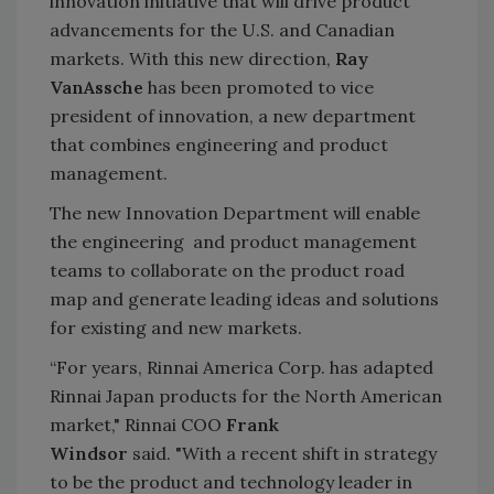
innovation initiative that will drive product
advancements for the U.S. and Canadian
markets. With this new direction,
Ray
VanAssche
has been promoted to vice
president of innovation, a new department
that combines engineering and product
management.
The new Innovation Department will enable
the engineering and product management
teams to collaborate on the product road
map and generate leading ideas and solutions
for existing and new markets.
“For years, Rinnai America Corp. has adapted
Rinnai Japan products for the North American
market," Rinnai COO
Frank
Windsor
said. "With a recent shift in strategy
to be the product and technology leader in