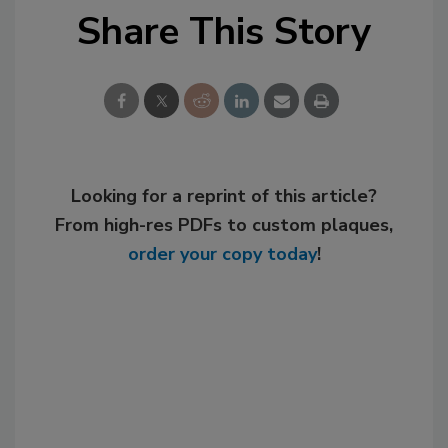
Share This Story
Looking for a reprint of this article?
From high-res PDFs to custom plaques,
order your copy today
!