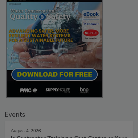
Events
August 4, 2026