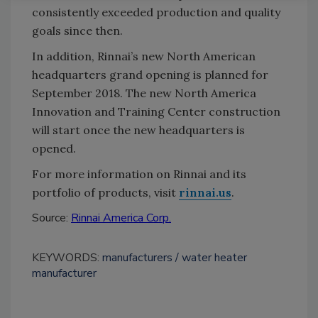
consistently exceeded production and quality
goals since then.
In addition, Rinnai’s new North American
headquarters grand opening is planned for
September 2018. The new North America
Innovation and Training Center construction
will start once the new headquarters is
opened.
For more information on Rinnai and its
portfolio of products, visit
rinnai.us
.
Source:
Rinnai America Corp.
KEYWORDS:
manufacturers
water heater
manufacturer