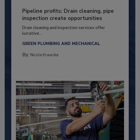
Pipeline profits: Drain cleaning, pipe
inspection create opportunities
Drain cleaning and inspection services offer
lucrative...
GREEN PLUMBING AND MECHANICAL
By:
Nicole Krawcke