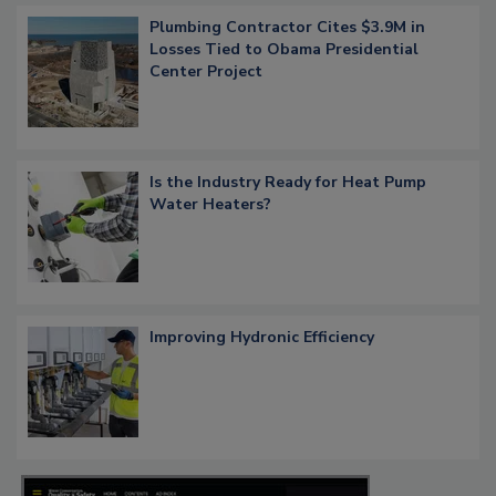
Plumbing Contractor Cites $3.9M in
Losses Tied to Obama Presidential
Center Project
Is the Industry Ready for Heat Pump
Water Heaters?
Improving Hydronic Efficiency