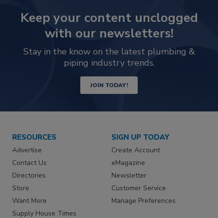
Keep your content unclogged
with our newsletters!
Stay in the know on the latest plumbing &
piping industry trends.
JOIN TODAY!
RESOURCES
SIGN UP TODAY
Advertise
Create Account
Contact Us
eMagazine
Directories
Newsletter
Store
Customer Service
Want More
Manage Preferences
Supply House Times