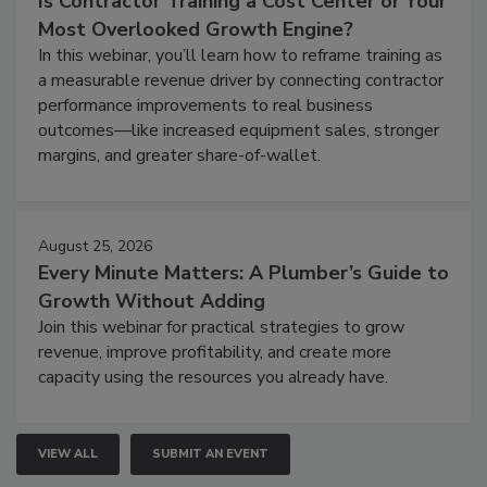
Is Contractor Training a Cost Center or Your
Most Overlooked Growth Engine?
In this webinar, you’ll learn how to reframe training as
a measurable revenue driver by connecting contractor
performance improvements to real business
outcomes—like increased equipment sales, stronger
margins, and greater share-of-wallet.
August 25, 2026
Every Minute Matters: A Plumber’s Guide to
Growth Without Adding
Join this webinar for practical strategies to grow
revenue, improve profitability, and create more
capacity using the resources you already have.
VIEW ALL
SUBMIT AN EVENT