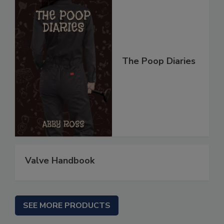
The Poop Diaries
Valve Handbook
SEE MORE PRODUCTS