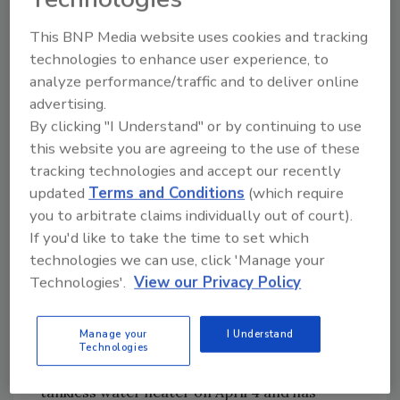
America’s highly talented product
management and product development
This BNP Media website uses cookies and tracking
teams," VanAssche said. "This new role
technologies to enhance user experience, to
analyze performance/traffic and to deliver online
provides a unique opportunity to address
advertising.
market needs by integrating best-in-class
By clicking "I Understand" or by continuing to use
products with innovative solutions which
this website you are agreeing to the use of these
positively impact consumers’ lives.”
tracking technologies and accept our recently
This strategy aligns well with the timeline for
updated
Terms and Conditions
(which require
Rinnai’s new 300,000-square-foot facility in
you to arbitrate claims individually out of court).
Griffin, Georgia, which is slated for
If you'd like to take the time to set which
completion in Q4 of 2020. Rinnai will produce
technologies we can use, click 'Manage your
both residential and commercial products at
Technologies'.
View our Privacy Policy
the new manufacturing site. Rinnai began the
first phase of its manufacturing journey in a
Manage your
I Understand
temporary facility in Griffin, Georgia, earlier
Technologies
this year. The facility produced its first
tankless water heater on April 4 and has