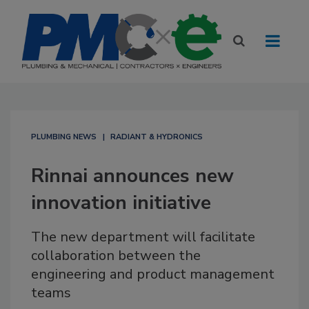
PLUMBING NEWS
RADIANT & HYDRONICS
Rinnai announces new
innovation initiative
The new department will facilitate
collaboration between the
engineering and product management
teams