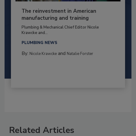
The reinvestment in American
manufacturing and training
Plumbing & Mechanical Chief Editor Nicole
Krawcke and...
PLUMBING NEWS
By:
and
Nicole Krawcke
Natalie Forster
Related Articles