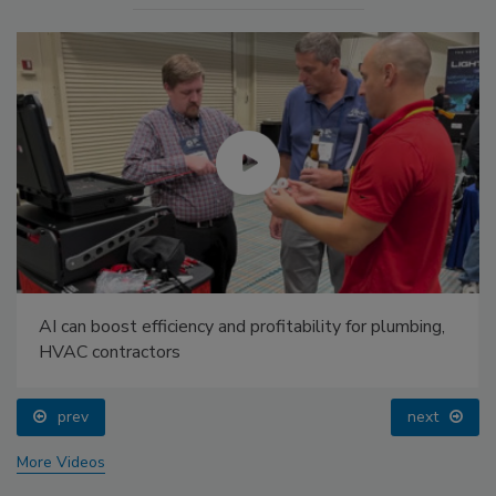
AI can boost efficiency and profitability for plumbing,
HVAC contractors
prev
next
More Videos