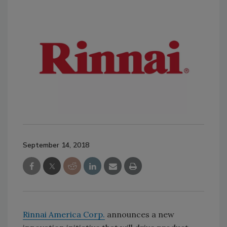
September 14, 2018
Rinnai America Corp.
announces a new