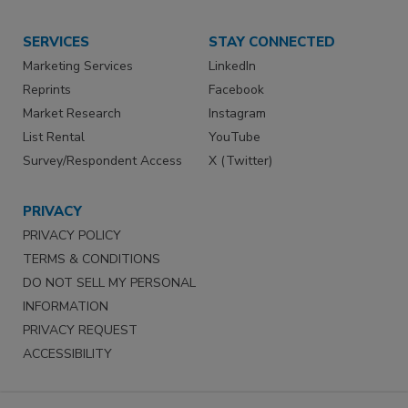
SERVICES
STAY CONNECTED
Marketing Services
LinkedIn
Reprints
Facebook
Market Research
Instagram
List Rental
YouTube
Survey/Respondent Access
X (Twitter)
PRIVACY
PRIVACY POLICY
TERMS & CONDITIONS
DO NOT SELL MY PERSONAL
INFORMATION
PRIVACY REQUEST
ACCESSIBILITY