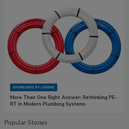
SPONSORED BY
LEGEND
More Than One Right Answer: Rethinking PE-
RT in Modern Plumbing Systems
Popular Stories