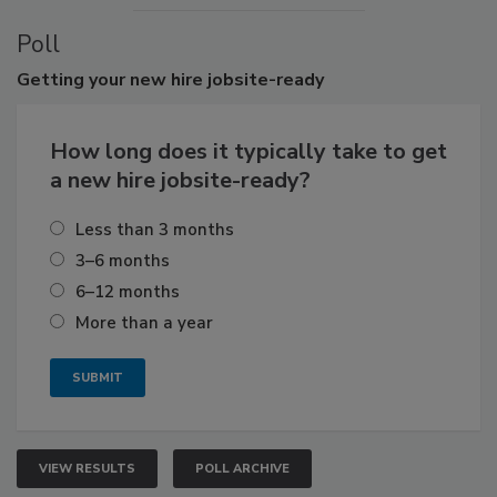
Poll
Getting
your new hire jobsite-ready
How long does it typically take to get
a new hire jobsite-ready?
Less than 3 months
3–6 months
6–12 months
More than a year
VIEW RESULTS
POLL ARCHIVE