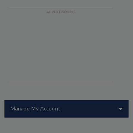
Manage My Account