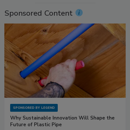
Sponsored Content
SPONSORED BY
LEGEND
Why Sustainable Innovation Will Shape the
Future of Plastic Pipe