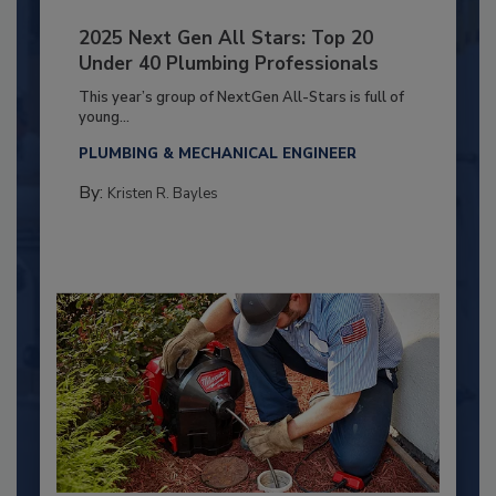
2025 Next Gen All Stars: Top 20
Under 40 Plumbing Professionals
This year’s group of NextGen All-Stars is full of
young...
PLUMBING & MECHANICAL ENGINEER
By:
Kristen R. Bayles