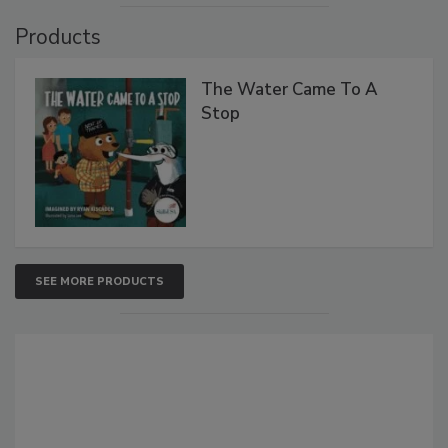
Products
The Water Came To A
Stop
SEE MORE PRODUCTS