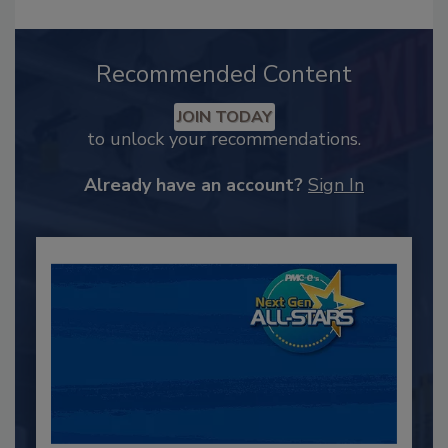
Recommended Content
JOIN TODAY
to unlock your recommendations.
Already have an account?
Sign In