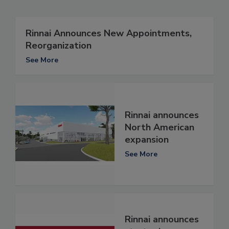
Rinnai Announces New Appointments,
Reorganization
See More
Rinnai announces
North American
expansion
See More
Rinnai announces