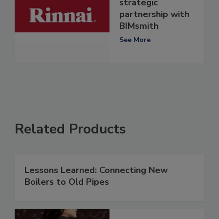
strategic
partnership with
BIMsmith
See More
Related Products
Lessons Learned: Connecting New
Boilers to Old Pipes