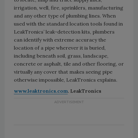
irrigation, well, fire, sprinklers, manufacturing
and any other type of plumbing lines. When
used with the standard location tools found in
LeakTronics’ leak-detection kits, plumbers
can identify with extreme accuracy the
location of a pipe wherever it is buried,
including beneath soil, grass, landscape,
concrete or asphalt, tile and other flooring, or
virtually any cover that makes seeing pipe
otherwise impossible, LeakTronics explains.
www.leaktronics.com
. LeakTronics