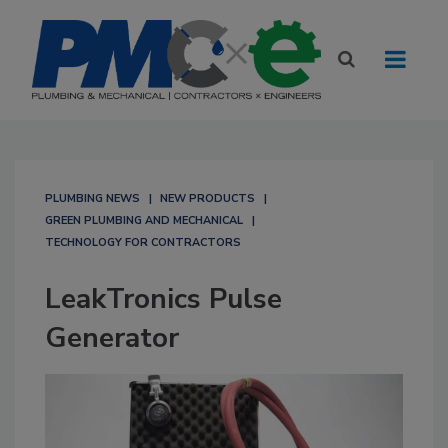
PLUMBING NEWS
NEW PRODUCTS
GREEN PLUMBING AND MECHANICAL
TECHNOLOGY FOR CONTRACTORS
LeakTronics Pulse
Generator