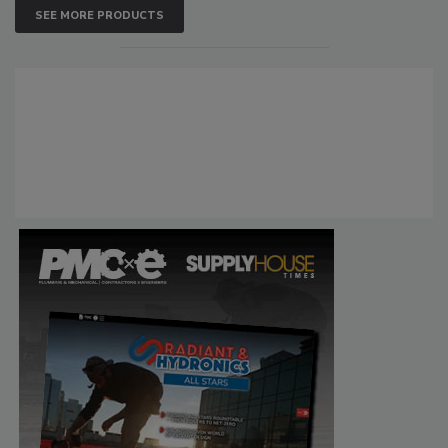
SEE MORE PRODUCTS