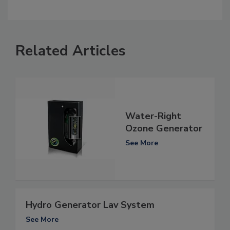
Related Articles
Water-Right
Ozone Generator
See More
Hydro Generator Lav System
See More