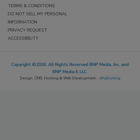
TERMS & CONDITIONS
DO NOT SELL MY PERSONAL
INFORMATION
PRIVACY REQUEST
ACCESSIBILITY
Copyright ©2026. All Rights Reserved BNP Media, Inc. and
BNP Media II, LLC.
Design, CMS, Hosting & Web Development ::
ePublishing