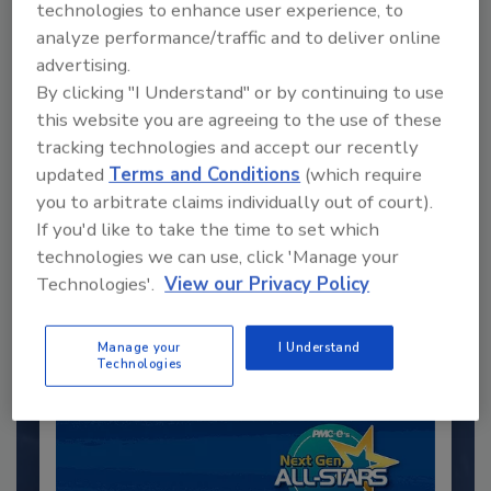
technologies to enhance user experience, to
analyze performance/traffic and to deliver online
advertising.
By clicking "I Understand" or by continuing to use
this website you are agreeing to the use of these
tracking technologies and accept our recently
updated
Terms and Conditions
(which require
you to arbitrate claims individually out of court).
Recommended Content
If you'd like to take the time to set which
technologies we can use, click 'Manage your
JOIN TODAY
to unlock your recommendations.
Technologies'.
View our Privacy Policy
Already have an account?
Sign In
Manage your
I Understand
Technologies