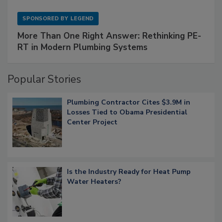
SPONSORED BY
LEGEND
More Than One Right Answer: Rethinking PE-
RT in Modern Plumbing Systems
Popular Stories
Plumbing Contractor Cites $3.9M in
Losses Tied to Obama Presidential
Center Project
Is the Industry Ready for Heat Pump
Water Heaters?