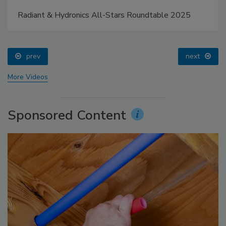
Radiant & Hydronics All-Stars Roundtable 2025
prev
next
More Videos
Sponsored Content