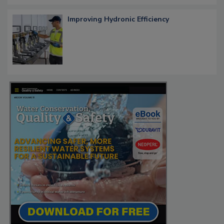
Improving Hydronic Efficiency