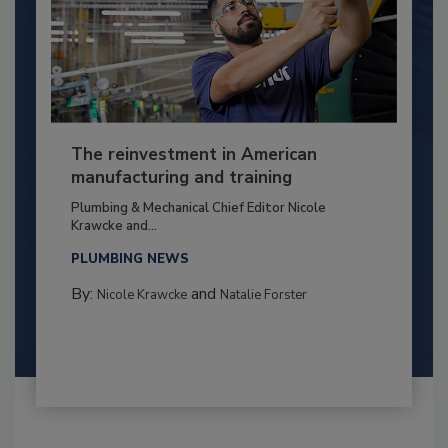
The reinvestment in American
manufacturing and training
Plumbing & Mechanical Chief Editor Nicole
Krawcke and...
PLUMBING NEWS
By:
and
Nicole Krawcke
Natalie Forster