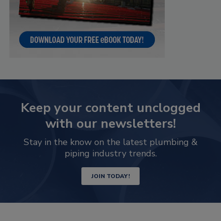
Keep your content unclogged
with our newsletters!
Stay in the know on the latest plumbing &
piping industry trends.
JOIN TODAY!