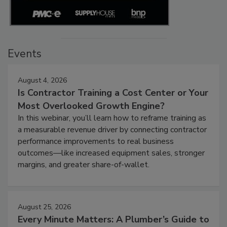
Events
August 4, 2026
Is Contractor Training a Cost Center or Your
Most Overlooked Growth Engine?
In this webinar, you’ll learn how to reframe training as
a measurable revenue driver by connecting contractor
performance improvements to real business
outcomes—like increased equipment sales, stronger
margins, and greater share-of-wallet.
August 25, 2026
Every Minute Matters: A Plumber’s Guide to