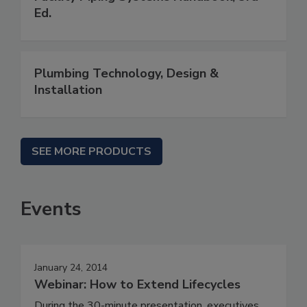
Ed.
Plumbing Technology, Design &
Installation
SEE MORE PRODUCTS
Events
January 24, 2014
Webinar: How to Extend Lifecycles
During the 30-minute presentation, executives