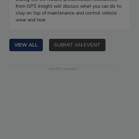
from GPS Insight will discuss what you can do to
stay on top of maintenance and control vehicle
wear and tear.
VIEW ALL
SUBMIT AN EVENT