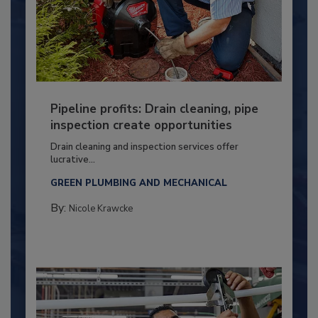
Pipeline profits: Drain cleaning, pipe
inspection create opportunities
Drain cleaning and inspection services offer
lucrative...
GREEN PLUMBING AND MECHANICAL
By:
Nicole Krawcke