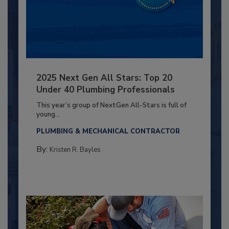
2025 Next Gen All Stars: Top 20
Under 40 Plumbing Professionals
This year’s group of NextGen All-Stars is full of
young...
PLUMBING & MECHANICAL CONTRACTOR
By:
Kristen R. Bayles