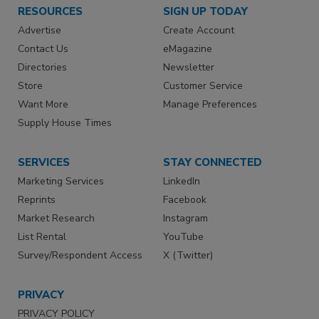
RESOURCES
SIGN UP TODAY
Advertise
Create Account
Contact Us
eMagazine
Directories
Newsletter
Store
Customer Service
Want More
Manage Preferences
Supply House Times
SERVICES
STAY CONNECTED
Marketing Services
LinkedIn
Reprints
Facebook
Market Research
Instagram
List Rental
YouTube
Survey/Respondent Access
X (Twitter)
PRIVACY
PRIVACY POLICY