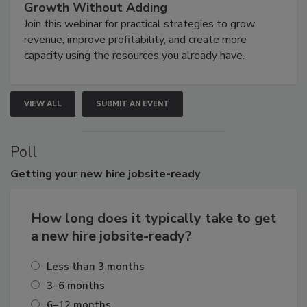
Growth Without Adding
Join this webinar for practical strategies to grow
revenue, improve profitability, and create more
capacity using the resources you already have.
VIEW ALL
SUBMIT AN EVENT
Poll
Getting
your new hire jobsite-ready
How long does it typically take to get
a new hire jobsite-ready?
Less than 3 months
3–6 months
6–12 months