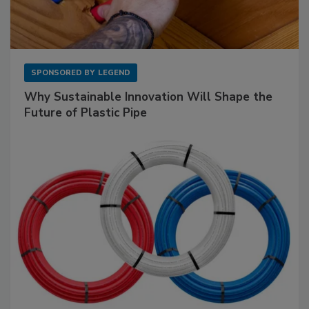
SPONSORED BY
LEGEND
Why Sustainable Innovation Will Shape the
Future of Plastic Pipe