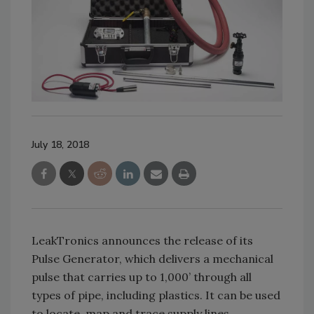
July 18, 2018
LeakTronics announces the release of its
Pulse Generator, which delivers a mechanical
pulse that carries up to 1,000’ through all
types of pipe, including plastics. It can be used
to locate, map and trace supply lines,