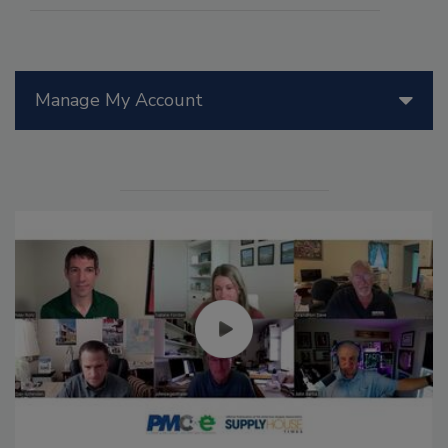
Manage My Account