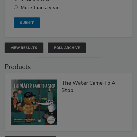
More than a year
VIEW RESULTS
POLL ARCHIVE
Products
The Water Came To A
Stop