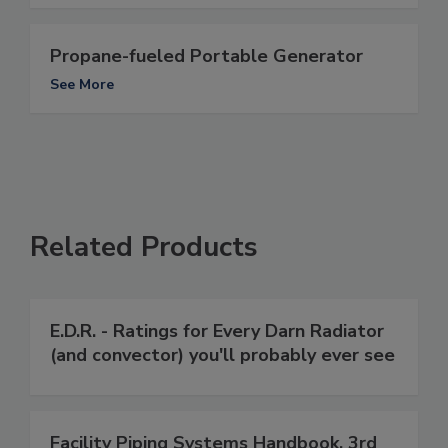
Propane-fueled Portable Generator
See More
Related Products
E.D.R. - Ratings for Every Darn Radiator
(and convector) you'll probably ever see
Facility Piping Systems Handbook, 3rd