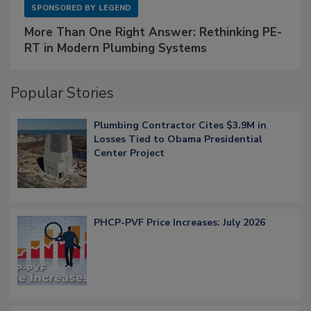
SPONSORED BY
LEGEND
More Than One Right Answer: Rethinking PE-
RT in Modern Plumbing Systems
Popular Stories
Plumbing Contractor Cites $3.9M in
Losses Tied to Obama Presidential
Center Project
PHCP-PVF Price Increases: July 2026