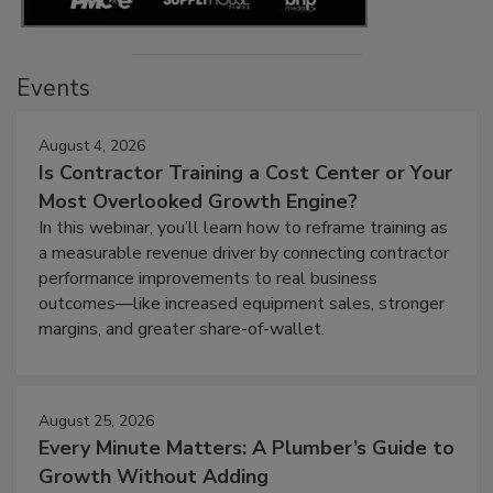
Events
August 4, 2026
Is Contractor Training a Cost Center or Your
Most Overlooked Growth Engine?
In this webinar, you’ll learn how to reframe training as
a measurable revenue driver by connecting contractor
performance improvements to real business
outcomes—like increased equipment sales, stronger
margins, and greater share-of-wallet.
August 25, 2026
Every Minute Matters: A Plumber’s Guide to
Growth Without Adding