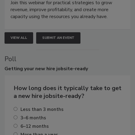
Join this webinar for practical strategies to grow
revenue, improve profitability, and create more
capacity using the resources you already have.
VIEW ALL
SUBMIT AN EVENT
Poll
Getting
your new hire jobsite-ready
How long does it typically take to get
a new hire jobsite-ready?
Less than 3 months
3–6 months
6–12 months
More than a year