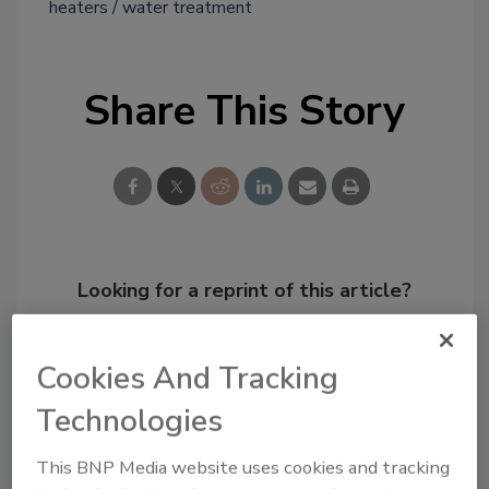
heaters
water treatment
Share This Story
Looking for a reprint of this article?
From high-res PDFs to custom plaques,
order your copy today
!
Cookies And Tracking
Technologies
This BNP Media website uses cookies and tracking