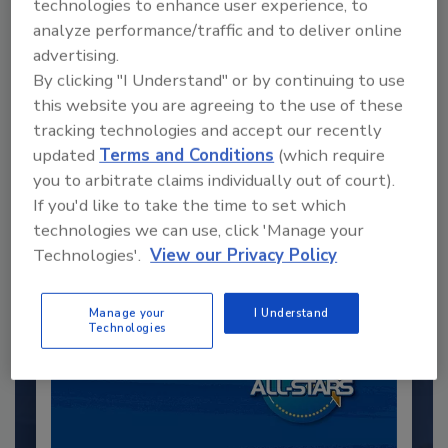
technologies to enhance user experience, to
analyze performance/traffic and to deliver online
advertising.
By clicking "I Understand" or by continuing to use
this website you are agreeing to the use of these
tracking technologies and accept our recently
Recommended Content
updated
Terms and Conditions
(which require
you to arbitrate claims individually out of court).
JOIN TODAY
If you'd like to take the time to set which
to unlock your recommendations.
technologies we can use, click 'Manage your
Already have an account?
Sign In
Technologies'.
View our Privacy Policy
Manage your
I Understand
Technologies