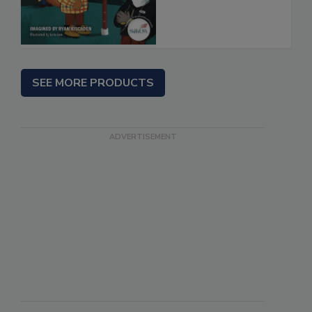
SEE MORE PRODUCTS