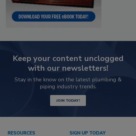
Keep your content unclogged
with our newsletters!
Stay in the know on the latest plumbing &
piping industry trends.
JOIN TODAY!
RESOURCES
SIGN UP TODAY