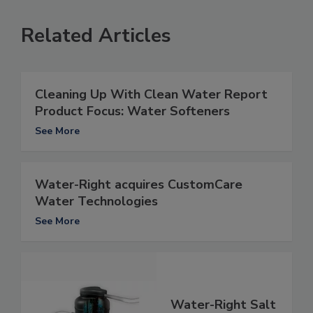
Related Articles
Cleaning Up With Clean Water Report
Product Focus: Water Softeners
See More
Water-Right acquires CustomCare
Water Technologies
See More
Water-Right Salt