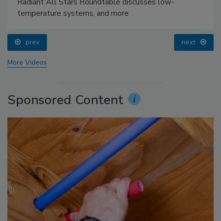
Radiant All Stars Roundtable discusses low-
temperature systems, and more
prev
next
More Videos
Sponsored Content