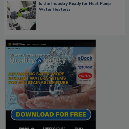
Is the Industry Ready for Heat Pump
Water Heaters?