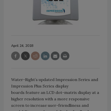
April 24, 2018
Water-Right’s updated Impression Series and
Impression Plus Series display
boards feature an LCD dot-matrix display at a
higher resolution with a more responsive
screen to increase user-friendliness and