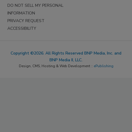
DO NOT SELL MY PERSONAL
INFORMATION
PRIVACY REQUEST
ACCESSIBILITY
Copyright ©2026. All Rights Reserved BNP Media, Inc. and
BNP Media II, LLC.
Design, CMS, Hosting & Web Development ::
ePublishing