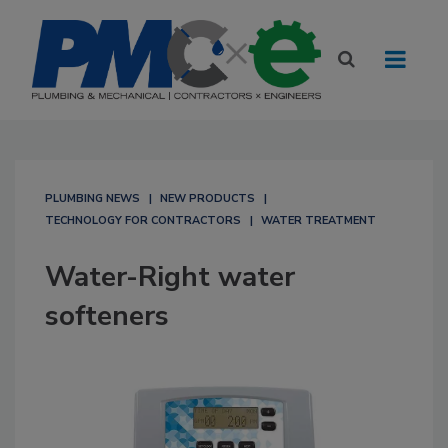
PLUMBING NEWS
NEW PRODUCTS
TECHNOLOGY FOR CONTRACTORS
WATER TREATMENT
Water-Right water
softeners