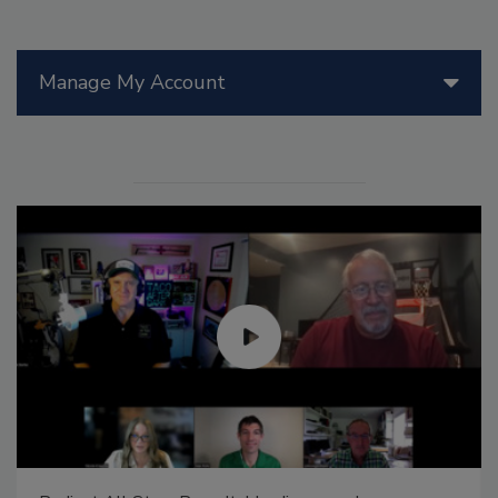
Manage My Account