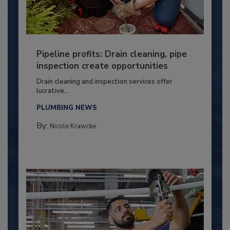
Pipeline profits: Drain cleaning, pipe
inspection create opportunities
Drain cleaning and inspection services offer
lucrative...
PLUMBING NEWS
By:
Nicole Krawcke