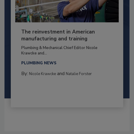
The reinvestment in American
manufacturing and training
Plumbing & Mechanical Chief Editor Nicole
Krawcke and...
PLUMBING NEWS
By:
and
Nicole Krawcke
Natalie Forster