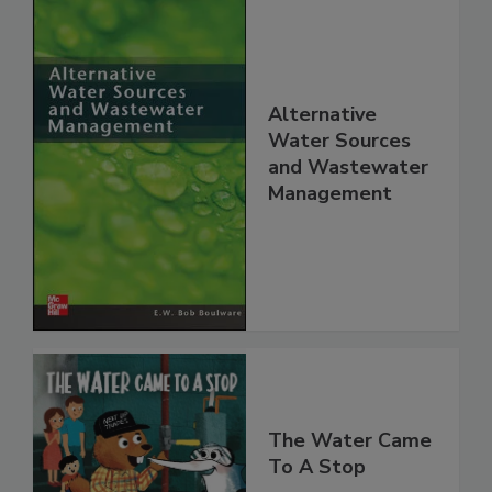
Alternative
Water Sources
and Wastewater
Management
The Water Came
To A Stop