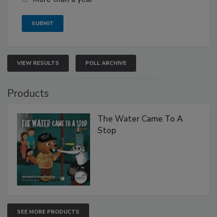
VIEW RESULTS
POLL ARCHIVE
Products
The Water Came To A
Stop
SEE MORE PRODUCTS