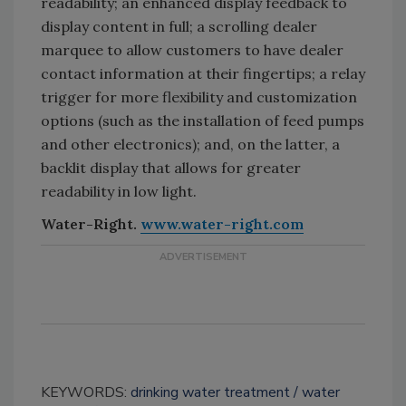
readability; an enhanced display feedback to
display content in full; a scrolling dealer
marquee to allow customers to have dealer
contact information at their fingertips; a relay
trigger for more flexibility and customization
options (such as the installation of feed pumps
and other electronics); and, on the latter, a
backlit display that allows for greater
readability in low light.
Water-Right.
www.water-right.com
KEYWORDS:
drinking water treatment
water