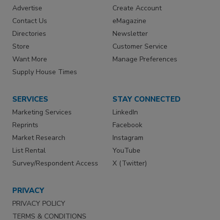
Advertise
Create Account
Contact Us
eMagazine
Directories
Newsletter
Store
Customer Service
Want More
Manage Preferences
Supply House Times
SERVICES
STAY CONNECTED
Marketing Services
LinkedIn
Reprints
Facebook
Market Research
Instagram
List Rental
YouTube
Survey/Respondent Access
X (Twitter)
PRIVACY
PRIVACY POLICY
TERMS & CONDITIONS