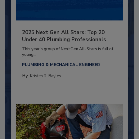
2025 Next Gen All Stars: Top 20
Under 40 Plumbing Professionals
This year’s group of NextGen All-Stars is full of
young...
PLUMBING & MECHANICAL ENGINEER
By:
Kristen R. Bayles