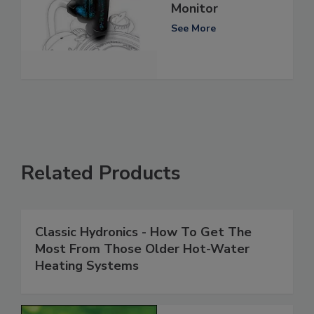
Monitor
See More
Related Products
Classic Hydronics - How To Get The
Most From Those Older Hot-Water
Heating Systems