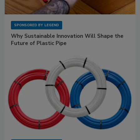
SPONSORED BY
LEGEND
Why Sustainable Innovation Will Shape the
Future of Plastic Pipe