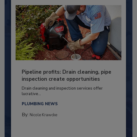
Pipeline profits: Drain cleaning, pipe
inspection create opportunities
Drain cleaning and inspection services offer
lucrative...
PLUMBING NEWS
By:
Nicole Krawcke