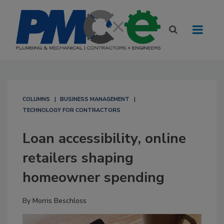
COLUMNS
BUSINESS MANAGEMENT
TECHNOLOGY FOR CONTRACTORS
Loan accessibility, online
retailers shaping
homeowner spending
By
Morris Beschloss