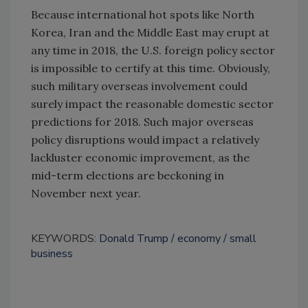
Because international hot spots like North
Korea, Iran and the Middle East may erupt at
any time in 2018, the U.S. foreign policy sector
is impossible to certify at this time. Obviously,
such military overseas involvement could
surely impact the reasonable domestic sector
predictions for 2018. Such major overseas
policy disruptions would impact a relatively
lackluster economic improvement, as the
mid-term elections are beckoning in
November next year.
KEYWORDS:
Donald Trump
economy
small
business