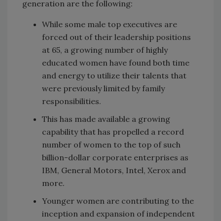
generation are the following:
While some male top executives are
forced out of their leadership positions
at 65, a growing number of highly
educated women have found both time
and energy to utilize their talents that
were previously limited by family
responsibilities.
This has made available a growing
capability that has propelled a record
number of women to the top of such
billion-dollar corporate enterprises as
IBM, General Motors, Intel, Xerox and
more.
Younger women are contributing to the
inception and expansion of independent