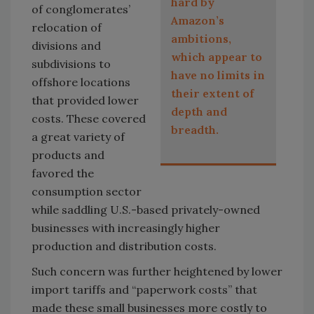
hard by
of conglomerates’
Amazon’s
relocation of
ambitions,
divisions and
which appear to
subdivisions to
have no limits in
offshore locations
their extent of
that provided lower
depth and
costs. These covered
breadth.
a great variety of
products and
favored the
consumption sector
while saddling U.S.-based privately-owned
businesses with increasingly higher
production and distribution costs.
Such concern was further heightened by lower
import tariffs and “paperwork costs” that
made these small businesses more costly to