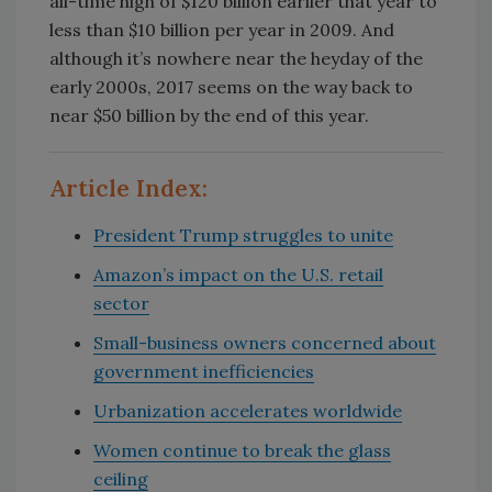
all-time high of $120 billion earlier that year to
less than $10 billion per year in 2009. And
although it’s nowhere near the heyday of the
early 2000s, 2017 seems on the way back to
near $50 billion by the end of this year.
Article Index:
President Trump struggles to unite
Amazon’s impact on the U.S. retail
sector
Small-business owners concerned about
government inefficiencies
Urbanization accelerates worldwide
Women continue to break the glass
ceiling