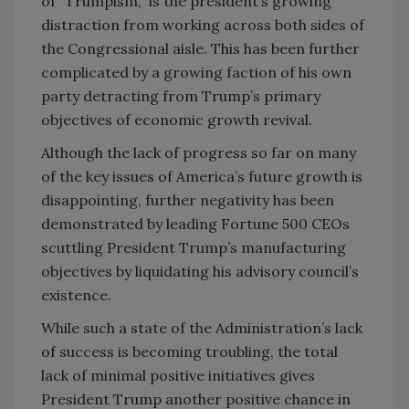
of “Trumpism,” is the president’s growing
distraction from working across both sides of
the Congressional aisle. This has been further
complicated by a growing faction of his own
party detracting from Trump’s primary
objectives of economic growth revival.
Although the lack of progress so far on many
of the key issues of America’s future growth is
disappointing, further negativity has been
demonstrated by leading Fortune 500 CEOs
scuttling President Trump’s manufacturing
objectives by liquidating his advisory council’s
existence.
While such a state of the Administration’s lack
of success is becoming troubling, the total
lack of minimal positive initiatives gives
President Trump another positive chance in