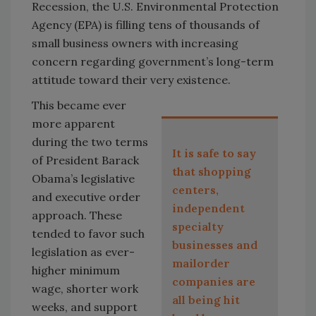
Recession, the U.S. Environmental Protection
Agency (EPA) is filling tens of thousands of
small business owners with increasing
concern regarding government’s long-term
attitude toward their very existence.
This became ever
more apparent
during the two terms
It is safe to say
of President Barack
that shopping
Obama’s legislative
centers,
and executive order
independent
approach. These
specialty
tended to favor such
businesses and
legislation as ever-
mailorder
higher minimum
companies are
wage, shorter work
all being hit
weeks, and support