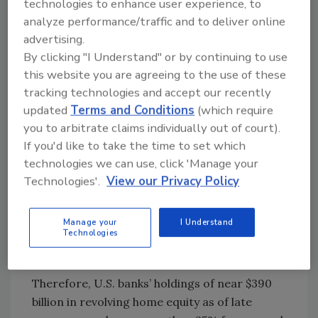
technologies to enhance user experience, to
their purchasing capability. Since a home
analyze performance/traffic and to deliver online
equity line is similar to credit cards — without
advertising.
limitations, but with the house as collateral —
By clicking "I Understand" or by continuing to use
responsible bank management is offering
this website you are agreeing to the use of these
advice to prospective borrowers, even though
tracking technologies and accept our recently
the recent additional lending is based on the
updated
Terms and Conditions
(which require
indigenous housing minimal cost
you to arbitrate claims individually out of court).
justifications.
If you'd like to take the time to set which
technologies we can use, click 'Manage your
Even as these loans are becoming increasingly
Technologies'.
View our Privacy Policy
popular due to their as yet limited utilization
vis-á-vis their credit capability, the Great
Recession still serves as a rational restraint to
Manage your
I Understand
Technologies
the full borrowing capability of the potential
credit requester.
Therefore, U.S. banks’ holdings of near $390
billion in revolving home equity as of late