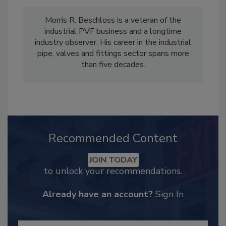
Morris R. Beschloss is a veteran of the
industrial PVF business and a longtime
industry observer. His career in the industrial
pipe, valves and fittings sector spans more
than five decades.
Recommended Content
JOIN TODAY
to unlock your recommendations.
Already have an account?
Sign In