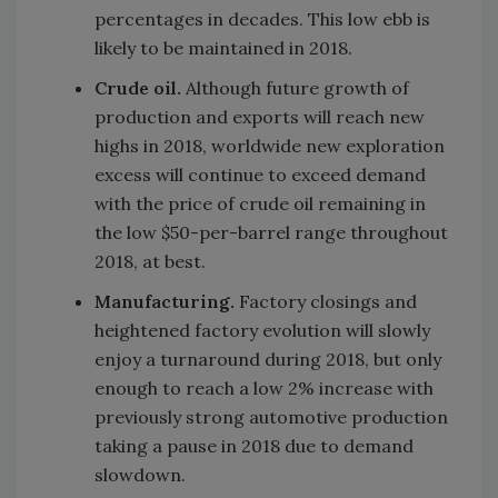
percentages in decades. This low ebb is
likely to be maintained in 2018.
Crude oil.
Although future growth of
production and exports will reach new
highs in 2018, worldwide new exploration
excess will continue to exceed demand
with the price of crude oil remaining in
the low $50-per-barrel range throughout
2018, at best.
Manufacturing.
Factory closings and
heightened factory evolution will slowly
enjoy a turnaround during 2018, but only
enough to reach a low 2% increase with
previously strong automotive production
taking a pause in 2018 due to demand
slowdown.