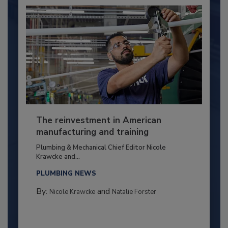
The reinvestment in American
manufacturing and training
Plumbing & Mechanical Chief Editor Nicole
Krawcke and...
PLUMBING NEWS
By:
and
Nicole Krawcke
Natalie Forster