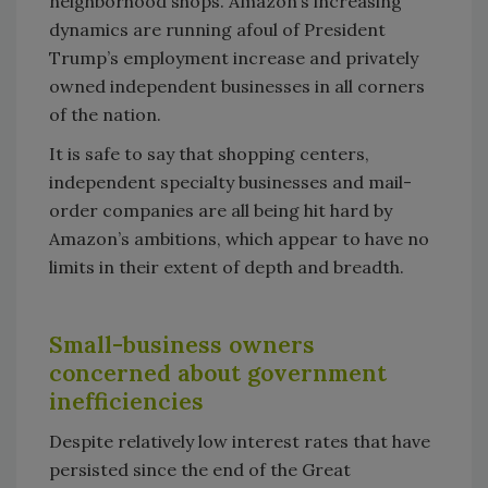
neighborhood shops. Amazon’s increasing
dynamics are running afoul of President
Trump’s employment increase and privately
owned independent businesses in all corners
of the nation.
It is safe to say that shopping centers,
independent specialty businesses and mail-
order companies are all being hit hard by
Amazon’s ambitions, which appear to have no
limits in their extent of depth and breadth.
Small-business owners
concerned about government
inefficiencies
Despite relatively low interest rates that have
persisted since the end of the Great