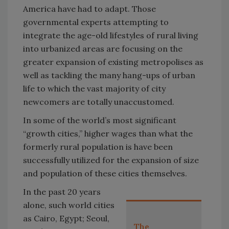
America have had to adapt. Those
governmental experts attempting to
integrate the age-old lifestyles of rural living
into urbanized areas are focusing on the
greater expansion of existing metropolises as
well as tackling the many hang-ups of urban
life to which the vast majority of city
newcomers are totally unaccustomed.
In some of the world’s most significant
“growth cities,” higher wages than what the
formerly rural population is have been
successfully utilized for the expansion of size
and population of these cities themselves.
In the past 20 years
alone, such world cities
as Cairo, Egypt; Seoul,
The