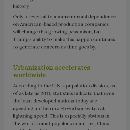
history.
Only a reversal to a more normal dependence
on American-based production companies
will change this growing pessimism, but
Trump’s ability to make this happen continues
to generate concern as time goes by.
Urbanization accelerates
worldwide
According to the U.N.’s population division, as
of as late as 2011, statistics indicate that even
the least developed nations today are
speeding up the rural-to-urban switch at
lightning speed. This is especially obvious in
the world’s most populous countries, China