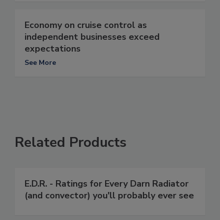
Economy on cruise control as
independent businesses exceed
expectations
See More
Related Products
E.D.R. - Ratings for Every Darn Radiator
(and convector) you'll probably ever see