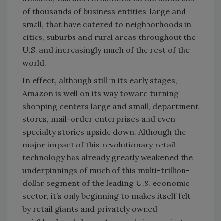
of thousands of business entities, large and
small, that have catered to neighborhoods in
cities, suburbs and rural areas throughout the
U.S. and increasingly much of the rest of the
world.
In effect, although still in its early stages,
Amazon is well on its way toward turning
shopping centers large and small, department
stores, mail-order enterprises and even
specialty stories upside down. Although the
major impact of this revolutionary retail
technology has already greatly weakened the
underpinnings of much of this multi-trillion-
dollar segment of the leading U.S. economic
sector, it’s only beginning to makes itself felt
by retail giants and privately owned