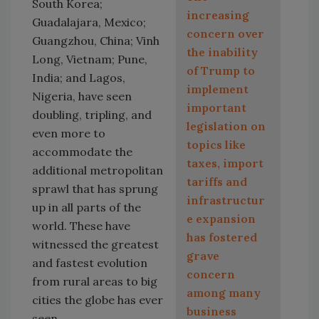
South Korea;
increasing
Guadalajara, Mexico;
concern over
Guangzhou, China; Vinh
the inability
Long, Vietnam; Pune,
of Trump to
India; and Lagos,
implement
Nigeria, have seen
important
doubling, tripling, and
legislation on
even more to
topics like
accommodate the
taxes, import
additional metropolitan
tariffs and
sprawl that has sprung
infrastructur
up in all parts of the
e expansion
world. These have
has fostered
witnessed the greatest
grave
and fastest evolution
concern
from rural areas to big
among many
cities the globe has ever
business
seen.