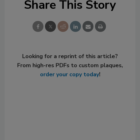
Share This Story
Looking for a reprint of this article?
From high-res PDFs to custom plaques,
order your copy today
!