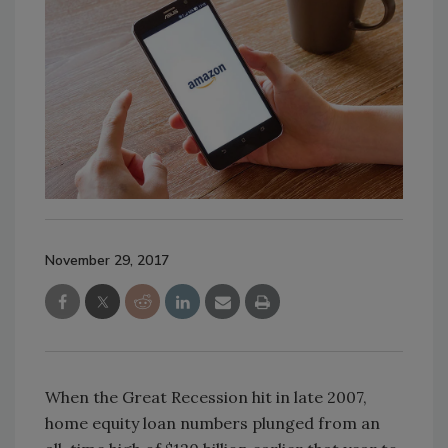
November 29, 2017
When the Great Recession hit in late 2007,
home equity loan numbers plunged from an