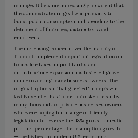
manage. It became increasingly apparent that
the administration’s goal was primarily to
boost public consumption and spending to the
detriment of factories, distributors and
employers.
The increasing concern over the inability of
Trump to implement important legislation on
topics like taxes, import tariffs and
infrastructure expansion has fostered grave
concern among many business owners. The
original optimism that greeted Trump’s win
last November has turned into skepticism by
many thousands of private businesses owners
who were hoping for a surge of friendly
legislation to reverse the 68% gross domestic
product percentage of consumption growth
— the highest in modern U.S. economic