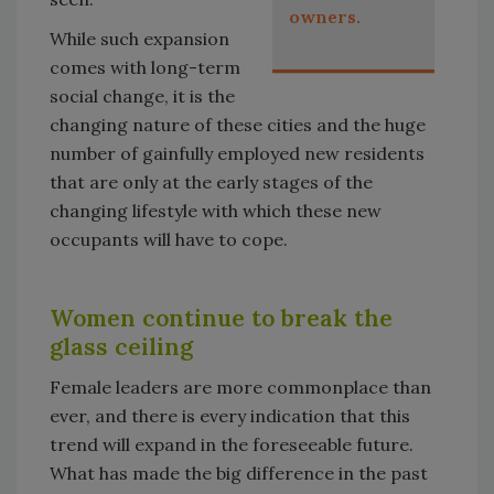
owners.
While such expansion
comes with long-term
social change, it is the
changing nature of these cities and the huge
number of gainfully employed new residents
that are only at the early stages of the
changing lifestyle with which these new
occupants will have to cope.
Women continue to break the
glass ceiling
Female leaders are more commonplace than
ever, and there is every indication that this
trend will expand in the foreseeable future.
What has made the big difference in the past