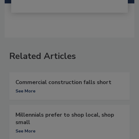
Related Articles
Commercial construction falls short
See More
Millennials prefer to shop local, shop
small
See More