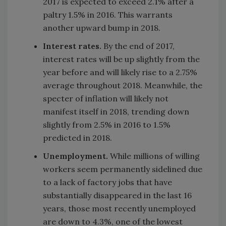
2017 is expected to exceed 2.1% after a
paltry 1.5% in 2016. This warrants
another upward bump in 2018.
Interest rates.
By the end of 2017,
interest rates will be up slightly from the
year before and will likely rise to a 2.75%
average throughout 2018. Meanwhile, the
specter of inflation will likely not
manifest itself in 2018, trending down
slightly from 2.5% in 2016 to 1.5%
predicted in 2018.
Unemployment.
While millions of willing
workers seem permanently sidelined due
to a lack of factory jobs that have
substantially disappeared in the last 16
years, those most recently unemployed
are down to 4.3%, one of the lowest