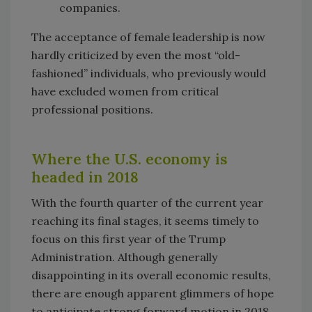
companies.
The acceptance of female leadership is now
hardly criticized by even the most “old-
fashioned” individuals, who previously would
have excluded women from critical
professional positions.
Where the U.S. economy is
headed in 2018
With the fourth quarter of the current year
reaching its final stages, it seems timely to
focus on this first year of the Trump
Administration. Although generally
disappointing in its overall economic results,
there are enough apparent glimmers of hope
to anticipate strong forward motion in 2018.