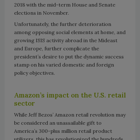
2018 with the mid-term House and Senate
elections in November.
Unfortunately, the further deterioration
among opposing social elements at home, and
growing ISIS activity abroad in the Mideast
and Europe, further complicate the
president’s desire to put the dynamic success
stamp on his varied domestic and foreign
policy objectives.
Amazon’s impact on the U.S. retail
sector
While Jeff Bezos’ Amazon retail revolution may
be considered an unassailable gift to
America’s 300-plus million retail product
utilizers, this has revolutionized the hundreds