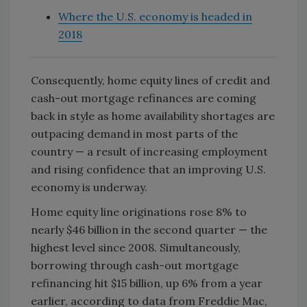
Where the U.S. economy is headed in
2018
Consequently, home equity lines of credit and
cash-out mortgage refinances are coming
back in style as home availability shortages are
outpacing demand in most parts of the
country — a result of increasing employment
and rising confidence that an improving U.S.
economy is underway.
Home equity line originations rose 8% to
nearly $46 billion in the second quarter — the
highest level since 2008. Simultaneously,
borrowing through cash-out mortgage
refinancing hit $15 billion, up 6% from a year
earlier, according to data from Freddie Mac,