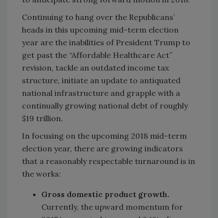
Continuing to hang over the Republicans’
heads in this upcoming mid-term election
year are the inabilities of President Trump to
get past the “Affordable Healthcare Act”
revision, tackle an outdated income tax
structure, initiate an update to antiquated
national infrastructure and grapple with a
continually growing national debt of roughly
$19 trillion.
In focusing on the upcoming 2018 mid-term
election year, there are growing indicators
that a reasonably respectable turnaround is in
the works:
Gross domestic product growth.
Currently, the upward momentum for