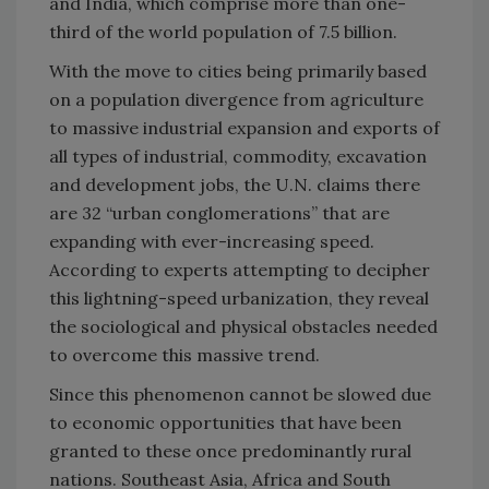
and India, which comprise more than one-
third of the world population of 7.5 billion.
With the move to cities being primarily based
on a population divergence from agriculture
to massive industrial expansion and exports of
all types of industrial, commodity, excavation
and development jobs, the U.N. claims there
are 32 “urban conglomerations” that are
expanding with ever-increasing speed.
According to experts attempting to decipher
this lightning-speed urbanization, they reveal
the sociological and physical obstacles needed
to overcome this massive trend.
Since this phenomenon cannot be slowed due
to economic opportunities that have been
granted to these once predominantly rural
nations. Southeast Asia, Africa and South