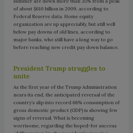
summer are down more than 35% from a peak
of about $610 billion in 2009, according to
Federal Reserve data. Home equity
organization are up appreciably, but still well
below pay downs of old lines, according to
major banks, who still have a long way to go
before reaching new credit pay down balance.
President Trump struggles to
unite
As the first year of the Trump Administration
nears its end, the anticipated reversal of the
country’s slip into record 68% consumption of
gross domestic product (GDP) is showing few
signs of reversal. What is becoming
worrisome, regarding the hoped-for success