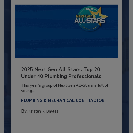
2025 Next Gen All Stars: Top 20
Under 40 Plumbing Professionals
This year’s group of NextGen All-Stars is full of
young...
PLUMBING & MECHANICAL CONTRACTOR
By:
Kristen R. Bayles