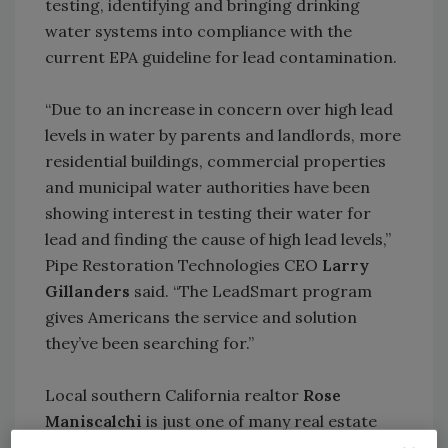
testing, identifying and bringing drinking
water systems into compliance with the
current EPA guideline for lead contamination.
“Due to an increase in concern over high lead
levels in water by parents and landlords, more
residential buildings, commercial properties
and municipal water authorities have been
showing interest in testing their water for
lead and finding the cause of high lead levels,”
Pipe Restoration Technologies CEO
Larry
Gillanders
said. “The LeadSmart program
gives Americans the service and solution
they’ve been searching for.”
Local southern California realtor
Rose
Maniscalchi
is just one of many real estate
professionals who see the benefit in water