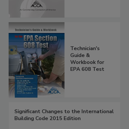
Technician's
Guide &
Workbook for
EPA 608 Test
Significant Changes to the International
Building Code 2015 Edition