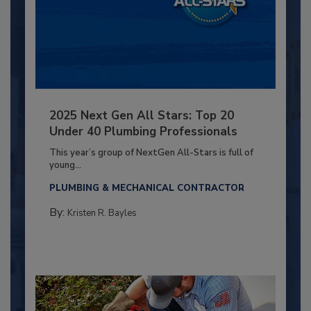
2025 Next Gen All Stars: Top 20
Under 40 Plumbing Professionals
This year’s group of NextGen All-Stars is full of
young...
PLUMBING & MECHANICAL CONTRACTOR
By:
Kristen R. Bayles