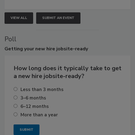
VIEW ALL
SUBMIT AN EVENT
Poll
Getting
your new hire jobsite-ready
How long does it typically take to get
a new hire jobsite-ready?
Less than 3 months
3–6 months
6–12 months
More than a year