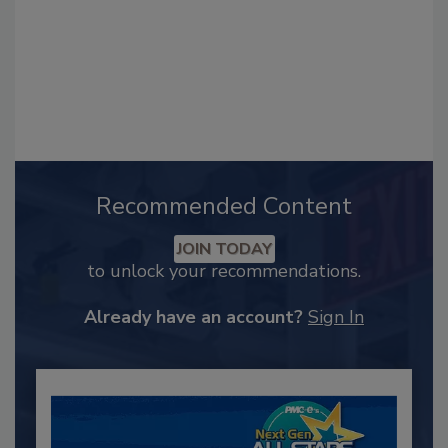
Recommended Content
JOIN TODAY
to unlock your recommendations.
Already have an account?
Sign In