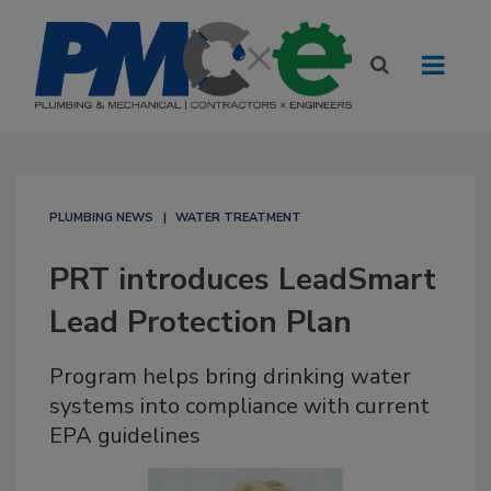
PLUMBING NEWS
WATER TREATMENT
PRT introduces LeadSmart
Lead Protection Plan
Program helps bring drinking water
systems into compliance with current
EPA guidelines