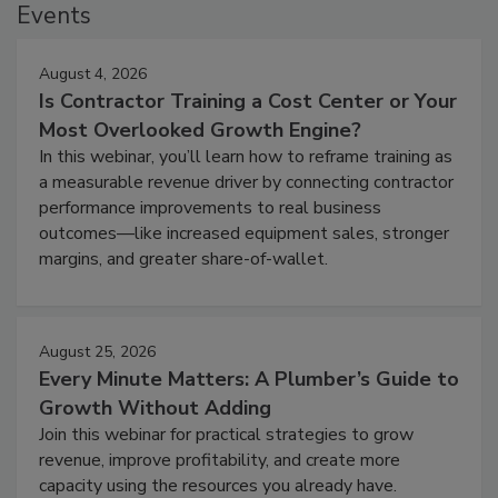
Events
August 4, 2026
Is Contractor Training a Cost Center or Your
Most Overlooked Growth Engine?
In this webinar, you’ll learn how to reframe training as
a measurable revenue driver by connecting contractor
performance improvements to real business
outcomes—like increased equipment sales, stronger
margins, and greater share-of-wallet.
August 25, 2026
Every Minute Matters: A Plumber’s Guide to
Growth Without Adding
Join this webinar for practical strategies to grow
revenue, improve profitability, and create more
capacity using the resources you already have.