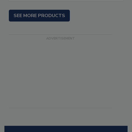
SEE MORE PRODUCTS