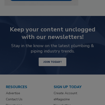
Keep your content unclogged
with our newsletters!
Stay in the know on the latest plumbing &
piping industry trends.
JOIN TODAY!
RESOURCES
SIGN UP TODAY
Advertise
Create Account
Contact Us
eMagazine