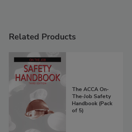
Related Products
The ACCA On-
The-Job Safety
Handbook (Pack
of 5)