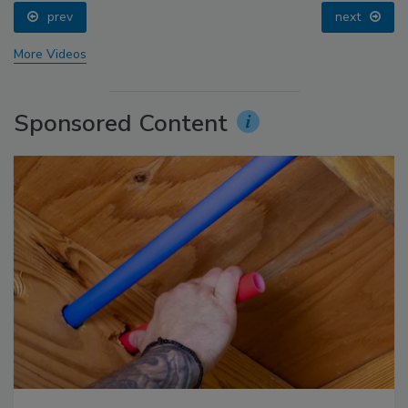
prev
next
More Videos
Sponsored Content