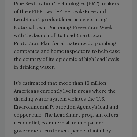
Pipe Restoration Technologies (PRT), makers
of the ePIPE, Lead-Free Leak-Free and
LeadSmart product lines, is celebrating
National Lead Poisoning Prevention Week
with the launch of its LeadSmart Lead
Protection Plan for all nationwide plumbing
companies and home inspectors to help ease
the country of its epidemic of high lead levels
in drinking water.
It’s estimated that more than 18 million
Americans currently live in areas where the
drinking water system violates the U.S.
Environmental Protection Agency’s lead and
copper rule. The LeadSmart program offers
residential, commercial, municipal and
government customers peace of mind by