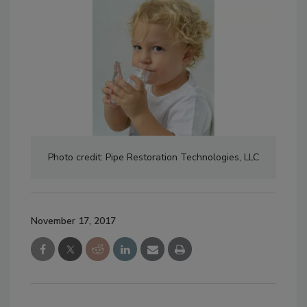
Photo credit: Pipe Restoration Technologies, LLC
November 17, 2017