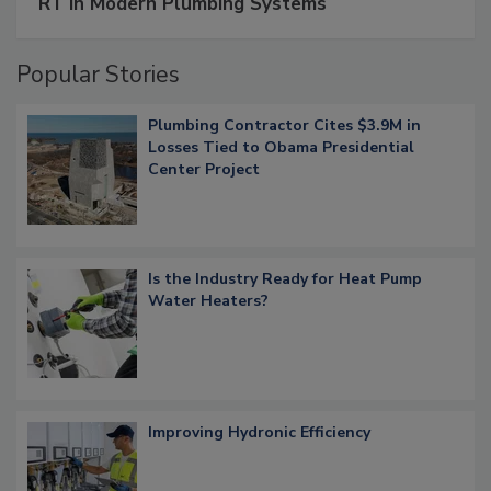
RT in Modern Plumbing Systems
Popular Stories
Plumbing Contractor Cites $3.9M in
Losses Tied to Obama Presidential
Center Project
Is the Industry Ready for Heat Pump
Water Heaters?
Improving Hydronic Efficiency