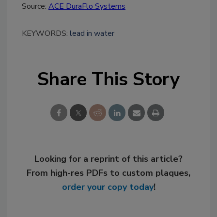
Source:
ACE DuraFlo Systems
KEYWORDS:
lead in water
Share This Story
Looking for a reprint of this article?
From high-res PDFs to custom plaques,
order your copy today
!