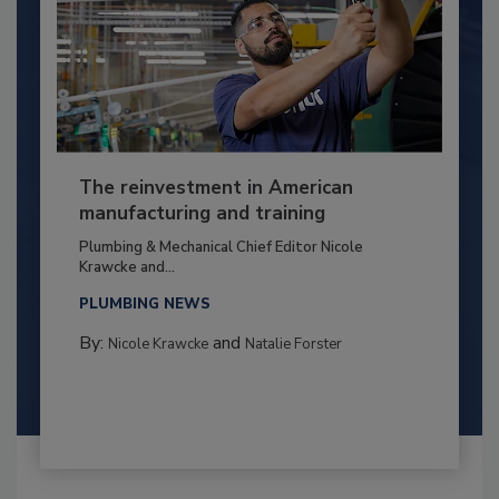
The reinvestment in American
manufacturing and training
Plumbing & Mechanical Chief Editor Nicole
Krawcke and...
PLUMBING NEWS
By:
and
Nicole Krawcke
Natalie Forster