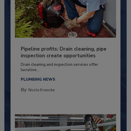
Pipeline profits: Drain cleaning, pipe
inspection create opportunities
Drain cleaning and inspection services offer
lucrative...
PLUMBING NEWS
By:
Nicole Krawcke