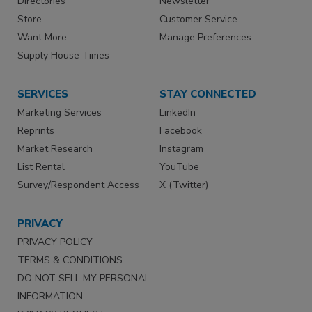
Directories
Newsletter
Store
Customer Service
Want More
Manage Preferences
Supply House Times
SERVICES
STAY CONNECTED
Marketing Services
LinkedIn
Reprints
Facebook
Market Research
Instagram
List Rental
YouTube
Survey/Respondent Access
X (Twitter)
PRIVACY
PRIVACY POLICY
TERMS & CONDITIONS
DO NOT SELL MY PERSONAL
INFORMATION