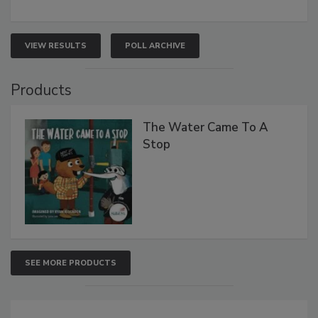
VIEW RESULTS
POLL ARCHIVE
Products
The Water Came To A
Stop
SEE MORE PRODUCTS