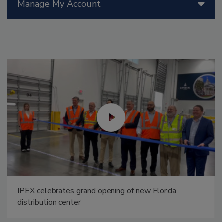
Manage My Account
IPEX celebrates grand opening of new Florida
distribution center