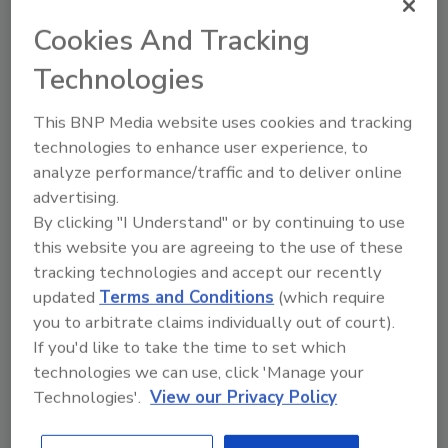
testing for their transactions.
Cookies And Tracking
Technologies
"A healthy home is a happy home,” Maniscalchi
said. “After working with buyers on a host of
This BNP Media website uses cookies and tracking
inspections and due-diligence efforts, we
technologies to enhance user experience, to
recently conducted a water-quality test
analyze performance/traffic and to deliver online
through LeadSmart and have received a very
advertising.
positive report that our home is in compliance
By clicking "I Understand" or by continuing to use
with EPA standards. Hard to put a value on
this website you are agreeing to the use of these
peace of mind."
tracking technologies and accept our recently
updated
Terms and Conditions
(which require
LeadSmart is a lead testing and lead
you to arbitrate claims individually out of court).
remediation service. Certified LeadSmart
If you'd like to take the time to set which
providers provide on-site water testing for
technologies we can use, click 'Manage your
lead in drinking water by using EPA-approved
Technologies'.
View our Privacy Policy
equipment, education on how to identify
sources of lead in piping systems, professional