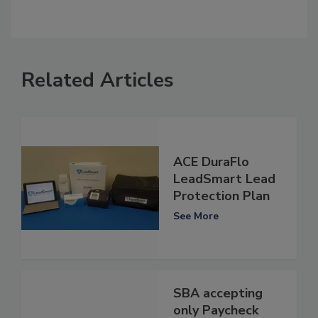
Related Articles
ACE DuraFlo
LeadSmart Lead
Protection Plan
See More
SBA accepting
only Paycheck