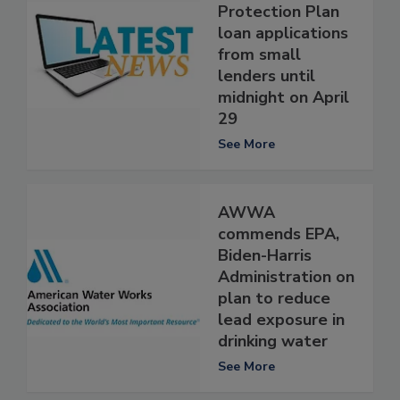
Protection Plan
loan applications
from small
lenders until
midnight on April
29
See More
AWWA
commends EPA,
Biden-Harris
Administration on
plan to reduce
lead exposure in
drinking water
See More