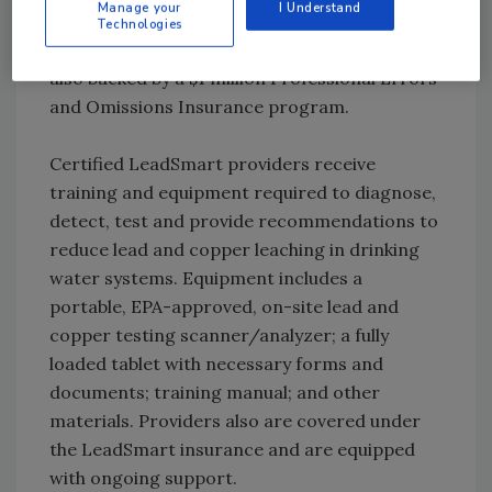
Manage your
I Understand
remediation recommendations and a
Technologies
certificate of compliance. These services are
also backed by a $1 million Professional Errors
and Omissions Insurance program.
Certified LeadSmart providers receive
training and equipment required to diagnose,
detect, test and provide recommendations to
reduce lead and copper leaching in drinking
water systems. Equipment includes a
portable, EPA-approved, on-site lead and
copper testing scanner/analyzer; a fully
loaded tablet with necessary forms and
documents; training manual; and other
materials. Providers also are covered under
the LeadSmart insurance and are equipped
with ongoing support.