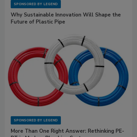
SPONSORED BY
LEGEND
Why Sustainable Innovation Will Shape the
Future of Plastic Pipe
SPONSORED BY
LEGEND
More Than One Right Answer: Rethinking PE-