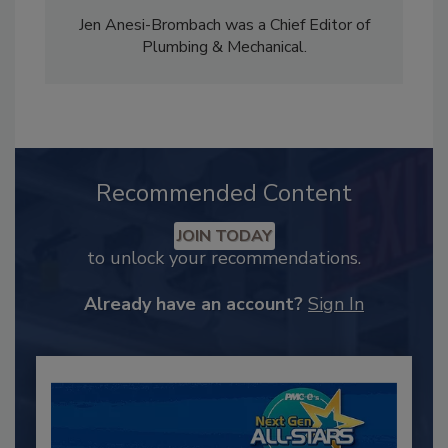
Jen Anesi-Brombach was a Chief Editor of
Plumbing & Mechanical.
Recommended Content
JOIN TODAY
to unlock your recommendations.
Already have an account?
Sign In