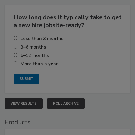
How long does it typically take to get
a new hire jobsite-ready?
Less than 3 months
3–6 months
6–12 months
More than a year
VIEW RESULTS
POLL ARCHIVE
Products