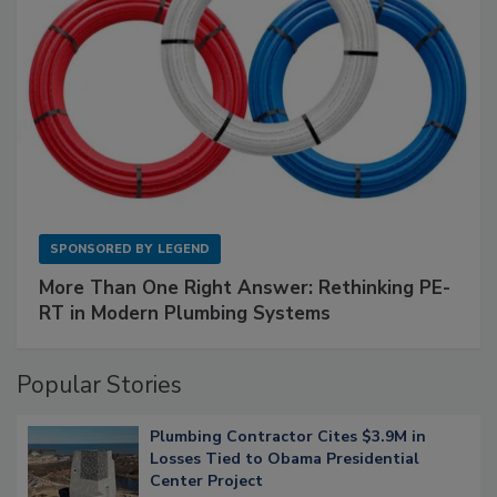
SPONSORED BY
LEGEND
More Than One Right Answer: Rethinking PE-
RT in Modern Plumbing Systems
Popular Stories
Plumbing Contractor Cites $3.9M in
Losses Tied to Obama Presidential
Center Project