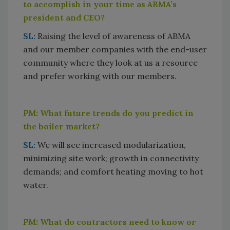
to accomplish in your time as ABMA’s
president and CEO?
SL:
Raising the level of awareness of ABMA
and our member companies with the end-user
community where they look at us a resource
and prefer working with our members.
PM:
What future trends do you predict in
the boiler market?
SL:
We will see increased modularization,
minimizing site work; growth in connectivity
demands; and comfort heating moving to hot
water.
PM:
What do contractors need to know or