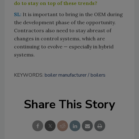
do to stay on top of these trends?
SL:
It is important to bring in the OEM during
the development phase of the opportunity.
Contractors also need to stay abreast of
changes in control systems, which are
continuing to evolve — especially in hybrid
systems.
KEYWORDS:
boiler manufacturer
boilers
Share This Story