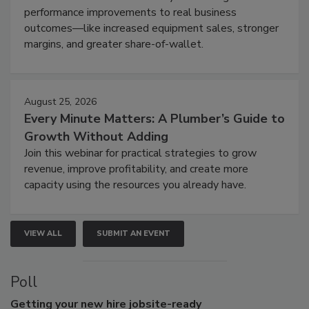
performance improvements to real business
outcomes—like increased equipment sales, stronger
margins, and greater share-of-wallet.
August 25, 2026
Every Minute Matters: A Plumber’s Guide to
Growth Without Adding
Join this webinar for practical strategies to grow
revenue, improve profitability, and create more
capacity using the resources you already have.
VIEW ALL
SUBMIT AN EVENT
Poll
Getting
your new hire jobsite-ready