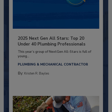
2025 Next Gen All Stars: Top 20
Under 40 Plumbing Professionals
This year’s group of NextGen All-Stars is full of
young...
PLUMBING & MECHANICAL CONTRACTOR
By:
Kristen R. Bayles