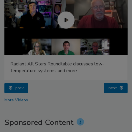
Radiant All Stars Roundtable discusses low-
temperature systems, and more
prev
next
More Videos
Sponsored Content