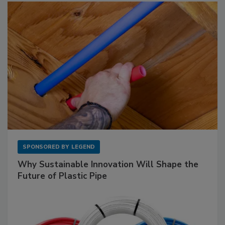
SPONSORED BY
LEGEND
Why Sustainable Innovation Will Shape the
Future of Plastic Pipe