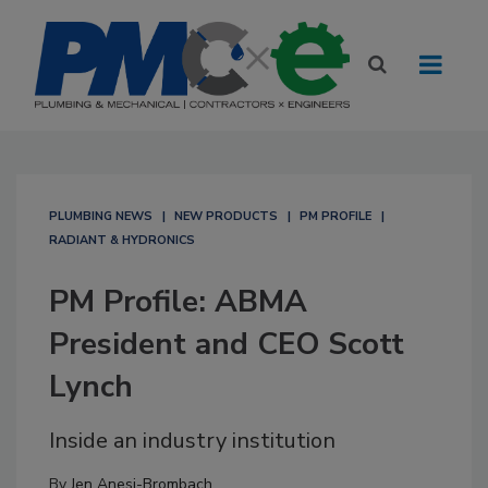
PLUMBING NEWS
NEW PRODUCTS
PM PROFILE
RADIANT & HYDRONICS
PM Profile: ABMA
President and CEO Scott
Lynch
Inside an industry institution
By
Jen Anesi-Brombach