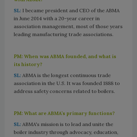
SL:
I became president and CEO of the ABMA
in June 2014 with a 20-year career in
association management, most of those years
leading manufacturing trade associations.
PM:
When was ABMA founded, and what is
its history?
SL:
ABMA is the longest continuous trade
association in the U.S. It was founded 1888 to
address safety concerns related to boilers.
PM:
What are ABMA’s primary functions?
SL:
ABMA's mission is to lead and unite the
boiler industry through advocacy, education,