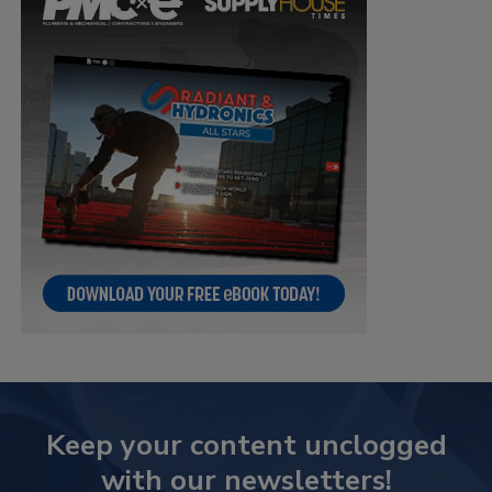
Keep your content unclogged
with our newsletters!