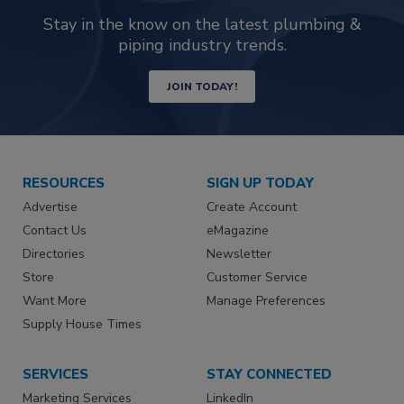
Stay in the know on the latest plumbing &
piping industry trends.
JOIN TODAY!
RESOURCES
SIGN UP TODAY
Advertise
Create Account
Contact Us
eMagazine
Directories
Newsletter
Store
Customer Service
Want More
Manage Preferences
Supply House Times
SERVICES
STAY CONNECTED
Marketing Services
LinkedIn