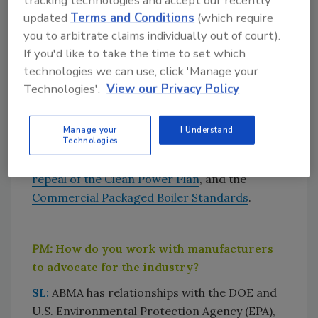
tracking technologies and accept our recently
important sector.
updated
Terms and Conditions
(which require
you to arbitrate claims individually out of court).
If you'd like to take the time to set which
PM:
What pressing legislative/regulatory
technologies we can use, click 'Manage your
issues are you following that affect the
Technologies'.
View our Privacy Policy
boiler market?
SL:
We are tracking the U.S. Department of
Manage your
I Understand
Energy (DOE) reauthorization efforts in the
Technologies
U.S. House of Representatives, the
proposed
repeal of the Clean Power Plan
, and the
Commercial Packaged Boiler Standards
.
PM:
How do you work with manufacturers
to advocate for the industry?
SL:
ABMA has relationships with the DOE and
U.S. Environmental Protection Agency (EPA),