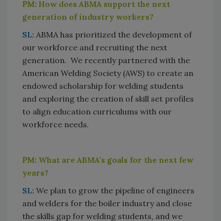
PM:
How does ABMA support the next
generation of industry workers?
SL:
ABMA has prioritized the development of
our workforce and recruiting the next
generation. We recently partnered with the
American Welding Society (AWS) to create an
endowed scholarship for welding students
and exploring the creation of skill set profiles
to align education curriculums with our
workforce needs.
PM:
What are ABMA’s goals for the next few
years?
SL:
We plan to grow the pipeline of engineers
and welders for the boiler industry and close
the skills gap for welding students, and we