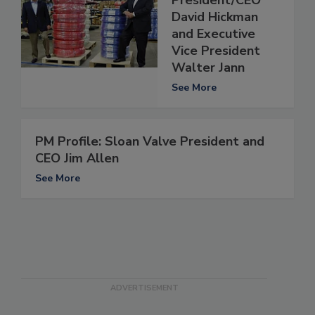
David Hickman
and Executive
Vice President
Walter Jann
See More
PM Profile: Sloan Valve President and
CEO Jim Allen
See More