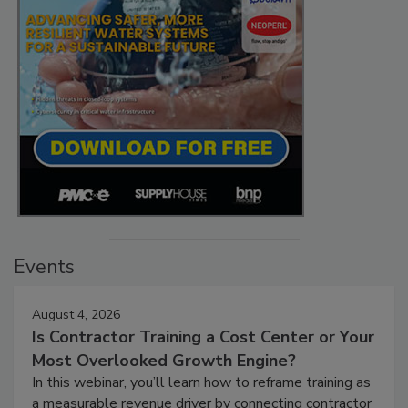
Events
August 4, 2026
Is Contractor Training a Cost Center or Your
Most Overlooked Growth Engine?
In this webinar, you’ll learn how to reframe training as
a measurable revenue driver by connecting contractor