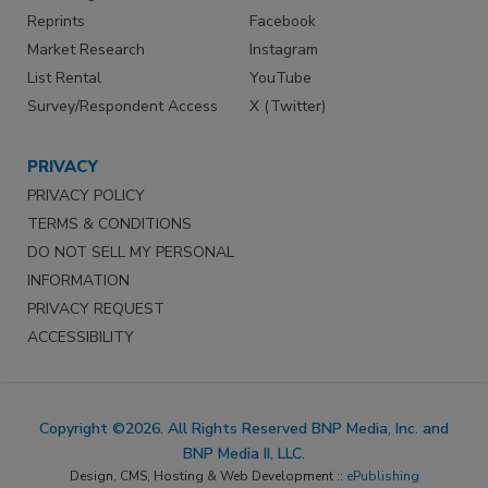
Reprints
Facebook
Market Research
Instagram
List Rental
YouTube
Survey/Respondent Access
X (Twitter)
PRIVACY
PRIVACY POLICY
TERMS & CONDITIONS
DO NOT SELL MY PERSONAL
INFORMATION
PRIVACY REQUEST
ACCESSIBILITY
Copyright ©2026. All Rights Reserved BNP Media, Inc. and
BNP Media II, LLC.
Design, CMS, Hosting & Web Development ::
ePublishing