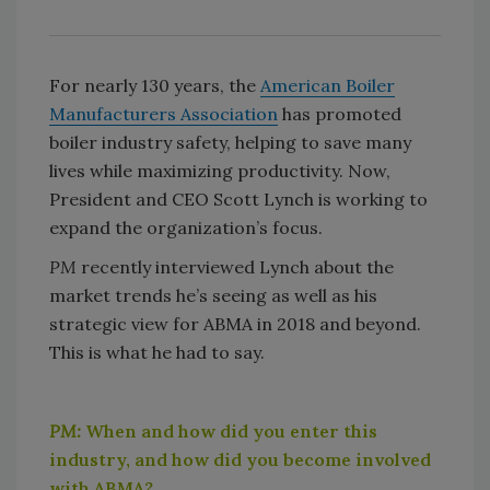
For nearly 130 years, the
American Boiler
Manufacturers Association
has promoted
boiler industry safety, helping to save many
lives while maximizing productivity. Now,
President and CEO Scott Lynch is working to
expand the organization’s focus.
PM
recently interviewed Lynch about the
market trends he’s seeing as well as his
strategic view for ABMA in 2018 and beyond.
This is what he had to say.
PM:
When and how did you enter this
industry, and how did you become involved
with ABMA?