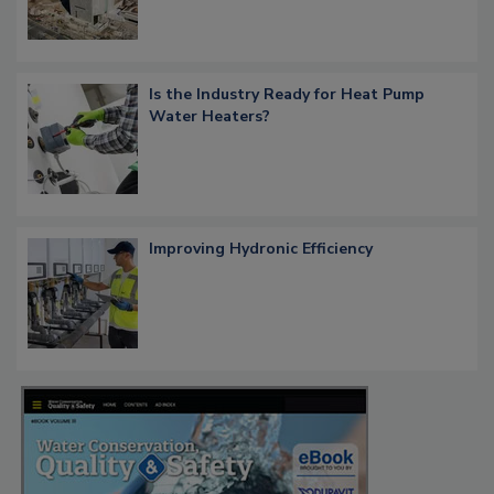
Is the Industry Ready for Heat Pump
Water Heaters?
Improving Hydronic Efficiency