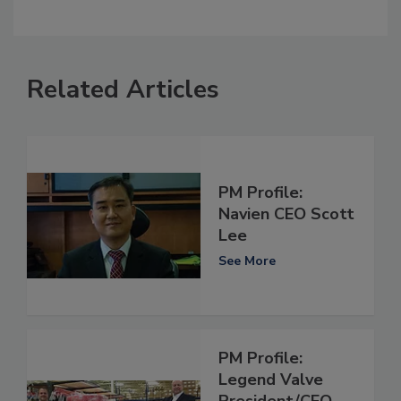
Related Articles
PM Profile:
Navien CEO Scott
Lee
See More
PM Profile:
Legend Valve
President/CEO