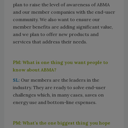
plan to raise the level of awareness of ABMA
and our member companies with the end-user
community. We also want to ensure our
member benefits are adding significant value,
and we plan to offer new products and
services that address their needs.
PM:
What is one thing you want people to
know about ABMA?
SL:
Our members are the leaders in the
industry. They are ready to solve end-user
challenges which, in many cases, saves on
energy use and bottom-line expenses.
PM:
What’s the one biggest thing you hope