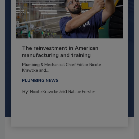
The reinvestment in American
manufacturing and training
Plumbing & Mechanical Chief Editor Nicole
Krawcke and...
PLUMBING NEWS
By:
and
Nicole Krawcke
Natalie Forster