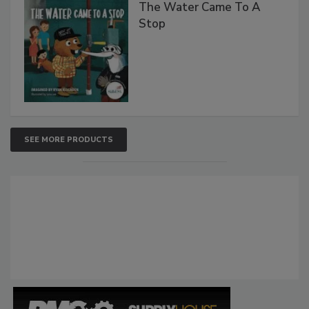
The Water Came To A
Stop
SEE MORE PRODUCTS