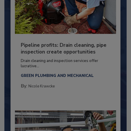
Pipeline profits: Drain cleaning, pipe
inspection create opportunities
Drain cleaning and inspection services offer
lucrative...
GREEN PLUMBING AND MECHANICAL
By:
Nicole Krawcke