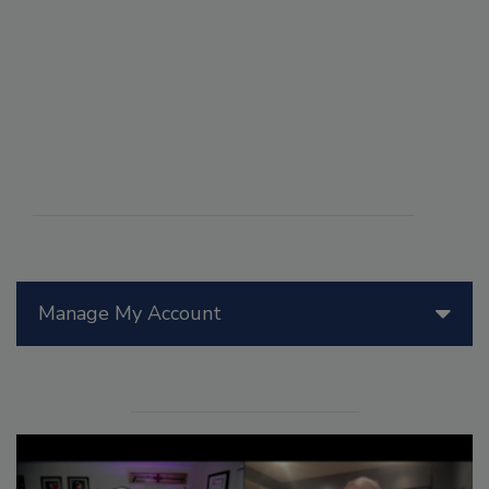
Manage My Account