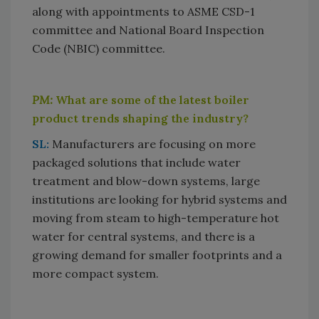
along with appointments to ASME CSD-1
committee and National Board Inspection
Code (NBIC) committee.
PM:
What are some of the latest boiler
product trends shaping the industry?
SL:
Manufacturers are focusing on more
packaged solutions that include water
treatment and blow-down systems, large
institutions are looking for hybrid systems and
moving from steam to high-temperature hot
water for central systems, and there is a
growing demand for smaller footprints and a
more compact system.