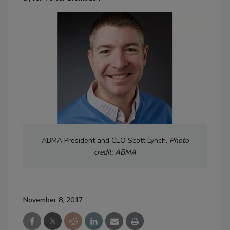
ABMA President and CEO Scott Lynch.
Photo
credit: ABMA
November 8, 2017