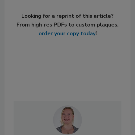
Looking for a reprint of this article?
From high-res PDFs to custom plaques,
order your copy today
!