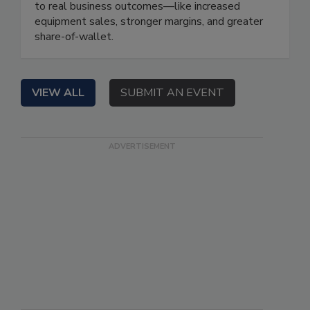
to real business outcomes—like increased
equipment sales, stronger margins, and greater
share-of-wallet.
VIEW ALL
SUBMIT AN EVENT