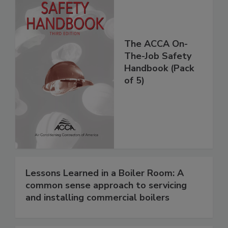
The ACCA On-
The-Job Safety
Handbook (Pack
of 5)
Lessons Learned in a Boiler Room: A
common sense approach to servicing
and installing commercial boilers