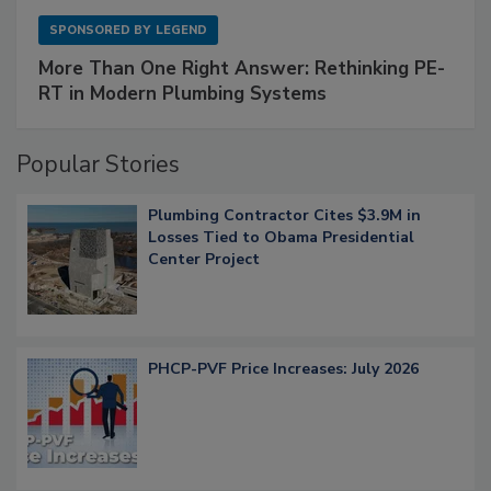
SPONSORED BY
LEGEND
More Than One Right Answer: Rethinking PE-
RT in Modern Plumbing Systems
Popular Stories
Plumbing Contractor Cites $3.9M in
Losses Tied to Obama Presidential
Center Project
PHCP-PVF Price Increases: July 2026