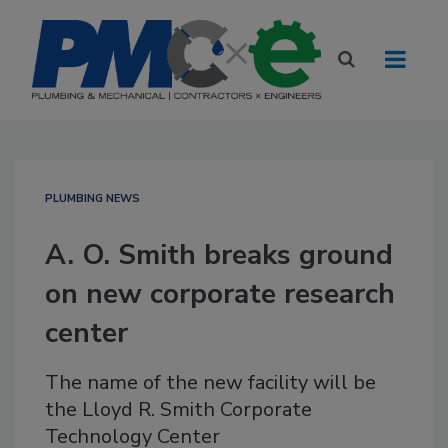
PLUMBING NEWS
A. O. Smith breaks ground
on new corporate research
center
The name of the new facility will be
the Lloyd R. Smith Corporate
Technology Center