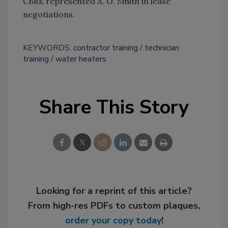
CBRE represented A. O. Smith in lease
negotiations.
KEYWORDS:
contractor training
technician
training
water heaters
Share This Story
Looking for a reprint of this article?
From high-res PDFs to custom plaques,
order your copy today
!