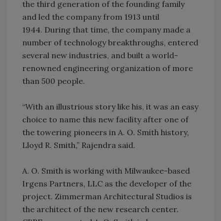
the third generation of the founding family
and led the company from 1913 until
1944. During that time, the company made a
number of technology breakthroughs, entered
several new industries, and built a world-
renowned engineering organization of more
than 500 people.
“With an illustrious story like his, it was an easy
choice to name this new facility after one of
the towering pioneers in A. O. Smith history,
Lloyd R. Smith,” Rajendra said.
A. O. Smith is working with Milwaukee-based
Irgens Partners, LLC as the developer of the
project. Zimmerman Architectural Studios is
the architect of the new research center.