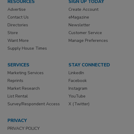
RESOURCES
SIGN UP TODAY
Advertise
Create Account
Contact Us
eMagazine
Directories
Newsletter
Store
Customer Service
Want More
Manage Preferences
Supply House Times
SERVICES
STAY CONNECTED
Marketing Services
LinkedIn
Reprints
Facebook
Market Research
Instagram
List Rental
YouTube
Survey/Respondent Access
X (Twitter)
PRIVACY
PRIVACY POLICY