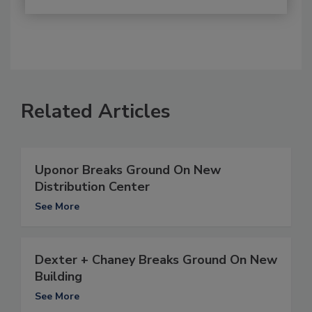
Related Articles
Uponor Breaks Ground On New
Distribution Center
See More
Dexter + Chaney Breaks Ground On New
Building
See More