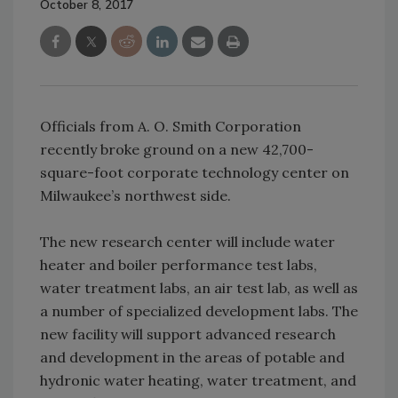
October 8, 2017
Officials from A. O. Smith Corporation
recently broke ground on a new 42,700-
square-foot corporate technology center on
Milwaukee’s northwest side.
The new research center will include water
heater and boiler performance test labs,
water treatment labs, an air test lab, as well as
a number of specialized development labs. The
new facility will support advanced research
and development in the areas of potable and
hydronic water heating, water treatment, and