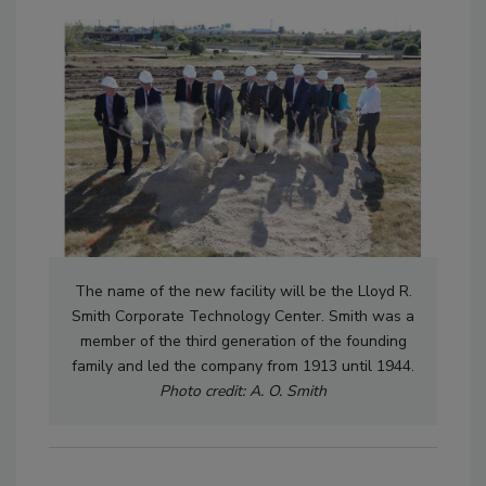
The name of the new facility will be the Lloyd R.
Smith Corporate Technology Center. Smith was a
member of the third generation of the founding
family and led the company from 1913 until 1944.
Photo credit: A. O. Smith