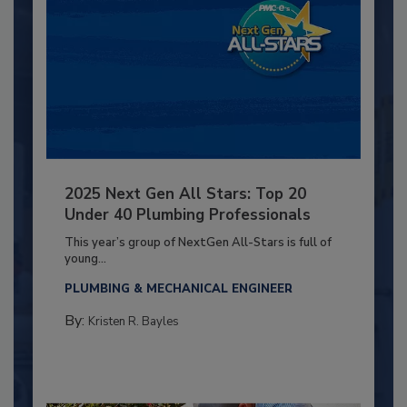
2025 Next Gen All Stars: Top 20
Under 40 Plumbing Professionals
This year’s group of NextGen All-Stars is full of
young...
PLUMBING & MECHANICAL ENGINEER
By:
Kristen R. Bayles