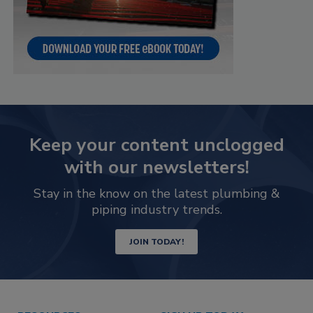
Keep your content unclogged
with our newsletters!
Stay in the know on the latest plumbing &
piping industry trends.
JOIN TODAY!