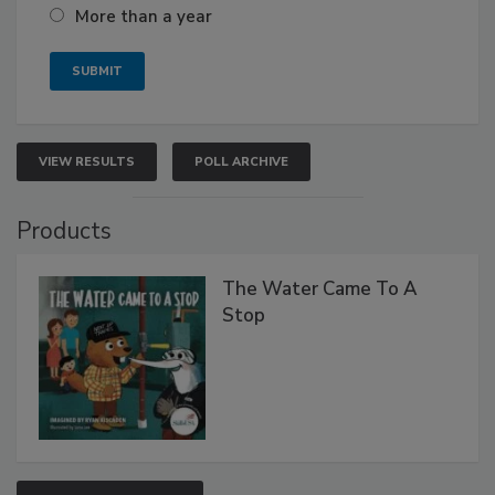
More than a year
VIEW RESULTS
POLL ARCHIVE
Products
The Water Came To A
Stop