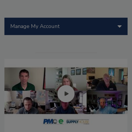
Manage My Account