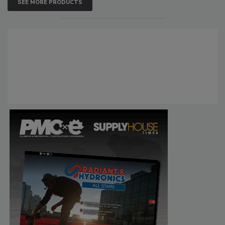
SEE MORE PRODUCTS