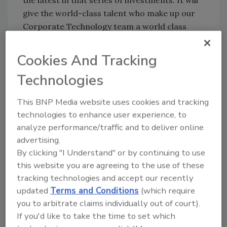
give the world-class talent who make up our
Corporate Technology team a world class
development center in which to do their
work.”
Cookies And Tracking
Technologies
“We wanted to keep the new facility right here
in Milwaukee,” President and Chief Operating
This BNP Media website uses cookies and tracking
Officer
Kevin J. Wheeler
said. “Having it
technologies to enhance user experience, to
adjacent to our world headquarters with the
analyze performance/traffic and to deliver online
ability to bring our guests from around the
advertising.
world to both facilities, in close proximity to
By clicking "I Understand" or by continuing to use
each other, is a great advantage.”
this website you are agreeing to the use of these
tracking technologies and accept our recently
Milwaukee Mayor
Tom Barrett
thanked the
updated
Terms and Conditions
(which require
company for its commitment to the city.
you to arbitrate claims individually out of court).
If you'd like to take the time to set which
“What I love about A. O. Smith is that it