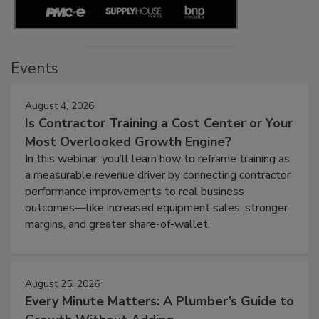
Events
August 4, 2026
Is Contractor Training a Cost Center or Your
Most Overlooked Growth Engine?
In this webinar, you’ll learn how to reframe training as
a measurable revenue driver by connecting contractor
performance improvements to real business
outcomes—like increased equipment sales, stronger
margins, and greater share-of-wallet.
August 25, 2026
Every Minute Matters: A Plumber’s Guide to