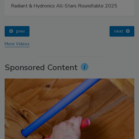
Radiant & Hydronics All-Stars Roundtable 2025
prev
next
More Videos
Sponsored Content