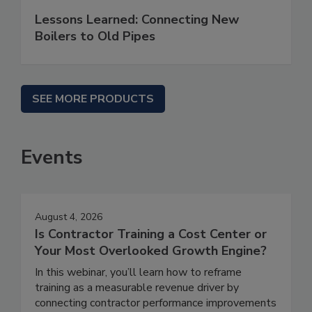
Lessons Learned: Connecting New
Boilers to Old Pipes
SEE MORE PRODUCTS
Events
August 4, 2026
Is Contractor Training a Cost Center or
Your Most Overlooked Growth Engine?
In this webinar, you’ll learn how to reframe
training as a measurable revenue driver by
connecting contractor performance improvements