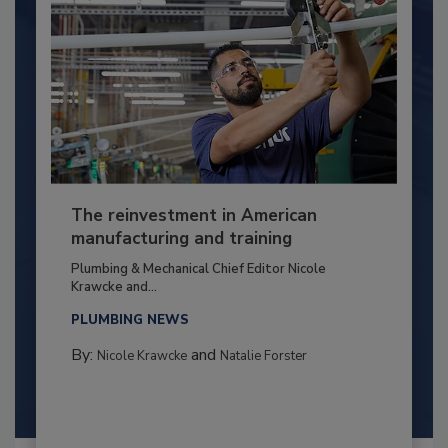
The reinvestment in American
manufacturing and training
Plumbing & Mechanical Chief Editor Nicole
Krawcke and...
PLUMBING NEWS
By:
and
Nicole Krawcke
Natalie Forster