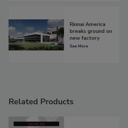
Rinnai America
breaks ground on
new factory
See More
Related Products