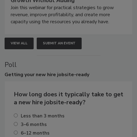
Growth Without Adding
Join this webinar for practical strategies to grow
revenue, improve profitability, and create more
capacity using the resources you already have.
VIEW ALL
SUBMIT AN EVENT
Poll
Getting
your new hire jobsite-ready
How long does it typically take to get
a new hire jobsite-ready?
Less than 3 months
3–6 months
6–12 months