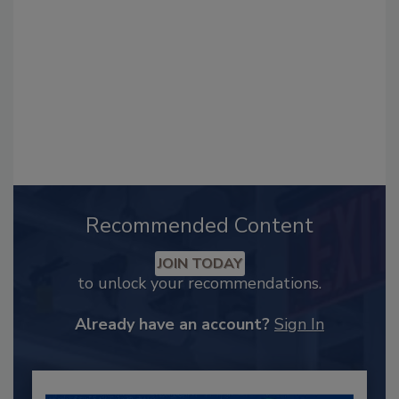
Recommended Content
JOIN TODAY
to unlock your recommendations.
Already have an account?
Sign In