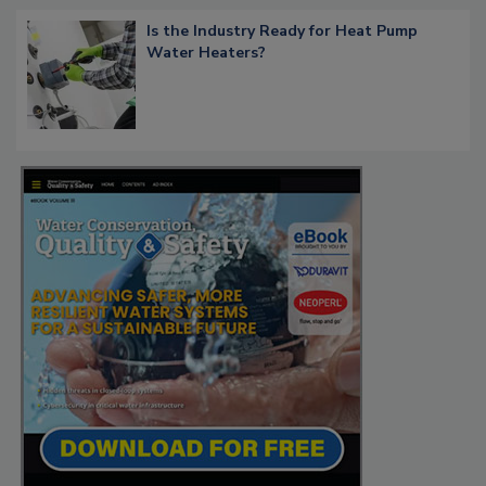
Is the Industry Ready for Heat Pump
Water Heaters?