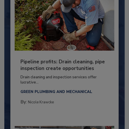
Pipeline profits: Drain cleaning, pipe
inspection create opportunities
Drain cleaning and inspection services offer
lucrative...
GREEN PLUMBING AND MECHANICAL
By:
Nicole Krawcke