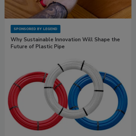
SPONSORED BY
LEGEND
Why Sustainable Innovation Will Shape the
Future of Plastic Pipe