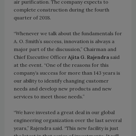
air purification. The company expects to
complete construction during the fourth
quarter of 2018.
“Whenever we talk about the fundamentals for
A. O. Smith’s success, innovation is always a
major part of the discussion,” Chairman and
Chief Executive Officer
Ajita G. Rajendra
said
at the event. “One of the reasons for this
company’s success for more than 143 years is
our ability to identify changing customer
needs and develop new products and new
services to meet those needs.”
“We have invested a great deal in our global
engineering organization over the last several
years,” Rajendra said. “This new facility is just
the latest in that series of investments. It will