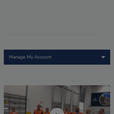
Manage My Account