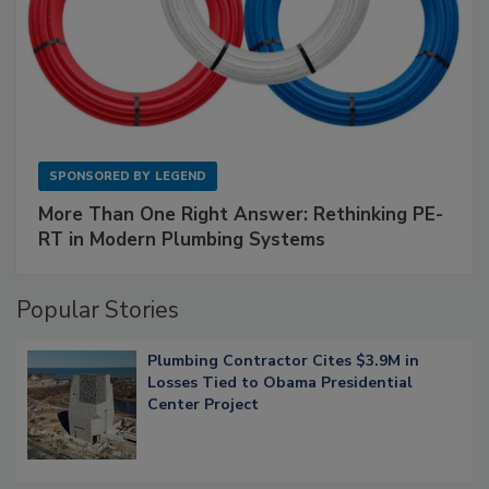
SPONSORED BY
LEGEND
More Than One Right Answer: Rethinking PE-
RT in Modern Plumbing Systems
Popular Stories
Plumbing Contractor Cites $3.9M in
Losses Tied to Obama Presidential
Center Project