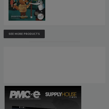
SEE MORE PRODUCTS