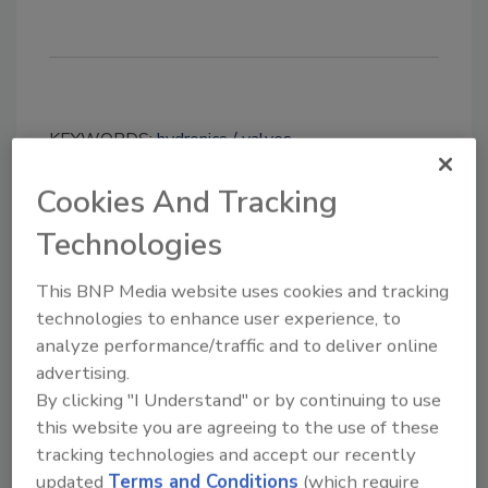
KEYWORDS:
hydronics
valves
Cookies And Tracking
Share This Story
Technologies
This BNP Media website uses cookies and tracking
technologies to enhance user experience, to
analyze performance/traffic and to deliver online
advertising.
By clicking "I Understand" or by continuing to use
Looking for a reprint of this article?
this website you are agreeing to the use of these
From high-res PDFs to custom plaques,
tracking technologies and accept our recently
updated
Terms and Conditions
(which require
order your copy today
!