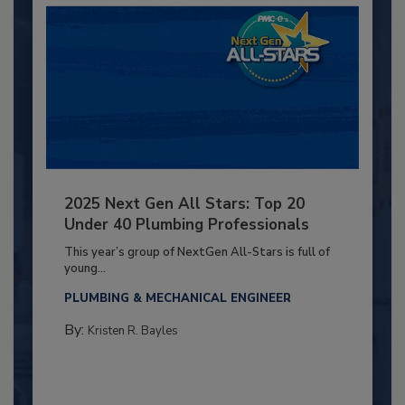
2025 Next Gen All Stars: Top 20
Under 40 Plumbing Professionals
This year’s group of NextGen All-Stars is full of
young...
PLUMBING & MECHANICAL ENGINEER
By:
Kristen R. Bayles