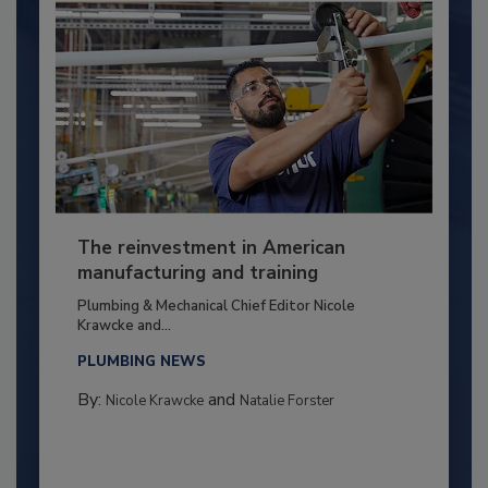
The reinvestment in American
manufacturing and training
Plumbing & Mechanical Chief Editor Nicole
Krawcke and...
PLUMBING NEWS
By:
and
Nicole Krawcke
Natalie Forster