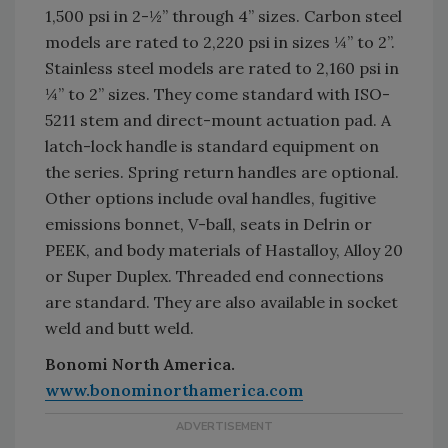
1,500 psi in 2-½” through 4” sizes. Carbon steel
models are rated to 2,220 psi in sizes ¼” to 2”.
Stainless steel models are rated to 2,160 psi in
¼” to 2” sizes. They come standard with ISO-
5211 stem and direct-mount actuation pad. A
latch-lock handle is standard equipment on
the series. Spring return handles are optional.
Other options include oval handles, fugitive
emissions bonnet, V-ball, seats in Delrin or
PEEK, and body materials of Hastalloy, Alloy 20
or Super Duplex. Threaded end connections
are standard. They are also available in socket
weld and butt weld.
Bonomi North America.
www.bonominorthamerica.com