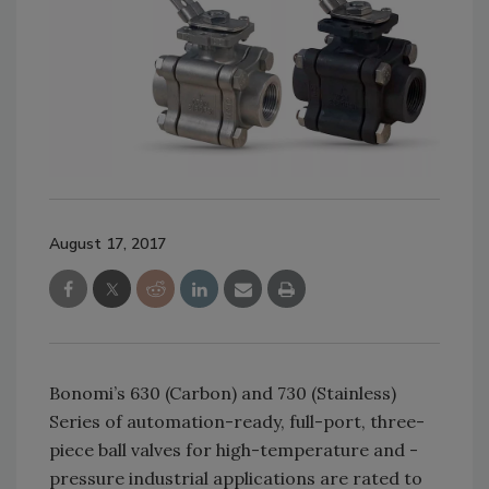
August 17, 2017
Bonomi’s 630 (Carbon) and 730 (Stainless)
Series of automation-ready, full-port, three-
piece ball valves for high-temperature and -
pressure industrial applications are rated to