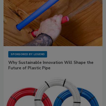
SPONSORED BY
LEGEND
Why Sustainable Innovation Will Shape the
Future of Plastic Pipe