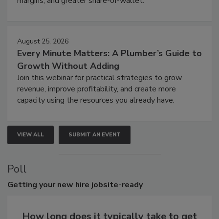
margins, and greater share-of-wallet.
August 25, 2026
Every Minute Matters: A Plumber’s Guide to
Growth Without Adding
Join this webinar for practical strategies to grow
revenue, improve profitability, and create more
capacity using the resources you already have.
VIEW ALL
SUBMIT AN EVENT
Poll
Getting
your new hire jobsite-ready
How long does it typically take to get