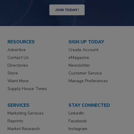
JOIN TODAY!
RESOURCES
SIGN UP TODAY
Advertise
Create Account
Contact Us
eMagazine
Directories
Newsletter
Store
Customer Service
Want More
Manage Preferences
Supply House Times
SERVICES
STAY CONNECTED
Marketing Services
LinkedIn
Reprints
Facebook
Market Research
Instagram