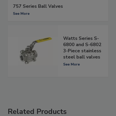
757 Series Ball Valves
See More
Watts Series S-
6800 and S-6802
3-Piece stainless
steel ball valves
See More
Related Products