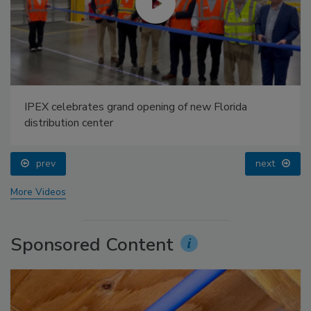
IPEX celebrates grand opening of new Florida
distribution center
prev
next
More Videos
Sponsored Content