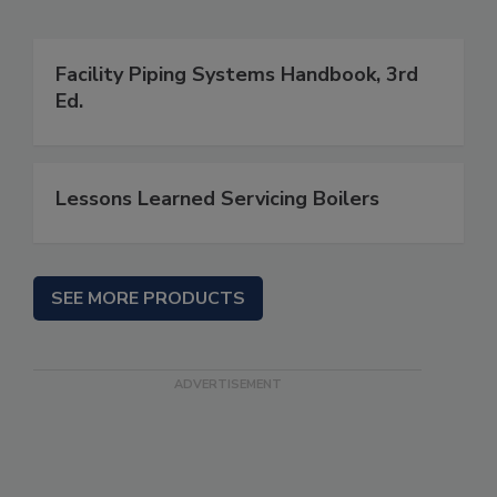
Facility Piping Systems Handbook, 3rd
Ed.
Lessons Learned Servicing Boilers
SEE MORE PRODUCTS