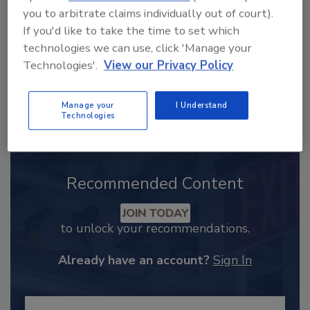
you to arbitrate claims individually out of court).
If you'd like to take the time to set which
technologies we can use, click 'Manage your
Technologies'.
View our Privacy Policy
Manage your
I Understand
Technologies
Recommended Content
JOIN TODAY
to unlock your recommendations.
Already have an account?
Sign In