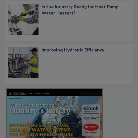
Is the Industry Ready for Heat Pump
Water Heaters?
Improving Hydronic Efficiency