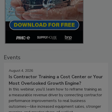
Events
August 4, 2026
Is Contractor Training a Cost Center or Your
Most Overlooked Growth Engine?
In this webinar, you’ll learn how to reframe training as
a measurable revenue driver by connecting contractor
performance improvements to real business
outcomes—like increased equipment sales, stronger