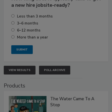
a new hire jobsite-ready?
Less than 3 months
3–6 months
6–12 months
More than a year
VIEW RESULTS
POLL ARCHIVE
Products
The Water Came To A
Stop