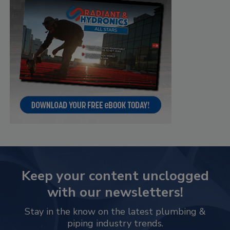
Keep your content unclogged
with our newsletters!
Stay in the know on the latest plumbing &
piping industry trends.