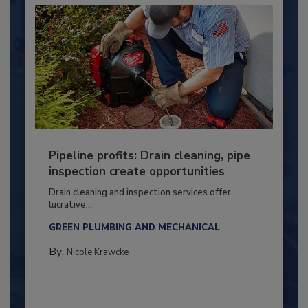
Pipeline profits: Drain cleaning, pipe
inspection create opportunities
Drain cleaning and inspection services offer
lucrative...
GREEN PLUMBING AND MECHANICAL
By:
Nicole Krawcke