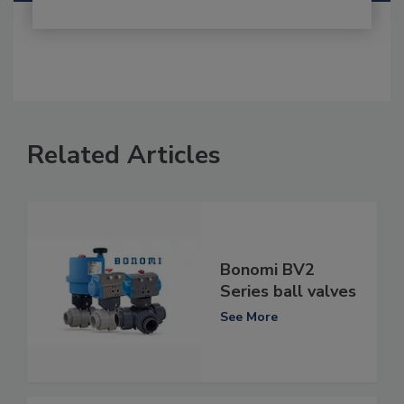
Related Articles
Bonomi BV2
Series ball valves
See More