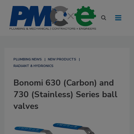
PLUMBING NEWS
NEW PRODUCTS
RADIANT & HYDRONICS
Bonomi 630 (Carbon) and
730 (Stainless) Series ball
valves