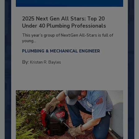
2025 Next Gen All Stars: Top 20
Under 40 Plumbing Professionals
This year’s group of NextGen All-Stars is full of
young...
PLUMBING & MECHANICAL ENGINEER
By:
Kristen R. Bayles