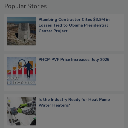
Popular Stories
Plumbing Contractor Cites $3.9M in
Losses Tied to Obama Presidential
Center Project
PHCP-PVF Price Increases: July 2026
Is the Industry Ready for Heat Pump
Water Heaters?