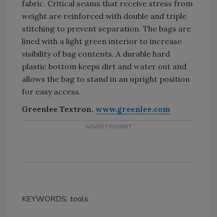
fabric. Critical seams that receive stress from
weight are reinforced with double and triple
stitching to prevent separation. The bags are
lined with a light green interior to increase
visibility of bag contents. A durable hard
plastic bottom keeps dirt and water out and
allows the bag to stand in an upright position
for easy access.
Greenlee Textron.
www.greenlee.com
KEYWORDS:
tools