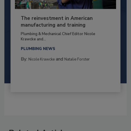
The reinvestment in American
manufacturing and training
Plumbing & Mechanical Chief Editor Nicole
Krawcke and...
PLUMBING NEWS
By:
and
Nicole Krawcke
Natalie Forster