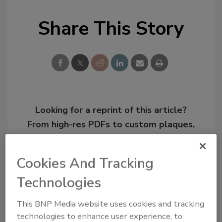
Share This Story
Looking for a reprint of this article?
From high-res PDFs to custom plaques,
order your copy today
!
Cookies And Tracking
Technologies
This BNP Media website uses cookies and tracking
technologies to enhance user experience, to