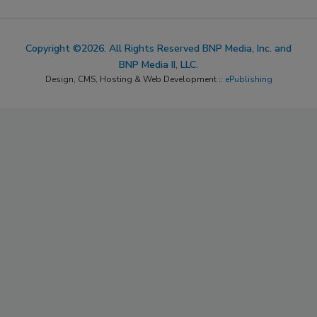
Copyright ©2026. All Rights Reserved BNP Media, Inc. and
BNP Media II, LLC.
Design, CMS, Hosting & Web Development ::
ePublishing