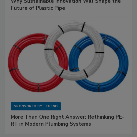
Why Sustainable Innovation Will Shape the
Future of Plastic Pipe
SPONSORED BY
LEGEND
More Than One Right Answer: Rethinking PE-
RT in Modern Plumbing Systems