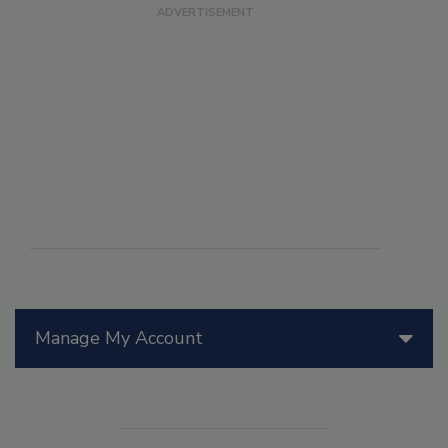
Manage My Account