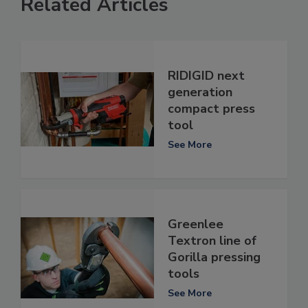
Related Articles
RIDIGID next
generation
compact press
tool
See More
Greenlee
Textron line of
Gorilla pressing
tools
See More