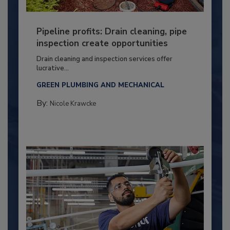
Pipeline profits: Drain cleaning, pipe
inspection create opportunities
Drain cleaning and inspection services offer
lucrative...
GREEN PLUMBING AND MECHANICAL
By:
Nicole Krawcke