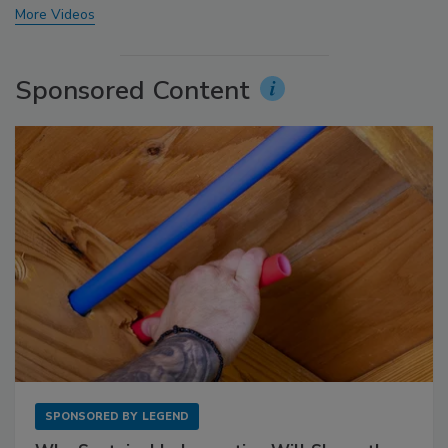
More Videos
Sponsored Content
SPONSORED BY
LEGEND