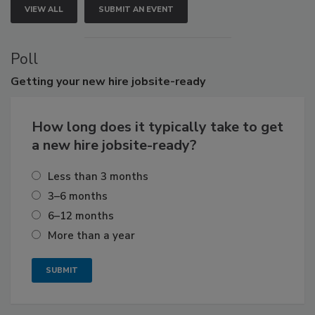
VIEW ALL
SUBMIT AN EVENT
Poll
Getting
your new hire jobsite-ready
How long does it typically take to get
a new hire jobsite-ready?
Less than 3 months
3–6 months
6–12 months
More than a year