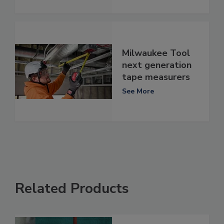
Milwaukee Tool
next generation
tape measurers
See More
Related Products