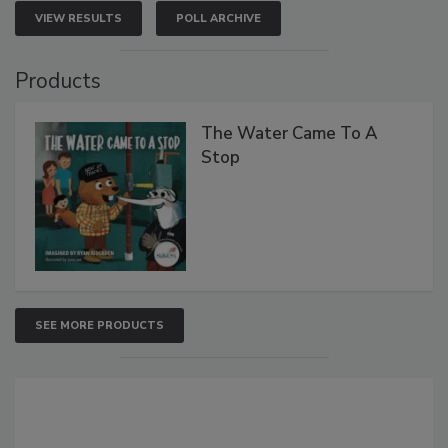
VIEW RESULTS
POLL ARCHIVE
Products
The Water Came To A
Stop
SEE MORE PRODUCTS