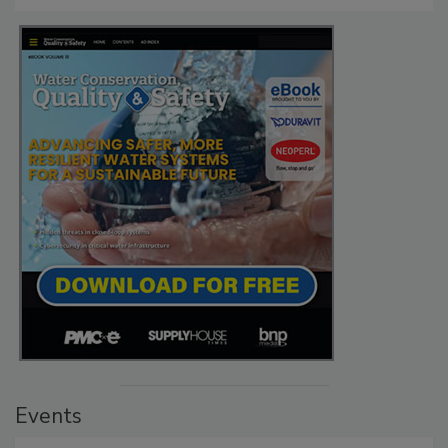
Events