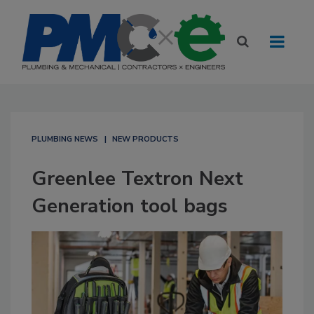
PLUMBING NEWS
NEW PRODUCTS
Greenlee Textron Next
Generation tool bags