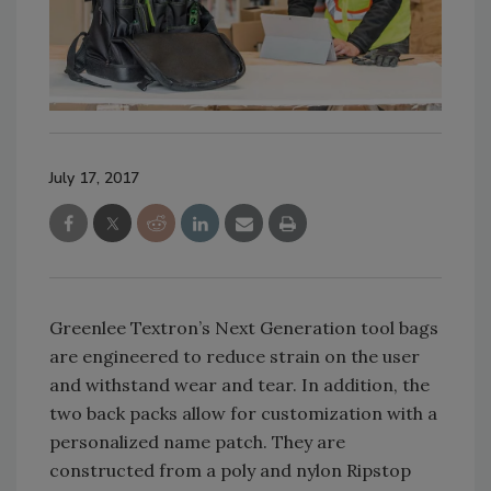
July 17, 2017
Greenlee Textron’s Next Generation tool bags
are engineered to reduce strain on the user
and withstand wear and tear. In addition, the
two back packs allow for customization with a
personalized name patch. They are
constructed from a poly and nylon Ripstop