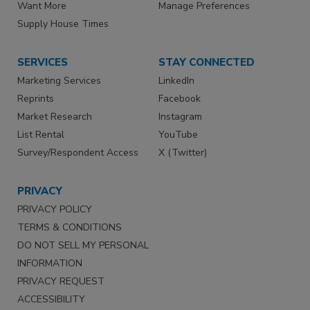
Want More
Manage Preferences
Supply House Times
SERVICES
STAY CONNECTED
Marketing Services
LinkedIn
Reprints
Facebook
Market Research
Instagram
List Rental
YouTube
Survey/Respondent Access
X (Twitter)
PRIVACY
PRIVACY POLICY
TERMS & CONDITIONS
DO NOT SELL MY PERSONAL
INFORMATION
PRIVACY REQUEST
ACCESSIBILITY