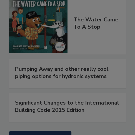
The Water Came
To A Stop
Pumping Away and other really cool
piping options for hydronic systems
Significant Changes to the International
Building Code 2015 Edition