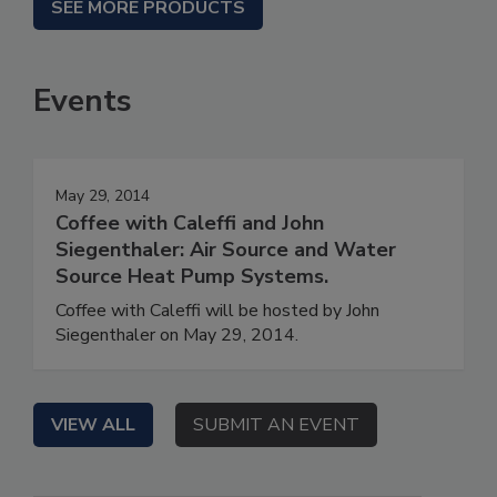
SEE MORE PRODUCTS
Events
May 29, 2014
Coffee with Caleffi and John
Siegenthaler: Air Source and Water
Source Heat Pump Systems.
Coffee with Caleffi will be hosted by John
Siegenthaler on May 29, 2014.
VIEW ALL
SUBMIT AN EVENT