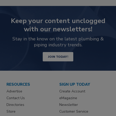
Keep your content unclogged
with our newsletters!
Stay in the know on the latest plumbing &
piping industry trends.
JOIN TODAY!
RESOURCES
SIGN UP TODAY
Advertise
Create Account
Contact Us
eMagazine
Directories
Newsletter
Store
Customer Service