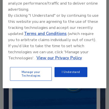
analyze performance/traffic and to deliver online
advertising.
By clicking "I Understand" or by continuing to use
this website you are agreeing to the use of these
Recommended Content
tracking technologies and accept our recently
updated
Terms and Conditions
(which require
JOIN TODAY
you to arbitrate claims individually out of court).
to unlock your recommendations.
If you'd like to take the time to set which
Already have an account?
Sign In
technologies we can use, click 'Manage your
Technologies'.
View our Privacy Policy
Manage your
I Understand
Technologies