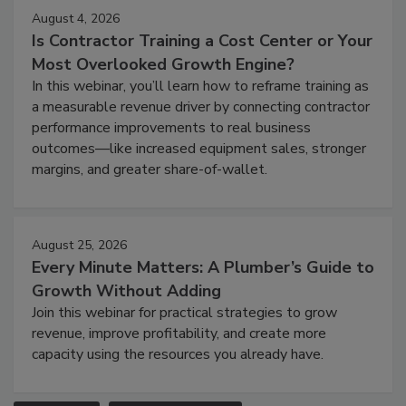
August 4, 2026
Is Contractor Training a Cost Center or Your
Most Overlooked Growth Engine?
In this webinar, you’ll learn how to reframe training as
a measurable revenue driver by connecting contractor
performance improvements to real business
outcomes—like increased equipment sales, stronger
margins, and greater share-of-wallet.
August 25, 2026
Every Minute Matters: A Plumber’s Guide to
Growth Without Adding
Join this webinar for practical strategies to grow
revenue, improve profitability, and create more
capacity using the resources you already have.