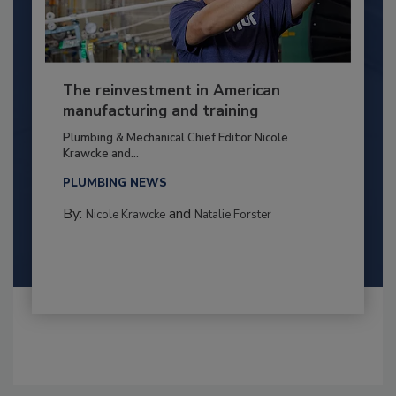
The reinvestment in American
manufacturing and training
Plumbing & Mechanical Chief Editor Nicole
Krawcke and...
PLUMBING NEWS
By:
and
Nicole Krawcke
Natalie Forster