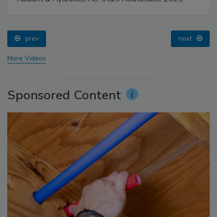
prev
next
More Videos
Sponsored Content