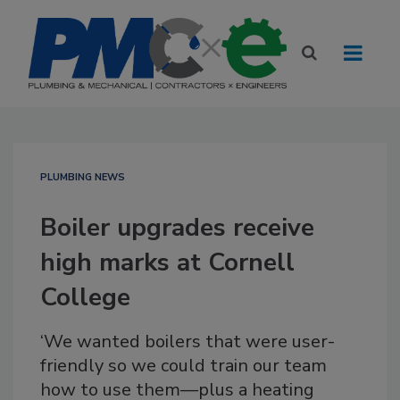
PLUMBING NEWS
Boiler upgrades receive
high marks at Cornell
College
‘We wanted boilers that were user-
friendly so we could train our team
how to use them—plus a heating