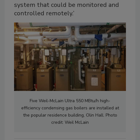
system that could be monitored and
controlled remotely.’
Five Weil-McLain Ultra 550 MBtu/h high-
efficiency condensing gas boilers are installed at
the popular residence building, Olin Hall. Photo
credit: Weil McLain