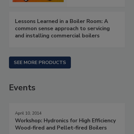
Lessons Learned in a Boiler Room: A
common sense approach to servicing
and installing commercial boilers
SEE MORE PRODUCTS
Events
April 10, 2014
Workshop: Hydronics for High Efficiency
Wood-fired and Pellet-fired Boilers