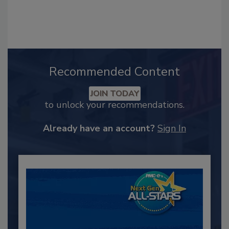
Recommended Content
JOIN TODAY
to unlock your recommendations.
Already have an account?
Sign In