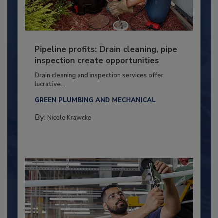
Pipeline profits: Drain cleaning, pipe
inspection create opportunities
Drain cleaning and inspection services offer
lucrative...
GREEN PLUMBING AND MECHANICAL
By:
Nicole Krawcke