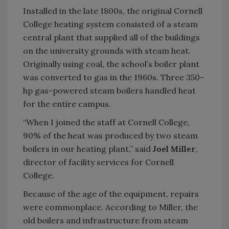
Installed in the late 1800s, the original Cornell
College heating system consisted of a steam
central plant that supplied all of the buildings
on the university grounds with steam heat.
Originally using coal, the school’s boiler plant
was converted to gas in the 1960s. Three 350-
hp gas-powered steam boilers handled heat
for the entire campus.
“When I joined the staff at Cornell College,
90% of the heat was produced by two steam
boilers in our heating plant,” said
Joel Miller
,
director of facility services for Cornell
College.
Because of the age of the equipment, repairs
were commonplace. According to Miller, the
old boilers and infrastructure from steam