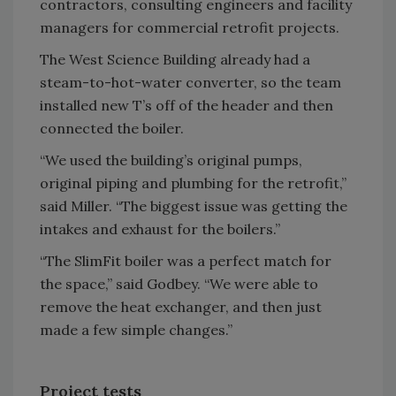
contractors, consulting engineers and facility
managers for commercial retrofit projects.
The West Science Building already had a
steam-to-hot-water converter, so the team
installed new T’s off of the header and then
connected the boiler.
“We used the building’s original pumps,
original piping and plumbing for the retrofit,”
said Miller. “The biggest issue was getting the
intakes and exhaust for the boilers.”
“The SlimFit boiler was a perfect match for
the space,” said Godbey. “We were able to
remove the heat exchanger, and then just
made a few simple changes.”
Project tests