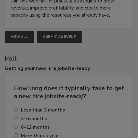
Join this webinar for practical strategies to grow
revenue, improve profitability, and create more
capacity using the resources you already have.
VIEW ALL
SUBMIT AN EVENT
Poll
Getting
your new hire jobsite-ready
How long does it typically take to get
a new hire jobsite-ready?
Less than 3 months
3–6 months
6–12 months
More than a year