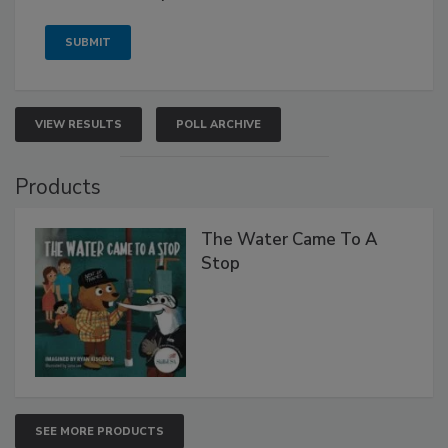
VIEW RESULTS
POLL ARCHIVE
Products
The Water Came To A
Stop
SEE MORE PRODUCTS