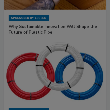
SPONSORED BY
LEGEND
Why Sustainable Innovation Will Shape the
Future of Plastic Pipe