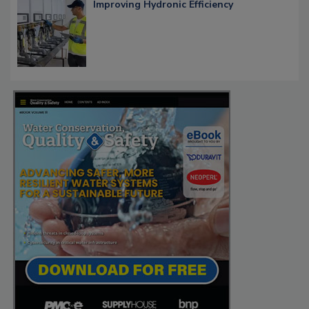
Improving Hydronic Efficiency