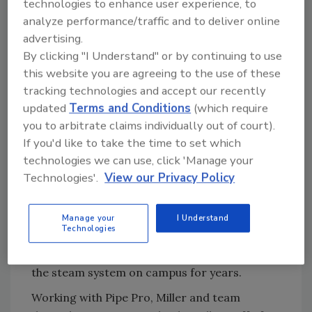
technologies to enhance user experience, to
“It would have cost us significantly more
analyze performance/traffic and to deliver online
money to replace all the steam piping and
advertising.
condensate piping throughout the campus,”
By clicking "I Understand" or by continuing to use
said Miller. “We wanted boilers that were
this website you are agreeing to the use of these
user-friendly so we could train our team how
tracking technologies and accept our recently
to use them — plus a heating system that
updated
Terms and Conditions
(which require
could be monitored and controlled remotely.”
you to arbitrate claims individually out of court).
To conduct the project, Cornell turned to Pipe
If you'd like to take the time to set which
Pro, a Cedar Rapids, Iowa-based company
technologies we can use, click 'Manage your
offering commercial and industrial plumbing,
Technologies'.
View our Privacy Policy
heating, and air-conditioning services.
Travis Godbey
, service manager with Pipe
Manage your
I Understand
Technologies
Pro, oversaw the boiler upgrades at the
school. Godbey had been handling repairs to
the steam system on campus for years.
Working with Pipe Pro, Miller and team