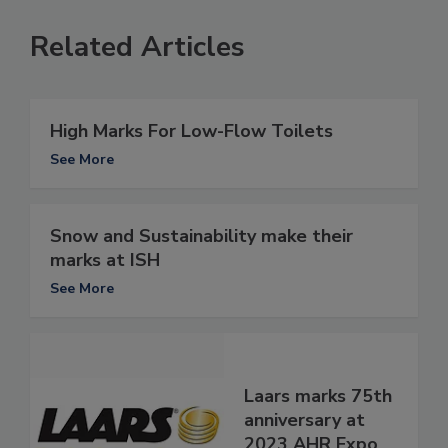
Related Articles
High Marks For Low-Flow Toilets
See More
Snow and Sustainability make their
marks at ISH
See More
Laars marks 75th
anniversary at
2023 AHR Expo