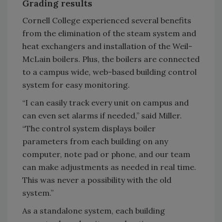
Grading results
Cornell College experienced several benefits
from the elimination of the steam system and
heat exchangers and installation of the Weil-
McLain boilers. Plus, the boilers are connected
to a campus wide, web-based building control
system for easy monitoring.
“I can easily track every unit on campus and
can even set alarms if needed,” said Miller.
“The control system displays boiler
parameters from each building on any
computer, note pad or phone, and our team
can make adjustments as needed in real time.
This was never a possibility with the old
system.”
As a standalone system, each building