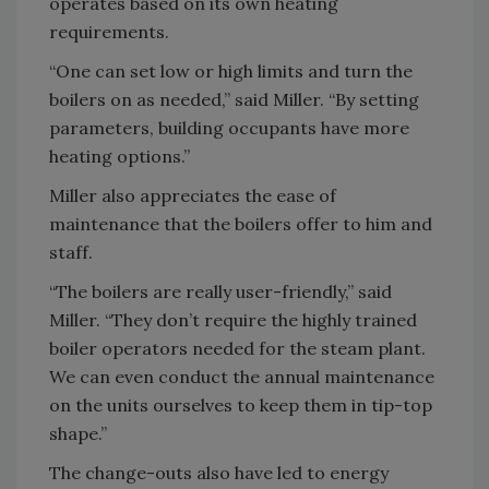
operates based on its own heating
requirements.
“One can set low or high limits and turn the
boilers on as needed,” said Miller. “By setting
parameters, building occupants have more
heating options.”
Miller also appreciates the ease of
maintenance that the boilers offer to him and
staff.
“The boilers are really user-friendly,” said
Miller. “They don’t require the highly trained
boiler operators needed for the steam plant.
We can even conduct the annual maintenance
on the units ourselves to keep them in tip-top
shape.”
The change-outs also have led to energy