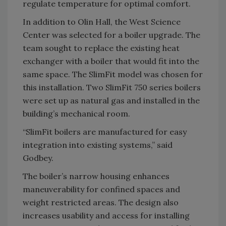
regulate temperature for optimal comfort.
In addition to Olin Hall, the West Science
Center was selected for a boiler upgrade. The
team sought to replace the existing heat
exchanger with a boiler that would fit into the
same space. The SlimFit model was chosen for
this installation. Two SlimFit 750 series boilers
were set up as natural gas and installed in the
building’s mechanical room.
“SlimFit boilers are manufactured for easy
integration into existing systems,” said
Godbey.
The boiler’s narrow housing enhances
maneuverability for confined spaces and
weight restricted areas. The design also
increases usability and access for installing