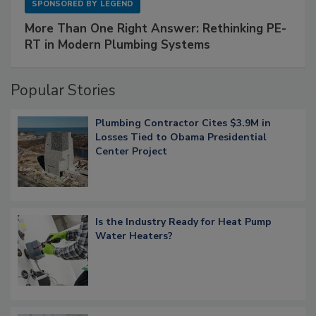
SPONSORED BY
LEGEND
More Than One Right Answer: Rethinking PE-
RT in Modern Plumbing Systems
Popular Stories
Plumbing Contractor Cites $3.9M in
Losses Tied to Obama Presidential
Center Project
Is the Industry Ready for Heat Pump
Water Heaters?