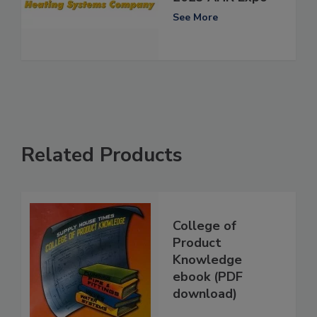
See More
Related Products
College of
Product
Knowledge
ebook (PDF
download)