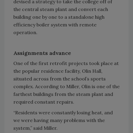
devised a strategy to take the college off of
the central steam plant and convert each
building one by one to a standalone high
efficiency boiler system with remote
operation.
Assignments advance
One of the first retrofit projects took place at
the popular residence facility, Olin Hall,
situated across from the school’s sports
complex. According to Miller, Olin is one of the
farthest buildings from the steam plant and
required constant repairs.
“Residents were constantly losing heat, and
we were having many problems with the
system,” said Miller.