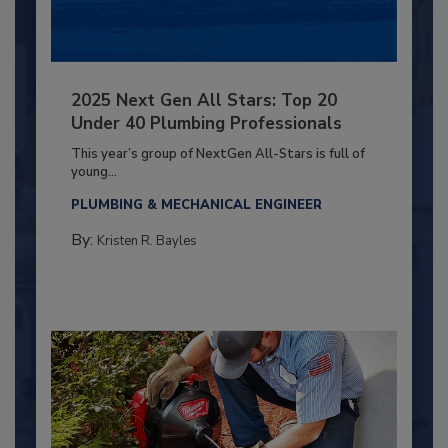
2025 Next Gen All Stars: Top 20
Under 40 Plumbing Professionals
This year’s group of NextGen All-Stars is full of
young...
PLUMBING & MECHANICAL ENGINEER
By:
Kristen R. Bayles