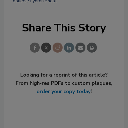
boilers
hydronic heat
Share This Story
Looking for a reprint of this article?
From high-res PDFs to custom plaques,
order your copy today
!