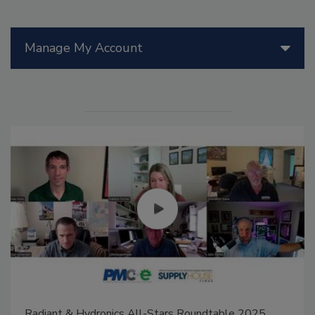
Manage My Account
Radiant & Hydronics All-Stars Roundtable 2025