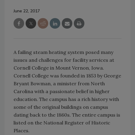
June 22, 2017
A failing steam heating system posed many
issues and challenges for facility services at
Cornell College in Mount Vernon, Iowa.
Cornell College was founded in 1853 by George
Bryant Bowman, a minister from North
Carolina with a passionate belief in higher
education. The campus has a rich history with
some of the original buildings on campus
dating back to the 1860s. The entire campus is
listed on the National Register of Historic
Places.