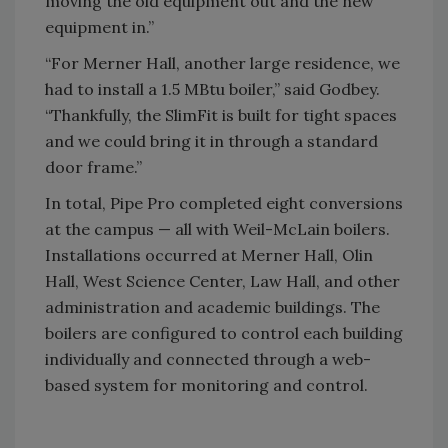
moving the old equipment out and the new
equipment in.”
“For Merner Hall, another large residence, we
had to install a 1.5 MBtu boiler,” said Godbey.
“Thankfully, the SlimFit is built for tight spaces
and we could bring it in through a standard
door frame.”
In total, Pipe Pro completed eight conversions
at the campus — all with Weil-McLain boilers.
Installations occurred at Merner Hall, Olin
Hall, West Science Center, Law Hall, and other
administration and academic buildings. The
boilers are configured to control each building
individually and connected through a web-
based system for monitoring and control.