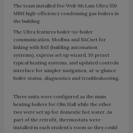
The team installed five Weil-McLain Ultra 550
MBH high-efficiency condensing gas boilers in
the building.
The Ultra features boiler-to-boiler
communication, Modbus and BACnet for
linking with BAS (building automation
systems), express set up wizard, 10 preset
typical heating systems, and updated controls
interface for simpler navigation, at-a-glance
boiler status, diagnostics and troubleshooting.
Three units were configured as the main
heating boilers for Olin Hall while the other
two were set up for domestic hot water. As
part of the retrofit, thermostats were
installed in each student’s room so they could