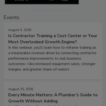
Events
August 4, 2026
Is Contractor Training a Cost Center or Your
Most Overlooked Growth Engine?
In this webinar, you’ll learn how to reframe training as
a measurable revenue driver by connecting contractor
performance improvements to real business
outcomes—like increased equipment sales, stronger
margins, and greater share-of-wallet.
August 25, 2026
Every Minute Matters: A Plumber’s Guide to
Growth Without Adding