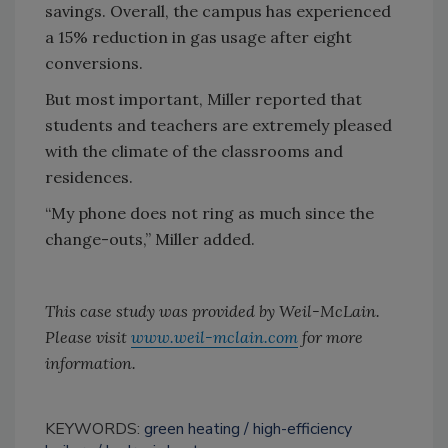
savings. Overall, the campus has experienced
a 15% reduction in gas usage after eight
conversions.
But most important, Miller reported that
students and teachers are extremely pleased
with the climate of the classrooms and
residences.
“My phone does not ring as much since the
change-outs,” Miller added.
This case study was provided by Weil-McLain.
Please visit
www.weil-mclain.com
for more
information.
KEYWORDS:
green heating
high-efficiency