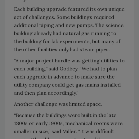
Each building upgrade featured its own unique
set of challenges. Some buildings required
additional piping and new pumps. The science
building already had natural gas running to
the building for lab experiments, but many of
the other facilities only had steam pipes.
“A major project hurdle was getting utilities to
each building,” said Godbey. “We had to plan
each upgrade in advance to make sure the
utility company could get gas mains installed
and then plan accordingly.”
Another challenge was limited space.
“Because the buildings were built in the late
1800s or early 1900s, mechanical rooms were
smaller in size,” said Miller. “It was difficult