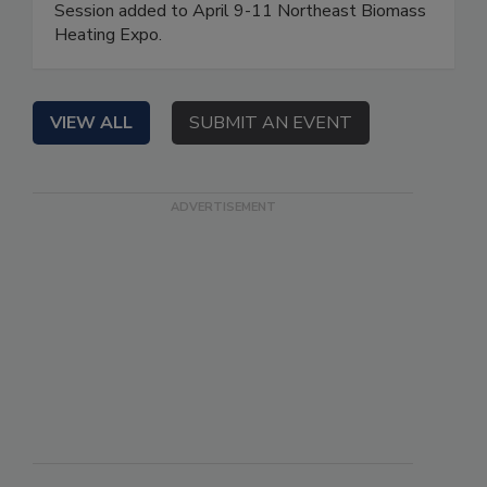
Session added to April 9-11 Northeast Biomass
Heating Expo.
VIEW ALL
SUBMIT AN EVENT