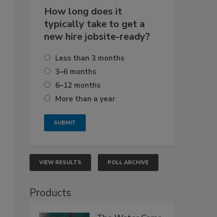
How long does it
typically take to get a
new hire jobsite-ready?
Less than 3 months
3–6 months
6–12 months
More than a year
VIEW RESULTS
POLL ARCHIVE
Products