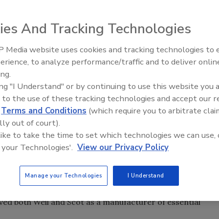
ies And Tracking Technologies
lutions for building services, water management, and
, under the terms of an asset deal, acquired pump
 Media website uses cookies and tracking technologies to
Radiant & Hydronics All-Stars
mp Co. as well as the component manufacturer Karak
erience, to analyze performance/traffic and to deliver onlin
Roundtable 2025
y around 150 people and have headquarters and
ing.
nd Fort Lauderdale, Fla.
ing "I Understand" or by continuing to use this website you 
ilo’s growth and reinforces our commitment to the North
 to the use of these tracking technologies and accept our 
sident of Region Americas. "Weil and Scot are two strong
d
Terms and Conditions
(which require you to arbitrate clai
nnels and customer base throughout the region. The
lly out of court).
us to further expand our ability to deliver high-quality
 like to take the time to set which technologies we can use, 
 your Technologies'.
View our Privacy Policy
ater pumps and systems, and Scot concentrates on the
cs, agricultural and chemical industries. Scot also has a
Manage your Technologies
I Understand
ctures marine pumps for the shipbuilding industry. For
ved both Weil and Scot as a manufacturer of essential