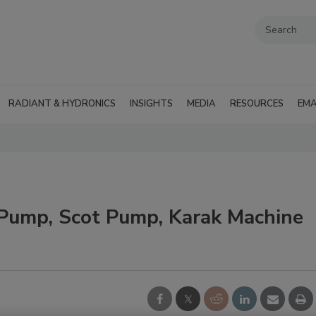
RADIANT & HYDRONICS
INSIGHTS
MEDIA
RESOURCES
EMA
Pump, Scot Pump, Karak Machine