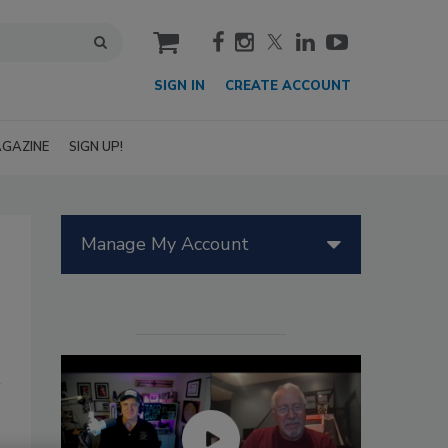
cart
SIGN IN
CREATE ACCOUNT
GAZINE
SIGN UP!
Manage My Account