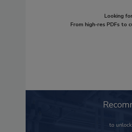
Looking for
From high-res PDFs to 
Recom
to unloc