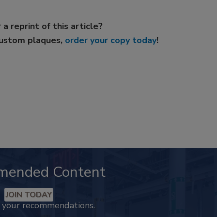
 a reprint of this article?
custom plaques,
order your copy today
!
mended Content
JOIN TODAY
k your recommendations.