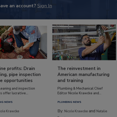
have an account?
Sign In
ine profits: Drain
The reinvestment in
ing, pipe inspection
American manufacturing
e opportunities
and training
leaning and inspection
Plumbing & Mechanical Chief
s offer lucrative...
Editor Nicole Krawcke and...
NG NEWS
PLUMBING NEWS
By:
and
cole Krawcke
Nicole Krawcke
Natalie