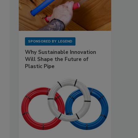
SPONSORED BY
LEGEND
Why Sustainable Innovation
Will Shape the Future of
Plastic Pipe