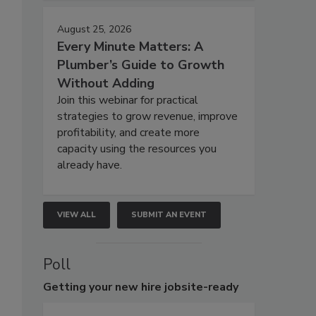
August 25, 2026
Every Minute Matters: A
Plumber’s Guide to Growth
Without Adding
Join this webinar for practical
strategies to grow revenue, improve
profitability, and create more
capacity using the resources you
already have.
VIEW ALL
SUBMIT AN EVENT
Poll
Getting
your new hire jobsite-ready