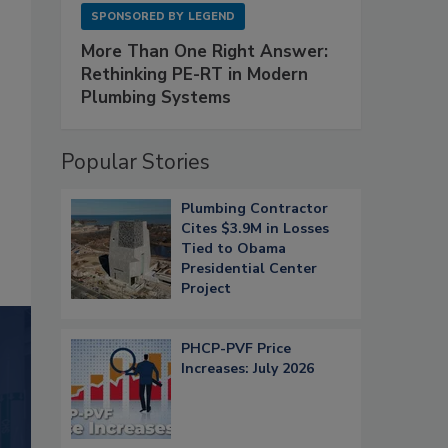
SPONSORED BY
LEGEND
More Than One Right Answer:
Rethinking PE-RT in Modern
Plumbing Systems
Popular Stories
Plumbing Contractor
Cites $3.9M in Losses
Tied to Obama
Presidential Center
Project
PHCP-PVF Price
Increases: July 2026