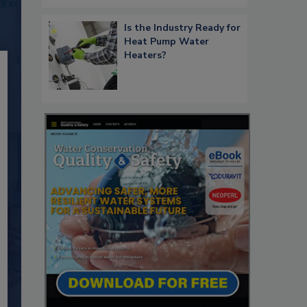
Is the Industry Ready for
Heat Pump Water
Heaters?