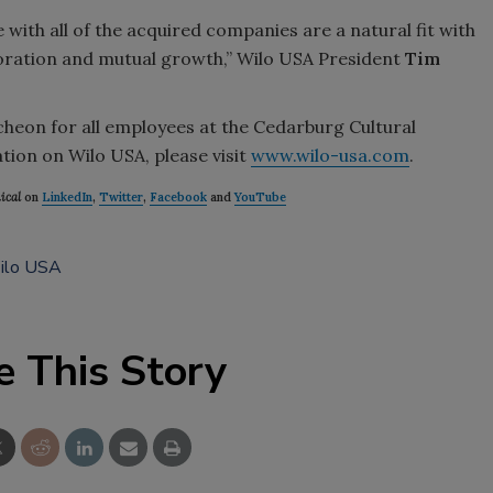
with all of the acquired companies are a natural fit with
boration and mutual growth,” Wilo USA President
Tim
eon for all employees at the Cedarburg Cultural
ion on Wilo USA, please visit
www.wilo-usa.com
.
ical
on
LinkedIn
,
Twitter
,
Facebook
and
YouTube
ilo USA
e This Story