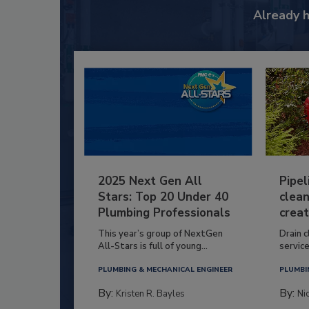
Already 
2025 Next Gen All
Pipel
Stars: Top 20 Under 40
clean
Plumbing Professionals
creat
This year’s group of NextGen
Drain c
All-Stars is full of young...
service
PLUMBING & MECHANICAL ENGINEER
PLUMBI
By:
By:
Kristen R. Bayles
Ni