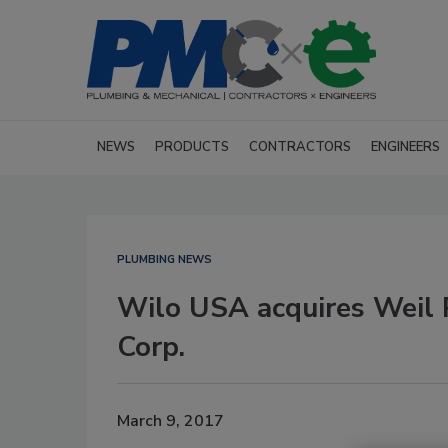
NEWS
PRODUCTS
CONTRACTORS
ENGINEERS
PLUMBING NEWS
Wilo USA acquires Weil 
Corp.
March 9, 2017