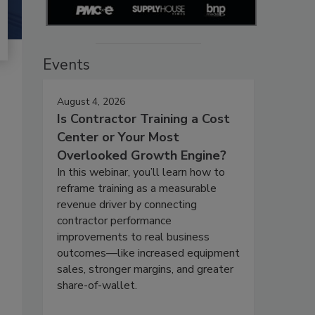
Events
August 4, 2026
Is Contractor Training a Cost
Center or Your Most
Overlooked Growth Engine?
In this webinar, you’ll learn how to
reframe training as a measurable
revenue driver by connecting
contractor performance
improvements to real business
outcomes—like increased equipment
sales, stronger margins, and greater
share-of-wallet.