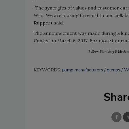
“The synergies of values and customer care 
Wilo. We are looking forward to our colla
Ruppert
said.
The announcement was made during a lunch
Center on March 6, 2017. For more informat
Follow
Plumbing & Mechan
KEYWORDS:
pump manufacturers
pumps
W
Shar