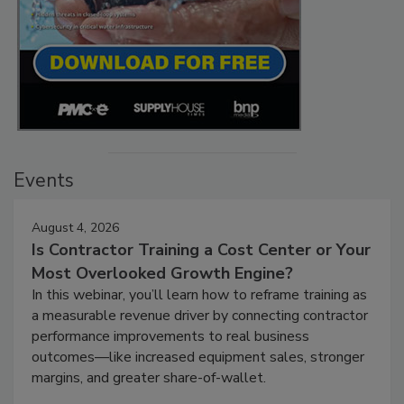
Events
August 4, 2026
Is Contractor Training a Cost Center or Your
Most Overlooked Growth Engine?
In this webinar, you’ll learn how to reframe training as
a measurable revenue driver by connecting contractor
performance improvements to real business
outcomes—like increased equipment sales, stronger
margins, and greater share-of-wallet.