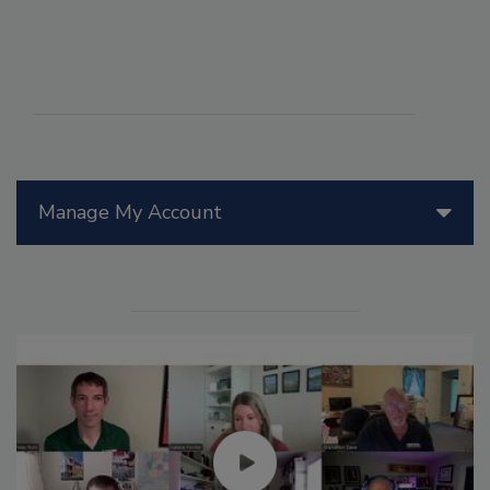
Manage My Account