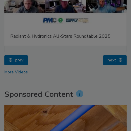
Radiant & Hydronics All-Stars Roundtable 2025
prev
next
More Videos
Sponsored Content