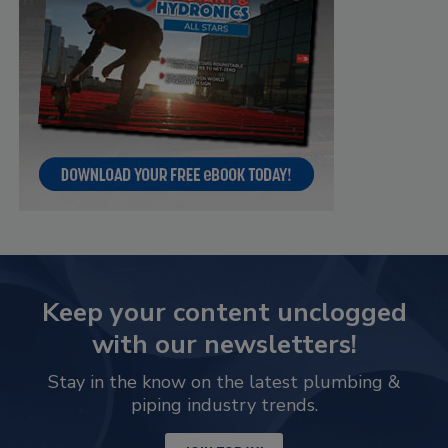
Keep your content unclogged
with our newsletters!
Stay in the know on the latest plumbing &
piping industry trends.