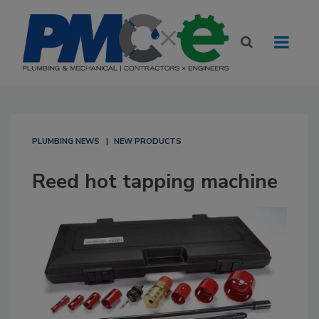
PLUMBING NEWS
NEW PRODUCTS
Reed hot tapping machine