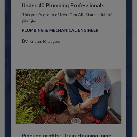
Under 40 Plumbing Professionals
This year’s group of NextGen All-Stars is full of
young...
PLUMBING & MECHANICAL ENGINEER
By:
Kristen R. Bayles
Pipeline profits: Drain cleaning, pipe