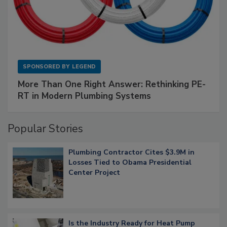
SPONSORED BY
LEGEND
More Than One Right Answer: Rethinking PE-
RT in Modern Plumbing Systems
Popular Stories
Plumbing Contractor Cites $3.9M in
Losses Tied to Obama Presidential
Center Project
Is the Industry Ready for Heat Pump