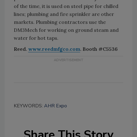
of the time, it is used on steel pipe for chilled
lines; plumbing and fire sprinkler are other
markets. Plumbing contractors use the
DM3Mech for working on ground steam and
water for hot taps.
Reed.
www.reedmfgco.com
. Booth #C5536
KEYWORDS:
AHR Expo
Share This Story