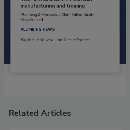
manufacturing and training
Plumbing & Mechanical Chief Editor Nicole
Krawcke and...
PLUMBING NEWS
By:
and
Nicole Krawcke
Natalie Forster
Related Articles