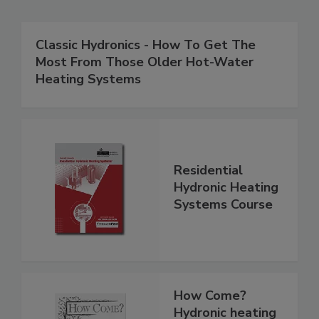
Classic Hydronics - How To Get The
Most From Those Older Hot-Water
Heating Systems
Residential
Hydronic Heating
Systems Course
How Come?
Hydronic heating