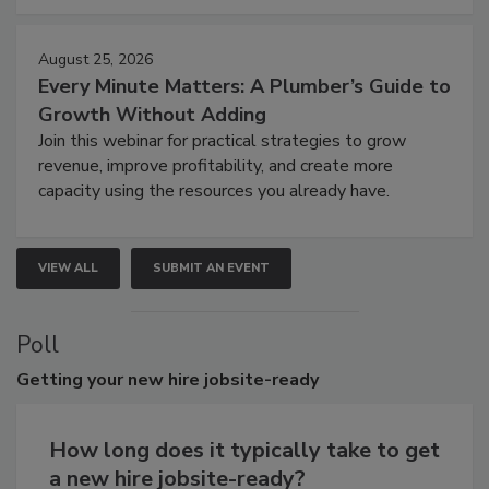
August 25, 2026
Every Minute Matters: A Plumber’s Guide to
Growth Without Adding
Join this webinar for practical strategies to grow
revenue, improve profitability, and create more
capacity using the resources you already have.
VIEW ALL
SUBMIT AN EVENT
Poll
Getting
your new hire jobsite-ready
How long does it typically take to get
a new hire jobsite-ready?