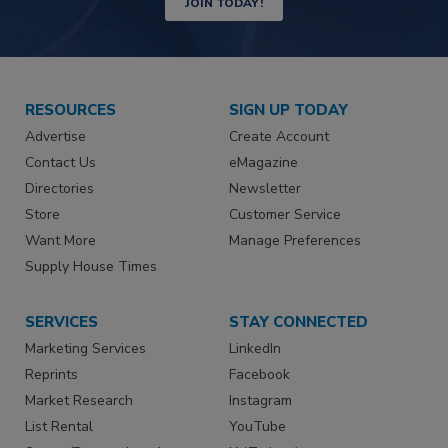
JOIN TODAY!
RESOURCES
SIGN UP TODAY
Advertise
Create Account
Contact Us
eMagazine
Directories
Newsletter
Store
Customer Service
Want More
Manage Preferences
Supply House Times
SERVICES
STAY CONNECTED
Marketing Services
LinkedIn
Reprints
Facebook
Market Research
Instagram
List Rental
YouTube