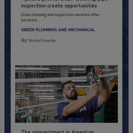
inspection create opportunities
Drain cleaning and inspection services offer
lucrative...
GREEN PLUMBING AND MECHANICAL
By:
Nicole Krawcke
The reinvestment in American