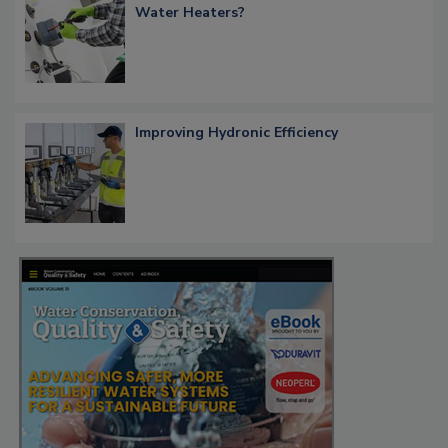
Water Heaters?
Improving Hydronic Efficiency