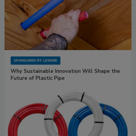
SPONSORED BY
LEGEND
Why Sustainable Innovation Will Shape the
Future of Plastic Pipe