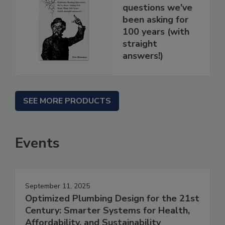
questions we've
been asking for
100 years (with
straight
answers!)
SEE MORE PRODUCTS
Events
September 11, 2025
Optimized Plumbing Design for the 21st
Century: Smarter Systems for Health,
Affordability, and Sustainability