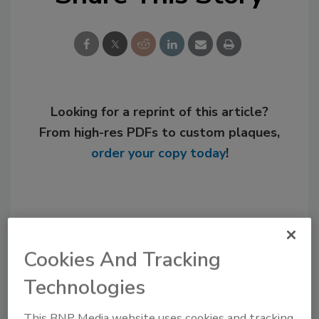
Looking for a reprint of this article?
From high-res PDFs to custom plaques,
order your copy today
!
Cookies And Tracking
Technologies
This BNP Media website uses cookies and tracking