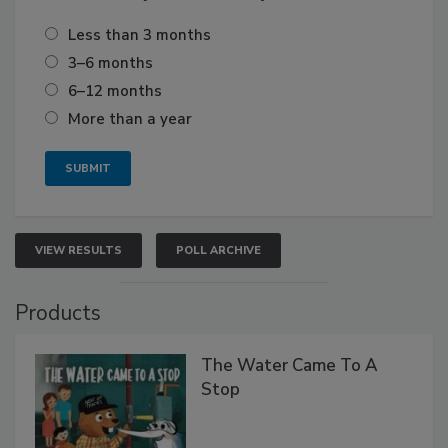
Less than 3 months
3–6 months
6–12 months
More than a year
VIEW RESULTS
POLL ARCHIVE
Products
The Water Came To A
Stop