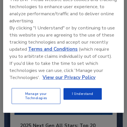
technologies to enhance user experience, to
Recommended Content
analyze performance/traffic and to deliver online
advertising.
JOIN TODAY
By clicking "I Understand" or by continuing to use
to unlock your recommendations.
this website you are agreeing to the use of these
Already have an account?
Sign In
tracking technologies and accept our recently
updated
Terms and Conditions
(which require
you to arbitrate claims individually out of court).
If you'd like to take the time to set which
technologies we can use, click 'Manage your
Technologies'.
View our Privacy Policy
Manage your
I Understand
Technologies
2025 Next Gen All Stars: Top 20