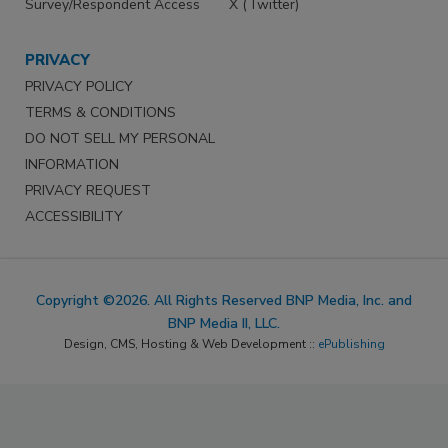
Survey/Respondent Access
X (Twitter)
PRIVACY
PRIVACY POLICY
TERMS & CONDITIONS
DO NOT SELL MY PERSONAL
INFORMATION
PRIVACY REQUEST
ACCESSIBILITY
Copyright ©2026. All Rights Reserved BNP Media, Inc. and
BNP Media II, LLC.
Design, CMS, Hosting & Web Development ::
ePublishing