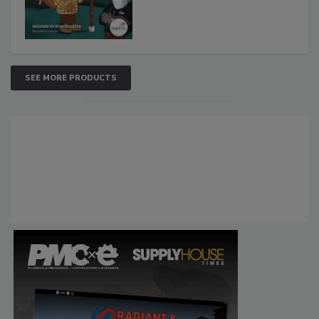
SEE MORE PRODUCTS