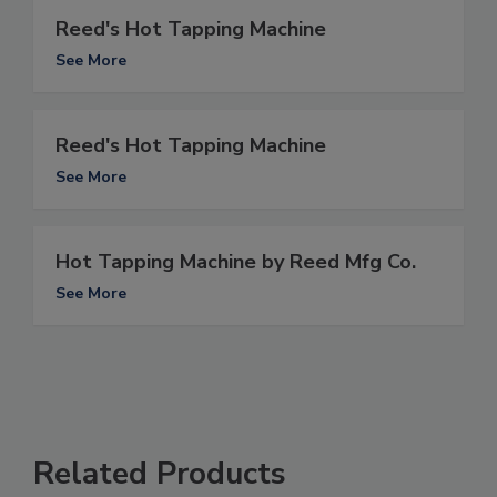
Reed's Hot Tapping Machine
See More
Reed's Hot Tapping Machine
See More
Hot Tapping Machine by Reed Mfg Co.
See More
Related Products