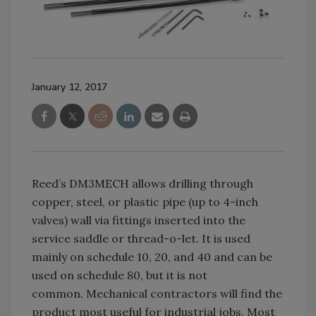
January 12, 2017
Reed’s DM3MECH allows drilling through
copper, steel, or plastic pipe (up to 4-inch
valves) wall via fittings inserted into the
service saddle or thread-o-let. It is used
mainly on schedule 10, 20, and 40 and can be
used on schedule 80, but it is not
common. Mechanical contractors will find the
product most useful for industrial jobs. Most