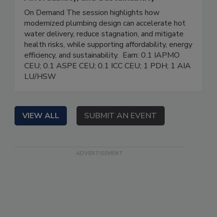
On Demand The session highlights how
modernized plumbing design can accelerate hot
water delivery, reduce stagnation, and mitigate
health risks, while supporting affordability, energy
efficiency, and sustainability. Earn: 0.1 IAPMO
CEU; 0.1 ASPE CEU; 0.1 ICC CEU; 1 PDH; 1 AIA
LU/HSW
VIEW ALL
SUBMIT AN EVENT