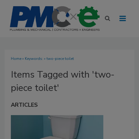
Home
» Keywords: » two-piece toilet
Items Tagged with 'two-
piece toilet'
ARTICLES