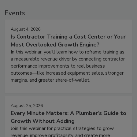
Events
August 4, 2026
Is Contractor Training a Cost Center or Your
Most Overlooked Growth Engine?
In this webinar, you’ll learn how to reframe training as
a measurable revenue driver by connecting contractor
performance improvements to real business
outcomes—like increased equipment sales, stronger
margins, and greater share-of-wallet.
August 25, 2026
Every Minute Matters: A Plumber’s Guide to
Growth Without Adding
Join this webinar for practical strategies to grow
revenue, improve profitability, and create more