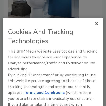
Sloan gravity toilet
Cookies And Tracking
August 15, 2022
Technologies
Sloan’s new Gravity Toilet features a sleek one-piece
look with the benefits of a two-piece toilet that
This BNP Media website uses cookies and tracking
makes maneuvering parts easier for installation.
technologies to enhance user experience, to
analyze performance/traffic and to deliver online
advertising.
By clicking "I Understand" or by continuing to use
this website you are agreeing to the use of these
tracking technologies and accept our recently
updated
Terms and Conditions
(which require
you to arbitrate claims individually out of court).
If you'd like to take the time to set which