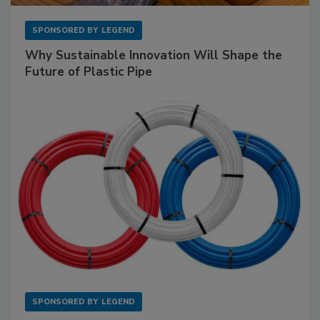
SPONSORED BY
LEGEND
Why Sustainable Innovation Will Shape the
Future of Plastic Pipe
SPONSORED BY
LEGEND