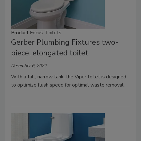
Product Focus: Toilets
Gerber Plumbing Fixtures two-
piece, elongated toilet
December 6, 2022
With a tall, narrow tank, the Viper toilet is designed
to optimize flush speed for optimal waste removal.