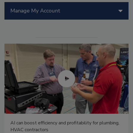
Manage My Account
AI can boost efficiency and profitability for plumbing,
HVAC contractors