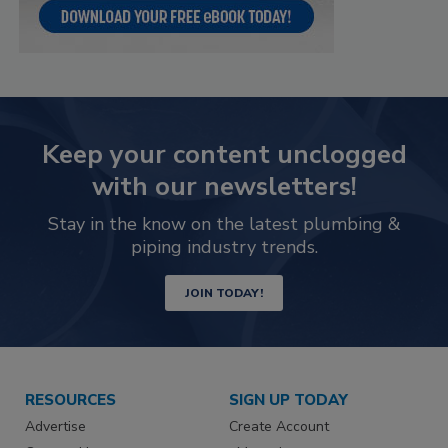
Keep your content unclogged
with our newsletters!
Stay in the know on the latest plumbing &
piping industry trends.
JOIN TODAY!
RESOURCES
SIGN UP TODAY
Advertise
Create Account