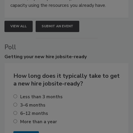
capacity using the resources you already have.
VIEW ALL
SUBMIT AN EVENT
Poll
Getting
your new hire jobsite-ready
How long does it typically take to get
a new hire jobsite-ready?
Less than 3 months
3–6 months
6–12 months
More than a year