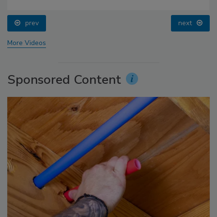
prev
next
More Videos
Sponsored Content