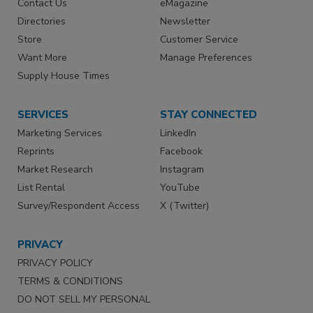
Contact Us
eMagazine
Directories
Newsletter
Store
Customer Service
Want More
Manage Preferences
Supply House Times
SERVICES
STAY CONNECTED
Marketing Services
LinkedIn
Reprints
Facebook
Market Research
Instagram
List Rental
YouTube
Survey/Respondent Access
X (Twitter)
PRIVACY
PRIVACY POLICY
TERMS & CONDITIONS
DO NOT SELL MY PERSONAL