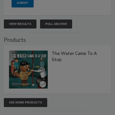
VIEW RESULTS
POLL ARCHIVE
Products
The Water Came To A
Stop
SEE MORE PRODUCTS