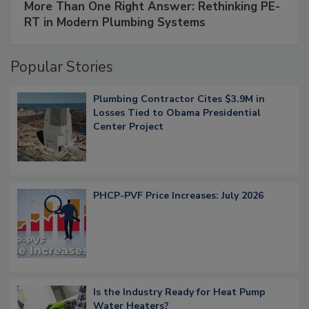
More Than One Right Answer: Rethinking PE-
RT in Modern Plumbing Systems
Popular Stories
Plumbing Contractor Cites $3.9M in
Losses Tied to Obama Presidential
Center Project
PHCP-PVF Price Increases: July 2026
Is the Industry Ready for Heat Pump
Water Heaters?