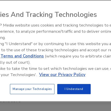
17
ies And Tracking Technologies
motechnology’s Buderus Panel Radiators are clean, do not
stir up dust and their operation is virtually silent.
 Media website uses cookies and tracking technologies to
fficiency and
Radiant & Hydronics All-Stars
erience, to analyze performance/traffic and to deliver onlin
for plumbing, HVAC
Roundtable 2025
ing.
ing "I Understand" or by continuing to use this website you 
s hydronic steel-panel radiators
 to the use of these tracking technologies and accept our 
d
Terms and Conditions
(which require you to arbitrate clai
6
lly out of court).
gh-output, hydronic steel-panel radiators produce
 like to take the time to set which technologies we can use, 
 heat by providing both convection and radiant heat.
 your Technologies'.
View our Privacy Policy
Manage your Technologies
I Understand
adiators