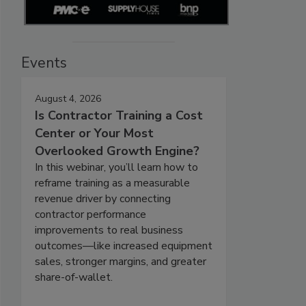
Events
August 4, 2026
Is Contractor Training a Cost
Center or Your Most
Overlooked Growth Engine?
In this webinar, you’ll learn how to
reframe training as a measurable
revenue driver by connecting
contractor performance
improvements to real business
outcomes—like increased equipment
sales, stronger margins, and greater
share-of-wallet.