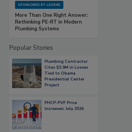
SPONSORED BY
LEGEND
More Than One Right Answer:
Rethinking PE-RT in Modern
Plumbing Systems
Popular Stories
Plumbing Contractor
Cites $3.9M in Losses
Tied to Obama
Presidential Center
Project
PHCP-PVF Price
Increases: July 2026