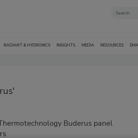
RADIANT & HYDRONICS
INSIGHTS
MEDIA
RESOURCES
EMA
rus'
Thermotechnology Buderus panel
rs