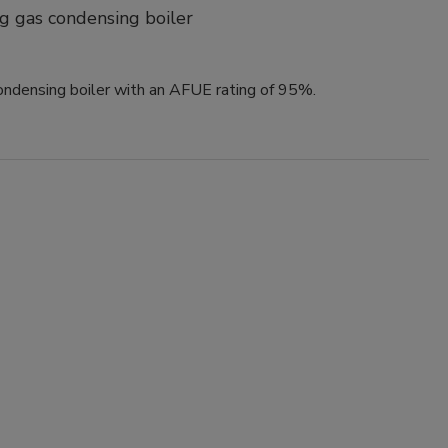
g gas condensing boiler
ndensing boiler with an AFUE rating of 95%.