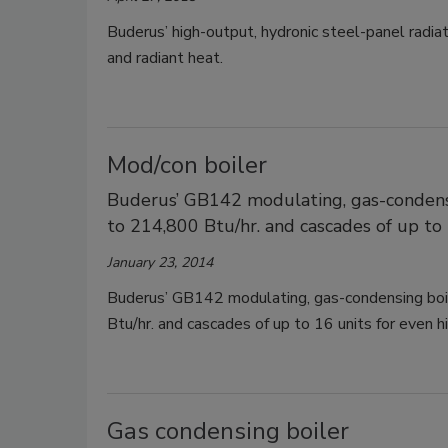
Buderus’ high-output, hydronic steel-panel radi
and radiant heat.
Mod/con boiler
Buderus’ GB142 modulating, gas-condens
to 214,800 Btu/hr. and cascades of up to 
January 23, 2014
Buderus’ GB142 modulating, gas-condensing boi
Btu/hr. and cascades of up to 16 units for even h
Gas condensing boiler