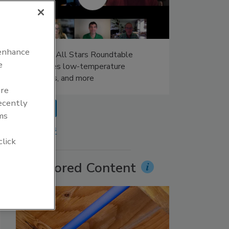
 enhance
Radiant All Stars Roundtable
e
discusses low-temperature
systems, and more
are
recently
prev
ms
More Videos
click
Sponsored Content