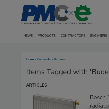
NEWS
PRODUCTS
CONTRACTORS
ENGINEERS
Home
» Keywords: » Buderus
Items Tagged with 'Bude
ARTICLES
Bosch 
radiato