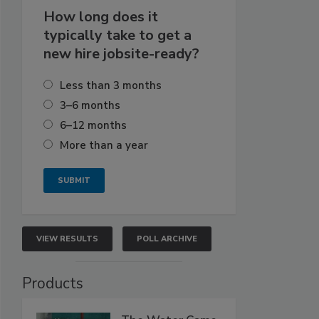
How long does it
typically take to get a
new hire jobsite-ready?
Less than 3 months
3–6 months
6–12 months
More than a year
VIEW RESULTS
POLL ARCHIVE
Products