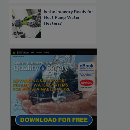
Is the Industry Ready for
Heat Pump Water
Heaters?