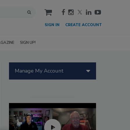
cart
SIGN IN
CREATE ACCOUNT
GAZINE
SIGN UP!
Manage My Account