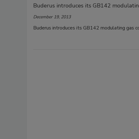
Buderus introduces its GB142 modulatin
December 19, 2013
Buderus introduces its GB142 modulating gas co