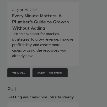
August 25, 2026
Every Minute Matters: A
Plumber’s Guide to Growth
Without Adding
Join this webinar for practical
strategies to grow revenue, improve
profitability, and create more
capacity using the resources you
already have.
VIEW ALL
SUBMIT AN EVENT
Poll
Getting
your new hire jobsite-ready