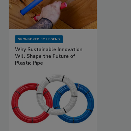
SPONSORED BY
LEGEND
Why Sustainable Innovation
Will Shape the Future of
Plastic Pipe