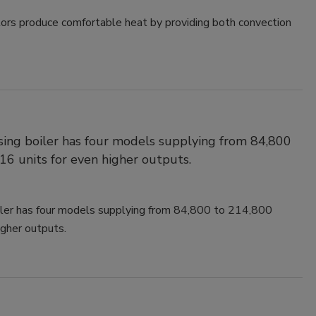
ators produce comfortable heat by providing both convection
ing boiler has four models supplying from 84,800
16 units for even higher outputs.
ler has four models supplying from 84,800 to 214,800
igher outputs.