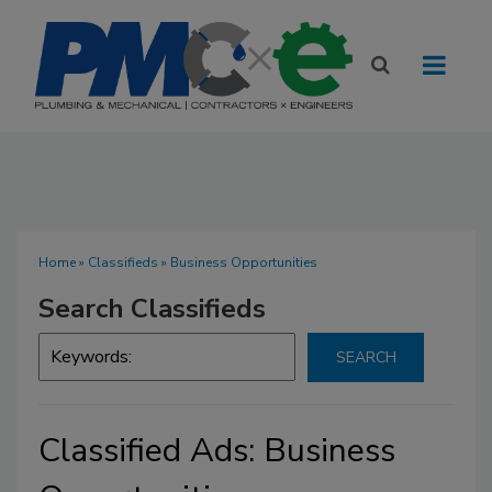
Home
»
Classifieds
» Business Opportunities
Search Classifieds
Classified Ads: Business