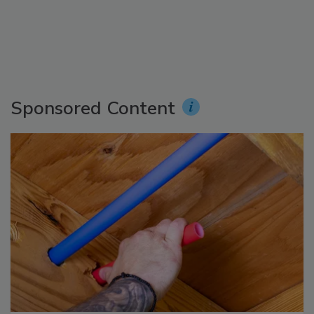
Sponsored Content