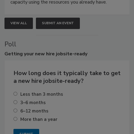
capacity using the resources you already have.
VIEW ALL
SUBMIT AN EVENT
Poll
Getting
your new hire jobsite-ready
How long does it typically take to get
a new hire jobsite-ready?
Less than 3 months
3–6 months
6–12 months
More than a year