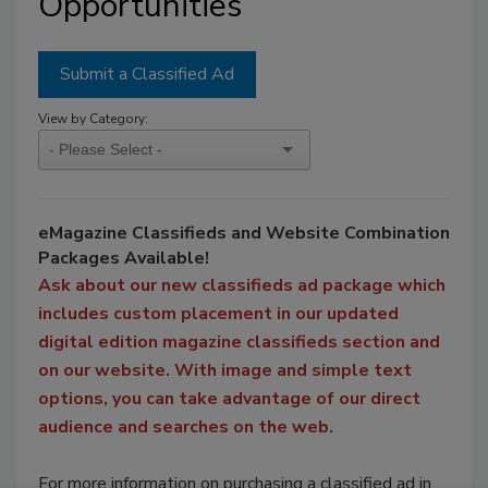
Opportunities
Submit a Classified Ad
View by Category:
eMagazine Classifieds and Website Combination
Packages Available!
Ask about our new classifieds ad package which
includes custom placement in our updated
digital edition magazine classifieds section and
on our website. With image and simple text
options, you can take advantage of our direct
audience and searches on the web.
For more information on purchasing a classified ad in