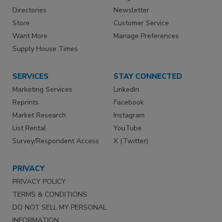
Directories
Newsletter
Store
Customer Service
Want More
Manage Preferences
Supply House Times
SERVICES
STAY CONNECTED
Marketing Services
LinkedIn
Reprints
Facebook
Market Research
Instagram
List Rental
YouTube
Survey/Respondent Access
X (Twitter)
PRIVACY
PRIVACY POLICY
TERMS & CONDITIONS
DO NOT SELL MY PERSONAL
INFORMATION