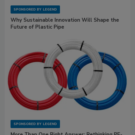
SPONSORED BY
LEGEND
Why Sustainable Innovation Will Shape the
Future of Plastic Pipe
SPONSORED BY
LEGEND
More Than One Right Answer: Rethinking PE-