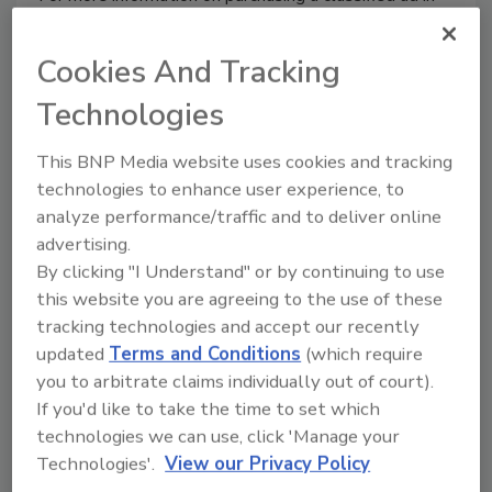
Plumbing & Mechanical
, please contact Mike
O’Connor @
oconnorm@bnpmedia.com
or by phone at
Cookies And Tracking
610-354-9552.
Technologies
This BNP Media website uses cookies and tracking
technologies to enhance user experience, to
Manage My Account
analyze performance/traffic and to deliver online
advertising.
By clicking "I Understand" or by continuing to use
this website you are agreeing to the use of these
tracking technologies and accept our recently
updated
Terms and Conditions
(which require
you to arbitrate claims individually out of court).
If you'd like to take the time to set which
technologies we can use, click 'Manage your
Technologies'.
View our Privacy Policy