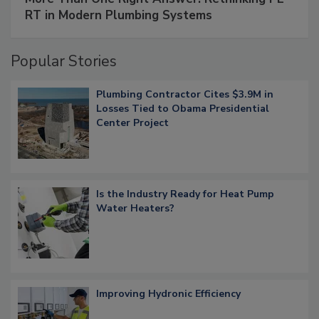
RT in Modern Plumbing Systems
Popular Stories
Plumbing Contractor Cites $3.9M in
Losses Tied to Obama Presidential
Center Project
Is the Industry Ready for Heat Pump
Water Heaters?
Improving Hydronic Efficiency