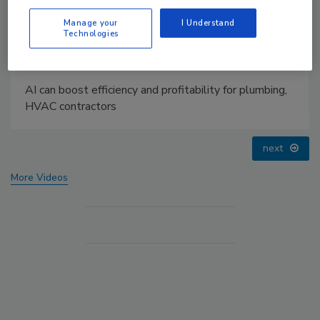
Manage your
I Understand
Technologies
AI can boost efficiency and profitability for plumbing,
HVAC contractors
next
More Videos