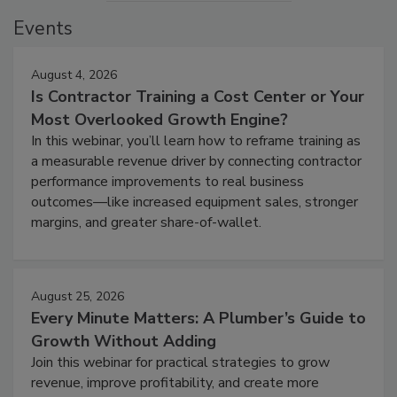
Events
August 4, 2026
Is Contractor Training a Cost Center or Your
Most Overlooked Growth Engine?
In this webinar, you’ll learn how to reframe training as
a measurable revenue driver by connecting contractor
performance improvements to real business
outcomes—like increased equipment sales, stronger
margins, and greater share-of-wallet.
August 25, 2026
Every Minute Matters: A Plumber’s Guide to
Growth Without Adding
Join this webinar for practical strategies to grow
revenue, improve profitability, and create more