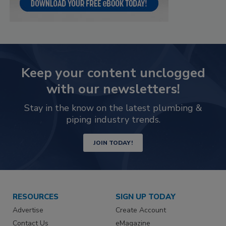
Keep your content unclogged
with our newsletters!
Stay in the know on the latest plumbing &
piping industry trends.
JOIN TODAY!
RESOURCES
SIGN UP TODAY
Advertise
Create Account
Contact Us
eMagazine