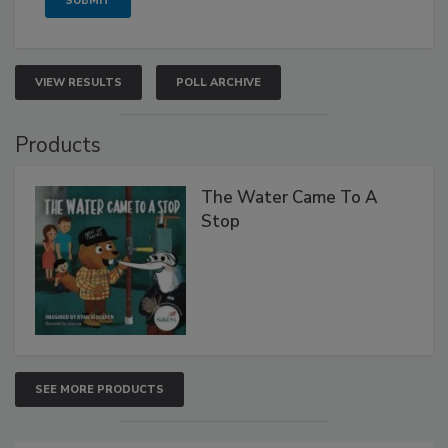
VIEW RESULTS
POLL ARCHIVE
Products
The Water Came To A
Stop
SEE MORE PRODUCTS