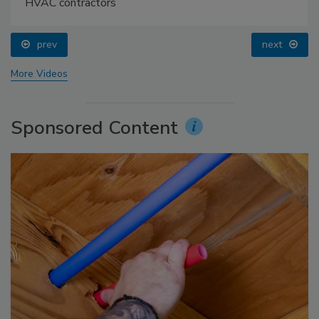
HVAC contractors
prev
next
More Videos
Sponsored Content