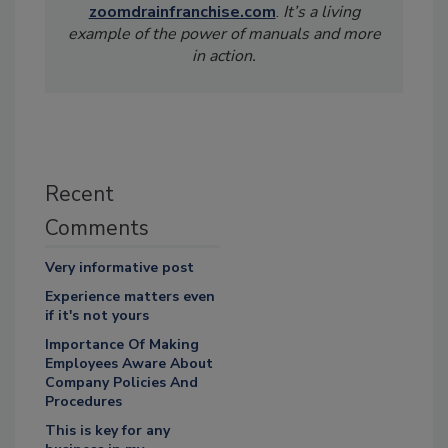
zoomdrainfranchise.com
.
It’s a living
example of the power of manuals and more
in action.
Recent
Comments
Very informative post
Experience matters even
if it's not yours
Importance Of Making
Employees Aware About
Company Policies And
Procedures
This is key for any