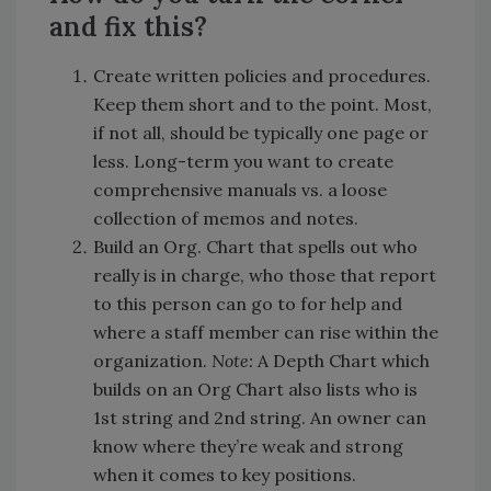
and fix this?
Create written policies and procedures.
Keep them short and to the point. Most,
if not all, should be typically one page or
less. Long-term you want to create
comprehensive manuals vs. a loose
collection of memos and notes.
Build an Org. Chart that spells out who
really is in charge, who those that report
to this person can go to for help and
where a staff member can rise within the
organization.
Note:
A Depth Chart which
builds on an Org Chart also lists who is
1st string and 2nd string. An owner can
know where they’re weak and strong
when it comes to key positions.