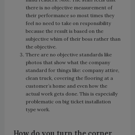
there is no objective measurement of
their performance so most times they
feel no need to take on responsibility
because the result is based on the
subjective whim of their boss rather than
the objective.
There are no objective standards like
photos that show what the company
standard for things like: company attire,
clean truck, covering the flooring at a
customer’s home and even how the
actual work gets done. This is especially
problematic on big ticket installation
type work.
How do you turn the corner