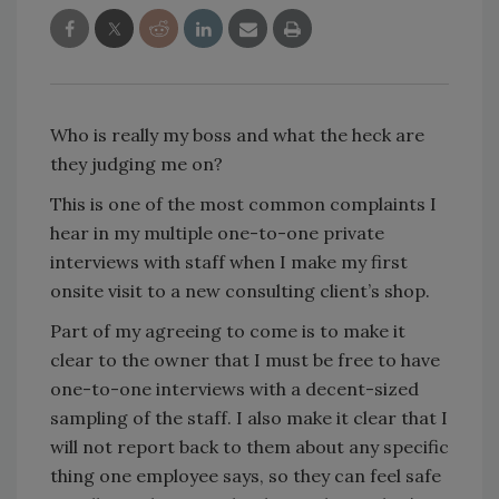
Who is really my boss and what the heck are
they judging me on?
This is one of the most common complaints I
hear in my multiple one-to-one private
interviews with staff when I make my first
onsite visit to a new consulting client’s shop.
Part of my agreeing to come is to make it
clear to the owner that I must be free to have
one-to-one interviews with a decent-sized
sampling of the staff. I also make it clear that I
will not report back to them about any specific
thing one employee says, so they can feel safe