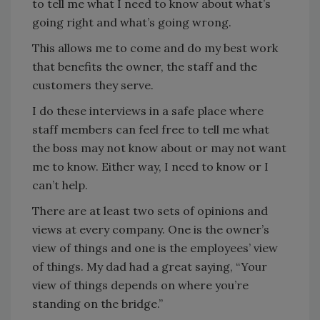
to tell me what I need to know about what’s
going right and what’s going wrong.
This allows me to come and do my best work
that benefits the owner, the staff and the
customers they serve.
I do these interviews in a safe place where
staff members can feel free to tell me what
the boss may not know about or may not want
me to know. Either way, I need to know or I
can’t help.
There are at least two sets of opinions and
views at every company. One is the owner’s
view of things and one is the employees’ view
of things. My dad had a great saying, “Your
view of things depends on where you’re
standing on the bridge.”