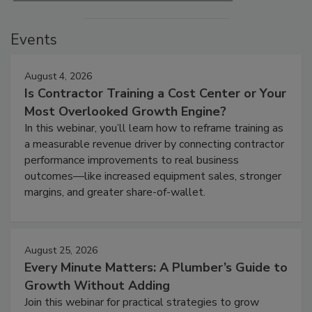
Events
August 4, 2026
Is Contractor Training a Cost Center or Your
Most Overlooked Growth Engine?
In this webinar, you’ll learn how to reframe training as
a measurable revenue driver by connecting contractor
performance improvements to real business
outcomes—like increased equipment sales, stronger
margins, and greater share-of-wallet.
August 25, 2026
Every Minute Matters: A Plumber’s Guide to
Growth Without Adding
Join this webinar for practical strategies to grow