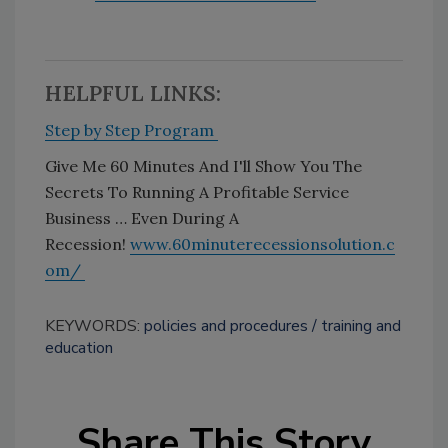
HELPFUL LINKS:
Step by Step Program
Give Me 60 Minutes And I'll Show You The
Secrets To Running A Profitable Service
Business … Even During A
Recession!
www.60minuterecessionsolution.c
om/
KEYWORDS:
policies and procedures
training and
education
Share This Story