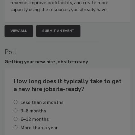
revenue, improve profitability, and create more
capacity using the resources you already have.
VIEW ALL
SUBMIT AN EVENT
Poll
Getting
your new hire jobsite-ready
How long does it typically take to get
a new hire jobsite-ready?
Less than 3 months
3–6 months
6–12 months
More than a year