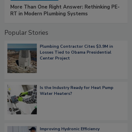
More Than One Right Answer: Rethinking PE-
RT in Modern Plumbing Systems
Popular Stories
Plumbing Contractor Cites $3.9M in
Losses Tied to Obama Presidential
Center Project
Is the Industry Ready for Heat Pump
Water Heaters?
Improving Hydronic Efficiency