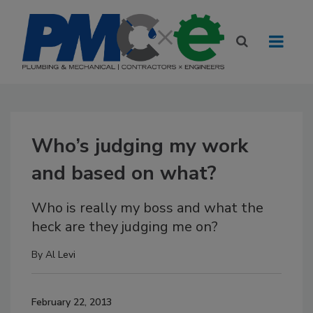
Who’s judging my work
and based on what?
Who is really my boss and what the
heck are they judging me on?
By
Al Levi
February 22, 2013