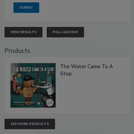
VIEW RESULTS
POLL ARCHIVE
Products
The Water Came To A
Stop
SEE MORE PRODUCTS