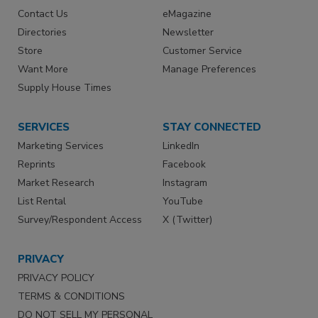
Contact Us
eMagazine
Directories
Newsletter
Store
Customer Service
Want More
Manage Preferences
Supply House Times
SERVICES
STAY CONNECTED
Marketing Services
LinkedIn
Reprints
Facebook
Market Research
Instagram
List Rental
YouTube
Survey/Respondent Access
X (Twitter)
PRIVACY
PRIVACY POLICY
TERMS & CONDITIONS
DO NOT SELL MY PERSONAL