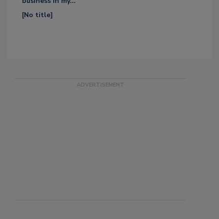
business in my...
[No title]