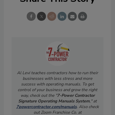
Al Levi teaches contractors how to run their
businesses with less stress and more
success with operating manuals. To get
control of your business and grow the right
way, check out the "
7-Power Contractor
Signature Operating Manuals System
," at
7powercontractor.com/manuals
. Also check
out Zoom Franchise Co. at