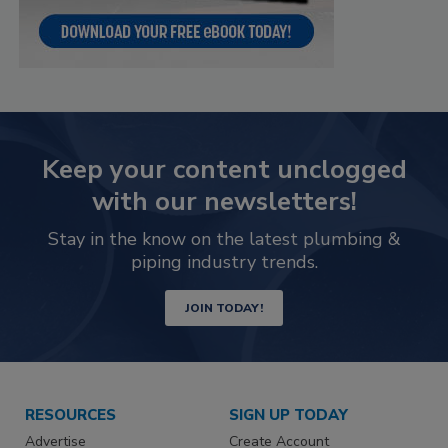
Keep your content unclogged
with our newsletters!
Stay in the know on the latest plumbing &
piping industry trends.
JOIN TODAY!
RESOURCES
SIGN UP TODAY
Advertise
Create Account