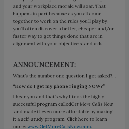
and your workplace morale will soar. That
happens in part because as you all come
together to work on the rules you’ll play by,
you’ll often discover a better, cheaper and/or
faster way to get things done that are in
alignment with your objective standards.
ANNOUNCEMENT:
What’s the number one question I get asked?…
“How do I get my phone ringing NOW?”
I hear you and that’s why I took the highly
successful program called
Get More Calls Now
and made it even more affordable by making
it a self-study program. Click here to learn
more:
www.GetMoreCallsNow.com
.