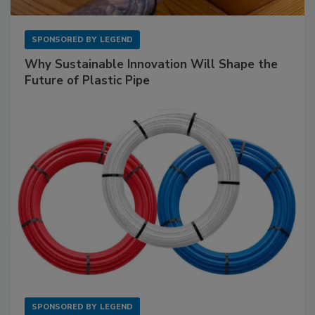
SPONSORED BY
LEGEND
Why Sustainable Innovation Will Shape the
Future of Plastic Pipe
SPONSORED BY
LEGEND