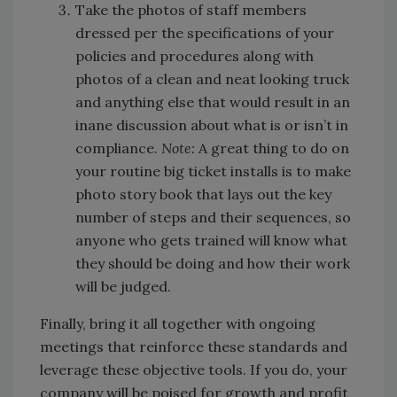
Take the photos of staff members
dressed per the specifications of your
policies and procedures along with
photos of a clean and neat looking truck
and anything else that would result in an
inane discussion about what is or isn’t in
compliance.
Note:
A great thing to do on
your routine big ticket installs is to make
photo story book that lays out the key
number of steps and their sequences, so
anyone who gets trained will know what
they should be doing and how their work
will be judged.
Finally, bring it all together with ongoing
meetings that reinforce these standards and
leverage these objective tools. If you do, your
company will be poised for growth and profit