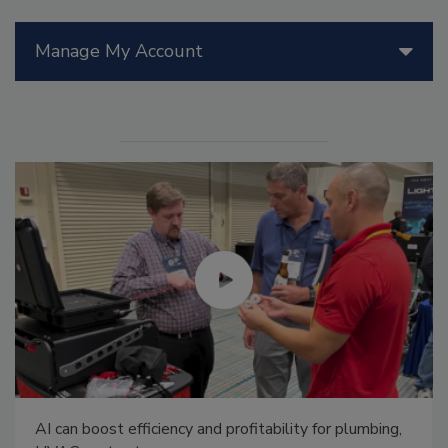
Manage My Account
AI can boost efficiency and profitability for plumbing,