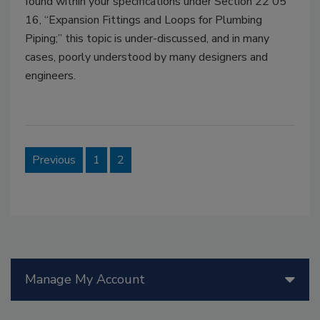
found within your specifications under Section 22 05
16, “Expansion Fittings and Loops for Plumbing
Piping;” this topic is under-discussed, and in many
cases, poorly understood by many designers and
engineers.
Previous
1
2
Manage My Account