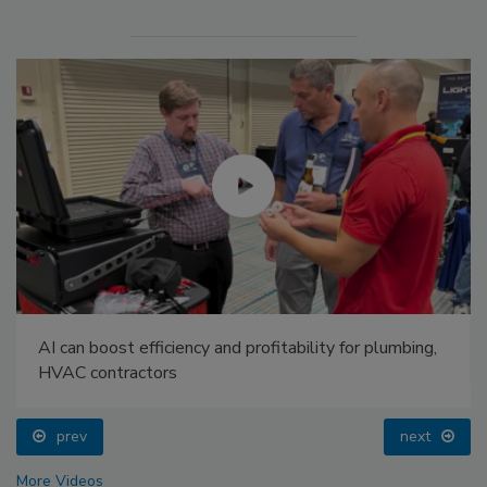
AI can boost efficiency and profitability for plumbing,
HVAC contractors
prev
next
More Videos