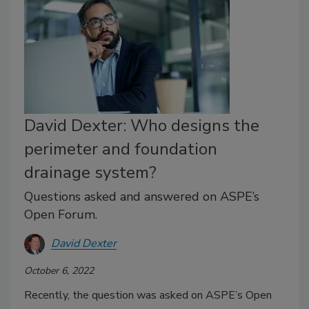
David Dexter: Who designs the
perimeter and foundation
drainage system?
Questions asked and answered on ASPE’s
Open Forum.
David Dexter
October 6, 2022
Recently, the question was asked on ASPE’s Open