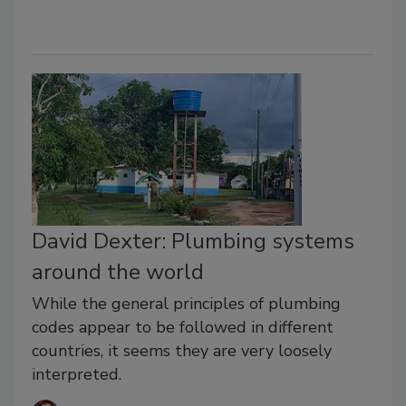
David Dexter: Plumbing systems
around the world
While the general principles of plumbing
codes appear to be followed in different
countries, it seems they are very loosely
interpreted.