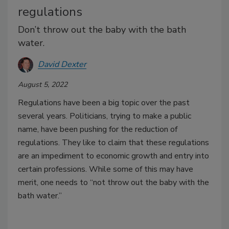
regulations
Don’t throw out the baby with the bath
water.
David Dexter
August 5, 2022
Regulations have been a big topic over the past
several years. Politicians, trying to make a public
name, have been pushing for the reduction of
regulations. They like to claim that these regulations
are an impediment to economic growth and entry into
certain professions. While some of this may have
merit, one needs to “not throw out the baby with the
bath water.”