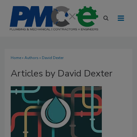
Home
»
Authors
»
David Dexter
Articles by David Dexter