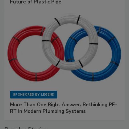
Future of Plastic Pipe
SPONSORED BY
LEGEND
More Than One Right Answer: Rethinking PE-
RT in Modern Plumbing Systems