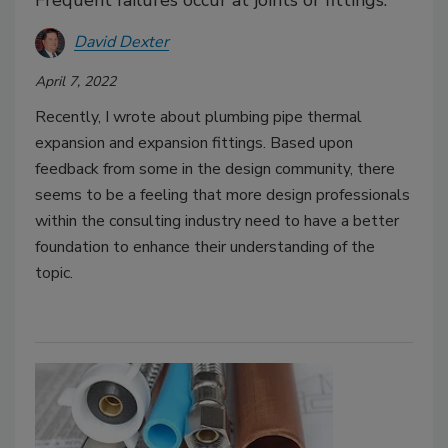
David Dexter
April 7, 2022
Recently, I wrote about plumbing pipe thermal
expansion and expansion fittings. Based upon
feedback from some in the design community, there
seems to be a feeling that more design professionals
within the consulting industry need to have a better
foundation to enhance their understanding of the
topic.