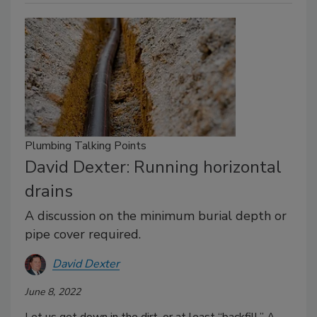
Plumbing Talking Points
David Dexter: Running horizontal
drains
A discussion on the minimum burial depth or
pipe cover required.
David Dexter
June 8, 2022
Let us get down in the dirt, or at least “backfill.” A