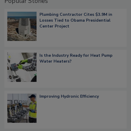
Popular Stories
Plumbing Contractor Cites $3.9M in
Losses Tied to Obama Presidential
Center Project
Is the Industry Ready for Heat Pump
Water Heaters?
Improving Hydronic Efficiency