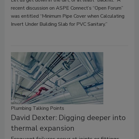
recent discussion on ASPE Connect’s “Open Forum”
was entitled “Minimum Pipe Cover when Calculating
Invert Under Building Slab for PVC Sanitary.”
Plumbing Talking Points
David Dexter: Digging deeper into
thermal expansion
Frequent failures occur at joints or fittings.