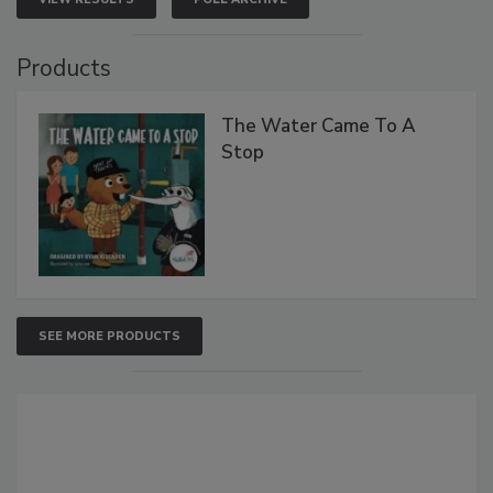
Products
The Water Came To A
Stop
SEE MORE PRODUCTS