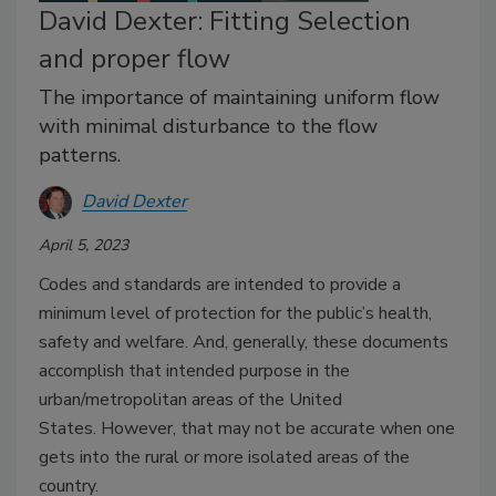
David Dexter: Fitting Selection
and proper flow
The importance of maintaining uniform flow
with minimal disturbance to the flow
patterns.
David Dexter
April 5, 2023
Codes and standards are intended to provide a
minimum level of protection for the public’s health,
safety and welfare. And, generally, these documents
accomplish that intended purpose in the
urban/metropolitan areas of the United
States.
However, that may not be accurate when one
gets into the rural or more isolated areas of the
country.