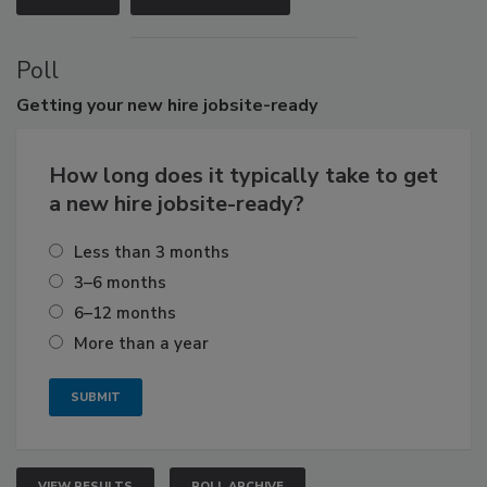
Poll
Getting
your new hire jobsite-ready
How long does it typically take to get
a new hire jobsite-ready?
Less than 3 months
3–6 months
6–12 months
More than a year
VIEW RESULTS
POLL ARCHIVE