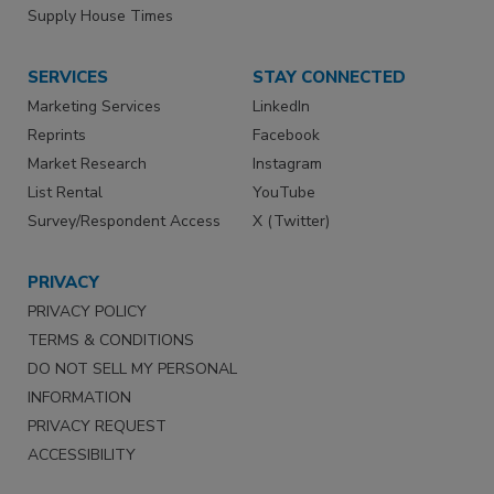
Supply House Times
SERVICES
STAY CONNECTED
Marketing Services
LinkedIn
Reprints
Facebook
Market Research
Instagram
List Rental
YouTube
Survey/Respondent Access
X (Twitter)
PRIVACY
PRIVACY POLICY
TERMS & CONDITIONS
DO NOT SELL MY PERSONAL
INFORMATION
PRIVACY REQUEST
ACCESSIBILITY