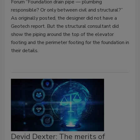
Forum “Foundation drain pipe — plumbing
responsible? Or only between civil and structural?”
As originally posted, the designer did not have a
Geotech report. But the structural consultant did
show the piping around the top of the elevator
footing and the perimeter footing for the foundation in
their details.
Devid Dexter: The merits of