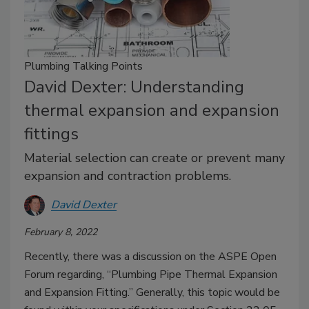
Plumbing Talking Points
David Dexter: Understanding
thermal expansion and expansion
fittings
Material selection can create or prevent many
expansion and contraction problems.
David Dexter
February 8, 2022
Recently, there was a discussion on the ASPE Open
Forum regarding, “Plumbing Pipe Thermal Expansion
and Expansion Fitting.” Generally, this topic would be