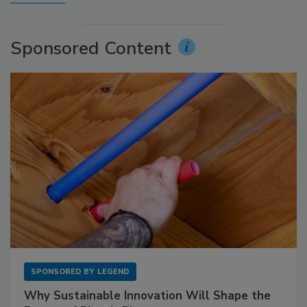
Sponsored Content
SPONSORED BY
LEGEND
Why Sustainable Innovation Will Shape the