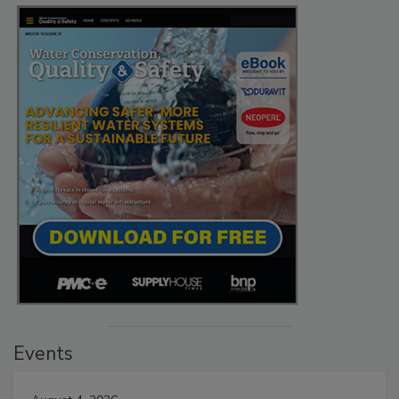
Events