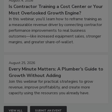
August 4, 2026
Is Contractor Training a Cost Center or Your
Most Overlooked Growth Engine?
In this webinar, you’ll learn how to reframe training as
a measurable revenue driver by connecting contractor
performance improvements to real business
outcomes—like increased equipment sales, stronger
margins, and greater share-of-wallet.
August 25, 2026
Every Minute Matters: A Plumber’s Guide to
Growth Without Adding
Join this webinar for practical strategies to grow
revenue, improve profitability, and create more
capacity using the resources you already have.
VIEW ALL
SUBMIT AN EVENT