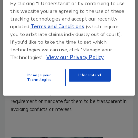
By clicking "I Understand" or by continuing to use
this website you are agreeing to the use of these
David Dexter: The ANSI process
tracking technologies and accept our recently
updated
Terms and Conditions
(which require
versus governmental process
you to arbitrate claims individually out of court).
A plumbing professional engineer’s view.
If you'd like to take the time to set which
technologies we can use, click 'Manage your
David Dexter
Technologies'.
View our Privacy Policy
December 7, 2022
Manage your
I Understand
“Governmental members” may desire a public
Technologies
perception of having “no vested financial interest in”
the development process. But there is no
requirement or mandate for them to be transparent in
avoiding conflicts of interest.