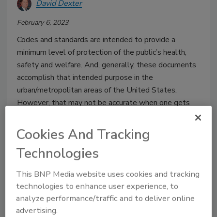
David Dexter
February 6, 2023
Codes and standards are intended to provide a
minimum level of protection of the public’s health,
safety and welfare. And, generally, these documents
accomplish that intended purpose in the
urban/metropolitan areas of the United States.
However, that may not be accurate when one gets
into the rural or more isolated areas of the country.
Cookies And Tracking
Technologies
This BNP Media website uses cookies and tracking
technologies to enhance user experience, to
analyze performance/traffic and to deliver online
advertising.