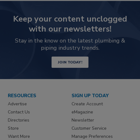
Keep your content unclogged
with our newsletters!
Stay in the know on the latest plumbing &
piping industry trends.
JOIN TODAY!
RESOURCES
SIGN UP TODAY
Advertise
Create Account
Contact Us
eMagazine
Directories
Newsletter
Store
Customer Service
Want More
Manage Preferences