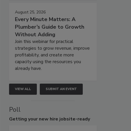
August 25, 2026
Every Minute Matters: A
Plumber’s Guide to Growth
Without Adding
Join this webinar for practical
strategies to grow revenue, improve
profitability, and create more
capacity using the resources you
already have.
VIEW ALL
SUBMIT AN EVENT
Poll
Getting
your new hire jobsite-ready