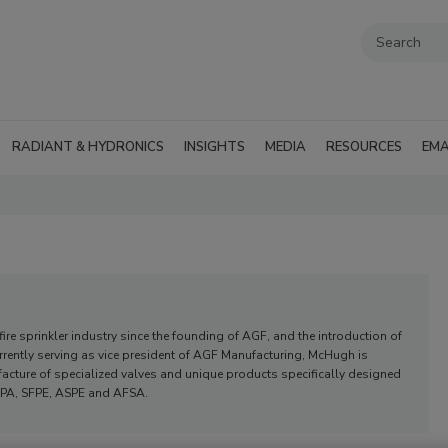
RADIANT & HYDRONICS
INSIGHTS
MEDIA
RESOURCES
EMA
re sprinkler industry since the founding of AGF, and the introduction of
ently serving as vice president of AGF Manufacturing, McHugh is
acture of specialized valves and unique products specifically designed
 NFPA, SFPE, ASPE and AFSA.