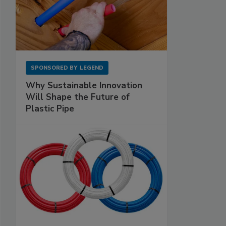
SPONSORED BY
LEGEND
Why Sustainable Innovation
Will Shape the Future of
Plastic Pipe