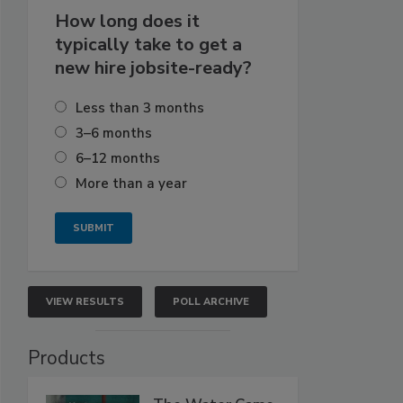
How long does it
typically take to get a
new hire jobsite-ready?
Less than 3 months
3–6 months
6–12 months
More than a year
VIEW RESULTS
POLL ARCHIVE
Products