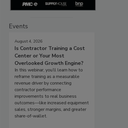
Events
August 4, 2026
Is Contractor Training a Cost
Center or Your Most
Overlooked Growth Engine?
In this webinar, you’ll learn how to
reframe training as a measurable
revenue driver by connecting
contractor performance
improvements to real business
outcomes—like increased equipment
sales, stronger margins, and greater
share-of-wallet.