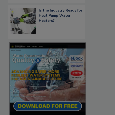
Is the Industry Ready for
Heat Pump Water
Heaters?