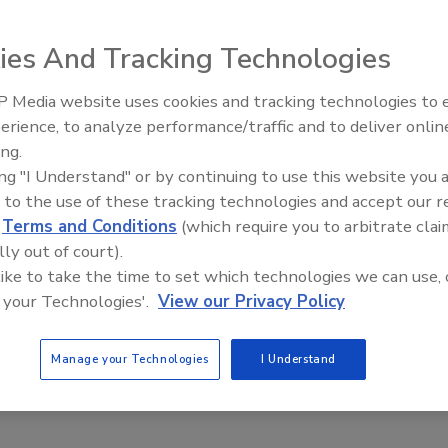
ies And Tracking Technologies
rosion protection beyond routine maintenance in fire
 Media website uses cookies and tracking technologies to
Radiant All Stars Roundtable
ystems
erience, to analyze performance/traffic and to deliver onlin
discusses low-temperature
evention is crucial for protecting lives and property.
ing.
systems, and more
ing "I Understand" or by continuing to use this website you 
ugh
 to the use of these tracking technologies and accept our 
d
Terms and Conditions
(which require you to arbitrate clai
re sprinkler systems can go undetected until it's too late, causing
lly out of court).
of life. Traditional ITM protocols can accelerate corrosion, but
 like to take the time to set which technologies we can use, 
ts offer better prevention and monitoring for protecting lives
 your Technologies'.
View our Privacy Policy
Manage your Technologies
I Understand