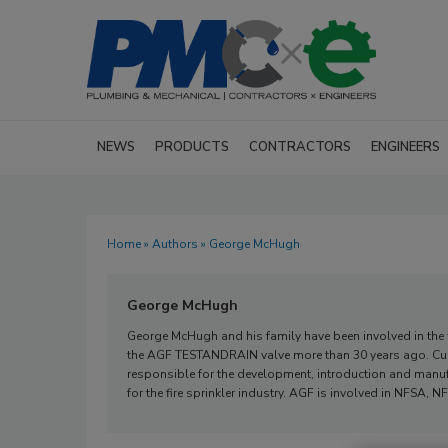
NEWS
PRODUCTS
CONTRACTORS
ENGINEERS
Home
»
Authors
» George McHugh
George McHugh
George McHugh and his family have been involved in the fi
the AGF TESTANDRAIN valve more than 30 years ago. Curr
responsible for the development, introduction and manuf
for the fire sprinkler industry. AGF is involved in NFSA,