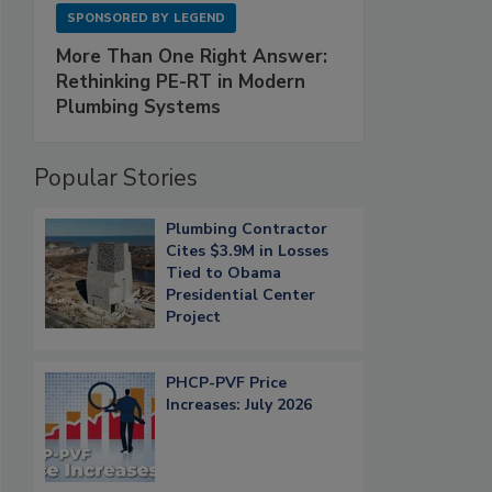
SPONSORED BY
LEGEND
More Than One Right Answer:
Rethinking PE-RT in Modern
Plumbing Systems
Popular Stories
Plumbing Contractor
Cites $3.9M in Losses
Tied to Obama
Presidential Center
Project
PHCP-PVF Price
Increases: July 2026