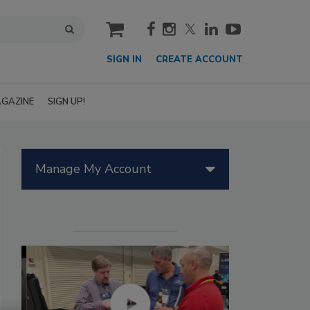
cart
SIGN IN
CREATE ACCOUNT
GAZINE
SIGN UP!
Manage My Account