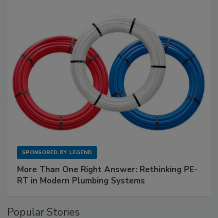
SPONSORED BY
LEGEND
More Than One Right Answer: Rethinking PE-
RT in Modern Plumbing Systems
Popular Stories