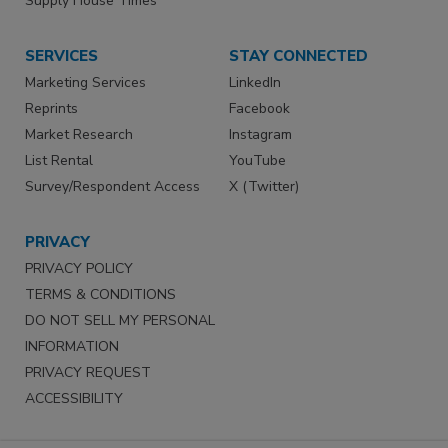
Supply House Times
SERVICES
STAY CONNECTED
Marketing Services
LinkedIn
Reprints
Facebook
Market Research
Instagram
List Rental
YouTube
Survey/Respondent Access
X (Twitter)
PRIVACY
PRIVACY POLICY
TERMS & CONDITIONS
DO NOT SELL MY PERSONAL
INFORMATION
PRIVACY REQUEST
ACCESSIBILITY