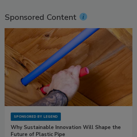
Sponsored Content
SPONSORED BY
LEGEND
Why Sustainable Innovation Will Shape the
Future of Plastic Pipe