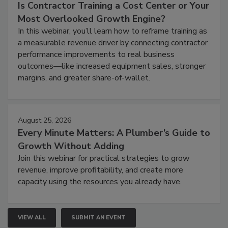
Is Contractor Training a Cost Center or Your
Most Overlooked Growth Engine?
In this webinar, you’ll learn how to reframe training as
a measurable revenue driver by connecting contractor
performance improvements to real business
outcomes—like increased equipment sales, stronger
margins, and greater share-of-wallet.
August 25, 2026
Every Minute Matters: A Plumber’s Guide to
Growth Without Adding
Join this webinar for practical strategies to grow
revenue, improve profitability, and create more
capacity using the resources you already have.
VIEW ALL
SUBMIT AN EVENT