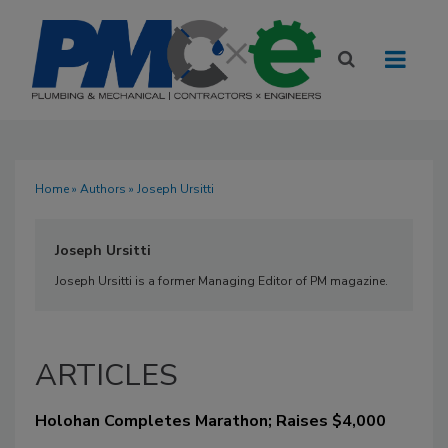
Home
»
Authors
» Joseph Ursitti
Joseph Ursitti
Joseph Ursitti is a former Managing Editor of PM magazine.
ARTICLES
Holohan Completes Marathon; Raises $4,000