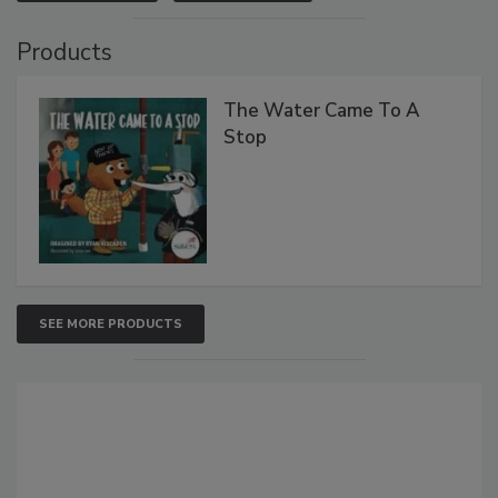
Products
The Water Came To A
Stop
SEE MORE PRODUCTS