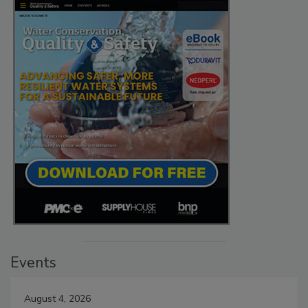
Events
August 4, 2026