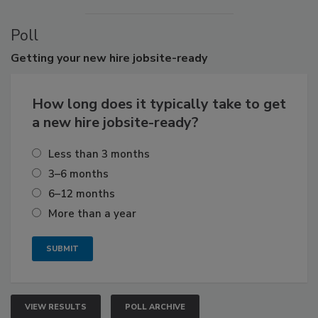
Poll
Getting
your new hire jobsite-ready
How long does it typically take to get
a new hire jobsite-ready?
Less than 3 months
3–6 months
6–12 months
More than a year
VIEW RESULTS
POLL ARCHIVE