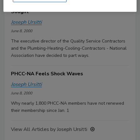
Baker Leaves QSC; New Executive Director
Sought
Joseph Ursitti
June 8, 2000
The executive director of the Quality Service Contractors
and the Plumbing-Heating-Cooling-Contractors - National
Association have decided to part ways.
PHCC-NA Feels Shock Waves
Joseph Ursitti
June 8, 2000
Why nearly 1,800 PHCC-NA members have not renewed
their membership since Jan. 1
View All Articles by Joseph Ursitti