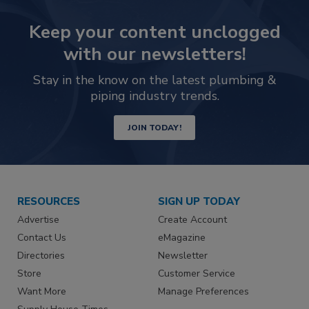
Keep your content unclogged
with our newsletters!
Stay in the know on the latest plumbing &
piping industry trends.
JOIN TODAY!
RESOURCES
SIGN UP TODAY
Advertise
Create Account
Contact Us
eMagazine
Directories
Newsletter
Store
Customer Service
Want More
Manage Preferences