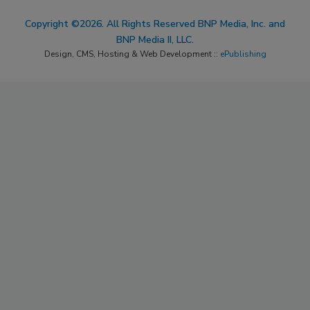
Copyright ©2026. All Rights Reserved BNP Media, Inc. and
BNP Media II, LLC.
Design, CMS, Hosting & Web Development ::
ePublishing