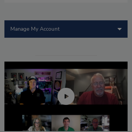
Manage My Account