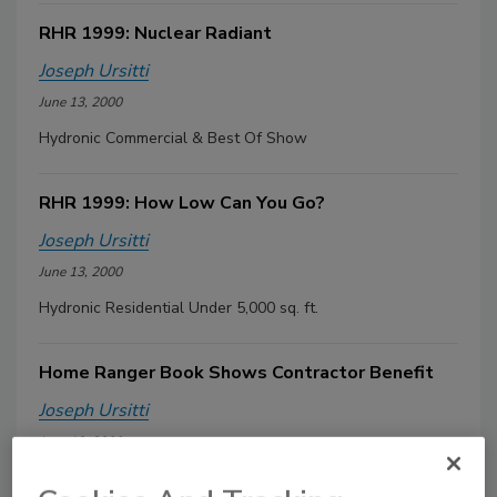
RHR 1999: Nuclear Radiant
Joseph Ursitti
June 13, 2000
Hydronic Commercial & Best Of Show
RHR 1999: How Low Can You Go?
Joseph Ursitti
June 13, 2000
Hydronic Residential Under 5,000 sq. ft.
Home Ranger Book Shows Contractor Benefit
Joseph Ursitti
June 13, 2000
A newly released book developed by the Plumbing-