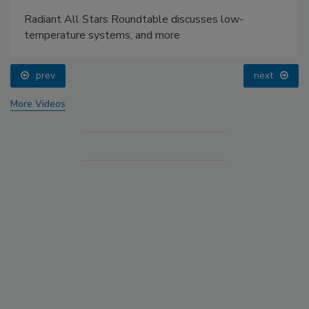
Radiant All Stars Roundtable discusses low-
temperature systems, and more
prev
next
More Videos