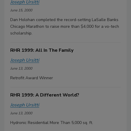
Joseph Ursitti
June 15, 2000
Dan Holohan completed the record-setting LaSalle Banks
Chicago Marathon to raise more than $4,000 for a vo-tech
scholarship.
RHR 1999: All In The Family
Joseph Ursitti
June 13, 2000
Retrofit Award Winner
RHR 1999: A Different World?
Joseph Ursitti
June 13, 2000
Hydronic Residential More Than 5,000 sq. ft.