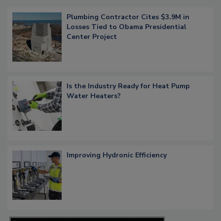
Plumbing Contractor Cites $3.9M in
Losses Tied to Obama Presidential
Center Project
Is the Industry Ready for Heat Pump
Water Heaters?
Improving Hydronic Efficiency