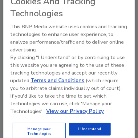
Cookies And Tracking
Heating-Cooling Information Bureau and Roger Peugeot
shows consumers the value of hiring professional
Technologies
contractors to do service work.
This BNP Media website uses cookies and tracking
RHR 1999: Mixed With Innovation
technologies to enhance user experience, to
analyze performance/traffic and to deliver online
Joseph Ursitti
advertising.
June 13, 2000
By clicking "I Understand" or by continuing to use
Innovation Category
this website you are agreeing to the use of these
tracking technologies and accept our recently
updated
Terms and Conditions
(which require
RPA Slows Down At Midwest Conference
you to arbitrate claims individually out of court).
Joseph Ursitti
If you'd like to take the time to set which
June 13, 2000
technologies we can use, click 'Manage your
Despite a drop in attendance for the first time in
Technologies'.
View our Privacy Policy
conference history, the Radiant Panel Association's annual
convention was still considered a success ...
Manage your
I Understand
Technologies