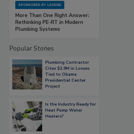
SPONSORED BY
LEGEND
More Than One Right Answer:
Rethinking PE-RT in Modern
Plumbing Systems
Popular Stories
Plumbing Contractor
Cites $3.9M in Losses
Tied to Obama
Presidential Center
Project
Is the Industry Ready for
Heat Pump Water
Heaters?