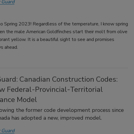
 Guard
 Spring 2023! Regardless of the temperature, I know spring
en the male American Goldfinches start their molt from olive
brant yellow. It is a beautiful sight to see and promises
s ahead.
Guard: Canadian Construction Codes:
 Federal-Provincial-Territorial
ance Model
lowing the former code development process since
nada has adopted a new, improved model.
 Guard