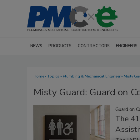
NEWS
PRODUCTS
CONTRACTORS
ENGINEERS
Home
»
Topics
»
Plumbing & Mechanical Engineer
» Misty G
Misty Guard: Guard on C
Guard on C
The 41
Assisti