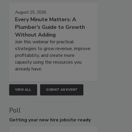
August 25, 2026
Every Minute Matters: A
Plumber’s Guide to Growth
Without Adding
Join this webinar for practical
strategies to grow revenue, improve
profitability, and create more
capacity using the resources you
already have.
VIEW ALL
SUBMIT AN EVENT
Poll
Getting
your new hire jobsite-ready