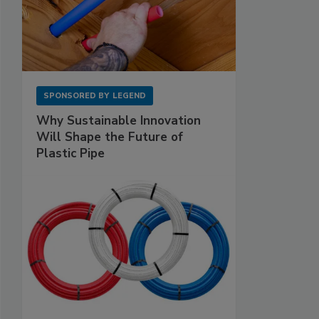
SPONSORED BY
LEGEND
Why Sustainable Innovation
Will Shape the Future of
Plastic Pipe