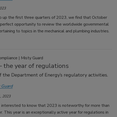
2023
up the first three quarters of 2023, we find that October
 perfect opportunity to review the worldwide governmental
pertaining to topics in the mechanical and plumbing industries.
ompliance | Misty Guard
 the year of regulations
f the Department of Energy’s regulatory activities.
 Guard
, 2023
 interested to know that 2023 is noteworthy for more than
. This year is an exceptionally active year for regulations in