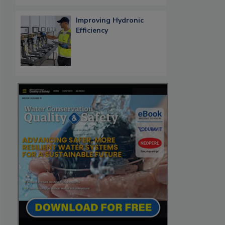
Improving Hydronic
Efficiency