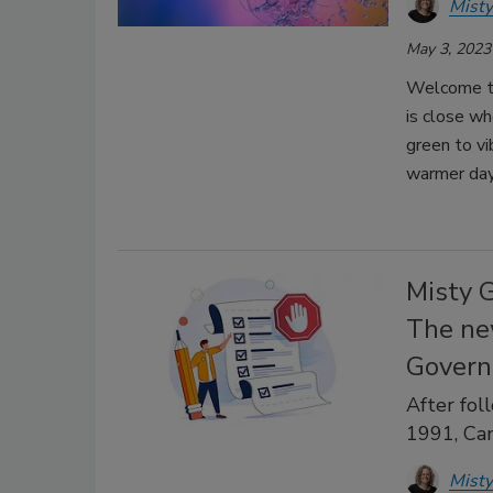
Misty
May 3, 2023
Welcome to
is close wh
green to vi
warmer day
Misty 
The new
Govern
After fol
1991, Ca
Misty