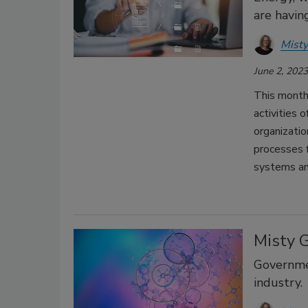
are havin
Misty
June 2, 2023
This month 
activities
organizati
processes f
systems an
Misty 
Governmen
industry.