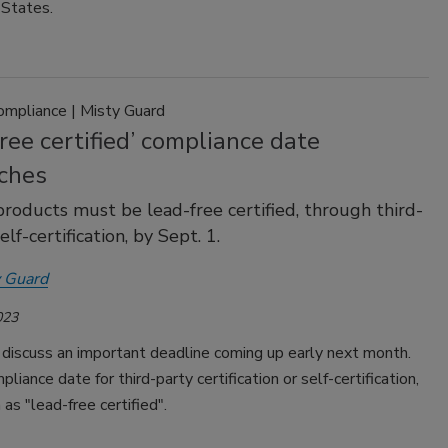
 States.
ompliance | Misty Guard
ree certified’ compliance date
ches
roducts must be lead-free certified, through third-
elf-certification, by Sept. 1.
 Guard
023
discuss an important deadline coming up early next month.
pliance date for third-party certification or self-certification,
as "lead-free certified".