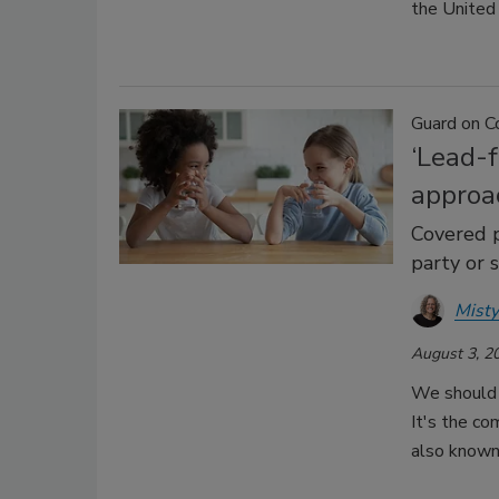
the United
Guard on C
‘Lead-f
approa
Covered p
party or s
Misty
August 3, 2
We should 
It's the com
also known 