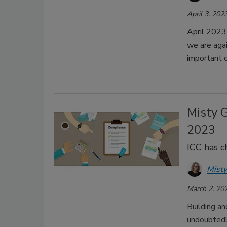
April 3, 202
April 2023
we are aga
important 
Misty 
2023
ICC has c
Misty
March 2, 20
Building an
undoubtedly