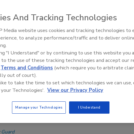
O technical subcommittee is currently working on
ive table product standard, IAPMO Z1390.
ies And Tracking Technologies
 Guard
 Media website uses cookies and tracking technologies to
IPEX celebrates grand opening of
 2023
erience, to analyze performance/traffic and to deliver onlin
new Florida distribution center
ard of assistive tables? Over the past few years, this
ing.
oduct has been a hot topic in proposed legislation, code
ing "I Understand" or by continuing to use this website you 
t, and standard development.
 to the use of these tracking technologies and accept our 
d
Terms and Conditions
(which require you to arbitrate clai
lly out of court).
 like to take the time to set which technologies we can use, 
ompliance | Misty Guard
 your Technologies'.
View our Privacy Policy
ing worldwide plumbing and
cal regulatory activities
Manage your Technologies
I Understand
e governments have been active in 2023.
 Guard