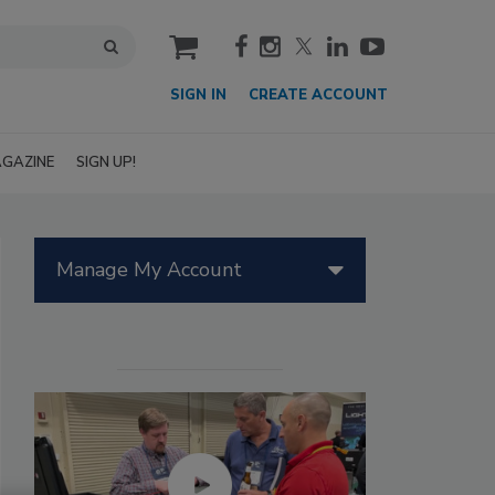
cart
SIGN IN
CREATE ACCOUNT
GAZINE
SIGN UP!
Manage My Account