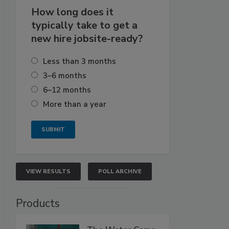
How long does it
typically take to get a
new hire jobsite-ready?
Less than 3 months
3–6 months
6–12 months
More than a year
VIEW RESULTS
POLL ARCHIVE
Products