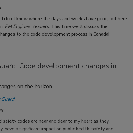
3
. I don't know where the days and weeks have gone, but here
in,
PM Engineer
readers. This time we'll discuss the
changes to the code development process in Canada!
Guard: Code development changes in
hanges on the horizon.
 Guard
23
d safety codes are near and dear to my heart as they,
, have a significant impact on public health, safety and