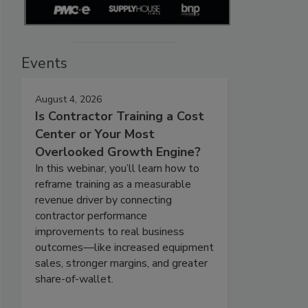
Events
August 4, 2026
Is Contractor Training a Cost
Center or Your Most
Overlooked Growth Engine?
In this webinar, you’ll learn how to
reframe training as a measurable
revenue driver by connecting
contractor performance
improvements to real business
outcomes—like increased equipment
sales, stronger margins, and greater
share-of-wallet.