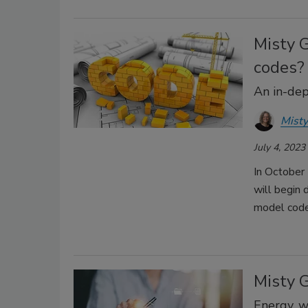
Misty 
codes?
An in-dep
Misty
July 4, 2023
In October
will begin 
model cod
Misty 
Energy, w