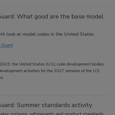
Guard: What good are the base model
th look at model codes in the United States.
 Guard
 2023, the United States (U.S.) code development bodies
development activities for the 2027 versions of the U.S.
es.
Guard: Summer standards activity
ater systems, refrigerants and product standards