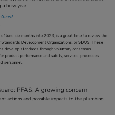
g a busy year.
 Guard
of June, six months into 2023, is a great time to review the
 of Standards Development Organizations, or SDOS. These
ons develop standards through voluntary consensus
or product performance and safety, services, processes,
d personnel.
Guard: PFAS: A growing concern
t actions and possible impacts to the plumbing