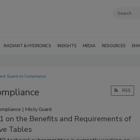
RADIANT & HYDRONICS
INSIGHTS
MEDIA
RESOURCES
EMA
uard: Guard on Compliance
ompliance
RSS
ompliance | Misty Guard
1 on the Benefits and Requirements of
ve Tables