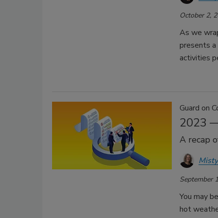
October 2, 
As we wrap 
presents a
activities 
Guard on C
2023 —
A recap o
Misty
September 1
You may be
hot weather