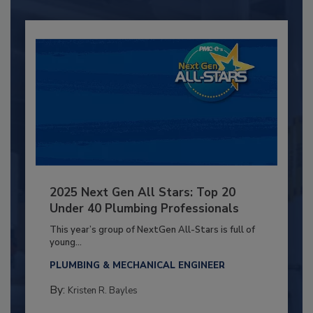
2025 Next Gen All Stars: Top 20
Under 40 Plumbing Professionals
This year’s group of NextGen All-Stars is full of
young...
PLUMBING & MECHANICAL ENGINEER
By:
Kristen R. Bayles