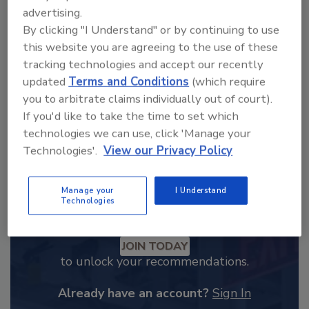
From high-res PDFs to custom plaques,
advertising.
By clicking "I Understand" or by continuing to use
order your copy today
!
this website you are agreeing to the use of these
tracking technologies and accept our recently
updated
Terms and Conditions
(which require
you to arbitrate claims individually out of court).
If you'd like to take the time to set which
technologies we can use, click 'Manage your
Technologies'.
View our Privacy Policy
Manage your
I Understand
Technologies
Recommended Content
JOIN TODAY
to unlock your recommendations.
Already have an account?
Sign In