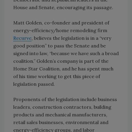
House and Senate, encouraging its passage.
Matt Golden, co-founder and president of
energy-efficiency/home remodeling firm
Recurve
, believes the legislation is in a “very
good position” to pass the Senate and be
signed into law, “because we have such a broad
coalition.” Golden’s company is part of the
Home Star Coalition, and he has spent much
of his time working to get this piece of
legislation passed.
Proponents of the legislation include business
leaders, construction contractors, building
products and mechanical manufacturers,
retail sales businesses, environmental and
energy-efficiency groups, and labor