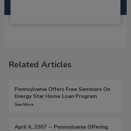
Related Articles
Pennsylvania Offers Free Seminars On
Energy Star Home Loan Program
See More
April 6, 2007 -- Pennsylvania Offering