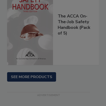
The ACCA On-
The-Job Safety
Handbook (Pack
of 5)
SEE MORE PRODUCTS