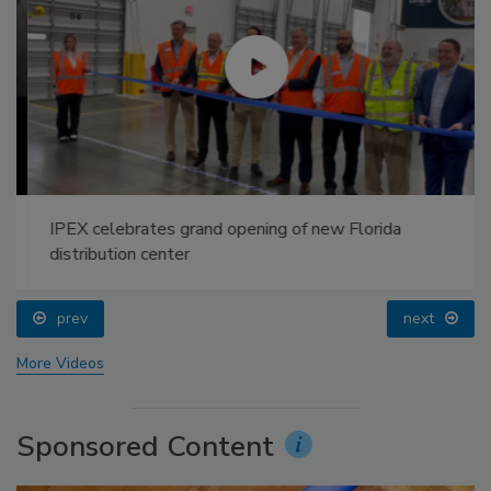
IPEX celebrates grand opening of new Florida
distribution center
prev
next
More Videos
Sponsored Content