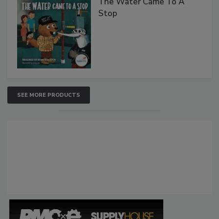
The Water Came To A
Stop
SEE MORE PRODUCTS