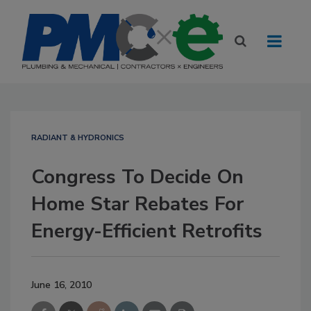
RADIANT & HYDRONICS
Congress To Decide On
Home Star Rebates For
Energy-Efficient Retrofits
June 16, 2010