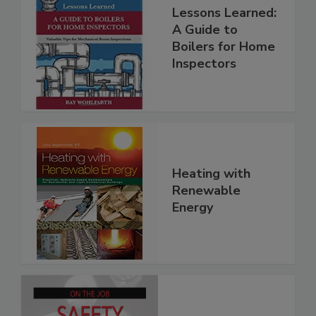
Lessons Learned:
A Guide to
Boilers for Home
Inspectors
Heating with
Renewable
Energy