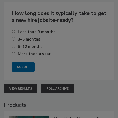
How long does it typically take to get
a new hire jobsite-ready?
Less than 3 months
3–6 months
6–12 months
More than a year
VIEW RESULTS
POLL ARCHIVE
Products