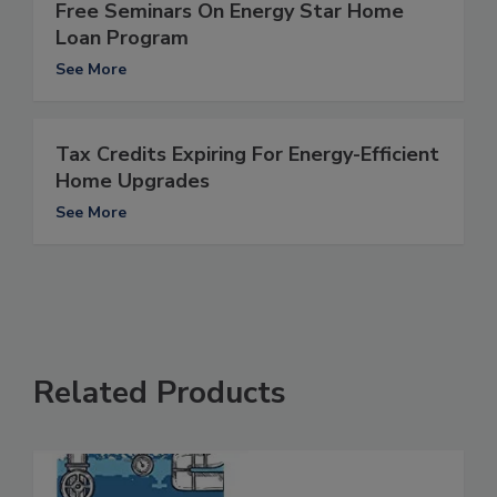
Free Seminars On Energy Star Home
Loan Program
See More
Tax Credits Expiring For Energy-Efficient
Home Upgrades
See More
Related Products