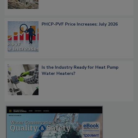
PHCP-PVF Price Increases: July 2026
Is the Industry Ready for Heat Pump
Water Heaters?