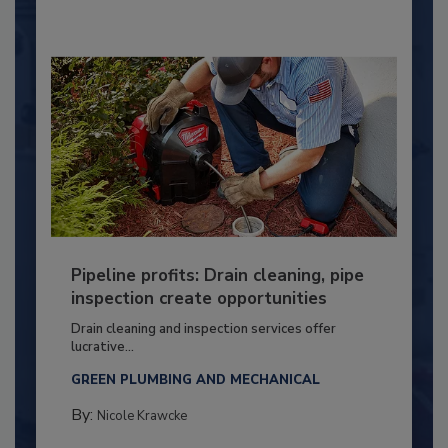
Pipeline profits: Drain cleaning, pipe
inspection create opportunities
Drain cleaning and inspection services offer
lucrative...
GREEN PLUMBING AND MECHANICAL
By:
Nicole Krawcke