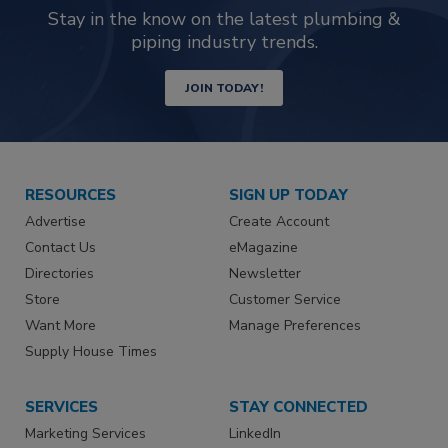
Stay in the know on the latest plumbing &
piping industry trends.
JOIN TODAY!
RESOURCES
SIGN UP TODAY
Advertise
Create Account
Contact Us
eMagazine
Directories
Newsletter
Store
Customer Service
Want More
Manage Preferences
Supply House Times
SERVICES
STAY CONNECTED
Marketing Services
LinkedIn