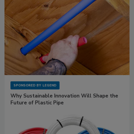
SPONSORED BY
LEGEND
Why Sustainable Innovation Will Shape the
Future of Plastic Pipe