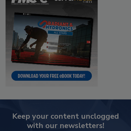
Keep your content unclogged
with our newsletters!