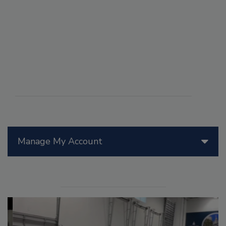
Manage My Account