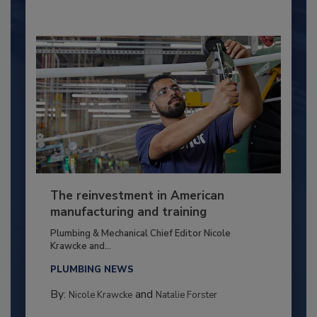
The reinvestment in American
manufacturing and training
Plumbing & Mechanical Chief Editor Nicole
Krawcke and...
PLUMBING NEWS
By:
and
Nicole Krawcke
Natalie Forster