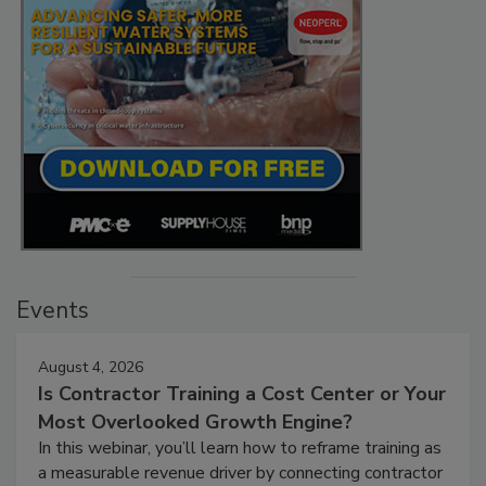
Events
August 4, 2026
Is Contractor Training a Cost Center or Your
Most Overlooked Growth Engine?
In this webinar, you’ll learn how to reframe training as
a measurable revenue driver by connecting contractor