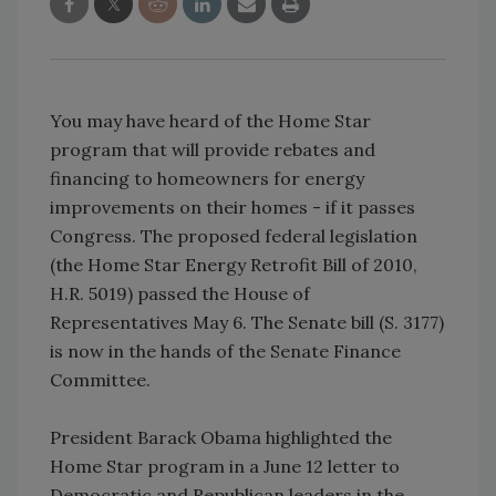
You may have heard of the Home Star
program that will provide rebates and
financing to homeowners for energy
improvements on their homes - if it passes
Congress. The proposed federal legislation
(the Home Star Energy Retrofit Bill of 2010,
H.R. 5019) passed the House of
Representatives May 6. The Senate bill (S. 3177)
is now in the hands of the Senate Finance
Committee.
President Barack Obama highlighted the
Home Star program in a June 12 letter to
Democratic and Republican leaders in the