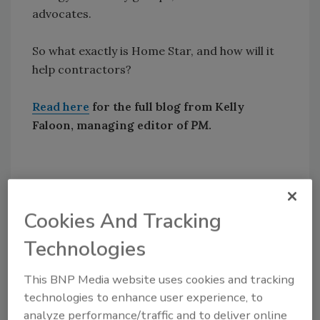
advocates.
So what exactly is Home Star, and how will it
help contractors?
Read here
for the full blog from Kelly
Faloon, managing editor of
PM
.
Share This Story
Cookies And Tracking
Technologies
This BNP Media website uses cookies and tracking
technologies to enhance user experience, to
Looking for a reprint of this article?
analyze performance/traffic and to deliver online