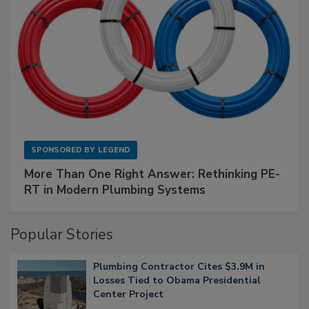
SPONSORED BY
LEGEND
More Than One Right Answer: Rethinking PE-
RT in Modern Plumbing Systems
Popular Stories
Plumbing Contractor Cites $3.9M in
Losses Tied to Obama Presidential
Center Project