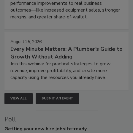
performance improvements to real business
outcomes—like increased equipment sales, stronger
margins, and greater share-of-wallet.
August 25, 2026
Every Minute Matters: A Plumber’s Guide to
Growth Without Adding
Join this webinar for practical strategies to grow
revenue, improve profitability, and create more
capacity using the resources you already have.
VIEW ALL
SUBMIT AN EVENT
Poll
Getting
your new hire jobsite-ready