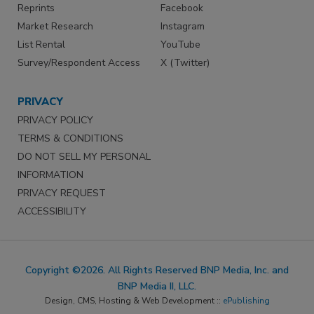
Reprints
Facebook
Market Research
Instagram
List Rental
YouTube
Survey/Respondent Access
X (Twitter)
PRIVACY
PRIVACY POLICY
TERMS & CONDITIONS
DO NOT SELL MY PERSONAL
INFORMATION
PRIVACY REQUEST
ACCESSIBILITY
Copyright ©2026. All Rights Reserved BNP Media, Inc. and
BNP Media II, LLC.
Design, CMS, Hosting & Web Development ::
ePublishing