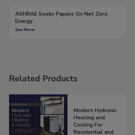
ASHRAE Seeks Papers On Net Zero
Energy
See More
Related Products
Modern Hydronic
Heating and
Cooling For
Residential and