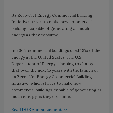
Its Zero-Net Energy Commercial Building
Initiative strives to make new commercial
buildings capable of generating as much
energy as they consume.
In 2005, commercial buildings used 18% of the
energy in the United States. The U.S.
Department of Energy is hoping to change
that over the next 15 years with the launch of
its Zero-Net Energy Commercial Building
Initiative, which strives to make new
commercial buildings capable of generating as
much energy as they consume.
Read DOE Announcement >>