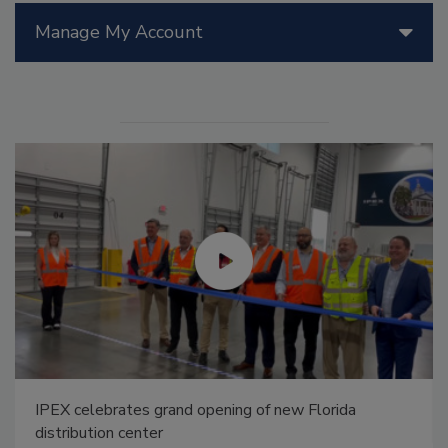
Manage My Account
IPEX celebrates grand opening of new Florida
distribution center