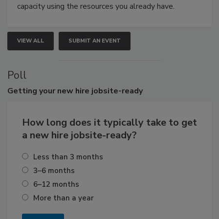
capacity using the resources you already have.
VIEW ALL
SUBMIT AN EVENT
Poll
Getting
your new hire jobsite-ready
How long does it typically take to get
a new hire jobsite-ready?
Less than 3 months
3–6 months
6–12 months
More than a year