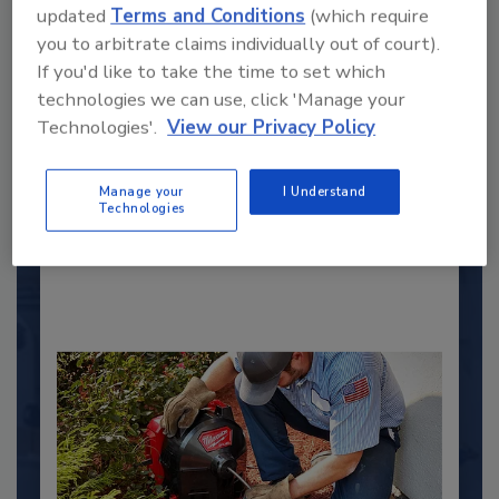
updated
Terms and Conditions
(which require
you to arbitrate claims individually out of court).
If you'd like to take the time to set which
2025 Next Gen All Stars: Top 20
technologies we can use, click 'Manage your
Under 40 Plumbing Professionals
Technologies'.
View our Privacy Policy
This year’s group of NextGen All-Stars is full of
young...
Manage your
I Understand
Technologies
PLUMBING & MECHANICAL ENGINEER
By:
Kristen R. Bayles