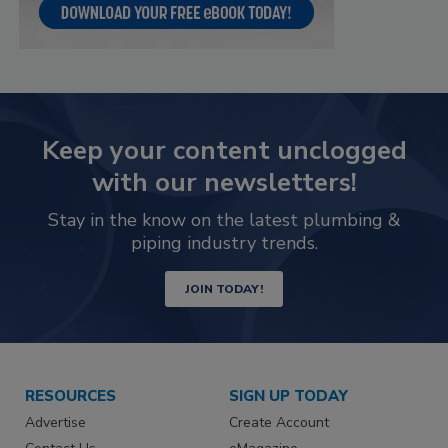
Keep your content unclogged
with our newsletters!
Stay in the know on the latest plumbing &
piping industry trends.
JOIN TODAY!
RESOURCES
SIGN UP TODAY
Advertise
Create Account