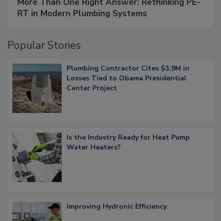
More Than One Right Answer: Rethinking PE-
RT in Modern Plumbing Systems
Popular Stories
Plumbing Contractor Cites $3.9M in
Losses Tied to Obama Presidential
Center Project
Is the Industry Ready for Heat Pump
Water Heaters?
Improving Hydronic Efficiency