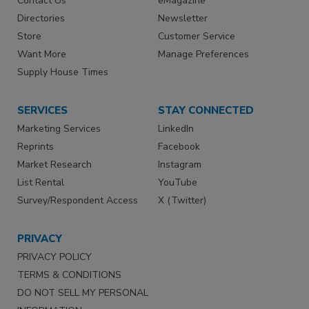
Contact Us
eMagazine
Directories
Newsletter
Store
Customer Service
Want More
Manage Preferences
Supply House Times
SERVICES
STAY CONNECTED
Marketing Services
LinkedIn
Reprints
Facebook
Market Research
Instagram
List Rental
YouTube
Survey/Respondent Access
X (Twitter)
PRIVACY
PRIVACY POLICY
TERMS & CONDITIONS
DO NOT SELL MY PERSONAL