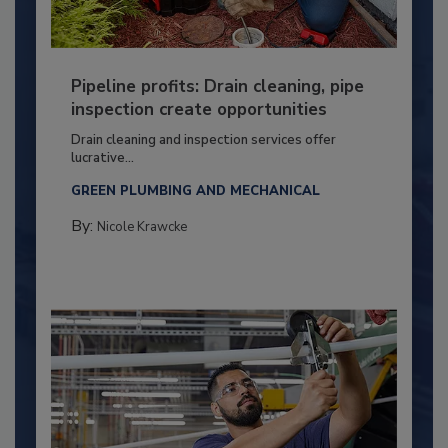
Pipeline profits: Drain cleaning, pipe
inspection create opportunities
Drain cleaning and inspection services offer
lucrative...
GREEN PLUMBING AND MECHANICAL
By:
Nicole Krawcke