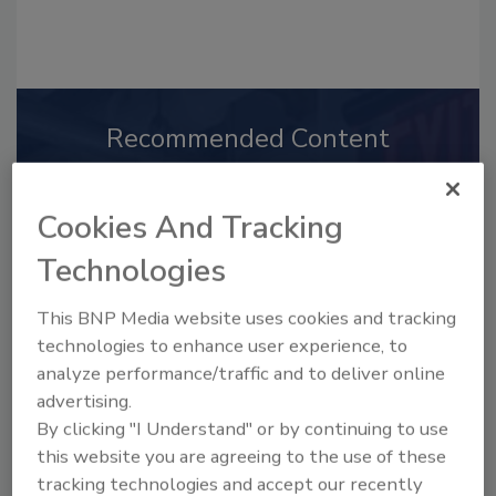
Recommended Content
JOIN TODAY
to unlock your recommendations.
Cookies And Tracking
Already have an account?
Sign In
Technologies
This BNP Media website uses cookies and tracking
technologies to enhance user experience, to
analyze performance/traffic and to deliver online
advertising.
By clicking "I Understand" or by continuing to use
this website you are agreeing to the use of these
tracking technologies and accept our recently