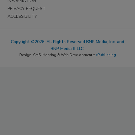
INFORMATION
PRIVACY REQUEST
ACCESSIBILITY
Copyright ©2026. All Rights Reserved BNP Media, Inc. and
BNP Media II, LLC.
Design, CMS, Hosting & Web Development ::
ePublishing