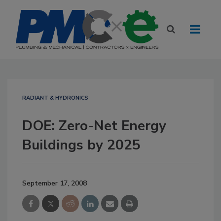
RADIANT & HYDRONICS
DOE: Zero-Net Energy
Buildings by 2025
September 17, 2008