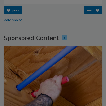
prev
next
More Videos
Sponsored Content