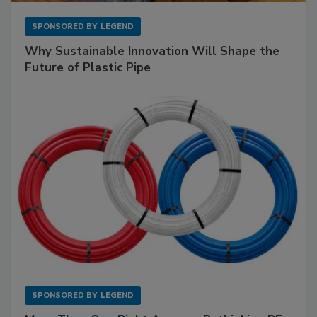
SPONSORED BY
LEGEND
Why Sustainable Innovation Will Shape the
Future of Plastic Pipe
SPONSORED BY
LEGEND