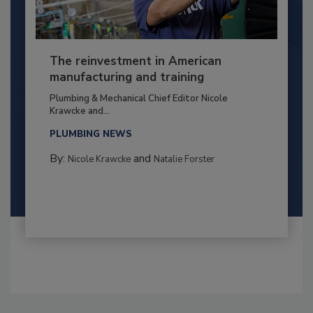
The reinvestment in American
manufacturing and training
Plumbing & Mechanical Chief Editor Nicole
Krawcke and...
PLUMBING NEWS
By:
and
Nicole Krawcke
Natalie Forster