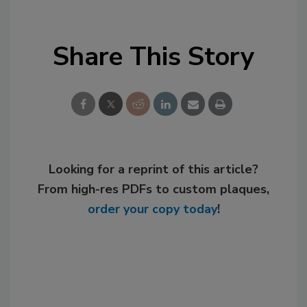
Share This Story
Looking for a reprint of this article?
From high-res PDFs to custom plaques,
order your copy today
!