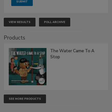
VIEW RESULTS
POLL ARCHIVE
Products
The Water Came To A
Stop
SEE MORE PRODUCTS