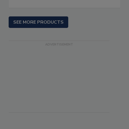
SEE MORE PRODUCTS