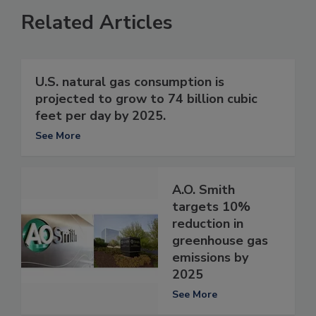
Related Articles
U.S. natural gas consumption is
projected to grow to 74 billion cubic
feet per day by 2025.
See More
A.O. Smith
targets 10%
reduction in
greenhouse gas
emissions by
2025
See More