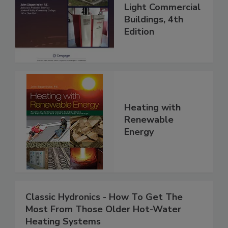
Light Commercial
Buildings, 4th
Edition
Heating with
Renewable
Energy
Classic Hydronics - How To Get The
Most From Those Older Hot-Water
Heating Systems