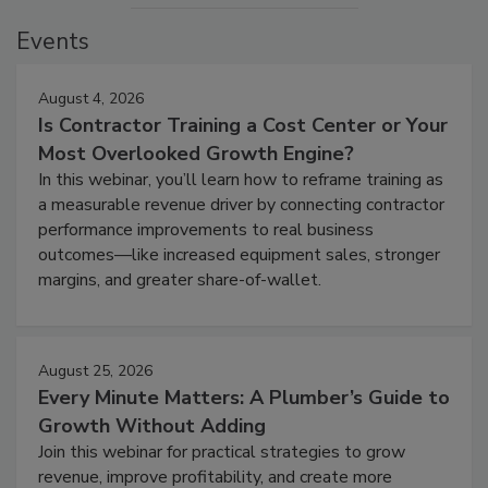
Events
August 4, 2026
Is Contractor Training a Cost Center or Your
Most Overlooked Growth Engine?
In this webinar, you’ll learn how to reframe training as
a measurable revenue driver by connecting contractor
performance improvements to real business
outcomes—like increased equipment sales, stronger
margins, and greater share-of-wallet.
August 25, 2026
Every Minute Matters: A Plumber’s Guide to
Growth Without Adding
Join this webinar for practical strategies to grow
revenue, improve profitability, and create more