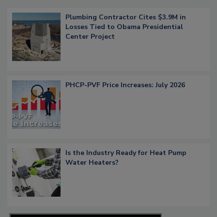
Plumbing Contractor Cites $3.9M in
Losses Tied to Obama Presidential
Center Project
PHCP-PVF Price Increases: July 2026
Is the Industry Ready for Heat Pump
Water Heaters?