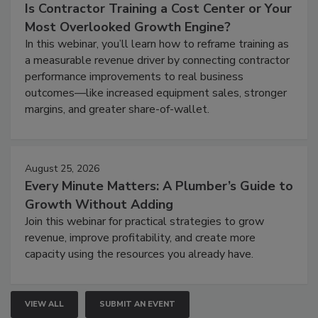
Is Contractor Training a Cost Center or Your
Most Overlooked Growth Engine?
In this webinar, you’ll learn how to reframe training as
a measurable revenue driver by connecting contractor
performance improvements to real business
outcomes—like increased equipment sales, stronger
margins, and greater share-of-wallet.
August 25, 2026
Every Minute Matters: A Plumber’s Guide to
Growth Without Adding
Join this webinar for practical strategies to grow
revenue, improve profitability, and create more
capacity using the resources you already have.
VIEW ALL
SUBMIT AN EVENT