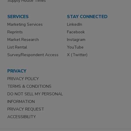
Supply House Times
SERVICES
STAY CONNECTED
Marketing Services
LinkedIn
Reprints
Facebook
Market Research
Instagram
List Rental
YouTube
Survey/Respondent Access
X (Twitter)
PRIVACY
PRIVACY POLICY
TERMS & CONDITIONS
DO NOT SELL MY PERSONAL
INFORMATION
PRIVACY REQUEST
ACCESSIBILITY