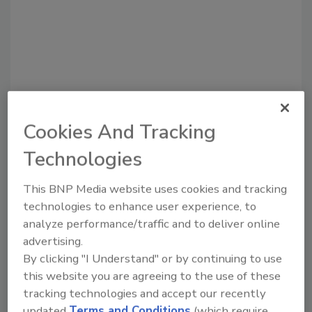
Cookies And Tracking
Technologies
Recommended Content
This BNP Media website uses cookies and tracking
JOIN TODAY
technologies to enhance user experience, to
to unlock your recommendations.
analyze performance/traffic and to deliver online
advertising.
Already have an account?
Sign In
By clicking "I Understand" or by continuing to use
this website you are agreeing to the use of these
tracking technologies and accept our recently
updated
Terms and Conditions
(which require