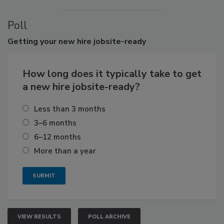
Poll
Getting
your new hire jobsite-ready
How long does it typically take to get
a new hire jobsite-ready?
Less than 3 months
3–6 months
6–12 months
More than a year
VIEW RESULTS
POLL ARCHIVE