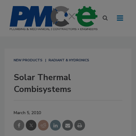
NEW PRODUCTS
RADIANT & HYDRONICS
Solar Thermal
Combisystems
March 5, 2010