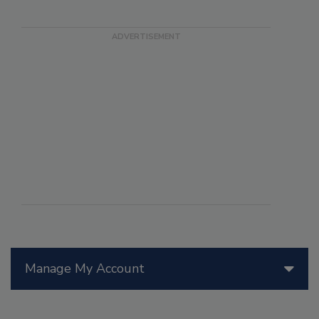
Manage My Account