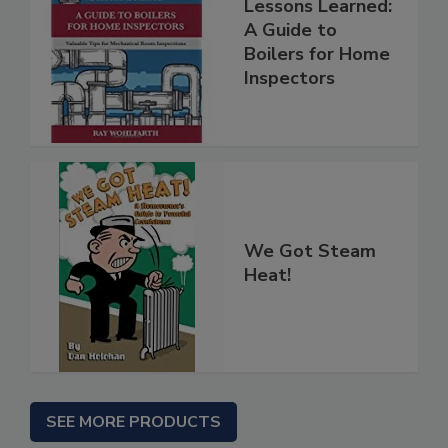
Lessons Learned:
A Guide to
Boilers for Home
Inspectors
We Got Steam
Heat!
SEE MORE PRODUCTS