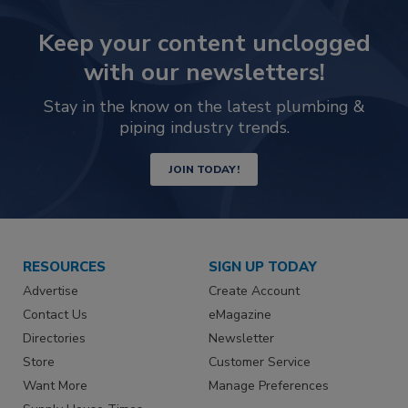
Keep your content unclogged
with our newsletters!
Stay in the know on the latest plumbing &
piping industry trends.
JOIN TODAY!
RESOURCES
SIGN UP TODAY
Advertise
Create Account
Contact Us
eMagazine
Directories
Newsletter
Store
Customer Service
Want More
Manage Preferences