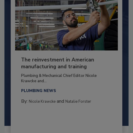
The reinvestment in American
manufacturing and training
Plumbing & Mechanical Chief Editor Nicole
Krawcke and...
PLUMBING NEWS
By:
and
Nicole Krawcke
Natalie Forster