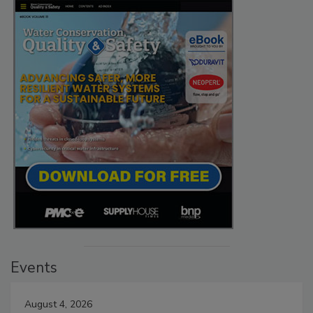
Events
August 4, 2026