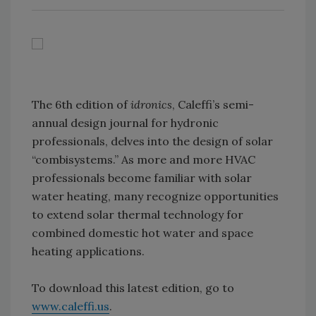
The 6th edition of
idronics
, Caleffi’s semi-
annual design journal for hydronic
professionals, delves into the design of solar
“combisystems.” As more and more HVAC
professionals become familiar with solar
water heating, many recognize opportunities
to extend solar thermal technology for
combined domestic hot water and space
heating applications.
To download this latest edition, go to
www.caleffi.us
.