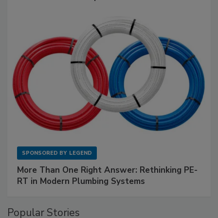
SPONSORED BY
LEGEND
More Than One Right Answer: Rethinking PE-
RT in Modern Plumbing Systems
Popular Stories