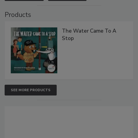
Products
The Water Came To A
Stop
SEE MORE PRODUCTS