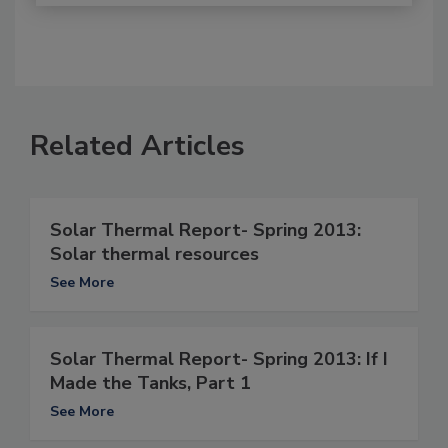
Related Articles
Solar Thermal Report- Spring 2013:
Solar thermal resources
See More
Solar Thermal Report- Spring 2013: If I
Made the Tanks, Part 1
See More