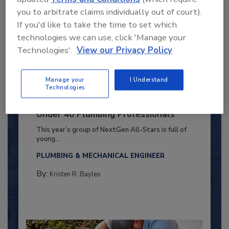
you to arbitrate claims individually out of court).
If you'd like to take the time to set which
technologies we can use, click 'Manage your
Technologies'.
View our Privacy Policy
Manage your
I Understand
Technologies
2025 Next Gen All Stars: Top 20
Under 40 Plumbing Professionals
This year’s group of NextGen All-Stars is full of
young...
PLUMBING & MECHANICAL ENGINEER
By:
Kristen R. Bayles