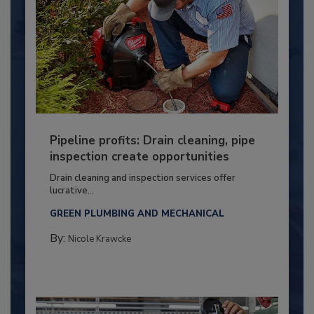
Pipeline profits: Drain cleaning, pipe
inspection create opportunities
Drain cleaning and inspection services offer
lucrative...
GREEN PLUMBING AND MECHANICAL
By:
Nicole Krawcke