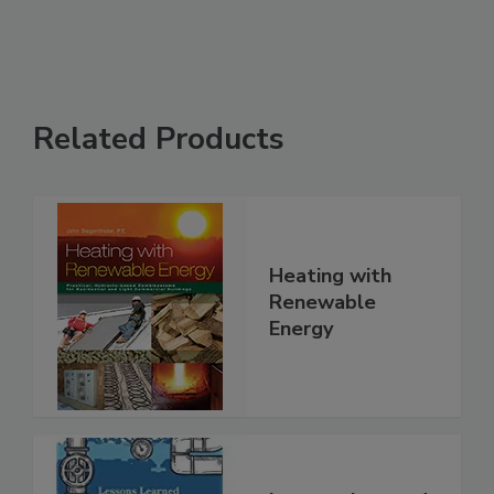
Related Products
Heating with
Renewable
Energy