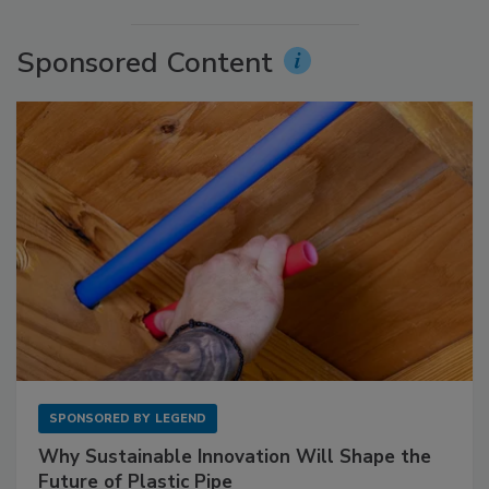
Sponsored Content
SPONSORED BY
LEGEND
Why Sustainable Innovation Will Shape the
Future of Plastic Pipe