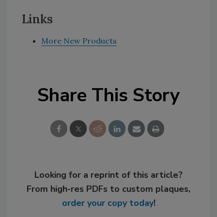
Links
More New Products
Share This Story
Looking for a reprint of this article?
From high-res PDFs to custom plaques,
order your copy today
!