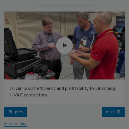
AI can boost efficiency and profitability for plumbing,
HVAC contractors
prev
next
More Videos