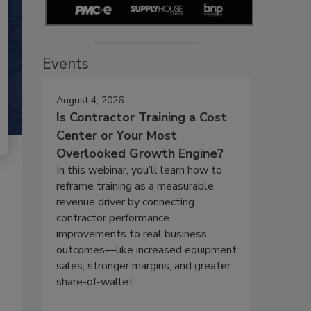
Events
August 4, 2026
Is Contractor Training a Cost
Center or Your Most
Overlooked Growth Engine?
In this webinar, you’ll learn how to
reframe training as a measurable
revenue driver by connecting
contractor performance
improvements to real business
outcomes—like increased equipment
sales, stronger margins, and greater
share-of-wallet.