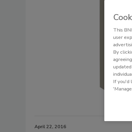
Cook
This BNP
user exp
advertis
By click
agreeing
update
individua
If you'd
'Manage
April 22, 2016