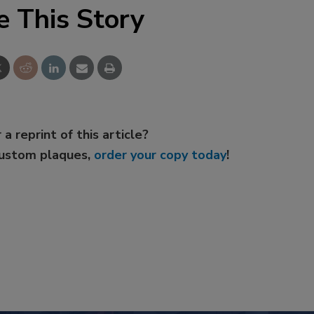
e This Story
 a reprint of this article?
custom plaques,
order your copy today
!