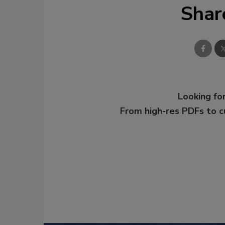
Shar
Looking for
From high-res PDFs to 