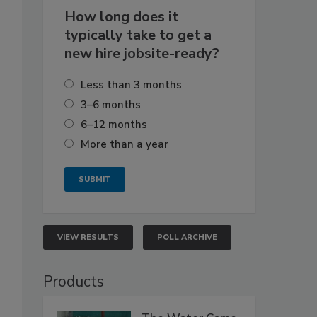
How long does it
typically take to get a
new hire jobsite-ready?
Less than 3 months
3–6 months
6–12 months
More than a year
VIEW RESULTS
POLL ARCHIVE
Products