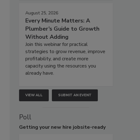
August 25, 2026
Every Minute Matters: A
Plumber’s Guide to Growth
Without Adding
Join this webinar for practical
strategies to grow revenue, improve
profitability, and create more
capacity using the resources you
already have.
VIEW ALL
SUBMIT AN EVENT
Poll
Getting
your new hire jobsite-ready