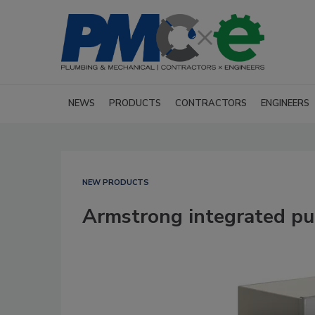
NEWS
PRODUCTS
CONTRACTORS
ENGINEERS
NEW PRODUCTS
Armstrong integrated p