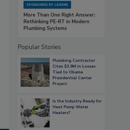
SPONSORED BY
LEGEND
More Than One Right Answer:
Rethinking PE-RT in Modern
Plumbing Systems
Popular Stories
Plumbing Contractor
Cites $3.9M in Losses
Tied to Obama
Presidential Center
Project
Is the Industry Ready for
Heat Pump Water
Heaters?