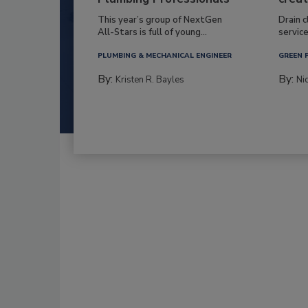
This year’s group of NextGen
Drain c
All-Stars is full of young...
service
PLUMBING & MECHANICAL ENGINEER
GREEN 
By:
By:
Kristen R. Bayles
Ni