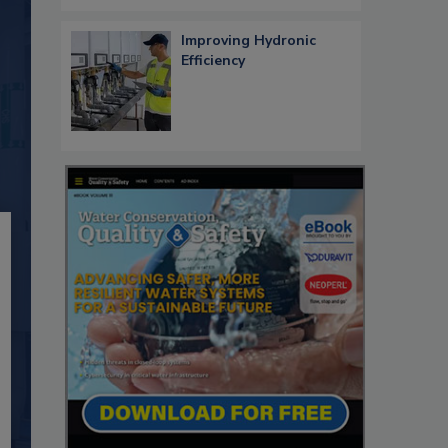
Improving Hydronic
Efficiency