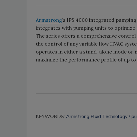
Armstrong
’s IPS 4000 integrated pumping 
integrates with pumping units to optimize
The series offers a comprehensive control 
the control of any variable flow HVAC syste
operates in either a stand-alone mode or
maximize the performance profile of up to 
KEYWORDS:
Armstrong Fluid Technology
p