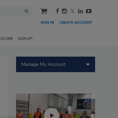
cart
SIGN IN
CREATE ACCOUNT
GAZINE
SIGN UP!
Manage My Account