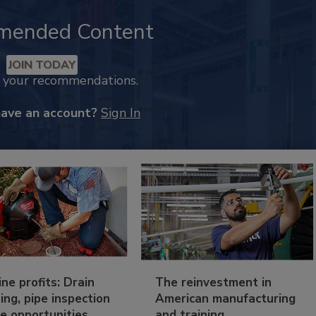
mended Content
JOIN TODAY
k your recommendations.
have an account?
Sign In
ine profits: Drain
The reinvestment in
ing, pipe inspection
American manufacturing
e opportunities
and training