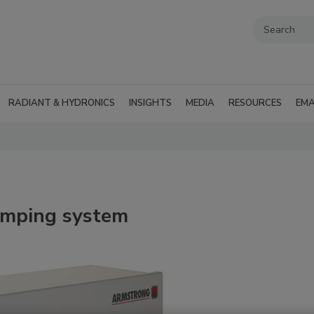
RADIANT & HYDRONICS
INSIGHTS
MEDIA
RESOURCES
EMA
umping system