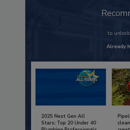
Recom
to unloc
Already 
2025 Next Gen All
Pipel
Stars: Top 20 Under 40
clean
Plumbing Professionals
creat