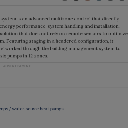
system is an advanced multizone control that directly
 energy performance, system handling and installation.
solution that does not rely on remote sensors to optimize
m. Featuring staging in a headered configuration, it
 networked through the building management system to
six pumps in 12 zones.
umps
water-source heat pumps