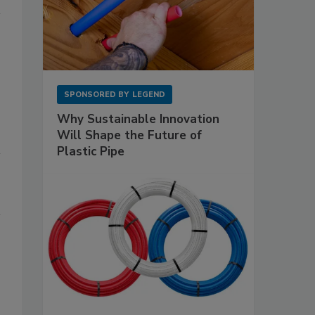
SPONSORED BY
LEGEND
Why Sustainable Innovation
Will Shape the Future of
Plastic Pipe