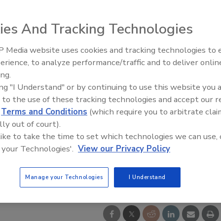
ies And Tracking Technologies
 Media website uses cookies and tracking technologies to
IPEX celebrates grand opening
erience, to analyze performance/traffic and to deliver onlin
new Florida distribution center
ing.
ing "I Understand" or by continuing to use this website you 
 to the use of these tracking technologies and accept our 
d
Terms and Conditions
(which require you to arbitrate clai
lly out of court).
 like to take the time to set which technologies we can use, 
 your Technologies'.
View our Privacy Policy
Manage your Technologies
I Understand