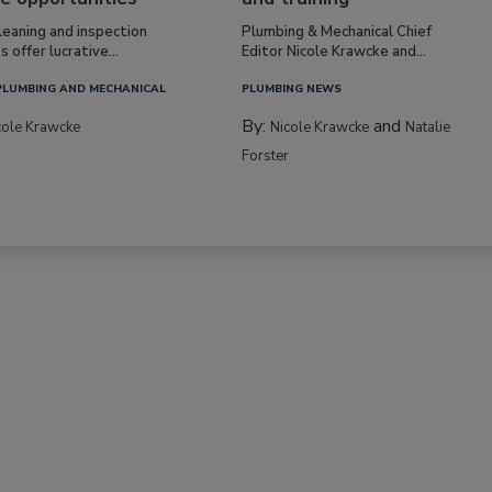
leaning and inspection
Plumbing & Mechanical Chief
s offer lucrative...
Editor Nicole Krawcke and...
PLUMBING AND MECHANICAL
PLUMBING NEWS
By:
and
cole Krawcke
Nicole Krawcke
Natalie
Forster