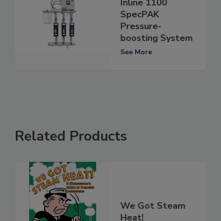
Inline 1100
SpecPAK
Pressure-
boosting System
See More
Related Products
We Got Steam
Heat!