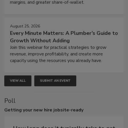
margins, and greater share-of-wallet.
August 25, 2026
Every Minute Matters: A Plumber’s Guide to
Growth Without Adding
Join this webinar for practical strategies to grow
revenue, improve profitability, and create more
capacity using the resources you already have.
VIEW ALL
SUBMIT AN EVENT
Poll
Getting
your new hire jobsite-ready