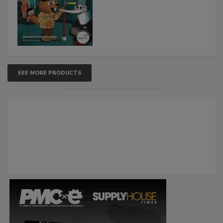
SEE MORE PRODUCTS