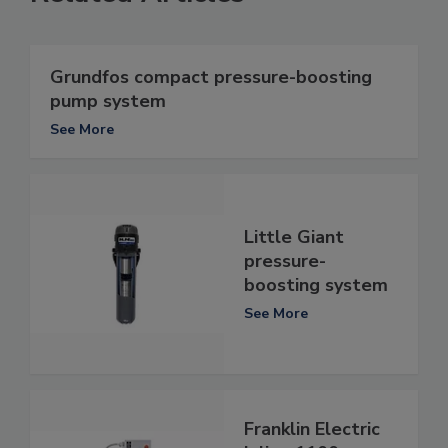
Grundfos compact pressure-boosting
pump system
See More
Little Giant
pressure-
boosting system
See More
Franklin Electric