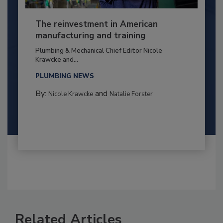
The reinvestment in American
manufacturing and training
Plumbing & Mechanical Chief Editor Nicole
Krawcke and...
PLUMBING NEWS
By:
and
Nicole Krawcke
Natalie Forster
Related Articles