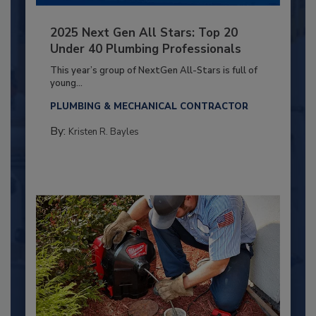
2025 Next Gen All Stars: Top 20
Under 40 Plumbing Professionals
This year’s group of NextGen All-Stars is full of
young...
PLUMBING & MECHANICAL CONTRACTOR
By:
Kristen R. Bayles