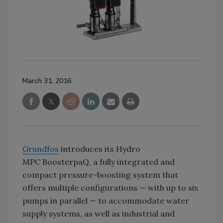
March 31, 2016
Grundfos
introduces its Hydro
MPC BoosterpaQ, a fully integrated and
compact pressure-boosting system that
offers multiple configurations — with up to six
pumps in parallel — to accommodate water
supply systems, as well as industrial and