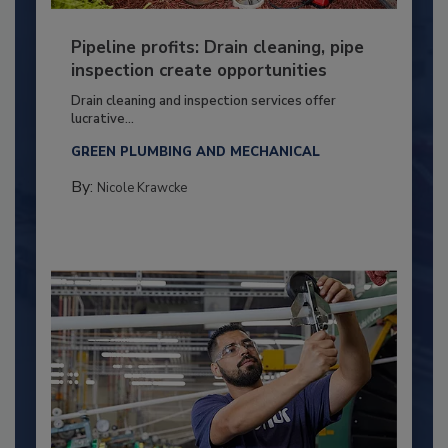
Pipeline profits: Drain cleaning, pipe
inspection create opportunities
Drain cleaning and inspection services offer
lucrative...
GREEN PLUMBING AND MECHANICAL
By:
Nicole Krawcke