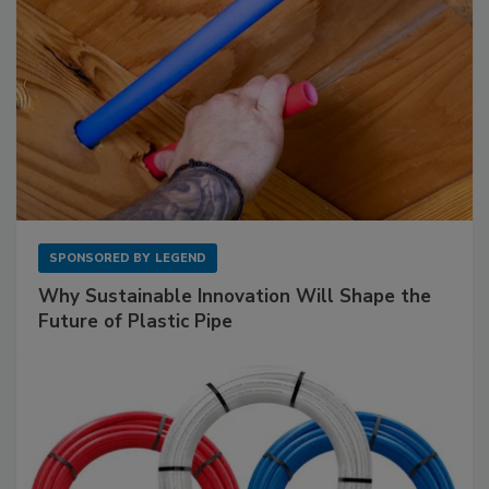
SPONSORED BY
LEGEND
Why Sustainable Innovation Will Shape the
Future of Plastic Pipe