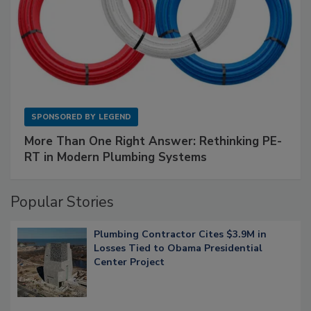
SPONSORED BY
LEGEND
More Than One Right Answer: Rethinking PE-
RT in Modern Plumbing Systems
Popular Stories
Plumbing Contractor Cites $3.9M in
Losses Tied to Obama Presidential
Center Project