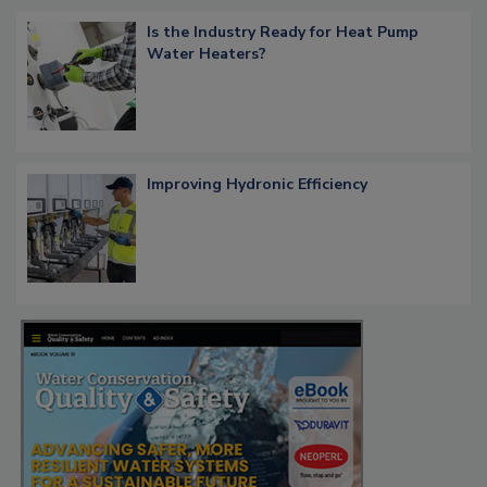
Is the Industry Ready for Heat Pump
Water Heaters?
Improving Hydronic Efficiency