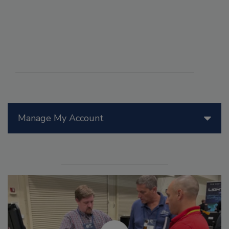
Manage My Account