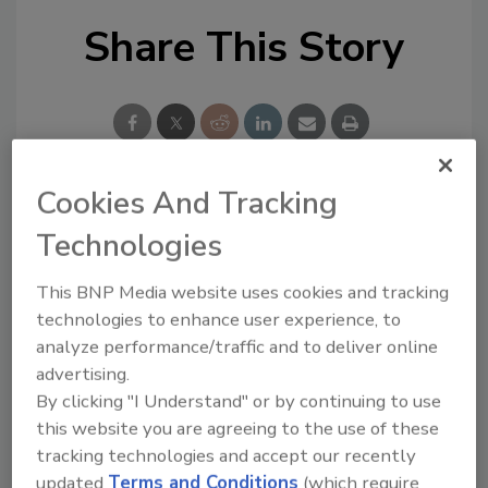
Share This Story
Cookies And Tracking
Looking for a reprint of this article?
Technologies
From high-res PDFs to custom plaques,
order your copy today
!
This BNP Media website uses cookies and tracking
technologies to enhance user experience, to
analyze performance/traffic and to deliver online
advertising.
By clicking "I Understand" or by continuing to use
this website you are agreeing to the use of these
tracking technologies and accept our recently
updated
Terms and Conditions
(which require