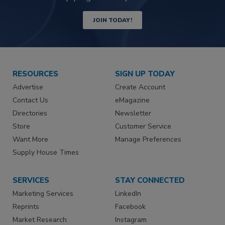
JOIN TODAY!
RESOURCES
SIGN UP TODAY
Advertise
Create Account
Contact Us
eMagazine
Directories
Newsletter
Store
Customer Service
Want More
Manage Preferences
Supply House Times
SERVICES
STAY CONNECTED
Marketing Services
LinkedIn
Reprints
Facebook
Market Research
Instagram