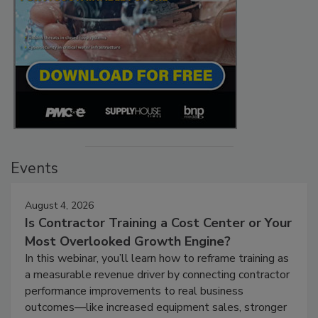
Events
August 4, 2026
Is Contractor Training a Cost Center or Your
Most Overlooked Growth Engine?
In this webinar, you’ll learn how to reframe training as
a measurable revenue driver by connecting contractor
performance improvements to real business
outcomes—like increased equipment sales, stronger