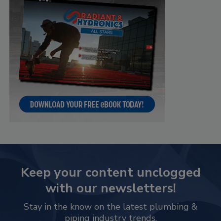
Keep your content unclogged
with our newsletters!
Stay in the know on the latest plumbing &
piping industry trends.