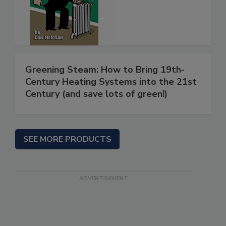
Greening Steam: How to Bring 19th-
Century Heating Systems into the 21st
Century (and save lots of green!)
SEE MORE PRODUCTS