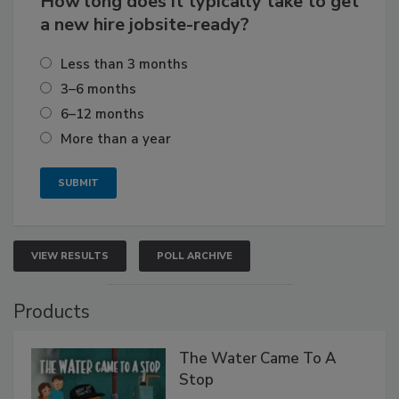
How long does it typically take to get
a new hire jobsite-ready?
Less than 3 months
3–6 months
6–12 months
More than a year
VIEW RESULTS
POLL ARCHIVE
Products
The Water Came To A
Stop