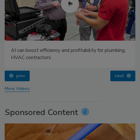
AI can boost efficiency and profitability for plumbing,
HVAC contractors
prev
next
More Videos
Sponsored Content