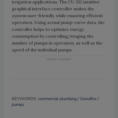
irrigation applications. The CU 352 intuitive
graphical interface controller makes the
system user-friendly, while ensuring efficient
operation. Using actual pump-curve data, the
controller helps to optimize energy
consumption by controlling/staging the
number of pumps in operation, as well as the
speed of the individual pumps.
KEYWORDS:
commercial plumbing
Grundfos
pumps