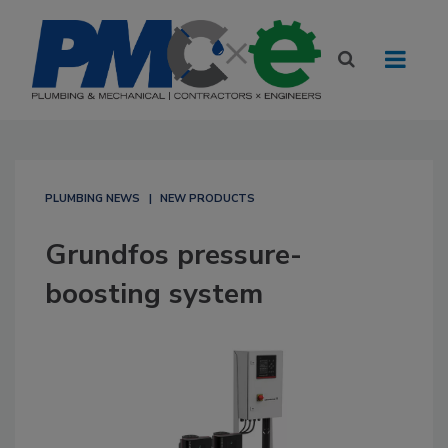
PLUMBING NEWS
NEW PRODUCTS
Grundfos pressure-
boosting system