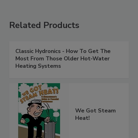
Related Products
Classic Hydronics - How To Get The
Most From Those Older Hot-Water
Heating Systems
We Got Steam
Heat!