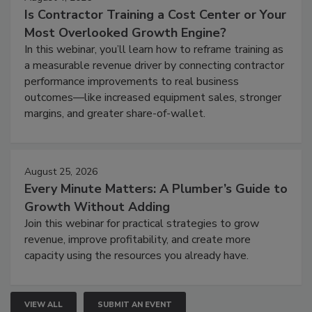
Is Contractor Training a Cost Center or Your
Most Overlooked Growth Engine?
In this webinar, you’ll learn how to reframe training as
a measurable revenue driver by connecting contractor
performance improvements to real business
outcomes—like increased equipment sales, stronger
margins, and greater share-of-wallet.
August 25, 2026
Every Minute Matters: A Plumber’s Guide to
Growth Without Adding
Join this webinar for practical strategies to grow
revenue, improve profitability, and create more
capacity using the resources you already have.
VIEW ALL
SUBMIT AN EVENT