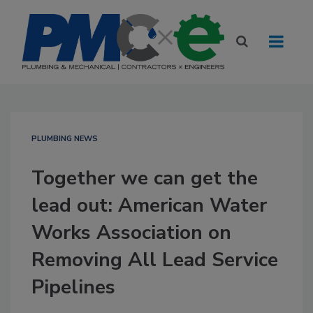
PLUMBING NEWS
Together we can get the
lead out: American Water
Works Association on
Removing All Lead Service
Pipelines