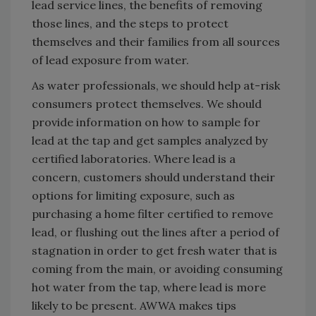
lead service lines, the benefits of removing
those lines, and the steps to protect
themselves and their families from all sources
of lead exposure from water.
As water professionals, we should help at-risk
consumers protect themselves. We should
provide information on how to sample for
lead at the tap and get samples analyzed by
certified laboratories. Where lead is a
concern, customers should understand their
options for limiting exposure, such as
purchasing a home filter certified to remove
lead, or flushing out the lines after a period of
stagnation in order to get fresh water that is
coming from the main, or avoiding consuming
hot water from the tap, where lead is more
likely to be present. AWWA makes tips