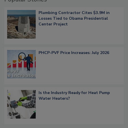
Plumbing Contractor Cites $3.9M in
Losses Tied to Obama Presidential
Center Project
PHCP-PVF Price Increases: July 2026
Is the Industry Ready for Heat Pump
Water Heaters?