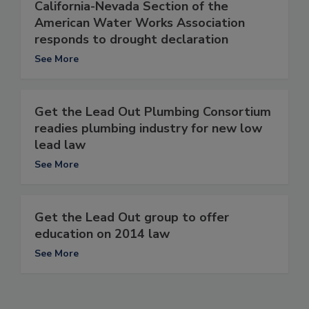
California-Nevada Section of the
American Water Works Association
responds to drought declaration
See More
Get the Lead Out Plumbing Consortium
readies plumbing industry for new low
lead law
See More
Get the Lead Out group to offer
education on 2014 law
See More