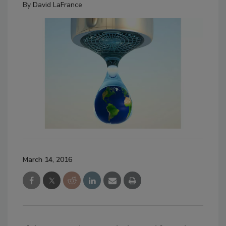
By
David LaFrance
March 14, 2016