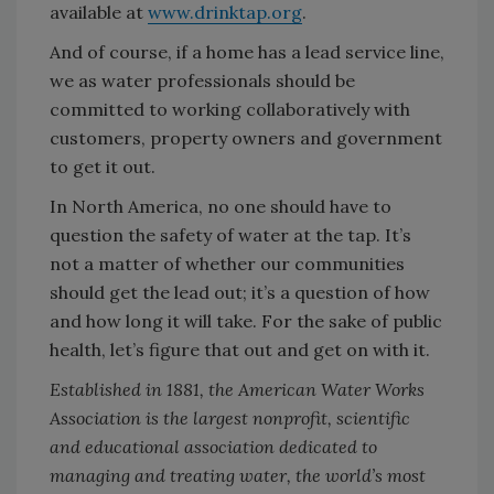
available at
www.drinktap.org
.
And of course, if a home has a lead service line,
we as water professionals should be
committed to working collaboratively with
customers, property owners and government
to get it out.
In North America, no one should have to
question the safety of water at the tap. It’s
not a matter of whether our communities
should get the lead out; it’s a question of how
and how long it will take. For the sake of public
health, let’s figure that out and get on with it.
Established in 1881, the American Water Works
Association is the largest nonprofit, scientific
and educational association dedicated to
managing and treating water, the world’s most