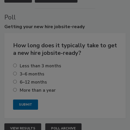
Poll
Getting
your new hire jobsite-ready
How long does it typically take to get
a new hire jobsite-ready?
Less than 3 months
3–6 months
6–12 months
More than a year
VIEW RESULTS
POLL ARCHIVE