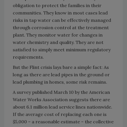
obligation to protect the families in their
communities. They know in most cases lead
risks in tap water can be effectively managed
through corrosion control at the treatment
plant. They monitor water for changes in
water chemistry and quality. They are not
satisfied to simply meet minimum regulatory
requirements.
But the Flint crisis lays bare a simple fact: As
long as there are lead pipes in the ground or
lead plumbing in homes, some risk remains.
A survey published March 10 by the American
Water Works Association suggests there are
about 6.1 million lead service lines nationwide.
If the average cost of replacing each one is
$5,000 – a reasonable estimate – the collective