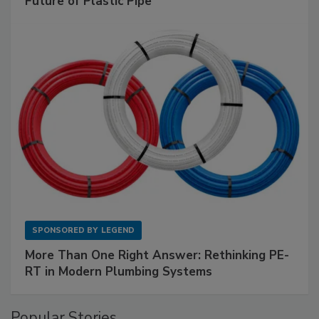
Future of Plastic Pipe
SPONSORED BY
LEGEND
More Than One Right Answer: Rethinking PE-
RT in Modern Plumbing Systems
Popular Stories