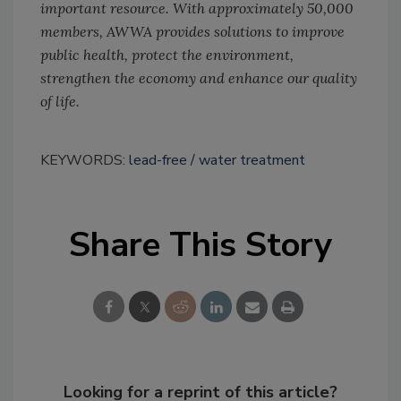
important resource. With approximately 50,000
members, AWWA provides solutions to improve
public health, protect the environment,
strengthen the economy and enhance our quality
of life.
KEYWORDS:
lead-free
water treatment
Share This Story
Looking for a reprint of this article?