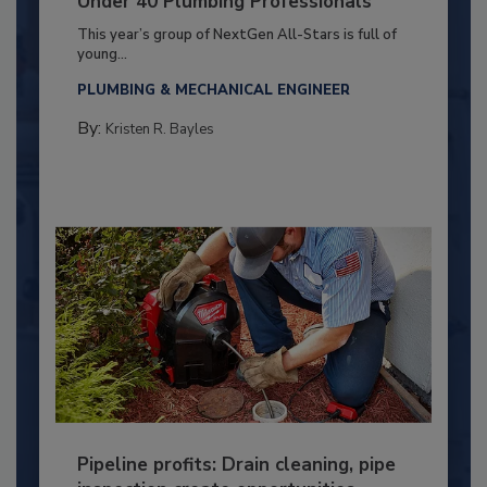
Under 40 Plumbing Professionals
This year’s group of NextGen All-Stars is full of
young...
PLUMBING & MECHANICAL ENGINEER
By:
Kristen R. Bayles
Pipeline profits: Drain cleaning, pipe