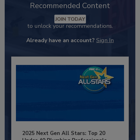
Recommended Content
JOIN TODAY
to unlock your recommendations.
Already have an account?
Sign In
2025 Next Gen All Stars: Top 20