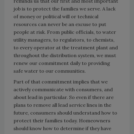
reminds us that our first and most important
job is to protect the families we serve. A lack
of money or political will or technical
resources can never be an excuse to put
people at risk. From public officials, to water
utility managers, to regulators, to chemists,
to every operator at the treatment plant and
throughout the distribution system, we must
renew our commitment daily to providing
safe water to our communities.
Part of that commitment implies that we
actively communicate with consumers, and
about lead in particular. So even if there are
plans to remove all lead service lines in the
future, consumers should understand how to
protect their families today. Homeowners
should know how to determine if they have