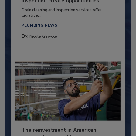
inspection create opportunities
Drain cleaning and inspection services offer
lucrative...
PLUMBING NEWS
By:
Nicole Krawcke
The reinvestment in American