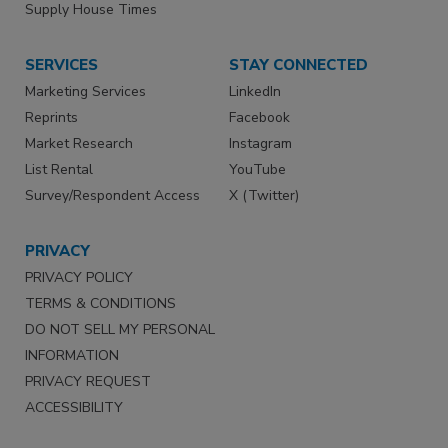
Supply House Times
SERVICES
STAY CONNECTED
Marketing Services
LinkedIn
Reprints
Facebook
Market Research
Instagram
List Rental
YouTube
Survey/Respondent Access
X (Twitter)
PRIVACY
PRIVACY POLICY
TERMS & CONDITIONS
DO NOT SELL MY PERSONAL
INFORMATION
PRIVACY REQUEST
ACCESSIBILITY