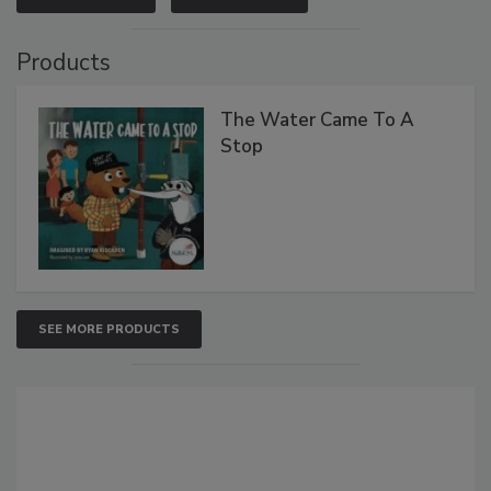
Products
The Water Came To A
Stop
SEE MORE PRODUCTS