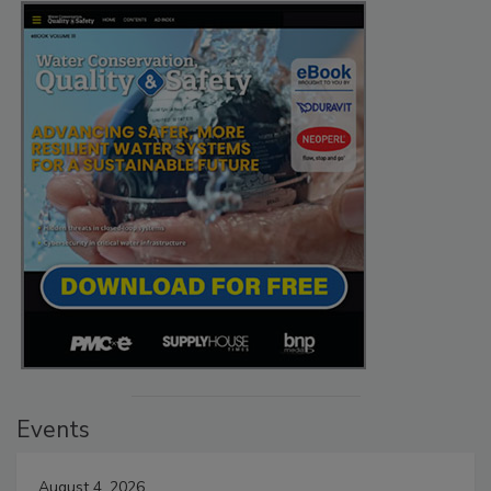
Events
August 4, 2026