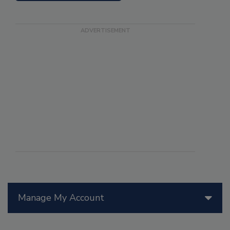
Manage My Account