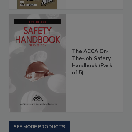
The ACCA On-
The-Job Safety
Handbook (Pack
of 5)
SEE MORE PRODUCTS