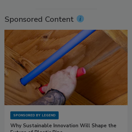
Sponsored Content
SPONSORED BY
LEGEND
Why Sustainable Innovation Will Shape the