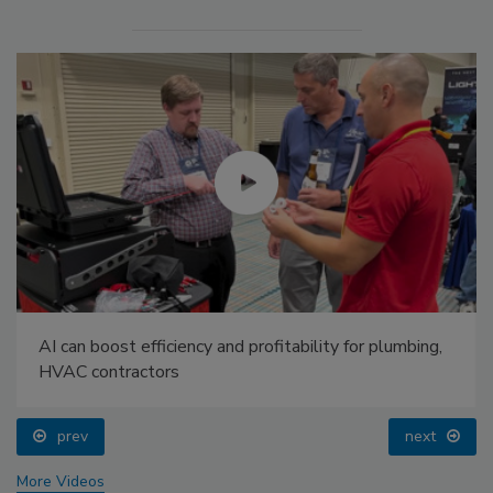
AI can boost efficiency and profitability for plumbing,
HVAC contractors
prev
next
More Videos