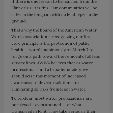
If there is one lesson to be learned from the
Flint crisis, it is this: Our communities will be
safer in the long run with no lead pipes in the
ground.
That’s why the board of the American Water
Works Association – recognizing our first
core principle is the protection of public
health -- voted unanimously on March 7 to
forge on a path toward the removal of all lead
service lines. AWWA believes that as water
professionals and a broader society, we
should seize this moment of increased
awareness to develop solutions for
eliminating all risks from lead in water.
To be clear, most water professionals are
perplexed – even stunned -- at what
transpired in Flint. They take seriously their