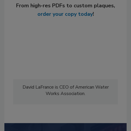
From high-res PDFs to custom plaques,
order your copy today
!
David LaFrance is CEO of American Water
Works Association.