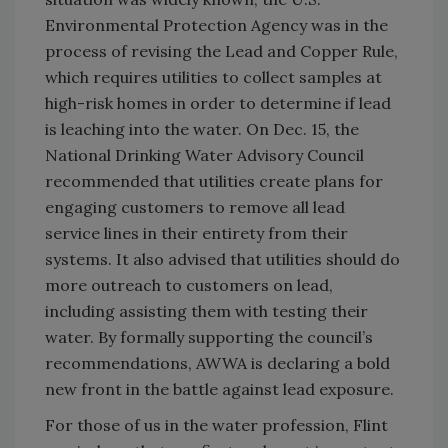
Environmental Protection Agency was in the
process of revising the Lead and Copper Rule,
which requires utilities to collect samples at
high-risk homes in order to determine if lead
is leaching into the water. On Dec. 15, the
National Drinking Water Advisory Council
recommended that utilities create plans for
engaging customers to remove all lead
service lines in their entirety from their
systems. It also advised that utilities should do
more outreach to customers on lead,
including assisting them with testing their
water. By formally supporting the council’s
recommendations, AWWA is declaring a bold
new front in the battle against lead exposure.
For those of us in the water profession, Flint