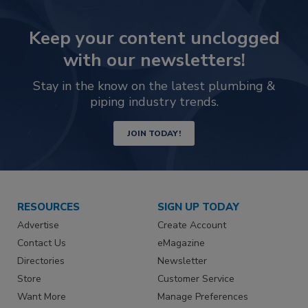
Keep your content unclogged
with our newsletters!
Stay in the know on the latest plumbing &
piping industry trends.
JOIN TODAY!
RESOURCES
SIGN UP TODAY
Advertise
Create Account
Contact Us
eMagazine
Directories
Newsletter
Store
Customer Service
Want More
Manage Preferences