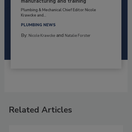
manufacturing and training
Plumbing & Mechanical Chief Editor Nicole
Krawcke and...
PLUMBING NEWS
By:
and
Nicole Krawcke
Natalie Forster
Related Articles