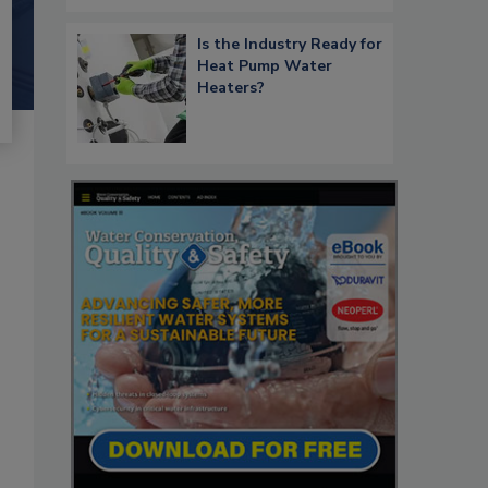
Is the Industry Ready for
Heat Pump Water
Heaters?