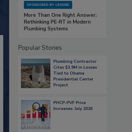
SPONSORED BY
LEGEND
More Than One Right Answer:
Rethinking PE-RT in Modern
Plumbing Systems
Popular Stories
Plumbing Contractor
Cites $3.9M in Losses
Tied to Obama
Presidential Center
Project
PHCP-PVF Price
Increases: July 2026