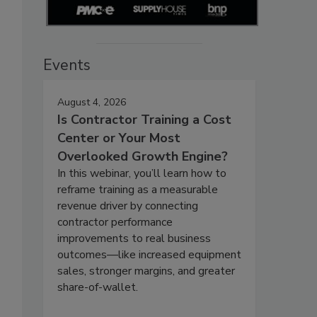
Events
August 4, 2026
Is Contractor Training a Cost
Center or Your Most
Overlooked Growth Engine?
In this webinar, you’ll learn how to
reframe training as a measurable
revenue driver by connecting
contractor performance
improvements to real business
outcomes—like increased equipment
sales, stronger margins, and greater
share-of-wallet.