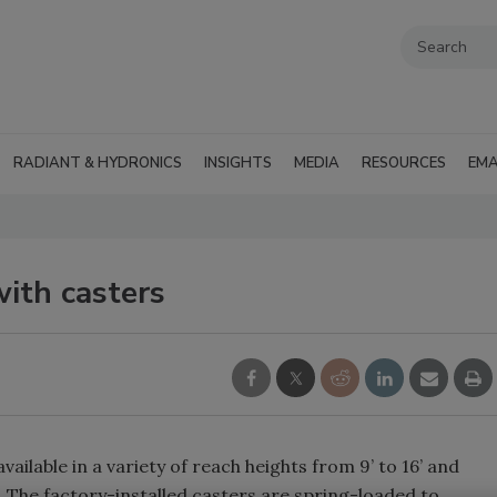
RADIANT & HYDRONICS
INSIGHTS
MEDIA
RESOURCES
EMA
ith casters
vailable in a variety of reach heights from 9’ to 16’ and
. The factory-installed casters are spring-loaded to