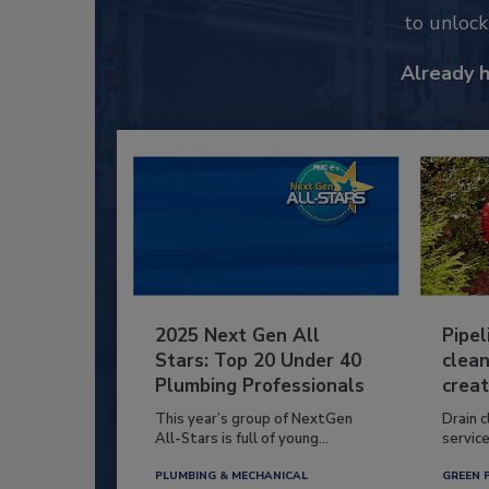
to unloc
Already 
2025 Next Gen All
Pipel
Stars: Top 20 Under 40
clean
Plumbing Professionals
creat
This year’s group of NextGen
Drain c
All-Stars is full of young...
service
PLUMBING & MECHANICAL
GREEN 