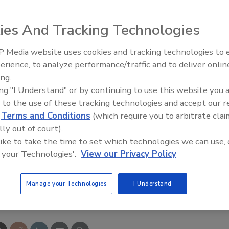
in use. Casters are available on the 375 lb. type IAA and
ture: convenient mobility, an extra-large platform, 36”
ies And Tracking Technologies
m, and an Edge360 with an integrated rail shield and over-
 Media website uses cookies and tracking technologies to
IPEX celebrates grand opening
erience, to analyze performance/traffic and to deliver onlin
new Florida distribution center
ing.
ing "I Understand" or by continuing to use this website you 
 to the use of these tracking technologies and accept our 
d
Terms and Conditions
(which require you to arbitrate clai
lly out of court).
 like to take the time to set which technologies we can use, 
 your Technologies'.
View our Privacy Policy
Manage your Technologies
I Understand
e This Story