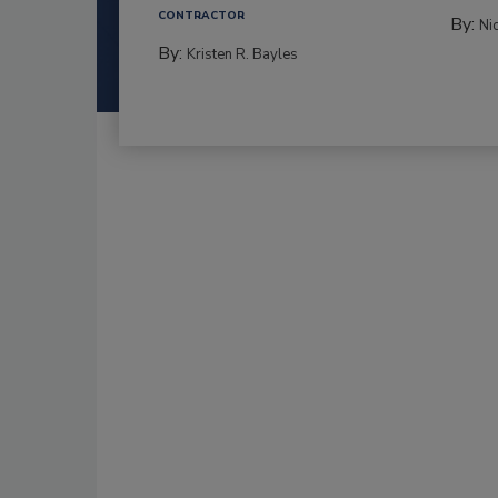
CONTRACTOR
By:
Ni
By:
Kristen R. Bayles