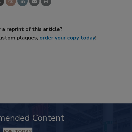
 a reprint of this article?
custom plaques,
order your copy today
!
mended Content
JOIN TODAY