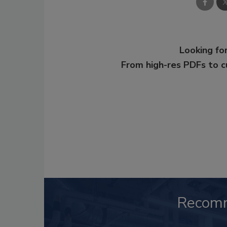
Looking for
From high-res PDFs to 
Recom