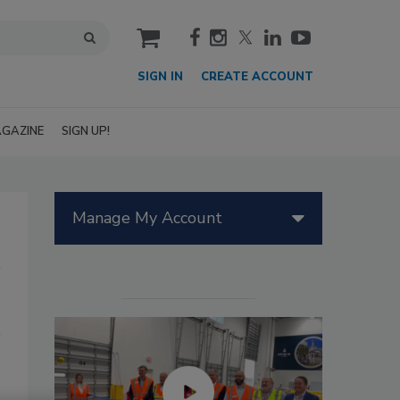
cart
SIGN IN
CREATE ACCOUNT
GAZINE
SIGN UP!
Manage My Account