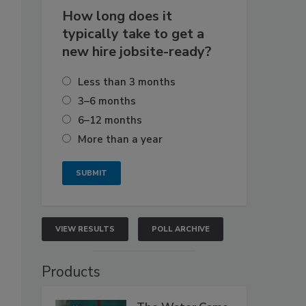
How long does it
typically take to get a
new hire jobsite-ready?
Less than 3 months
3–6 months
6–12 months
More than a year
VIEW RESULTS
POLL ARCHIVE
Products