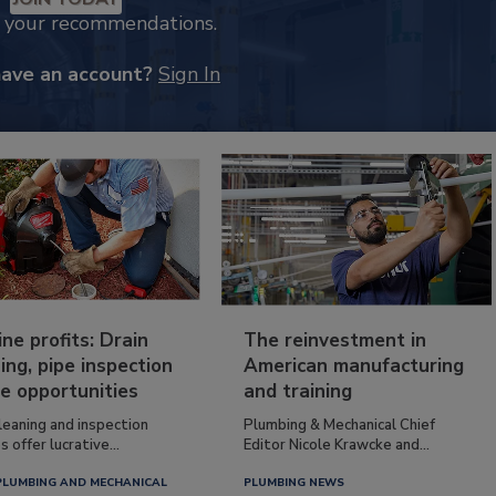
k your recommendations.
have an account?
Sign In
ine profits: Drain
The reinvestment in
ing, pipe inspection
American manufacturing
e opportunities
and training
leaning and inspection
Plumbing & Mechanical Chief
s offer lucrative...
Editor Nicole Krawcke and...
PLUMBING AND MECHANICAL
PLUMBING NEWS