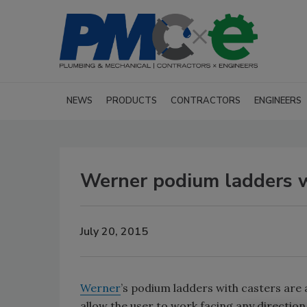
NEWS
PRODUCTS
CONTRACTORS
ENGINEERS
Werner podium ladders w
July 20, 2015
Werner
’s podium ladders with casters are a
allow the user to work facing any direction