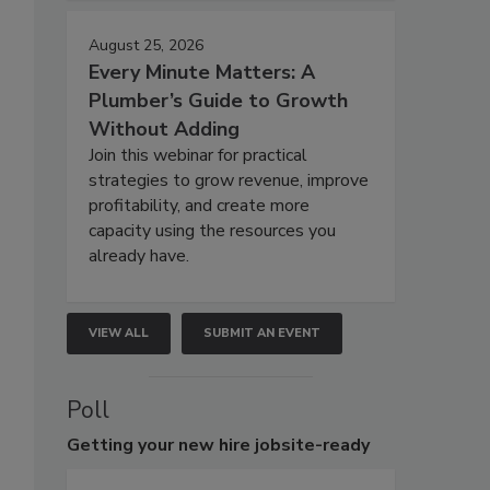
August 25, 2026
Every Minute Matters: A
Plumber’s Guide to Growth
Without Adding
Join this webinar for practical
strategies to grow revenue, improve
profitability, and create more
capacity using the resources you
already have.
VIEW ALL
SUBMIT AN EVENT
Poll
Getting
your new hire jobsite-ready