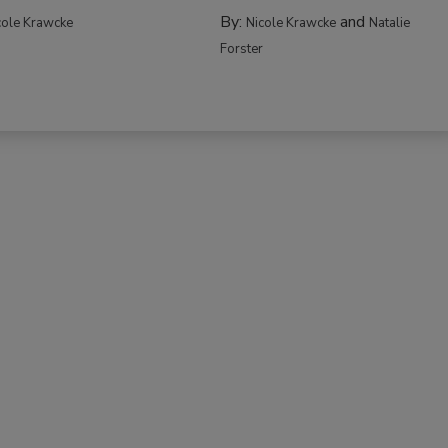
By:
and
cole Krawcke
Nicole Krawcke
Natalie
Forster