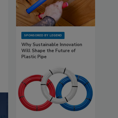
SPONSORED BY
LEGEND
Why Sustainable Innovation
Will Shape the Future of
Plastic Pipe