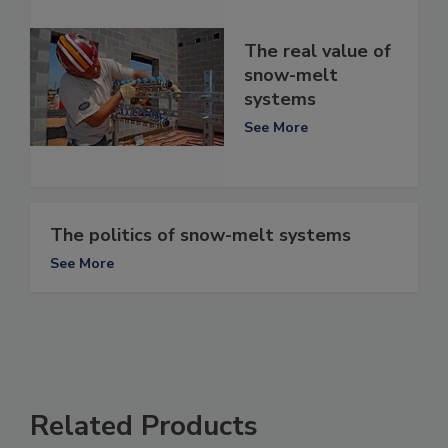
The real value of
snow-melt
systems
See More
The politics of snow-melt systems
See More
Related Products