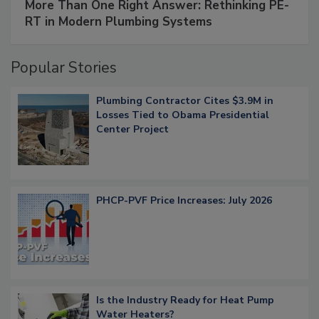
More Than One Right Answer: Rethinking PE-
RT in Modern Plumbing Systems
Popular Stories
Plumbing Contractor Cites $3.9M in
Losses Tied to Obama Presidential
Center Project
PHCP-PVF Price Increases: July 2026
Is the Industry Ready for Heat Pump
Water Heaters?