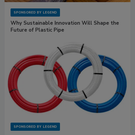
SPONSORED BY
LEGEND
Why Sustainable Innovation Will Shape the
Future of Plastic Pipe
SPONSORED BY
LEGEND