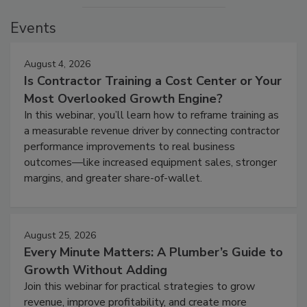
Events
August 4, 2026
Is Contractor Training a Cost Center or Your
Most Overlooked Growth Engine?
In this webinar, you’ll learn how to reframe training as
a measurable revenue driver by connecting contractor
performance improvements to real business
outcomes—like increased equipment sales, stronger
margins, and greater share-of-wallet.
August 25, 2026
Every Minute Matters: A Plumber’s Guide to
Growth Without Adding
Join this webinar for practical strategies to grow
revenue, improve profitability, and create more