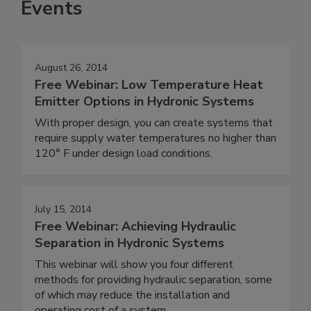
Events
August 26, 2014
Free Webinar: Low Temperature Heat
Emitter Options in Hydronic Systems
With proper design, you can create systems that
require supply water temperatures no higher than
120° F under design load conditions.
July 15, 2014
Free Webinar: Achieving Hydraulic
Separation in Hydronic Systems
This webinar will show you four different
methods for providing hydraulic separation, some
of which may reduce the installation and
operating cost of a system.