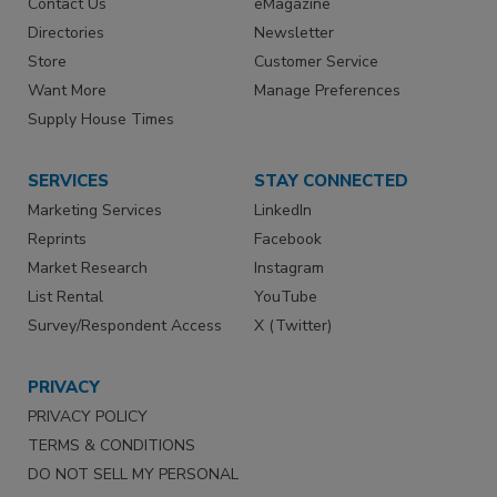
Contact Us
eMagazine
Directories
Newsletter
Store
Customer Service
Want More
Manage Preferences
Supply House Times
SERVICES
STAY CONNECTED
Marketing Services
LinkedIn
Reprints
Facebook
Market Research
Instagram
List Rental
YouTube
Survey/Respondent Access
X (Twitter)
PRIVACY
PRIVACY POLICY
TERMS & CONDITIONS
DO NOT SELL MY PERSONAL