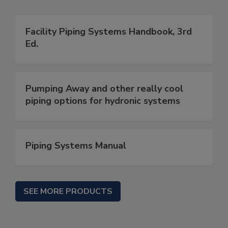
Facility Piping Systems Handbook, 3rd
Ed.
Pumping Away and other really cool
piping options for hydronic systems
Piping Systems Manual
SEE MORE PRODUCTS