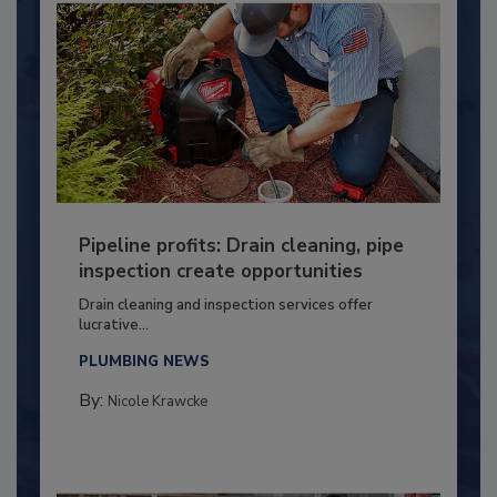
Pipeline profits: Drain cleaning, pipe
inspection create opportunities
Drain cleaning and inspection services offer
lucrative...
PLUMBING NEWS
By:
Nicole Krawcke