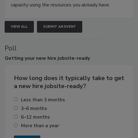
capacity using the resources you already have.
VIEW ALL
SUBMIT AN EVENT
Poll
Getting
your new hire jobsite-ready
How long does it typically take to get
a new hire jobsite-ready?
Less than 3 months
3–6 months
6–12 months
More than a year