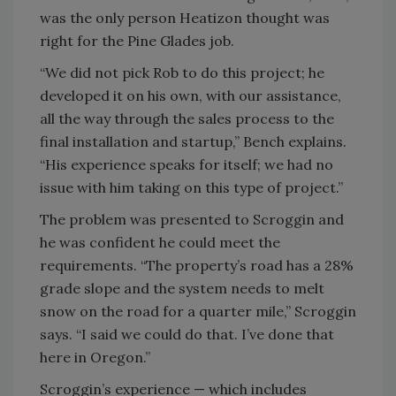
was the only person Heatizon thought was
right for the Pine Glades job.
“We did not pick Rob to do this project; he
developed it on his own, with our assistance,
all the way through the sales process to the
final installation and startup,” Bench explains.
“His experience speaks for itself; we had no
issue with him taking on this type of project.”
The problem was presented to Scroggin and
he was confident he could meet the
requirements. “The property’s road has a 28%
grade slope and the system needs to melt
snow on the road for a quarter mile,” Scroggin
says. “I said we could do that. I’ve done that
here in Oregon.”
Scroggin’s experience — which includes