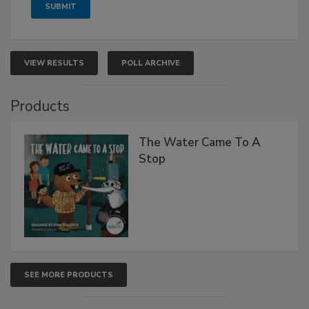
VIEW RESULTS
POLL ARCHIVE
Products
The Water Came To A
Stop
SEE MORE PRODUCTS