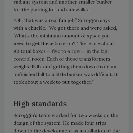
radiant system and another smaller bunker
for the parking lot and sidewalks.
“Oh, that was a real fun job,” Scroggin says
with a chuckle. “We got there and were asked,
‘What’s the minimum amount of space you
need to get these boxes in?’ There are about
90 total boxes — five to a row — in the big
control room. Each of those transformers
weighs 95 lb. and getting them down from an
unfinished hill to a little bunker was difficult. It
took about a week to put together.”
High standards
Scroggin’s team worked for two weeks on the
design of the system. He made four trips
down to the development as installation of the