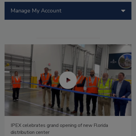
Manage My Account
IPEX celebrates grand opening of new Florida
distribution center