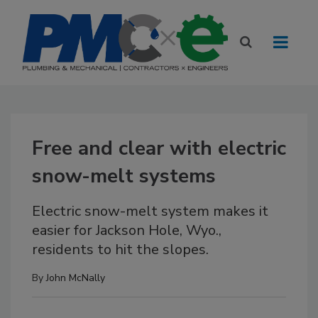
Free and clear with electric
snow-melt systems
Electric snow-melt system makes it
easier for Jackson Hole, Wyo.,
residents to hit the slopes.
By
John McNally