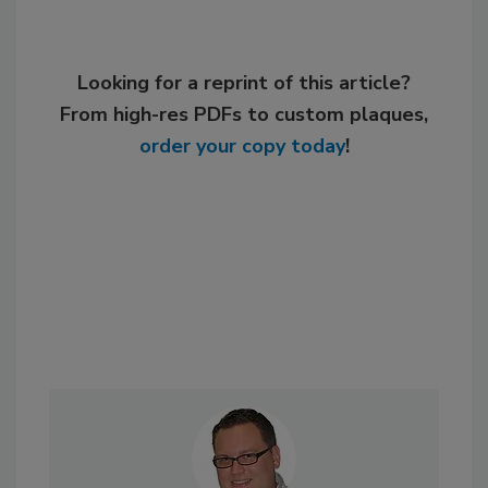
Looking for a reprint of this article?
From high-res PDFs to custom plaques,
order your copy today
!