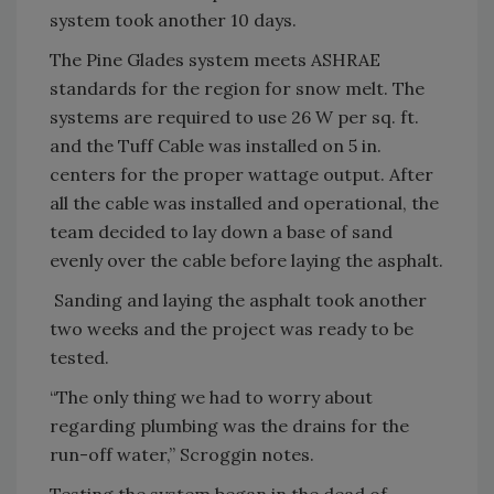
system took another 10 days.
The Pine Glades system meets ASHRAE
standards for the region for snow melt. The
systems are required to use 26 W per sq. ft.
and the Tuff Cable was installed on 5 in.
centers for the proper wattage output. After
all the cable was installed and operational, the
team decided to lay down a base of sand
evenly over the cable before laying the asphalt.
Sanding and laying the asphalt took another
two weeks and the project was ready to be
tested.
“The only thing we had to worry about
regarding plumbing was the drains for the
run-off water,” Scroggin notes.