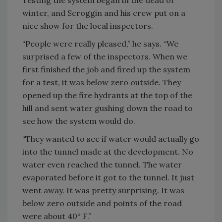
Testing the system began in the dead of
winter, and Scroggin and his crew put on a
nice show for the local inspectors.
“People were really pleased,” he says. “We
surprised a few of the inspectors. When we
first finished the job and fired up the system
for a test, it was below zero outside. They
opened up the fire hydrants at the top of the
hill and sent water gushing down the road to
see how the system would do.
“They wanted to see if water would actually go
into the tunnel made at the development. No
water even reached the tunnel. The water
evaporated before it got to the tunnel. It just
went away. It was pretty surprising. It was
below zero outside and points of the road
were about 40° F.”