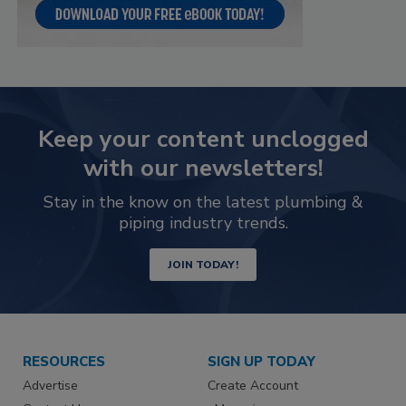
Keep your content unclogged
with our newsletters!
Stay in the know on the latest plumbing &
piping industry trends.
JOIN TODAY!
RESOURCES
SIGN UP TODAY
Advertise
Create Account