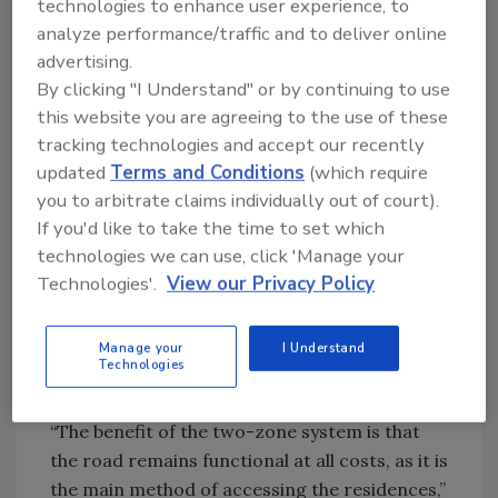
technologies to enhance user experience, to
twice. It wasn’t something that was a fixed
analyze performance/traffic and to deliver online
unit because we didn’t know where we could
advertising.
put things until the last minute.”
By clicking "I Understand" or by continuing to use
this website you are agreeing to the use of these
Zone defense
tracking technologies and accept our recently
updated
Terms and Conditions
(which require
The application was designed as a preferential
you to arbitrate claims individually out of court).
zone system. The snow-melt system turns on
If you'd like to take the time to set which
when the quad-sensing pavement-mounted
technologies we can use, click 'Manage your
temperature sensor feels snow falling onto
Technologies'.
View our Privacy Policy
the road, which is Zone 1. Once the snow is all
clear from the bottom of the development’s
Manage your
I Understand
tunnel entrance to the condos, the sidewalk
Technologies
and parking area section (Zone 2) will turn on.
“The benefit of the two-zone system is that
the road remains functional at all costs, as it is
the main method of accessing the residences,”