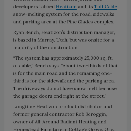
developers tabbed
Heatizon
and its
Tuff Cable
snow-melting system for the road, sidewalks
and parking area at the Pine Glades complex.
Ryan Bench, Heatizon’s distribution manager,
is based in Murray, Utah, but was onsite for a
majority of the construction.
“The system has approximately 25,000 sq. ft.
of cable,” Bench says. “About two-thirds of that
is for the main road and the remaining one-
third is for the sidewalk and the parking area.
The driveways do not have snow melt because
the garage doors end right at the street.”
Longtime Heatizon product distributor and
former general contractor Rob Scroggin,
owner of All-Around Radiant Heating and
Homestead Furniture in Cottage Grove, Ore.,