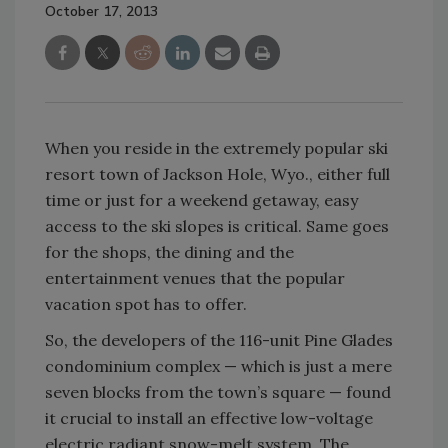
October 17, 2013
When you reside in the extremely popular ski
resort town of Jackson Hole, Wyo., either full
time or just for a weekend getaway, easy
access to the ski slopes is critical. Same goes
for the shops, the dining and the
entertainment venues that the popular
vacation spot has to offer.
So, the developers of the 116-unit Pine Glades
condominium complex — which is just a mere
seven blocks from the town’s square — found
it crucial to install an effective low-voltage
electric radiant snow-melt system. The