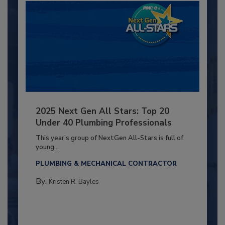
2025 Next Gen All Stars: Top 20
Under 40 Plumbing Professionals
This year’s group of NextGen All-Stars is full of
young...
PLUMBING & MECHANICAL CONTRACTOR
By:
Kristen R. Bayles