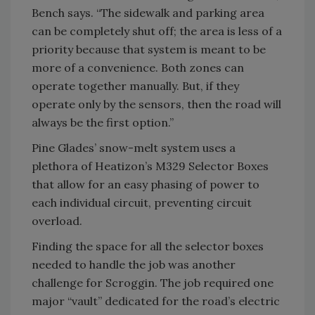
Bench says. “The sidewalk and parking area
can be completely shut off; the area is less of a
priority because that system is meant to be
more of a convenience. Both zones can
operate together manually. But, if they
operate only by the sensors, then the road will
always be the first option.”
Pine Glades’ snow-melt system uses a
plethora of Heatizon’s M329 Selector Boxes
that allow for an easy phasing of power to
each individual circuit, preventing circuit
overload.
Finding the space for all the selector boxes
needed to handle the job was another
challenge for Scroggin. The job required one
major “vault” dedicated for the road’s electric