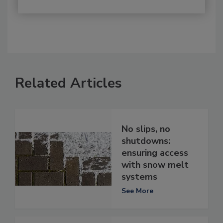
Related Articles
No slips, no
shutdowns:
ensuring access
with snow melt
systems
See More