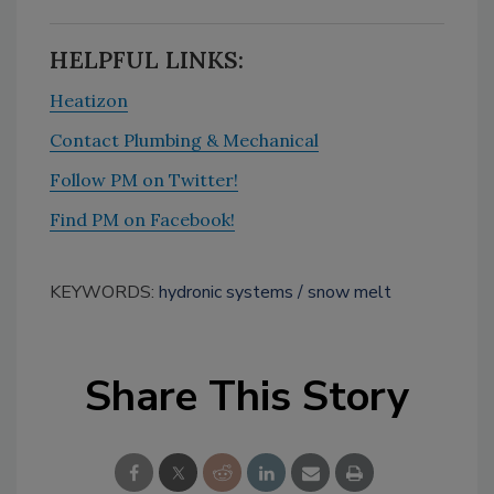
HELPFUL LINKS:
Heatizon
Contact Plumbing & Mechanical
Follow PM on Twitter!
Find PM on Facebook!
KEYWORDS:
hydronic systems
snow melt
Share This Story