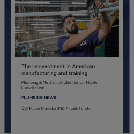
The reinvestment in American
manufacturing and training
Plumbing & Mechanical Chief Editor Nicole
Krawcke and...
PLUMBING NEWS
By:
and
Nicole Krawcke
Natalie Forster