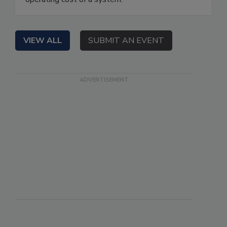
VIEW ALL
SUBMIT AN EVENT