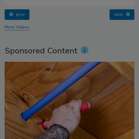
prev
next
More Videos
Sponsored Content