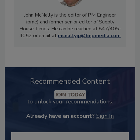
John McNally is the editor of PM Engineer
(pme) and former senior editor of Supply
House Times. He can be reached at 847/405-
4052 or email at
mcnallyjp@bnpmedia.com
Recommended Content
JOIN TODAY
to unlock your recommendations.
Already have an account?
Sign In